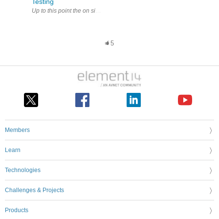
Testing
Up to this point the on site tests carried out with the MIT420/2 MIT420/
5
Members
Learn
Technologies
Challenges & Projects
Products