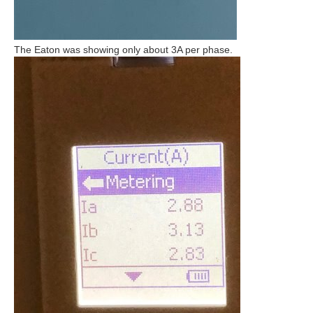
The Eaton was showing only about 3A per phase.