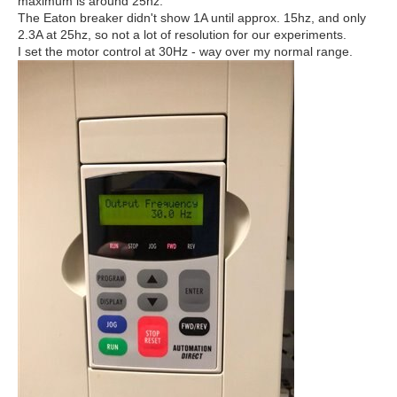
maximum is around 25hz.
The Eaton breaker didn't show 1A until approx. 15hz, and only
2.3A at 25hz, so not a lot of resolution for our experiments.
I set the motor control at 30Hz - way over my normal range.