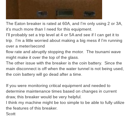
The Eaton breaker is rated at 60A, and I'm only using 2 or 3A,
it's much more than I need for this equipment.
I'll probably set a trip level at 4 or 5A and see if I can get it to
trip. I'm a little worried about making a big mess if I'm running
over a meter/second
flow rate and abruptly stopping the motor. The tsunami wave
might make it over the top of the glass.
The other issue with the breaker is the coin battery. Since the
main disconnect is off when the water tunnel is not being used,
the coin battery will go dead after a time.
If you were monitoring critical equipment and needed to
determine maintenance times based on changes in current
draw, this breaker would be very helpful.
I think my machine might be too simple to be able to fully utilize
the features of this breaker.
Scott