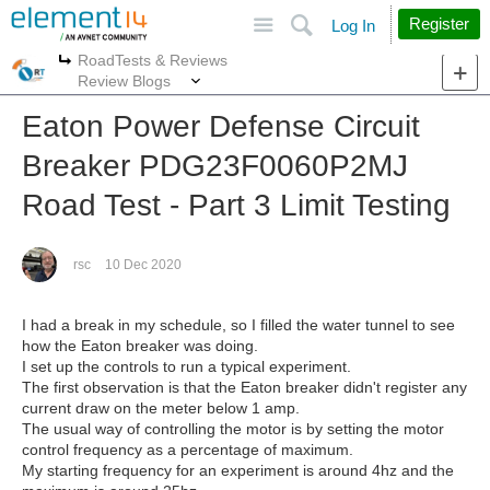
Site
Search
Register
Log In
RoadTests & Reviews
More
More
Review Blogs
Eaton Power Defense Circuit
Breaker PDG23F0060P2MJ
Road Test - Part 3 Limit Testing
rsc
10 Dec 2020
I had a break in my schedule, so I filled the water tunnel to see
how the Eaton breaker was doing.
I set up the controls to run a typical experiment.
The first observation is that the Eaton breaker didn't register any
current draw on the meter below 1 amp.
The usual way of controlling the motor is by setting the motor
control frequency as a percentage of maximum.
My starting frequency for an experiment is around 4hz and the