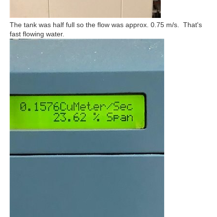
The tank was half full so the flow was approx. 0.75 m/s. That's
fast flowing water.