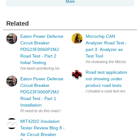
More
Related
Eaton Power Defense
Microchip CAN
Circuit Breaker
Analyzer Road Test -
PDG23F0060P2MJ
part 3: Analyzer as
Road Test - Part 2
Test Tool
I'm reviewing the Microchip CAN 
Initial Testing
I've been pondering how to utilize the features of the Power Defense C
Road test application
Eaton Power Defense
not showing under
Circuit Breaker
product road tests
I created a road test response a
PDG23F0060P2MJ
Road Test - Part 1
Installation
I'll need to do this road test in parts, because it may get complicated. T
MIT420/2 Insulation
Tester Review Blog 8 -
Air Circuit Breaker