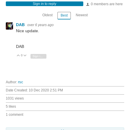
Sign in to reply
0 members are here
Oldest
Newest
Best
DAB
over 6 years ago
Nice update.
DAB
0
Vote Up
Vote Down
Sign in to reply
Author:
rsc
Date Created:
10 Dec 2020 2:51 PM
1031 views
5 likes
1 comment