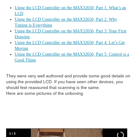
Using the LCD Controller on the MAX32650, Part 1: What’s an
LCD
Using the LCD Controller on the MAX32650, Part 2: Why
Timing is Everything
Using the LCD Controller on the MAX32650, Part 3: Your First
Drawing
Using the LCD Controller on the MAX32650, Part 4: Let’s Get
Moving
Using the LCD Controller on the MAX32650, Part 5: Control is a
Good Thing
They were very well authored and provide some good details on
using the provided LCD. If you have seen other devices, you
should feel reassured that scanning is the same.
Here are some pictures of the unboxing.
1
/
3