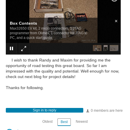
×
Box Contents
Max32650 EV kit, 2 micro connectors, 1 JTAG
programmer from Olimex, 1 connector for JTAG to
PC, and a quick start guide
I wish to thank Randy and Maxim for providing me the
opportunity of road testing this great board. So far I am
impressed with the quality and potential. Well enough for now,
check out next blog for project details!
Thanks for following.
Sign in to reply
0 members are here
Oldest
Newest
Best