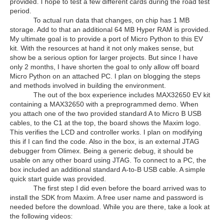
provided. I hope to test a few different cards during the road test
period.
To actual run data that changes, on chip has 1 MB
storage. Add to that an additional 64 MB Hyper RAM is provided.
My ultimate goal is to provide a port of Micro Python to this EV
kit. With the resources at hand it not only makes sense, but
show be a serious option for larger projects. But since I have
only 2 months, I have shorten the goal to only allow off board
Micro Python on an attached PC. I plan on blogging the steps
and methods involved in building the environment.
The out of the box experience includes MAX32650 EV kit
containing a MAX32650 with a preprogrammed demo. When
you attach one of the two provided standard A to Micro B USB
cables, to the C1 at the top, the board shows the Maxim logo.
This verifies the LCD and controller works. I plan on modifying
this if I can find the code. Also in the box, is an external JTAG
debugger from Olimex. Being a generic debug, it should be
usable on any other board using JTAG. To connect to a PC, the
box included an additional standard A-to-B USB cable. A simple
quick start guide was provided.
The first step I did even before the board arrived was to
install the SDK from Maxim. A free user name and password is
needed before the download. While you are there, take a look at
the following videos: