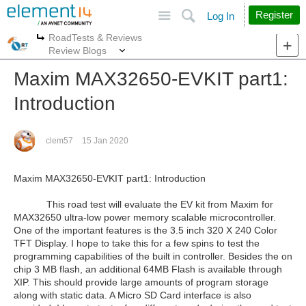
Site
Search
Register
Log In
RoadTests & Reviews
More
More
Review Blogs
Maxim MAX32650-EVKIT part1:
Introduction
clem57
15 Jan 2020
Maxim MAX32650-EVKIT
part1: Introduction
This road test will evaluate the EV kit from Maxim for
MAX32650 ultra-low power memory scalable microcontroller.
One of the important features is the 3.5 inch 320 X 240 Color
TFT Display. I hope to take this for a few spins to test the
programming capabilities of the built in controller. Besides the on
chip 3 MB flash, an additional 64MB Flash is available through
XIP. This should provide large amounts of program storage
along with static data. A Micro SD Card interface is also