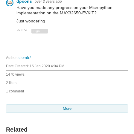
dpcons
over 2 years ago
Have you made any progress on your Micropython
implementation on the
MAX32650-EVKIT
?
Just wondering
0
Vote Up
Vote Down
Sign in to reply
Author:
clem57
Date Created:
15 Jan 2020 4:04 PM
1470 views
2 likes
1 comment
More
Related