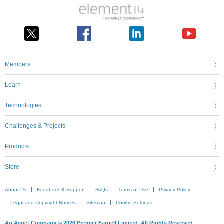
Members
Learn
Technologies
Challenges & Projects
Products
Store
About Us
Feedback & Support
FAQs
Terms of Use
Privacy Policy
Legal and Copyright Notices
Sitemap
Cookie Settings
An Avnet Company © 2026 Premier Farnell Limited. All Rights Reserved.