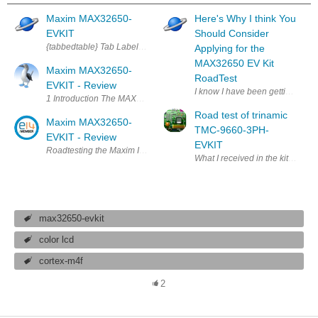
Maxim MAX32650-
Here's Why I think You
EVKIT
Should Consider
{tabbedtable} Tab Label Tab Content About The MAX32650-EVKIT# from Ma
Applying for the
MAX32650 EV Kit
Maxim MAX32650-
RoadTest
EVKIT - Review
I know I have been getting a lot 
1 Introduction The MAX32650 is an ARM based Microcontroller (Cortex-M
Road test of trinamic
Maxim MAX32650-
TMC-9660-3PH-
EVKIT - Review
EVKIT
max32650-evkit
color lcd
cortex-m4f
2