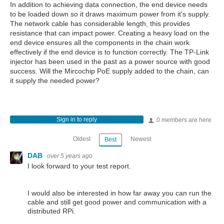
In addition to achieving data connection, the end device needs
to be loaded down so it draws maximum power from it's supply.
The network cable has considerable length, this provides
resistance that can impact power. Creating a heavy load on the
end device ensures all the components in the chain work
effectively if the end device is to function correctly. The TP-Link
injector has been used in the past as a power source with good
success. Will the Mircochip PoE supply added to the chain, can
it supply the needed power?
Sign in to reply
0 members are here
Oldest
Newest
Best
DAB
over 5 years ago
I look forward to your test report.
I would also be interested in how far away you can run the
cable and still get good power and communication with a
distributed RPi.