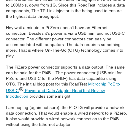
to 100Mb's, down from 1G. Since this RoadTest includes a data
components, The TP-Link injector is the being used to ensure
the highest data throughput.
Hey wait a minute, a Pi Zero doesn't have an Ethernet
connection! Besides it's power is via a USB mini and not USB-C
connector. The different power connectors can easily be
accommodated with adapators. The data requires something
more. That is where On-The-Go (OTG) technology comes into
play.
The PiZero power connector supports a data output. The same
can be said for the Pi4B+. The power connector (USB mini for
PiZero and USB-C for the Pi4B+) has data capabilitie using
OTG. The initial blog post for this RoadTest
Microchip PoE to
USB-C
Power and Data Adapter RoadTest Review
Introduction
provides some insight.
I am hoping (again not sure), the Pi OTG will provide a network
data connection. That would enable a wired network to a PiZero.
It also would provide a wired network connection to the Pi4B+
without using the Ethernet adaptor.