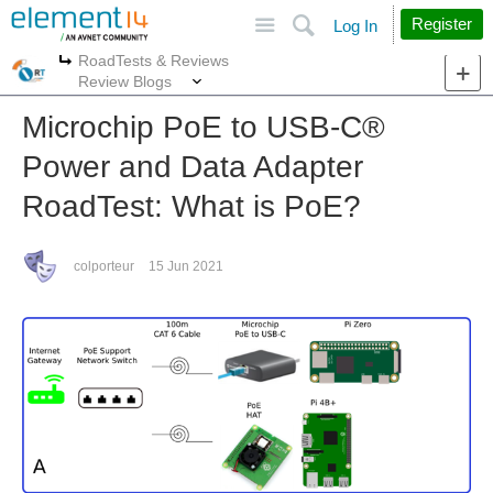
Site
Search
Register
Log In
RoadTests & Reviews
More
More
Review Blogs
Microchip PoE to USB-C®︎
Power and Data Adapter
RoadTest: What is PoE?
colporteur
15 Jun 2021