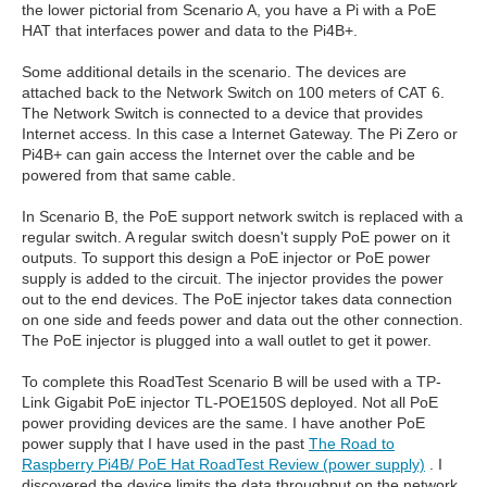
the lower pictorial from Scenario A, you have a Pi with a PoE
HAT that interfaces power and data to the Pi4B+.
Some additional details in the scenario. The devices are
attached back to the Network Switch on 100 meters of CAT 6.
The Network Switch is connected to a device that provides
Internet access. In this case a Internet Gateway. The Pi Zero or
Pi4B+ can gain access the Internet over the cable and be
powered from that same cable.
In Scenario B, the PoE support network switch is replaced with a
regular switch. A regular switch doesn't supply PoE power on it
outputs. To support this design a PoE injector or PoE power
supply is added to the circuit. The injector provides the power
out to the end devices. The PoE injector takes data connection
on one side and feeds power and data out the other connection.
The PoE injector is plugged into a wall outlet to get it power.
To complete this RoadTest Scenario B will be used with a TP-
Link Gigabit PoE injector TL-POE150S deployed. Not all PoE
power providing devices are the same. I have another PoE
power supply that I have used in the past
The Road to
Raspberry Pi4B/ PoE Hat RoadTest Review (power supply)
. I
discovered the device limits the data throughput on the network