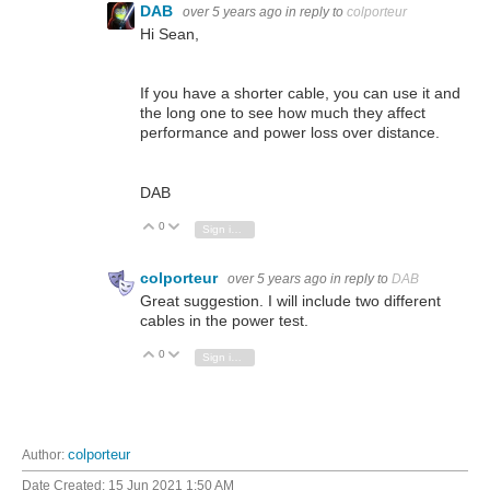
DAB
over 5 years ago
in reply to
colporteur
Hi Sean,
If you have a shorter cable, you can use it and
the long one to see how much they affect
performance and power loss over distance.
DAB
0
Vote Up
Vote Down
Sign in to reply
colporteur
over 5 years ago
in reply to
DAB
Great suggestion. I will include two different
cables in the power test.
0
Vote Up
Vote Down
Sign in to reply
Author:
colporteur
Date Created:
15 Jun 2021 1:50 AM