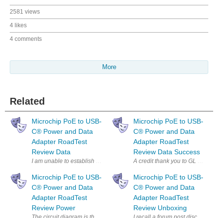
2581 views
4 likes
4 comments
More
Related
Microchip PoE to USB-
Microchip PoE to USB-
C®︎ Power and Data
C®︎ Power and Data
Adapter RoadTest
Adapter RoadTest
Review Data
Review Data Success
I am unable to establish a data path from a Raspberry Pi via the Micro
A credit thank you to GL Gough L
Microchip PoE to USB-
Microchip PoE to USB-
C®︎ Power and Data
C®︎ Power and Data
Adapter RoadTest
Adapter RoadTest
Review Power
Review Unboxing
The circuit diagram is the equipment setup used to perform the power m
I recall a forum post discussin