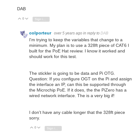
DAB
0
Vote Up
Vote Down
Sign in to reply
colporteur
over 5 years ago
in reply to
DAB
I'm trying to keep the variables that change to a
minimum. My plan is to use a 328ft piece of CAT6 I
built for the PoE Hat review. I know it worked and
should work for this test.
The stickler is going to be data and Pi OTG.
Question: If you configure OGT on the Pi and assign
the interface an IP, can this be supported through
the Microchip PoE. If it does, the the PiZero has a
wired network interface. The is a very big if!
I don't have any cable longer that the 328ft piece
sorry.
0
Vote Up
Vote Down
Sign in to reply