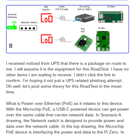
I received noticed from UPS that there is a package on route to
me. I will assume it is the equipment for this RoadTest. I have no
other items I am waiting to receive. I didn't click the link to
confirm. I'm hoping it not just a UPS related phishing attempt.
Oh well, let's post some theory for this RoadTest in the mean
time.
What is Power over Ethernet (PoE) as it relates to this device.
With the Microchip PoE, a USB-C powered device can get power
over the same cable that carries network data. In Scenario A
drawing, the Network switch is designed to provide power and
data over the network cable. In the top drawing, the Microchip
PoE device is interfacing the power and data to the Pi Zero. In