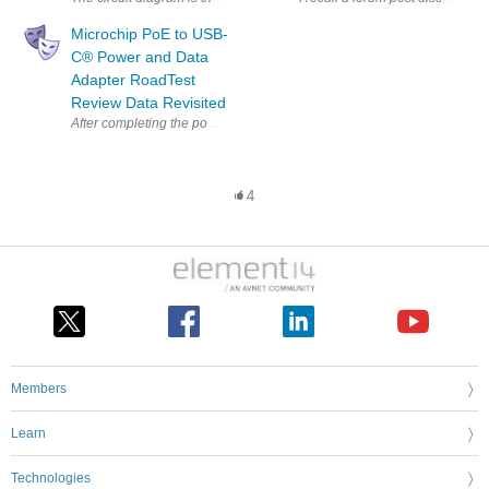
Microchip PoE to USB-
C®︎ Power and Data
Adapter RoadTest
Review Data Revisited
After completing the power testing and while waiting for some USB-C adap
4
Members
Learn
Technologies