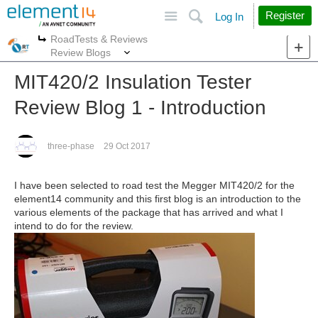
Site
Search
Register
Log In
RoadTests & Reviews
More
More
Review Blogs
MIT420/2 Insulation Tester
Review Blog 1 - Introduction
three-phase
29 Oct 2017
I have been selected to road test the Megger MIT420/2 for the
element14 community and this first blog is an introduction to the
various elements of the package that has arrived and what I
intend to do for the review.