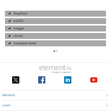
RoadTest
mit420
megger
review
insulation tester
7
Members
Learn