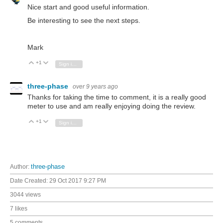
Nice start and good useful information.
Be interesting to see the next steps.
Mark
+1
Vote Up
Vote Down
Sign in to reply
three-phase
over 9 years ago
Thanks for taking the time to comment, it is a really good
meter to use and am really enjoying doing the review.
+1
Vote Up
Vote Down
Sign in to reply
Author:
three-phase
Date Created:
29 Oct 2017 9:27 PM
3044 views
7 likes
5 comments