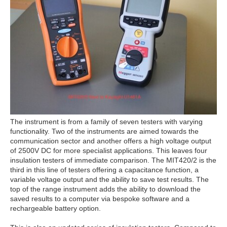
The instrument is from a family of seven testers with varying
functionality. Two of the instruments are aimed towards the
communication sector and another offers a high voltage output
of 2500V DC for more specialist applications. This leaves four
insulation testers of immediate comparison. The MIT420/2 is the
third in this line of testers offering a capacitance function, a
variable voltage output and the ability to save test results. The
top of the range instrument adds the ability to download the
saved results to a computer via bespoke software and a
rechargeable battery option.