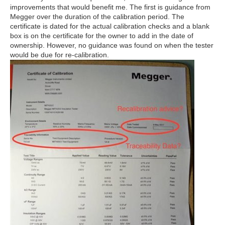
improvements that would benefit me. The first is guidance from
Megger over the duration of the calibration period. The
certificate is dated for the actual calibration checks and a blank
box is on the certificate for the owner to add in the date of
ownership. However, no guidance was found on when the tester
would be due for re-calibration.