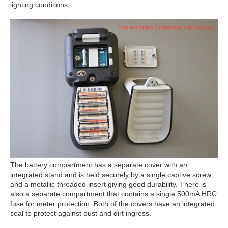
lighting conditions.
The battery compartment has a separate cover with an
integrated stand and is held securely by a single captive screw
and a metallic threaded insert giving good durability. There is
also a separate compartment that contains a single 500mA HRC
fuse for meter protection. Both of the covers have an integrated
seal to protect against dust and dirt ingress.