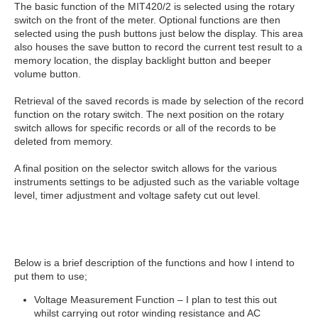
The basic function of the MIT420/2 is selected using the rotary
switch on the front of the meter. Optional functions are then
selected using the push buttons just below the display. This area
also houses the save button to record the current test result to a
memory location, the display backlight button and beeper
volume button.
Retrieval of the saved records is made by selection of the record
function on the rotary switch. The next position on the rotary
switch allows for specific records or all of the records to be
deleted from memory.
A final position on the selector switch allows for the various
instruments settings to be adjusted such as the variable voltage
level, timer adjustment and voltage safety cut out level.
Below is a brief description of the functions and how I intend to
put them to use;
Voltage Measurement Function – I plan to test this out
whilst carrying out rotor winding resistance and AC