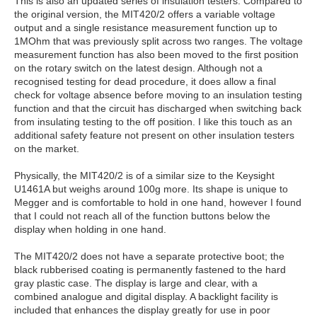
This is also an updated series of insulation testers. Compared to
the original version, the MIT420/2 offers a variable voltage
output and a single resistance measurement function up to
1MOhm that was previously split across two ranges. The voltage
measurement function has also been moved to the first position
on the rotary switch on the latest design. Although not a
recognised testing for dead procedure, it does allow a final
check for voltage absence before moving to an insulation testing
function and that the circuit has discharged when switching back
from insulating testing to the off position. I like this touch as an
additional safety feature not present on other insulation testers
on the market.
Physically, the MIT420/2 is of a similar size to the Keysight
U1461A but weighs around 100g more. Its shape is unique to
Megger and is comfortable to hold in one hand, however I found
that I could not reach all of the function buttons below the
display when holding in one hand.
The MIT420/2 does not have a separate protective boot; the
black rubberised coating is permanently fastened to the hard
gray plastic case. The display is large and clear, with a
combined analogue and digital display. A backlight facility is
included that enhances the display greatly for use in poor