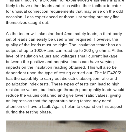
This isn’t much of a problem for experienced engineers that are
likely to have other leads and clips within their toolbox to cater
for unusual connection requirements that may arise on the odd
occasion. Less experienced or those just setting out may find
themselves caught out.
As the tester will take standard 4mm safety leads, a third party
set of leads can easily be used when required. However, the
quality of the leads must be right. The insulation tester has an
output of up to 1000V and can read up to 200 gig-ohms. At this
level of insulation values and voltages small current leakage
between the positive and negative leads can have varying
impacts on the insulation reading obtained. This will also be
dependent upon the type of testing carried out. The MIT420/2
has the capability to carry out dielectric absorption ratio and
polarization index tests. These types of tests can lead to high
resistance values, but leakage through poor quality leads would
reduce the values obtained and give lower ratio values, giving
an impression that the apparatus being tested may need
attention or have a fault. Again, I plan to expand on this aspect
during the testing phase.