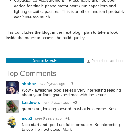
Capacitance Measurement – Presumably this has been
added for single phase motor start / run capacitors and
lighting circuit capacitors. This is another function I probably
won’t use too much.
This concludes the blog, in the next blog I plan to take a look
inside the meter to assess the build quality.
Sign in to reply
0 members are here
Top Comments
shabaz
over 9 years ago
+3
Wow - awesome blog series!! Very interesting reading
about your findings/experience with the tester.
kas.lewis
over 9 years ago
+2
great start, looking forward to what is to come. Kas
mcb1
over 9 years ago
+1
Nice start and good useful information. Be interesting
to see the next steps. Mark