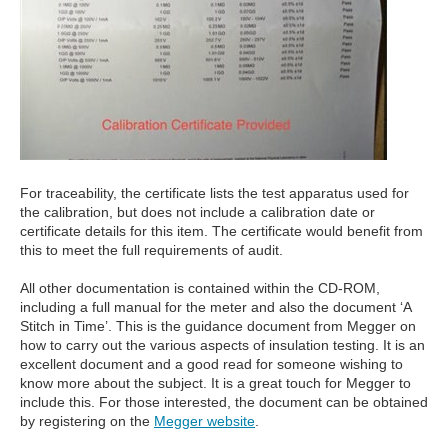
For traceability, the certificate lists the test apparatus used for
the calibration, but does not include a calibration date or
certificate details for this item. The certificate would benefit from
this to meet the full requirements of audit.
All other documentation is contained within the CD-ROM,
including a full manual for the meter and also the document ‘A
Stitch in Time’. This is the guidance document from Megger on
how to carry out the various aspects of insulation testing. It is an
excellent document and a good read for someone wishing to
know more about the subject. It is a great touch for Megger to
include this. For those interested, the document can be obtained
by registering on the
Megger website
.