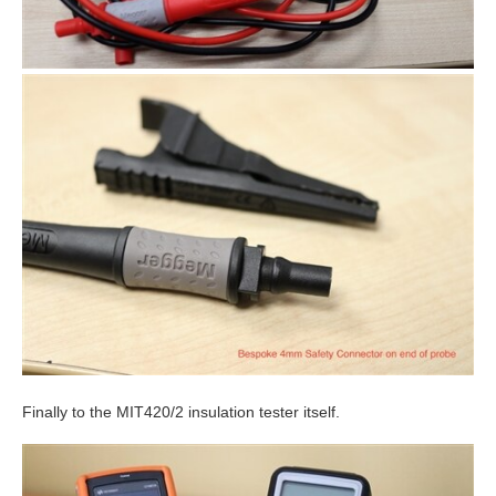
Finally to the MIT420/2 insulation tester itself.