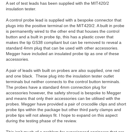
A set of test leads has been supplied with the MIT420/2
insulation tester.
A control probe lead is supplied with a bespoke connector that
plugs into the positive terminal on the MIT420/2. A built in probe
is permanently wired to the other end that houses the control
button and a built in probe tip, this has a plastic cover that
makes the tip GS38 compliant but can be removed to reveal a
standard 4mm plug that can be used with other accessories.
Megger have included an insulated probe tip as one of these
accessories.
A pair of leads with built on probes are also supplied, one red
and one black. These plug into the insulation tester outlet
terminals but neither connects to the control button terminals.
The probes have a standard 4mm connection plug for
accessories however, the safety shroud is bespoke to Megger
and means that only their accessories can be utilised with the
probes. Megger have provided a pair of crocodile clips and short
probe tips within the package but other third party clamps and
probe tips will not always fit. I hope to expand on this aspect
during the testing phase of the review.