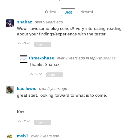
Oldest
Newest
Best
shabaz
over 9 years ago
Wow - awesome blog series!! Very interesting reading
about your findings/experience with the tester.
+3
Vote Up
Vote Down
Sign in to reply
three-phase
over 9 years ago
in reply to
shabaz
Thanks Shabaz
+1
Vote Up
Vote Down
Sign in to reply
kas.lewis
over 9 years ago
great start, looking forward to what is to come.
Kas
+2
Vote Up
Vote Down
Sign in to reply
mcb1
over 9 years ago