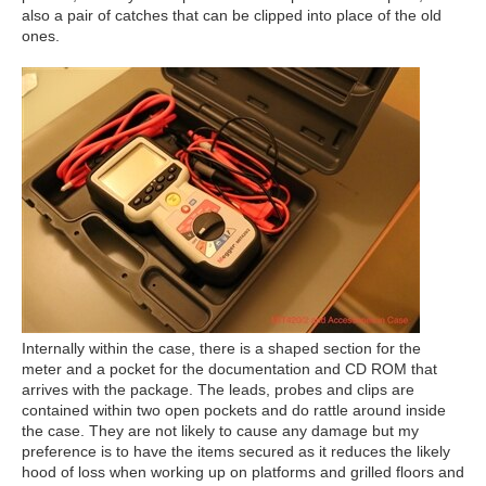
also a pair of catches that can be clipped into place of the old
ones.
Internally within the case, there is a shaped section for the
meter and a pocket for the documentation and CD ROM that
arrives with the package. The leads, probes and clips are
contained within two open pockets and do rattle around inside
the case. They are not likely to cause any damage but my
preference is to have the items secured as it reduces the likely
hood of loss when working up on platforms and grilled floors and