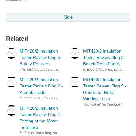
More
Related
MIT420/2 Insulation
MIT420/2 Insulation
Tester Review Blog 5 -
Tester Review Blog 3 -
Safety Features
Bench Tests Part A
The last two blogs covered the bench tests applied to the MIT420/2 MIT42
In Blog 2 I opened up the MIT42
MIT420/2 Insulation
MIT420/2 Insulation
Tester Review Blog 2 -
Tester Review Blog 9 -
A peek inside
Generator Rotor
In the last blog I took an overview approach to the MIT420/2 MIT420/2 Ins
Winding Tests
You will all be thankful to know
MIT420/2 Insulation
Tester Review Blog 7 -
Testing at the Motor
Terminals
In the previous blog some motors that had been refitted after maintenanc