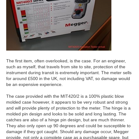
The first item, often overlooked, is the case. For an engineer,
such as myself, that travels from site to site, protection of the
instrument during transit is extremely important. The meter sells
for around £500 in the UK, not including VAT, so damage would
be an expensive experience.
The case provided with the MIT420/2 is a 100% plastic blow
molded case however, it appears to be very robust and strong
and will provide plenty of protection to the meter. The hinge is a
molded pin design and looks to be solid and long lasting. The
catches are also of a hinge pin design, but are much thinner.
They also only open up 90 degrees and could be susceptible to
damage if they got caught. Should any damage occur, Megger
provide, not only a complete case as a purchasable spare, but