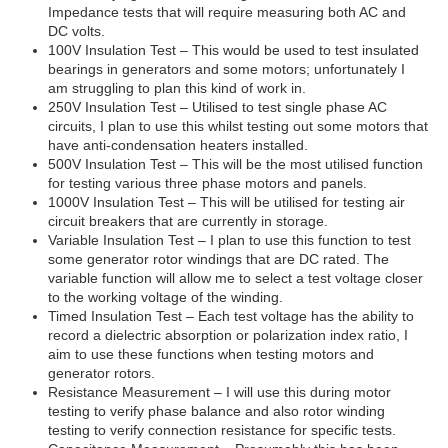
Impedance tests that will require measuring both AC and
DC volts.
100V Insulation Test – This would be used to test insulated
bearings in generators and some motors; unfortunately I
am struggling to plan this kind of work in.
250V Insulation Test – Utilised to test single phase AC
circuits, I plan to use this whilst testing out some motors that
have anti-condensation heaters installed.
500V Insulation Test – This will be the most utilised function
for testing various three phase motors and panels.
1000V Insulation Test – This will be utilised for testing air
circuit breakers that are currently in storage.
Variable Insulation Test – I plan to use this function to test
some generator rotor windings that are DC rated. The
variable function will allow me to select a test voltage closer
to the working voltage of the winding.
Timed Insulation Test – Each test voltage has the ability to
record a dielectric absorption or polarization index ratio, I
aim to use these functions when testing motors and
generator rotors.
Resistance Measurement – I will use this during motor
testing to verify phase balance and also rotor winding
testing to verify connection resistance for specific tests.