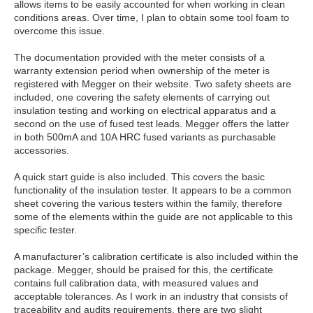
allows items to be easily accounted for when working in clean
conditions areas. Over time, I plan to obtain some tool foam to
overcome this issue.
The documentation provided with the meter consists of a
warranty extension period when ownership of the meter is
registered with Megger on their website. Two safety sheets are
included, one covering the safety elements of carrying out
insulation testing and working on electrical apparatus and a
second on the use of fused test leads. Megger offers the latter
in both 500mA and 10A HRC fused variants as purchasable
accessories.
A quick start guide is also included. This covers the basic
functionality of the insulation tester. It appears to be a common
sheet covering the various testers within the family, therefore
some of the elements within the guide are not applicable to this
specific tester.
A manufacturer’s calibration certificate is also included within the
package. Megger, should be praised for this, the certificate
contains full calibration data, with measured values and
acceptable tolerances. As I work in an industry that consists of
traceability and audits requirements, there are two slight