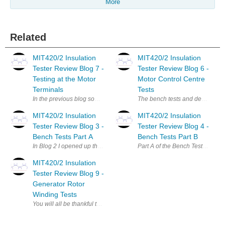
More
Related
MIT420/2 Insulation
MIT420/2 Insulation
Tester Review Blog 7 -
Tester Review Blog 6 -
Testing at the Motor
Motor Control Centre
Terminals
Tests
In the previous blog some motors that had been refitted after maintenanc
The bench tests and desktop revi
MIT420/2 Insulation
MIT420/2 Insulation
Tester Review Blog 3 -
Tester Review Blog 4 -
Bench Tests Part A
Bench Tests Part B
In Blog 2 I opened up the MIT420/2 MIT420/2 insulation tester and foun
Part A of the Bench Tests reviewe
MIT420/2 Insulation
Tester Review Blog 9 -
Generator Rotor
Winding Tests
You will all be thankful to know that I have finally reached my last bl