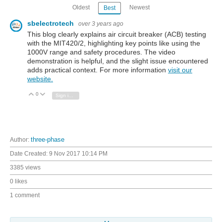
Oldest
Newest
Best
sbelectrotech
over 3 years ago
This blog clearly explains air circuit breaker (ACB) testing
with the MIT420/2, highlighting key points like using the
1000V range and safety procedures. The video
demonstration is helpful, and the slight issue encountered
adds practical context. For more information
visit our
website.
0
Vote Up
Vote Down
Sign in to reply
Author:
three-phase
Date Created:
9 Nov 2017 10:14 PM
3385 views
0 likes
1 comment