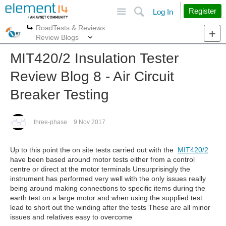
Site
Search
Register
Log In
RoadTests & Reviews
More
More
Review Blogs
MIT420/2 Insulation Tester
Review Blog 8 - Air Circuit
Breaker Testing
three-phase
9 Nov 2017
Up to this point the on site tests carried out with the
MIT420/2
have been based around motor tests either from a control
centre or direct at the motor terminals Unsurprisingly the
instrument has performed very well with the only issues really
being around making connections to specific items during the
earth test on a large motor and when using the supplied test
lead to short out the winding after the tests These are all minor
issues and relatives easy to overcome