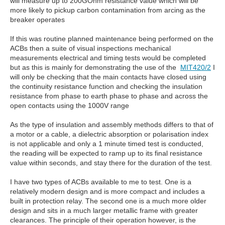
will measure up to 200GOhm resistance value which will be
more likely to pickup carbon contamination from arcing as the
breaker operates
If this was routine planned maintenance being performed on the
ACBs then a suite of visual inspections mechanical
measurements electrical and timing tests would be completed
but as this is mainly for demonstrating the use of the
MIT420/2
I
will only be checking that the main contacts have closed using
the continuity resistance function and checking the insulation
resistance from phase to earth phase to phase and across the
open contacts using the 1000V range
As the type of insulation and assembly methods differs to that of
a motor or a cable, a dielectric absorption or polarisation index
is not applicable and only a 1 minute timed test is conducted,
the reading will be expected to ramp up to its final resistance
value within seconds, and stay there for the duration of the test.
I have two types of ACBs available to me to test. One is a
relatively modern design and is more compact and includes a
built in protection relay. The second one is a much more older
design and sits in a much larger metallic frame with greater
clearances. The principle of their operation however, is the