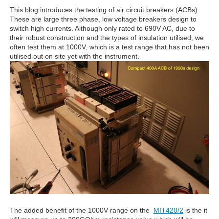
This blog introduces the testing of air circuit breakers (ACBs).
These are large three phase, low voltage breakers design to
switch high currents. Although only rated to 690V AC, due to
their robust construction and the types of insulation utilised, we
often test them at 1000V, which is a test range that has not been
utilised out on site yet with the instrument.
The added benefit of the 1000V range on the
MIT420/2
is the it