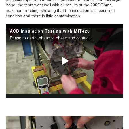
issue, the tests went well with all results at the 200GOhms
maximum reading, showing that the insulation is in excellent
condition and there is little contamination.