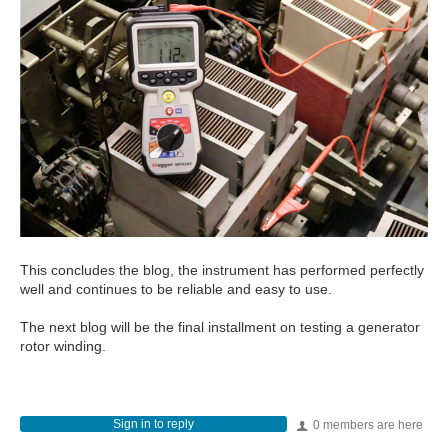
This concludes the blog, the instrument has performed perfectly
well and continues to be reliable and easy to use.
The next blog will be the final installment on testing a generator
rotor winding.
Sign in to reply
0 members are here