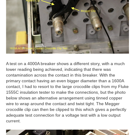
A test on a 4000A breaker shows a different story, with a much
lower reading being achieved, indicating that there was
contamination across the contact in this breaker. With the
primary contact having an even bigger diameter than a 1600A
contact, I had to resort to the large crocodile clips from my Fluke
1555C insulation tester to make the connections, but the photo
below shows an alternative arrangement using tinned copper
wire to wrap around the contact and twist tight. The Megger
crocodile clip can then be clipped to this which gives a perfectly
adequate test connection for a voltage test with a low output
current.