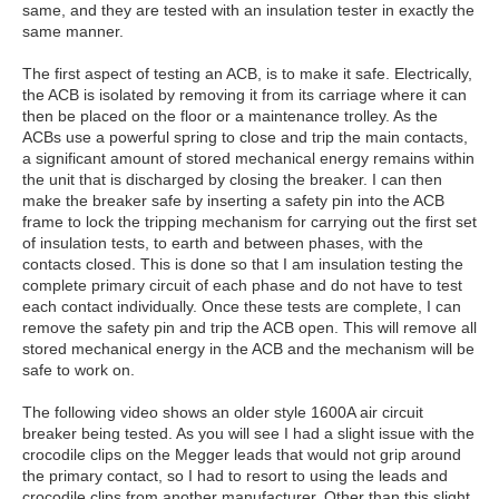
same, and they are tested with an insulation tester in exactly the
same manner.
The first aspect of testing an ACB, is to make it safe. Electrically,
the ACB is isolated by removing it from its carriage where it can
then be placed on the floor or a maintenance trolley. As the
ACBs use a powerful spring to close and trip the main contacts,
a significant amount of stored mechanical energy remains within
the unit that is discharged by closing the breaker. I can then
make the breaker safe by inserting a safety pin into the ACB
frame to lock the tripping mechanism for carrying out the first set
of insulation tests, to earth and between phases, with the
contacts closed. This is done so that I am insulation testing the
complete primary circuit of each phase and do not have to test
each contact individually. Once these tests are complete, I can
remove the safety pin and trip the ACB open. This will remove all
stored mechanical energy in the ACB and the mechanism will be
safe to work on.
The following video shows an older style 1600A air circuit
breaker being tested. As you will see I had a slight issue with the
crocodile clips on the Megger leads that would not grip around
the primary contact, so I had to resort to using the leads and
crocodile clips from another manufacturer. Other than this slight