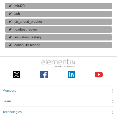
mit420
acb
air_circuit_breaker
roadtest review
insulation_testing
continuity testing
Members
Learn
Technologies