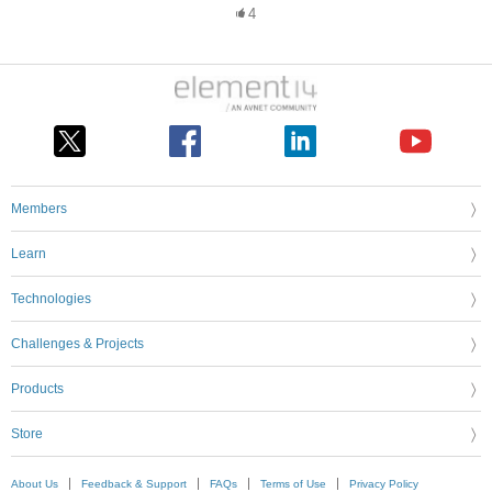
4
Members
Learn
Technologies
Challenges & Projects
Products
Store
About Us
Feedback & Support
FAQs
Terms of Use
Privacy Policy