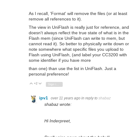
As I recall, 'Format' will remove the files (or at least
remove all references to it).
The view in UniFlash is really just for reference, and
doesn't always reflect the true state of what is in the
Flash mem (since UniFlash can write to mem, but
cannot read it). So better to physically write down or
note somewhere what specific files you upload to
Flash using UniFlash, (and label your CC3200 with
some identifier if you have more
than one)
than use the list in UniFlash. Just a
personal preference!
+2
Vote Up
Vote Down
Sign in to reply
ipv1
over 11 years ago
in reply to
shabaz
shabaz wrote:
Hi Inderpreet,