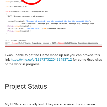
I was unable to get the Demo video up but you can browse this
link
https://vine.co/u/1287373220458483712
for some 6sec clips
of the work in progress.
Project Status
My PCBs are officially lost. They were received by someone