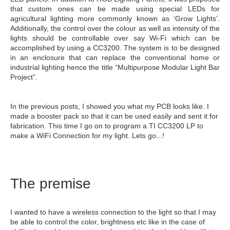
that custom ones can be made using special LEDs for
agricultural lighting more commonly known as ‘Grow Lights’.
Additionally, the control over the colour as well as intensity of the
lights should be controllable over say Wi-Fi which can be
accomplished by using a CC3200. The system is to be designed
in an enclosure that can replace the conventional home or
industrial lighting hence the title “Multipurpose Modular Light Bar
Project”.
In the previous posts, I showed you what my PCB looks like. I
made a booster pack so that it can be used easily and sent it for
fabrication. This time I go on to program a TI CC3200 LP to
make a WiFi Connection for my light. Lets go...!
The premise
I wanted to have a wireless connection to the light so that I may
be able to control the color, brightness etc like in the case of