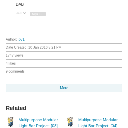
DAB
0
Vote Up
Vote Down
Sign in to reply
Author:
ipv1
Date Created:
10 Jan 2016 8:21 PM
1747 views
4 likes
9 comments
More
Related
Multipurpose Modular
Multipurpose Modular
Light Bar Project: [08]
Light Bar Project: [04]