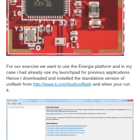
For our exercise we want to use the Energia platform and in my
case i had already use my launchpad for previous applications.
Hence I downloaded and installed the standalone version of
uniflash from
http://www.ti.com/tool/uniflash
and when your run
it,