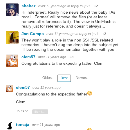
shabaz
over 11 years ago
in reply to
ipv1
+2
Hi Inderpreet, Really nice news about the baby!! As I
recall, 'Format' will remove the files (or at least
remove all references to it). The view in UniFlash is
really just for reference, and doesn't always…
Jan Cumps
over 11 years ago
in reply to
ipv1
+2
They won't play a role in the non SSH/SSL related
scenarios. I haven't dug too deep into the subject yet.
I'll be reading the documentation together with you .
clem57
over 11 years ago
+1
Congratulations to the expecting father Clem
Oldest
Newest
Best
clem57
over 11 years ago
Congratulations to the expecting father
Clem
+1
Vote Up
Vote Down
Sign in to reply
tomaja
over 11 years ago