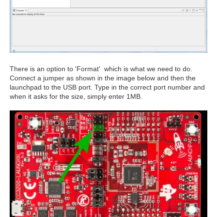
There is an option to 'Format' which is what we need to do.
Connect a jumper as shown in the image below and then the
launchpad to the USB port. Type in the correct port number and
when it asks for the size, simply enter 1MB.