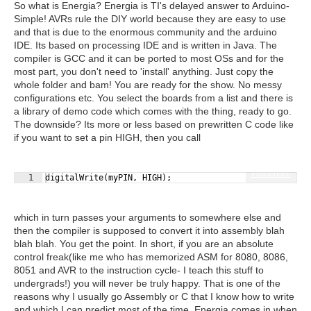
So what is Energia? Energia is TI's delayed answer to Arduino-
Simple! AVRs rule the DIY world because they are easy to use
and that is due to the enormous community and the arduino
IDE. Its based on processing IDE and is written in Java. The
compiler is GCC and it can be ported to most OSs and for the
most part, you don't need to 'install' anything. Just copy the
whole folder and bam! You are ready for the show. No messy
configurations etc. You select the boards from a list and there is
a library of demo code which comes with the thing, ready to go.
The downside? Its more or less based on prewritten C code like
if you want to set a pin HIGH, then you call
Fullscreen
1
digitalWrite
(
myPIN
,
HIGH
)
;
which in turn passes your arguments to somewhere else and
then the compiler is supposed to convert it into assembly blah
blah blah. You get the point. In short, if you are an absolute
control freak(like me who has memorized ASM for 8080, 8086,
8051 and AVR to the instruction cycle- I teach this stuff to
undergrads!) you will never be truly happy. That is one of the
reasons why I usually go Assembly or C that I know how to write
and which I can predict most of the time. Energia comes in when