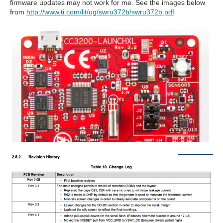
firmware updates may not work for me. See the images below
from
http://www.ti.com/lit/ug/swru372b/swru372b.pdf