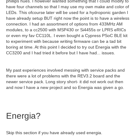
phillips hues. I however wanted something that I could modify to
have four channels so that I may use my own make and color of
LEDs. This ofcourse later will be used for a hydroponic garden I
have already setup BUT right now the point is to have a wireless
connection. I had an assortment of options from 433MHz AM
modules, to a cc2500 with MSP430 or Si4455s or LPRS eRICs
or even my fav CC110L. I even bought a Cypress PSoC BLE kit
to experiment with because writing firmware can be a tad bit
boring at time. At this point I decided to try out Energia with the
CC3200 and I had tried it before but I have had... issues.
My past experiences involved messing with service packs and
there were a lot of problems with the REV3.2 board and the
newer service pack. Long story short- it did not work out then
and now I have a new project and so Energia was given a go.
Energia?
Skip this section if you have already used energia.