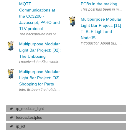
MQTT
PCBs in the making
This post has been in my evernot
Communications at
the CC3200 -
Multipurpose Modular
Javascript, PAHO and
Light Bar Project: [11]
TLV protocol
TI BLE Light and
NodeJS
Multipurpose Modular
Light Bar Project: [02]:
The UnBoxing
Multipurpose Modular
Light Bar Project: [03]
Shopping for Parts
Intro Its been the holiday week all last week with Diwali and stuff an
ip_modular_light
ledroadtestplus
ip_iot