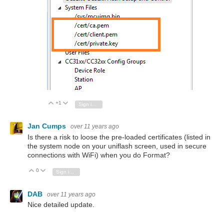
+1
Vote Up
Vote Down
Sign in to reply
Jan Cumps
over 11 years ago
Is there a risk to loose the pre-loaded certificates (listed in
the system node on your uniflash screen, used in secure
connections with WiFi) when you do Format?
0
Vote Up
Vote Down
Sign in to reply
DAB
over 11 years ago
Nice detailed update.