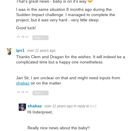
That's great news - baby is on it's way
I was in the same situation 8 months ago during the
Sudden Impact challenge. I managed to complete the
project, but it was very hard - very little sleep.
Good luck!
+1
Vote Up
Vote Down
Sign in to reply
ipv1
over 11 years ago
Thanks Clem and Dragan for the wishes. It will indeed be a
complicated time but a happy one nonetheless.
Jan Sir, I am unclear on that and might need inputs from
shabaz
sir on the matter.
+1
Vote Up
Vote Down
Sign in to reply
shabaz
over 11 years ago
in reply to
ipv1
Hi Inderpreet,
Really nice news about the baby!!