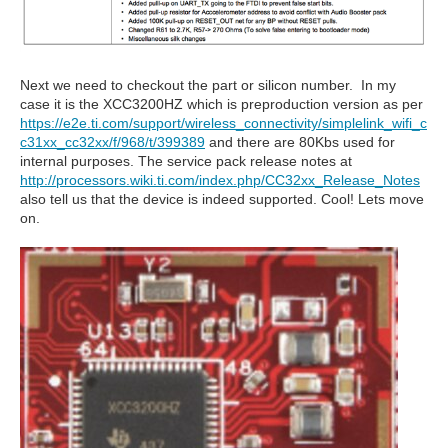
Next we need to checkout the part or silicon number. In my
case it is the XCC3200HZ which is preproduction version as per
https://e2e.ti.com/support/wireless_connectivity/simplelink_wifi_c
c31xx_cc32xx/f/968/t/399389
and there are 80Kbs used for
internal purposes. The service pack release notes at
http://processors.wiki.ti.com/index.php/CC32xx_Release_Notes
also tell us that the device is indeed supported. Cool! Lets move
on.