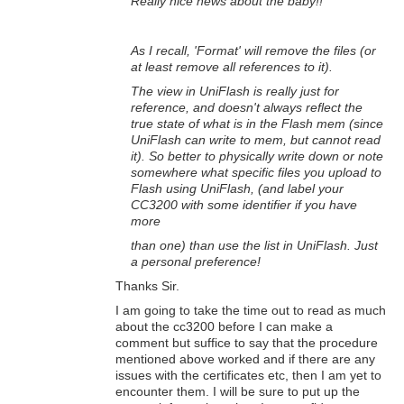
Really nice news about the baby!!
As I recall, 'Format' will remove the files (or
at least remove all references to it).
The view in UniFlash is really just for
reference, and doesn't always reflect the
true state of what is in the Flash mem (since
UniFlash can write to mem, but cannot read
it). So better to physically write down or note
somewhere what specific files you upload to
Flash using UniFlash, (and label your
CC3200 with some identifier if you have
more
than one)
than use the list in UniFlash. Just
a personal preference!
Thanks Sir.
I am going to take the time out to read as much
about the cc3200 before I can make a
comment but suffice to say that the procedure
mentioned above worked and if there are any
issues with the certificates etc, then I am yet to
encounter them. I will be sure to put up the