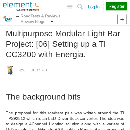
Site
Search
Register
Log In
RoadTests & Reviews
More
More
Review Blogs
Multipurpose Modular Light Bar
Project: [06] Setting up a TI
CC3200 with Energia.
ipv1
10 Jan 2016
The background bits
The proposal for this roadtest plus was written around the TI
TPS92512 which is an LED Driver Buck converter. The idea was
to design a 4Channel Lighting solution along with a variety of
LED panels. In addition to RGB Lighting Panels, it was proposed