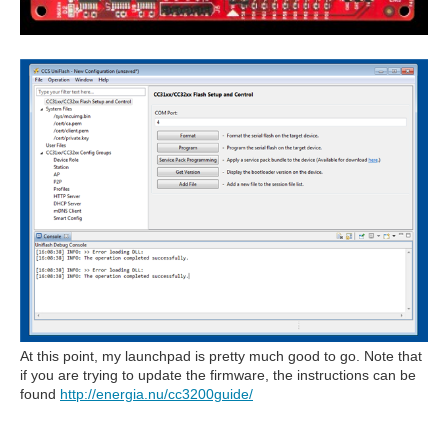
At this point, my launchpad is pretty much good to go. Note that
if you are trying to update the firmware, the instructions can be
found
http://energia.nu/cc3200guide/