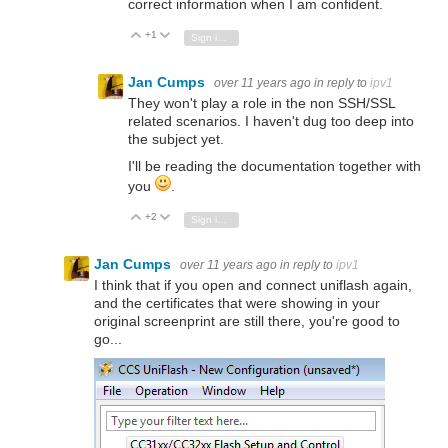
correct information when I am confident.
+1
Vote Up
Vote Down
Sign in to reply
Jan Cumps
over 11 years ago
in reply to
ipv1
They won't play a role in the non SSH/SSL
related scenarios. I haven't dug too deep into
the subject yet.
I'll be reading the documentation together with
you
.
+2
Vote Up
Vote Down
Sign in to reply
Jan Cumps
over 11 years ago
in reply to
ipv1
I think that if you open and connect uniflash again,
and the certificates that were showing in your
original screenprint are still there, you're good to
go...