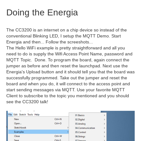
Doing the Energia
The CC3200 is an internet on a chip device so instead of the
conventional Blinking LED, I setup the MQTT Demo. Start
Energia and then... Follow the screeshots...
The Hello WiFi example is pretty straightforward and all you
need to do is supply the Wifi Access Point Name, password and
MQTT Topic. Done. To program the board, again connect the
jumper as before and then reset the launchpad. Next use the
Energia's Upload button and it should tell you that the board was
successfully programmed. Take out the jumper and reset the
board and when you do, it will connect to the access point and
start sending messages via MQTT. Use your favorite MQTT
Client to subscribe to the topic you mentioned and you should
see the CC3200 talk!