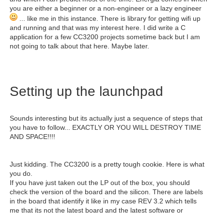
you are either a beginner or a non-engineer or a lazy engineer
... like me in this instance. There is library for getting wifi up
and running and that was my interest here. I did write a C
application for a few CC3200 projects sometime back but I am
not going to talk about that here. Maybe later.
Setting up the launchpad
Sounds interesting but its actually just a sequence of steps that
you have to follow... EXACTLY OR YOU WILL DESTROY TIME
AND SPACE!!!!
Just kidding. The CC3200 is a pretty tough cookie. Here is what
you do.
If you have just taken out the LP out of the box, you should
check the version of the board and the silicon. There are labels
in the board that identify it like in my case REV 3.2 which tells
me that its not the latest board and the latest software or