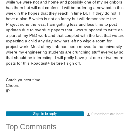
while we were not and home and possibly one of my neighbors
has them but will not confess. I will be ordering a new batch this
week in the hopes that they reach in time BUT if they do not, I
have a plan B which is not as fancy but will demonstrate the
Project none the less. I am getting less and less time to post
updates due to overdue papers that I was supposed to write as
a part of my PhD work and that coupled with the fact that we are
expecting a child any day now has left no wiggle room for
project work. Most of my Lab has been moved to the university
where my engineering students are crunching stuff everyday so
that should be interesting. I will prolly have just one or two more
posts for this Roadtest+ before I sign off.
Catch ya next time.
Cheers,
IP
Sign in to reply
0 members are here
Top Comments