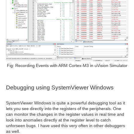
Fig: Recording Events with ARM Cortex-M3 in uVision Simulator
Debugging
using SystemViewer Windows
SystemViewer Windows is quite a powerful debugging tool as it
lets you see directly into the registers of the peripherals. One
can monitor the changes in the register values in real time and
look into anomalies directly at the register level to catch
unforseen bugs. I have used this very often in other debuggers
as well.