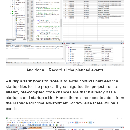
And done... Record all the planned events
An important point to note
is to avoid conflicts between the
startup files for the project. If you migrated the project from an
already pre-complied code chances are that it already has a
startup.s and startup.c file. Hence there is no need to add it from
the Manage Runtime environment window else there will be a
conflict.