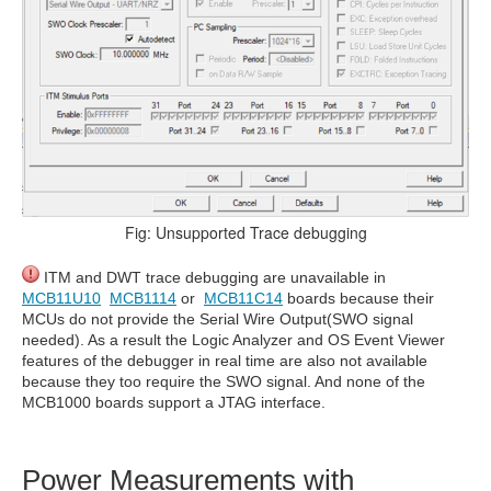
Fig: Unsupported Trace debugging
ITM and DWT trace debugging are unavailable in
MCB11U10
MCB1114
or
MCB11C14
boards because their
MCUs do not provide the Serial Wire Output(SWO signal
needed). As a result the Logic Analyzer and OS Event Viewer
features of the debugger in real time are also not available
because they too require the SWO signal. And none of the
MCB1000 boards support a JTAG interface.
Power Measurements with