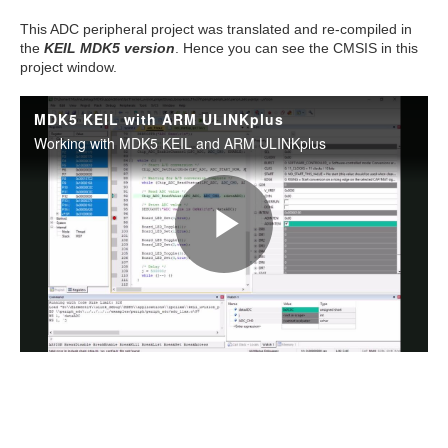
This ADC peripheral project was translated and re-compiled in
the
KEIL MDK5 version
. Hence you can see the CMSIS in this
project window.