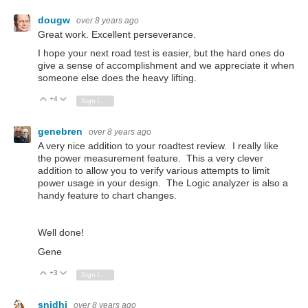
dougw
over 8 years ago
Great work. Excellent perseverance.
I hope your next road test is easier, but the hard ones do
give a sense of accomplishment and we appreciate it when
someone else does the heavy lifting.
+4
Vote Up
Vote Down
Sign in to reply
genebren
over 8 years ago
A very nice addition to your roadtest review. I really like
the power measurement feature. This a very clever
addition to allow you to verify various attempts to limit
power usage in your design. The Logic analyzer is also a
handy feature to chart changes.
Well done!
Gene
+3
Vote Up
Vote Down
Sign in to reply
snidhi
over 8 years ago