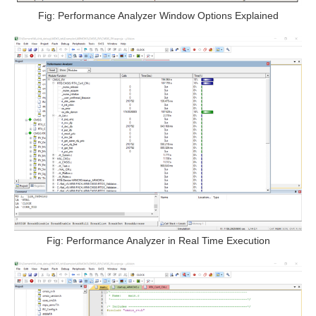
Fig: Performance Analyzer Window Options Explained
Fig: Performance Analyzer in Real Time Execution