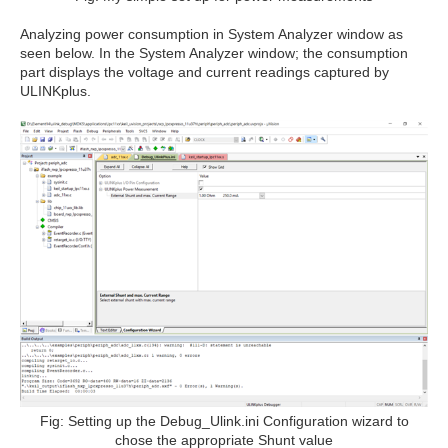
Analyzing power consumption in System Analyzer window as
seen below. In the System Analyzer window; the consumption
part displays the voltage and current readings captured by
ULINKplus.
Fig: Setting up the Debug_Ulink.ini Configuration wizard to
chose the appropriate Shunt value