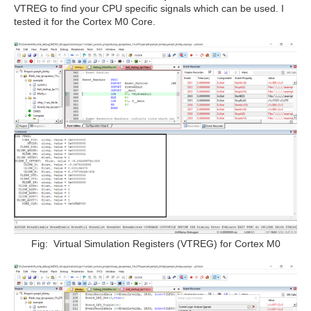
VTREG to find your CPU specific signals which can be used. I
tested it for the Cortex M0 Core.
Fig: Virtual Simulation Registers (VTREG) for Cortex M0