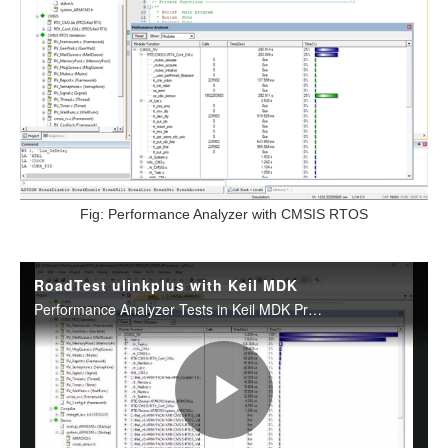
Fig: Performance Analyzer with CMSIS RTOS