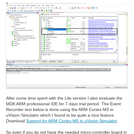
After some time spent with the Lite version I also evaluate the
MDK ARM professional IDE for 7 days trial period. The Event
Recorder test below is done using the ARM Cortex-M3 in
uVision Simulator which I found to be quite a nice feature.
Download
Support for ARM Cortex-M0 in uVision Simulator
So even if you do not have the needed micro-controller board in