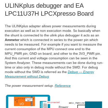
ULINKplus debugger and EA
LPC11U37H LPCXpresso Board
The ULINKplus adapter allows power measurements during
execution as well as in non execution mode. So basically when
the shunt is connected to the ulink plus debugger it acts as an
Ammeter
which is connected in series to the power pin which
needs to be measured. For example if you want to measure the
current consumption of the MPU connect one end to the
MPU_PWR pin; GND on board; and other to the 3V3_PWR pin.
And this current and voltage consumption can be seen in the
System Analyzer. These measurements can be done during run-
time or also only in debug mode without the SWD. For debug
mode without the SWD is referred as the
Debug — Energy
Measurement without Debug
The power measurement setup.
Reference