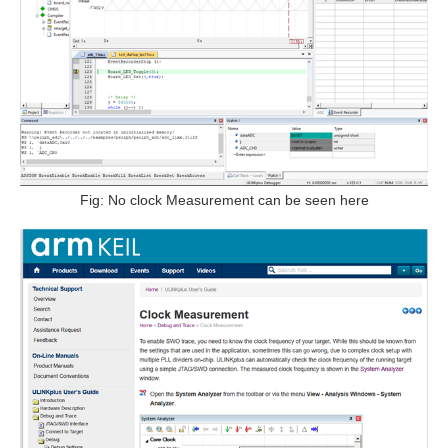
Fig: No clock Measurement can be seen here