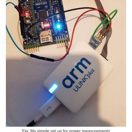
Fig: My simple set up for power measurements