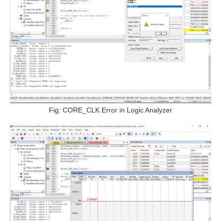
Fig: CORE_CLK Error in Logic Analyzer