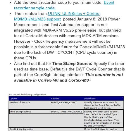
Add the event recorder code to your main code.
Event
recorder sample code.
Then realize from
ULINK: ULINKplus + Cortex-
M0/M0+/M1/M23 support
posted January 8, 2018 Power
Measurement- and Test Automation-support is not
integrated with MDK-ARM V5.25 pre-release, but planned
for all Cortex-M devices with coming MDK-ARM versions.
However - Clock frequency measurement will not be
possible in a foreseeable future for Cortex-M0/M0+/M1/M23
due to the lack of DWT CYCCNT (CPU cycle counter) in
these CPUs.
Also find out that for
Time Stamp Source:
Specify the timer
used as time base. Default is the DWT Cycle Counter that is
part of the CoreSight debug interface.
This counter is not
available in Cortex-M0 and Cortex-M0+