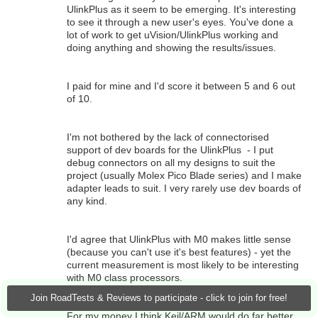
UlinkPlus as it seem to be emerging. It's interesting
to see it through a new user's eyes. You've done a
lot of work to get uVision/UlinkPlus working and
doing anything and showing the results/issues.
I paid for mine and I'd score it between 5 and 6 out
of 10.
I'm not bothered by the lack of connectorised
support of dev boards for the UlinkPlus - I put
debug connectors on all my designs to suit the
project (usually Molex Pico Blade series) and I make
adapter leads to suit. I very rarely use dev boards of
any kind.
I'd agree that UlinkPlus with M0 makes little sense
(because you can't use it's best features) - yet the
current measurement is most likely to be interesting
with M0 class processors.
Join RoadTests & Reviews to participate - click to join for free!
For my money I think Keil/ARM would do far better