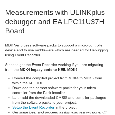
Measurements with ULINKplus
debugger and EA LPC11U37H
Board
MDK Ver 5 uses software packs to support a micro-controller
device and to use middleware which are needed for Debugging
using Event Recorder.
Steps to get the Event Recorder working if you are migrating
from the
MDK4 legacy code to KEIL MDK5
Convert the compiled project from MDK4 to MDK5 from
within the KEIL IDE.
Download the correct software packs for your micro-
controller from the Pack Installer.
Later add the downloaded CMSIS and compiler packages
from the software packs to your project.
Setup the Event Recorder
in the project.
Get some beer and proceed as this road test will not end!!