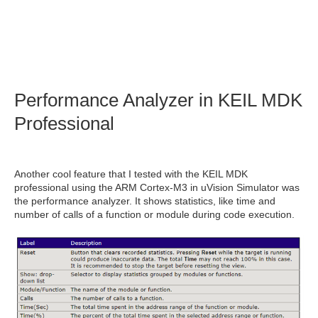
Performance Analyzer in KEIL MDK
Professional
Another cool feature that I tested with the KEIL MDK
professional using the ARM Cortex-M3 in
uVision Simulator was
the performance analyzer. It shows statistics, like time and
number of calls of a function or module during code execution.