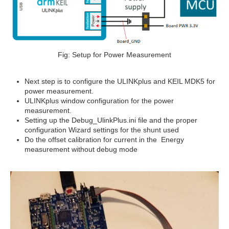
Fig: Setup for Power Measurement
Next step is to configure the ULINKplus and KEIL MDK5 for
power measurement.
ULINKplus window configuration for the power
measurement.
Setting up the Debug_UlinkPlus.ini file and the proper
configuration Wizard settings for the shunt used
Do the offset calibration for current in the Energy
measurement without debug mode