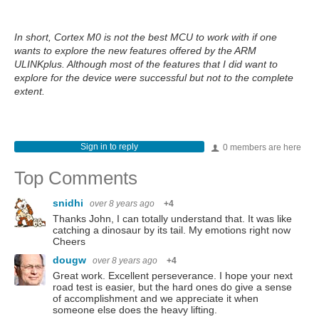
In short, Cortex M0 is not the best MCU to work with if one
wants to explore the new features offered by the ARM
ULINKplus. Although most of the features that I did want to
explore for the device were successful but not to the complete
extent.
Sign in to reply
0 members are here
Top Comments
snidhi
over 8 years ago
+4
Thanks John, I can totally understand that. It was like
catching a dinosaur by its tail. My emotions right now
Cheers
dougw
over 8 years ago
+4
Great work. Excellent perseverance. I hope your next
road test is easier, but the hard ones do give a sense
of accomplishment and we appreciate it when
someone else does the heavy lifting.