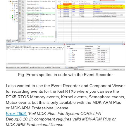
Fig: Errors spotted in code with the Event Recorder
I also wanted to use the Event Recorder and Component Viewer
for recording events for the Keil RTX5 where you can see the
RTX5 RTOS Memory events, Kernel events, Semaphore events,
Mutex events but this is only available with the MDK-ARM Plus
or MDK-ARM Professional license.
Error #603:
'Keil.MDK-Plus::File System:CORE:LFN
Debug:6.10.1': component requires valid MDK-ARM Plus or
MDK-ARM Professional license