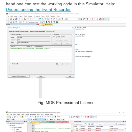
hand one can test the working code in this Simulator. Help:
Understanding the Event Recorder
Fig: MDK Professional License