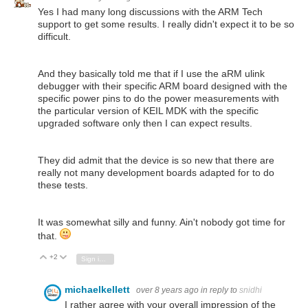
Yes I had many long discussions with the ARM Tech
support to get some results. I really didn't expect it to be so
difficult.
And they basically told me that if I use the aRM ulink
debugger with their specific ARM board designed with the
specific power pins to do the power measurements with
the particular version of KEIL MDK with the specific
upgraded software only then I can expect results.
They did admit that the device is so new that there are
really not many development boards adapted for to do
these tests.
It was somewhat silly and funny. Ain't nobody got time for
that.
+2
Vote Up
Vote Down
Sign in to reply
michaelkellett
over 8 years ago
in reply to
snidhi
I rather agree with your overall impression of the