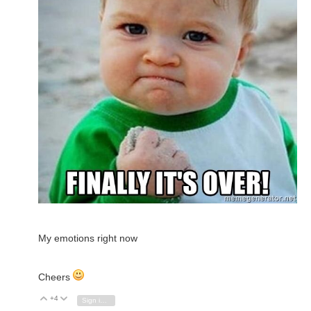
My emotions right now
Cheers
+4
Vote Up
Vote Down
Sign in to reply