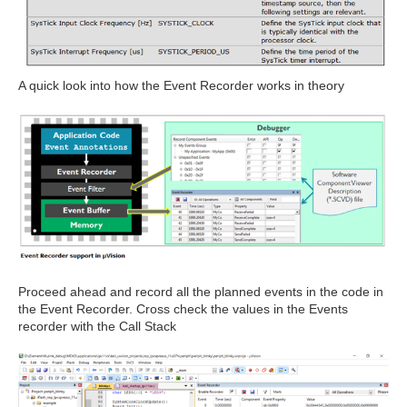
A quick look into how the Event Recorder works in theory
Proceed ahead and record all the planned events in the code in
the Event Recorder. Cross check the values in the Events
recorder with the Call Stack