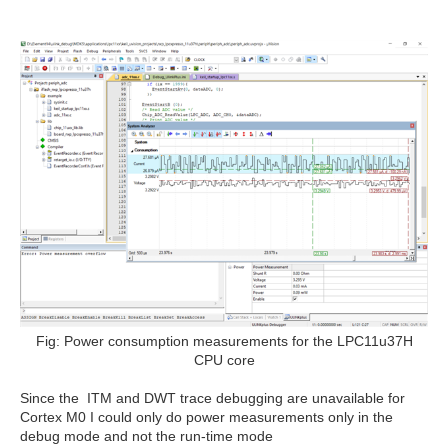
Fig: Power consumption measurements for the LPC11u37H
CPU core
Since the ITM and DWT trace debugging are unavailable for
Cortex M0 I could only do power measurements only in the
debug mode and not the run-time mode