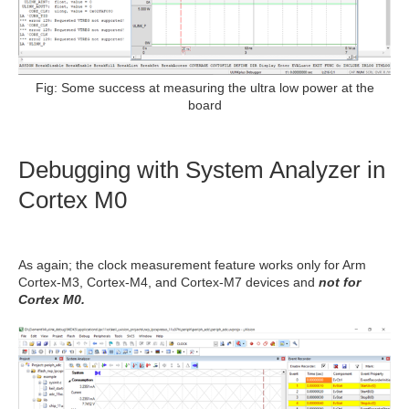
Fig: Some success at measuring the ultra low power at the
board
Debugging with
System Analyzer in
Cortex M0
As again; the clock measurement feature works only for Arm
Cortex-M3, Cortex-M4, and Cortex-M7 devices and
not for
Cortex M0.