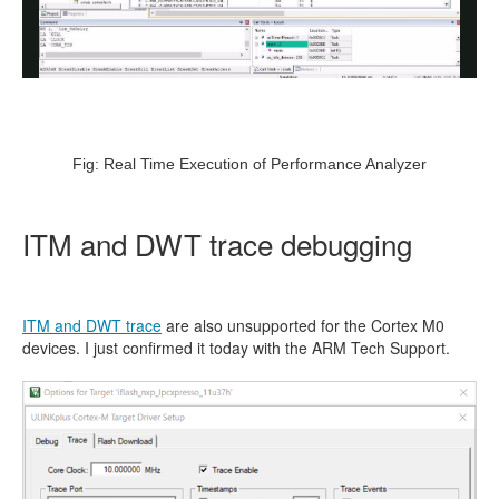
Fig: Real Time Execution of Performance Analyzer
ITM and DWT trace debugging
ITM and DWT trace
are also unsupported for the Cortex M0
devices. I just confirmed it today with the ARM Tech Support.