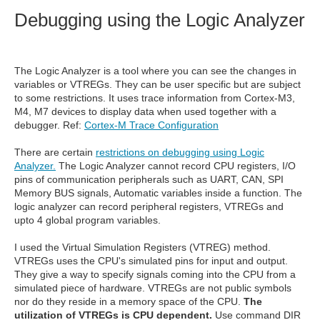
Debugging using the Logic Analyzer
The Logic Analyzer is a tool where you can see the changes in
variables or VTREGs. They can be user specific but are subject
to some restrictions. It uses trace information from Cortex-M3,
M4, M7 devices to display data when used together with a
debugger. Ref:
Cortex-M Trace Configuration
There are certain
restrictions on debugging using Logic
Analyzer.
The Logic Analyzer cannot record CPU registers, I/O
pins of communication peripherals such as UART, CAN, SPI
Memory BUS signals, Automatic variables inside a function. The
logic analyzer can record peripheral registers, VTREGs and
upto 4 global program variables.
I used the Virtual Simulation Registers (VTREG) method.
VTREGs uses the CPU's simulated pins for input and output.
They give a way to specify signals coming into the CPU from a
simulated piece of hardware. VTREGs are not public symbols
nor do they reside in a memory space of the CPU.
The
utilization of VTREGs is CPU dependent.
Use command DIR