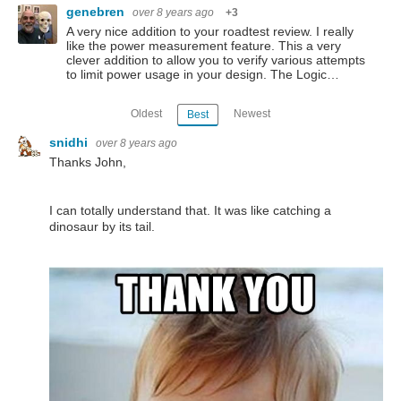
genebren
over 8 years ago
+3
A very nice addition to your roadtest review. I really
like the power measurement feature. This a very
clever addition to allow you to verify various attempts
to limit power usage in your design. The Logic…
Oldest
Newest
Best
snidhi
over 8 years ago
Thanks John,
I can totally understand that. It was like catching a
dinosaur by its tail.