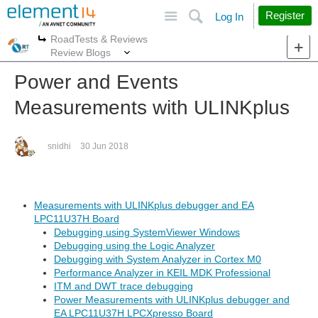
Site
Search
Register
Log In
RoadTests & Reviews
More
More
Review Blogs
Power and Events
Measurements with ULINKplus
snidhi
30 Jun 2018
Measurements with ULINKplus debugger and EA
LPC11U37H Board
Debugging using SystemViewer Windows
Debugging using the Logic Analyzer
Debugging with System Analyzer in Cortex M0
Performance Analyzer in KEIL MDK Professional
ITM and DWT trace debugging
Power Measurements with ULINKplus debugger and
EA LPC11U37H LPCXpresso Board