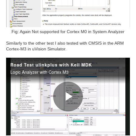
Fig: Again Not supported for Cortex M0 in System Analyzer
Similarly to the other test I also tested with CMSIS in the
ARM
Cortex-M3 in uVision Simulator.