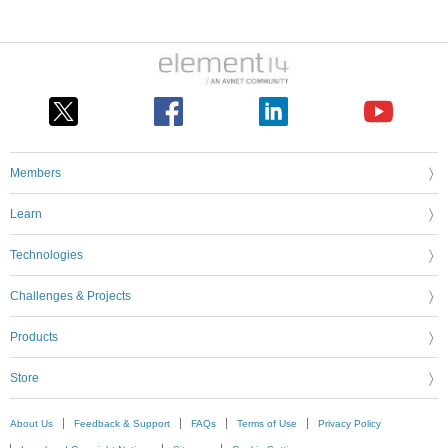
Members
Learn
Technologies
Challenges & Projects
Products
Store
About Us
Feedback & Support
FAQs
Terms of Use
Privacy Policy