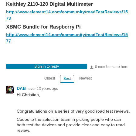
Keithley 2110-120 Digital Multimeter
http://www.element14.com/community/roadTestReviews/15
73
XBMC Bundle for Raspberry Pi
http://www.element14.com/community/roadTestReviews/15
77
Sign in to reply
0 members are here
Oldest
Newest
Best
DAB
over 13 years ago
Hi Christian,
Congratulations on a series of very good road test reviews.
Cudos to the selection team in picking people who can
both test the devices and provide clear and easy to read
review.