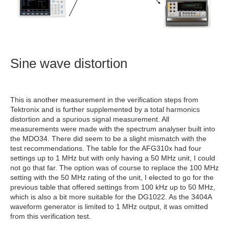
Sine wave distortion
This is another measurement in the verification steps from
Tektronix and is further supplemented by a total harmonics
distortion and a spurious signal measurement. All
measurements were made with the spectrum analyser built into
the MDO34. There did seem to be a slight mismatch with the
test recommendations. The table for the AFG310x had four
settings up to 1 MHz but with only having a 50 MHz unit, I could
not go that far. The option was of course to replace the 100 MHz
setting with the 50 MHz rating of the unit, I elected to go for the
previous table that offered settings from 100 kHz up to 50 MHz,
which is also a bit more suitable for the DG1022. As the 3404A
waveform generator is limited to 1 MHz output, it was omitted
from this verification test.