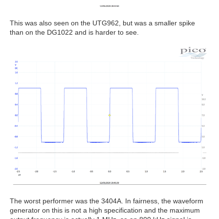
This was also seen on the UTG962, but was a smaller spike
than on the DG1022 and is harder to see.
The worst performer was the 3404A. In fairness, the waveform
generator on this is not a high specification and the maximum