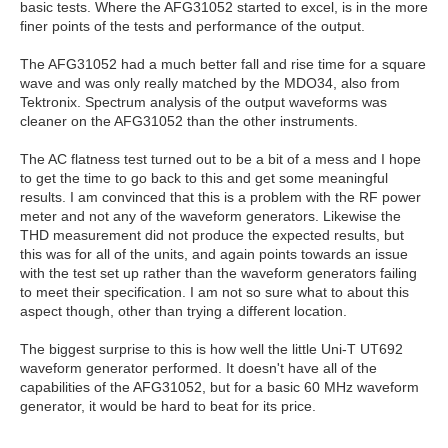
basic tests. Where the AFG31052 started to excel, is in the more
finer points of the tests and performance of the output.
The AFG31052 had a much better fall and rise time for a square
wave and was only really matched by the MDO34, also from
Tektronix. Spectrum analysis of the output waveforms was
cleaner on the AFG31052 than the other instruments.
The AC flatness test turned out to be a bit of a mess and I hope
to get the time to go back to this and get some meaningful
results. I am convinced that this is a problem with the RF power
meter and not any of the waveform generators. Likewise the
THD measurement did not produce the expected results, but
this was for all of the units, and again points towards an issue
with the test set up rather than the waveform generators failing
to meet their specification. I am not so sure what to about this
aspect though, other than trying a different location.
The biggest surprise to this is how well the little Uni-T UT692
waveform generator performed. It doesn't have all of the
capabilities of the AFG31052, but for a basic 60 MHz waveform
generator, it would be hard to beat for its price.