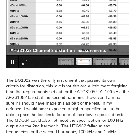
AFG31052 Channel 2 distortion measurements
The DG1022 was the only instrument that passed its own
criteria for distortion, this levels for this are a little more forgiving
than the requirements set out for the AFG31052. At 100 kHz, the
AFG31052 failed at the second harmonic. However, I am not
sure if I should have made this as part of the test. In my
defence, I would have expected a higher specified unit to be
able to pass the test limits for one of their lower specified units.
The MDO34 could also not meet the specification for 100 kHz
output on the 2nd harmonic. The UTG962 failed at two
frequencies for the second harmonic, 100 kHz and 1 MHz.