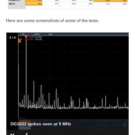
Here are some screenshots of some of the tests.
2
/
4
DG1022 spikes seen at 5 MHz