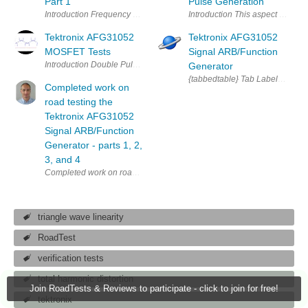
Part 1
Pulse Generation
Introduction This aspect of the r
Tektronix AFG31052
Tektronix AFG31052
MOSFET Tests
Signal ARB/Function
Generator
{tabbedtable} Tab Label Tab Con
Completed work on
road testing the
Tektronix AFG31052
Signal ARB/Function
Generator - parts 1, 2,
3, and 4
Completed work on road testing the Tektronix AFG31052 Signal ARB/Func
triangle wave linearity
RoadTest
verification tests
total harmonic distortion
Join RoadTests & Reviews to participate - click to join for free!
tektronix