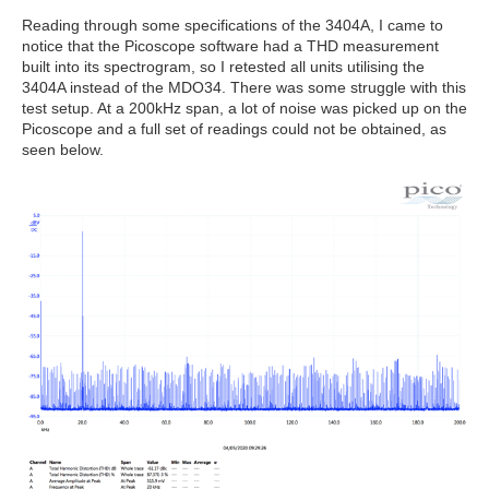
Reading through some specifications of the 3404A, I came to
notice that the Picoscope software had a THD measurement
built into its spectrogram, so I retested all units utilising the
3404A instead of the MDO34. There was some struggle with this
test setup. At a 200kHz span, a lot of noise was picked up on the
Picoscope and a full set of readings could not be obtained, as
seen below.