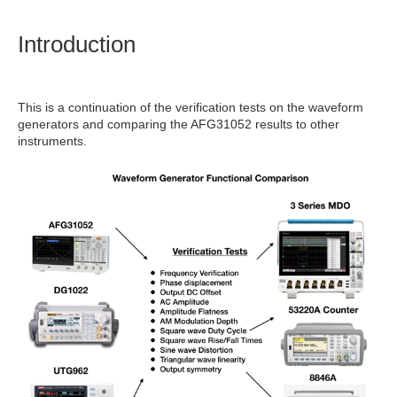
Introduction
This is a continuation of the verification tests on the waveform
generators and comparing the AFG31052 results to other
instruments.