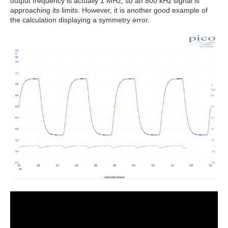
output frequency is actually 1 MHz, so an 800 kHz signal is
approaching its limits. However, it is another good example of
the calculation displaying a symmetry error.