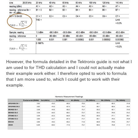
However, the formula detailed in the Tektronix guide is not what I
am used to for THD calculation and I could not actually make
their example work either. I therefore opted to work to formula
that I am more used to, which I could get to work with their
example.