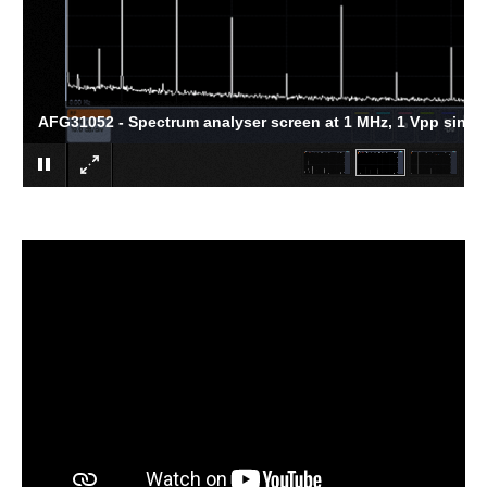
AFG31052 - Spectrum analyser screen at 1 MHz, 1 Vpp sine 