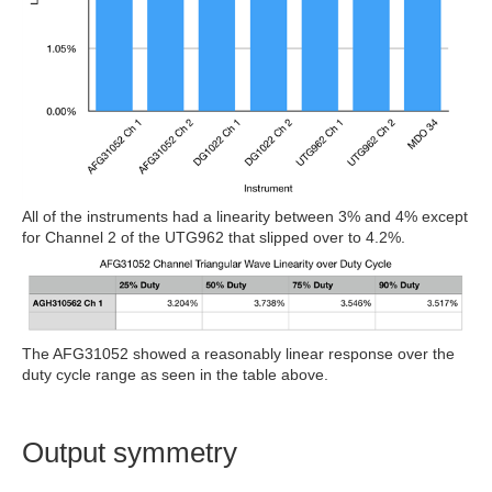
All of the instruments had a linearity between 3% and 4% except
for Channel 2 of the UTG962 that slipped over to 4.2%.
The AFG31052 showed a reasonably linear response over the
duty cycle range as seen in the table above.
Output symmetry