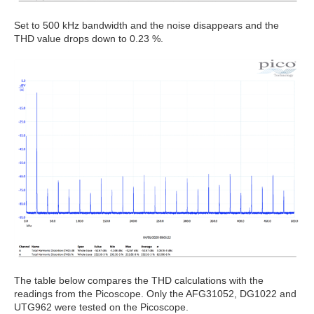
Set to 500 kHz bandwidth and the noise disappears and the
THD value drops down to 0.23 %.
The table below compares the THD calculations with the
readings from the Picoscope. Only the AFG31052, DG1022 and
UTG962 were tested on the Picoscope.