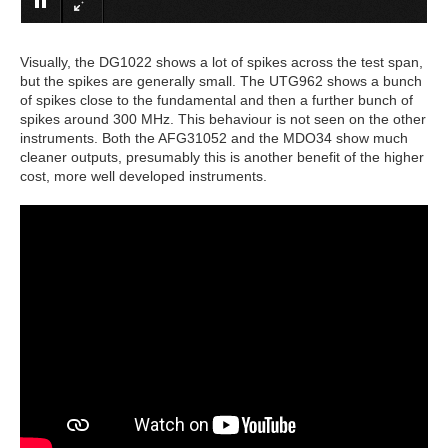
Visually, the DG1022 shows a lot of spikes across the test span,
but the spikes are generally small. The UTG962 shows a bunch
of spikes close to the fundamental and then a further bunch of
spikes around 300 MHz. This behaviour is not seen on the other
instruments. Both the AFG31052 and the MDO34 show much
cleaner outputs, presumably this is another benefit of the higher
cost, more well developed instruments.