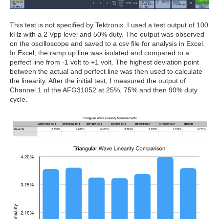
This test is not specified by Tektronix. I used a test output of 100
kHz with a 2 Vpp level and 50% duty. The output was observed
on the oscilloscope and saved to a csv file for analysis in Excel.
In Excel, the ramp up line was isolated and compared to a
perfect line from -1 volt to +1 volt. The highest deviation point
between the actual and perfect line was then used to calculate
the linearity. After the initial test, I measured the output of
Channel 1 of the AFG31052 at 25%, 75% and then 90% duty
cycle.