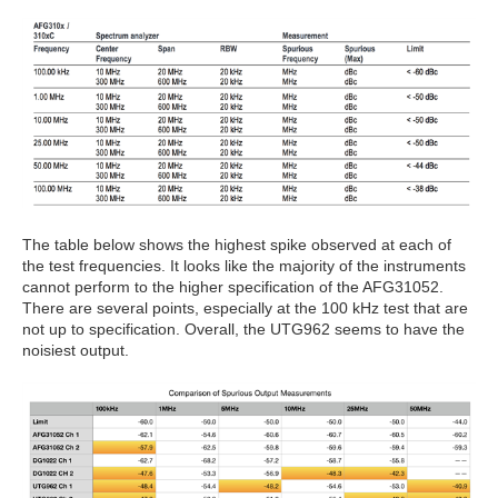
The table below shows the highest spike observed at each of
the test frequencies. It looks like the majority of the instruments
cannot perform to the higher specification of the AFG31052.
There are several points, especially at the 100 kHz test that are
not up to specification. Overall, the UTG962 seems to have the
noisiest output.