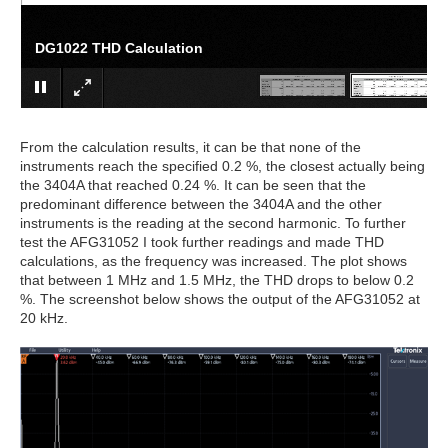
DG1022 THD Calculation
From the calculation results, it can be that none of the
instruments reach the specified 0.2 %, the closest actually being
the 3404A that reached 0.24 %. It can be seen that the
predominant difference between the 3404A and the other
instruments is the reading at the second harmonic. To further
test the AFG31052 I took further readings and made THD
calculations, as the frequency was increased. The plot shows
that between 1 MHz and 1.5 MHz, the THD drops to below 0.2
%. The screenshot below shows the output of the AFG31052 at
20 kHz.