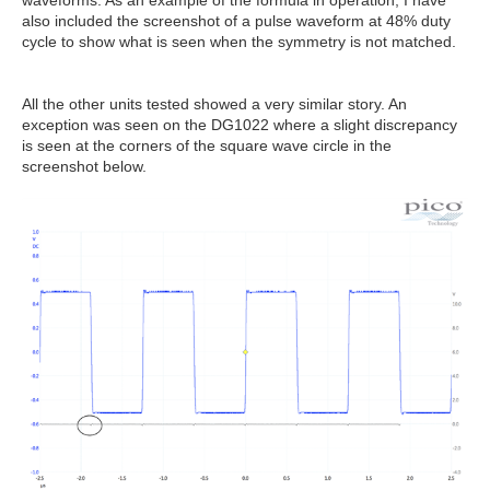
waveforms. As an example of the formula in operation, I have
also included the screenshot of a pulse waveform at 48% duty
cycle to show what is seen when the symmetry is not matched.
All the other units tested showed a very similar story. An
exception was seen on the DG1022 where a slight discrepancy
is seen at the corners of the square wave circle in the
screenshot below.