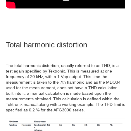
Total harmonic distortion
The total harmonic distortion, usually referred to as THD, is a
test again specified by Tektronix. This is measured at one
frequency of 20 kHz, with a 1 Vpp output. This time the
measurement is taken to the 7th harmonic and as the MDO34
used for the measurement, does not have a THD calculation
built into it, a manual calculation is made based upon the
measurements obtained. This calculation is defined within the
Tektronix manual along with a working example. The THD limit is
specified as 0.2 % for the AFG3000 series.