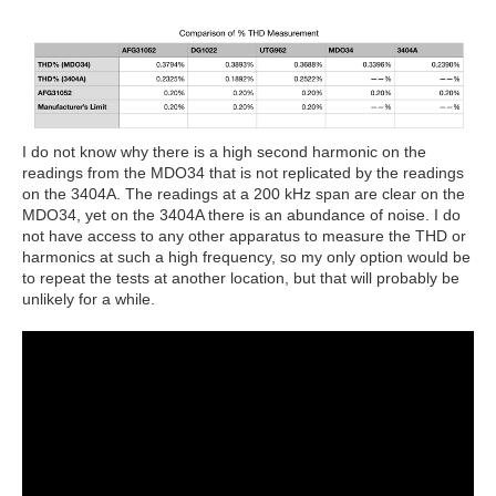
I do not know why there is a high second harmonic on the
readings from the MDO34 that is not replicated by the readings
on the 3404A. The readings at a 200 kHz span are clear on the
MDO34, yet on the 3404A there is an abundance of noise. I do
not have access to any other apparatus to measure the THD or
harmonics at such a high frequency, so my only option would be
to repeat the tests at another location, but that will probably be
unlikely for a while.