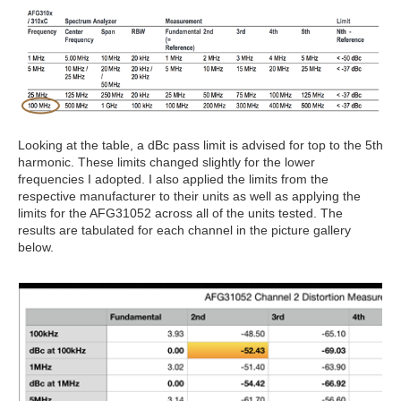
Looking at the table, a dBc pass limit is advised for top to the 5th
harmonic. These limits changed slightly for the lower
frequencies I adopted. I also applied the limits from the
respective manufacturer to their units as well as applying the
limits for the AFG31052 across all of the units tested. The
results are tabulated for each channel in the picture gallery
below.
2
/
7