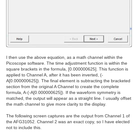
I then use the above equation, as a math channel within the
Picoscope software. The time adjustment function is within the
square brackets in the formula, [0.000000625]. This function is
applied to Channel A, after it has been inverted, (-
A[0.000000625]). The final element is subtracting the bracketed
section from the original A Channel to create the complete
formula, A-(-A[0.000000625]). If the waveform symmetry is
matched, the output will appear as a straight line. I usually offset
the math channel to give more clarity to the display.
The following screen captures are the output from Channel 1 of
the AFG31052. Channel 2 was an exact copy, so I have elected
not to include this.