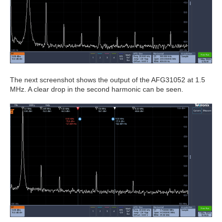
The next screenshot shows the output of the AFG31052 at 1.5
MHz. A clear drop in the second harmonic can be seen.