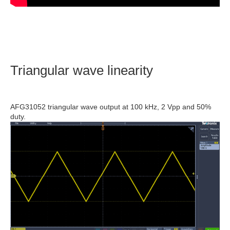
Triangular wave linearity
AFG31052 triangular wave output at 100 kHz, 2 Vpp and 50%
duty.