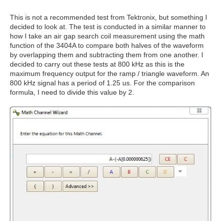
This is not a recommended test from Tektronix, but something I
decided to look at. The test is conducted in a similar manner to
how I take an air gap search coil measurement using the math
function of the 3404A to compare both halves of the waveform
by overlapping them and subtracting them from one another. I
decided to carry out these tests at 800 kHz as this is the
maximum frequency output for the ramp / triangle waveform. An
800 kHz signal has a period of 1.25 us. For the comparison
formula, I need to divide this value by 2.