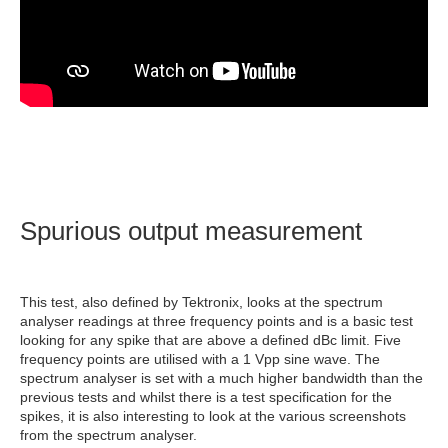
Spurious output measurement
This test, also defined by Tektronix, looks at the spectrum
analyser readings at three frequency points and is a basic test
looking for any spike that are above a defined dBc limit. Five
frequency points are utilised with a 1 Vpp sine wave. The
spectrum analyser is set with a much higher bandwidth than the
previous tests and whilst there is a test specification for the
spikes, it is also interesting to look at the various screenshots
from the spectrum analyser.