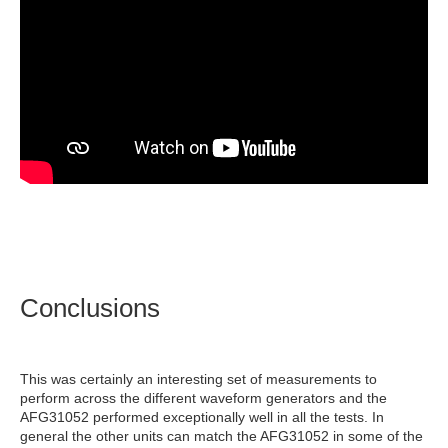
Conclusions
This was certainly an interesting set of measurements to
perform across the different waveform generators and the
AFG31052 performed exceptionally well in all the tests. In
general the other units can match the AFG31052 in some of the