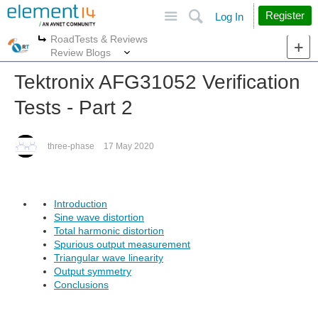
Site
Search
Register
Log In
RoadTests & Reviews
More
More
Review Blogs
Tektronix AFG31052 Verification
Tests - Part 2
three-phase
17 May 2020
Introduction
Sine wave distortion
Total harmonic distortion
Spurious output measurement
Triangular wave linearity
Output symmetry
Conclusions