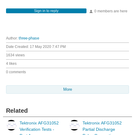
Sign in to reply
0 members are here
Author:
three-phase
Date Created:
17 May 2020 7:47 PM
1634 views
4 likes
0 comments
More
Related
Tektronix AFG31052
Tektronix AFG31052
Verification Tests -
Partial Discharge