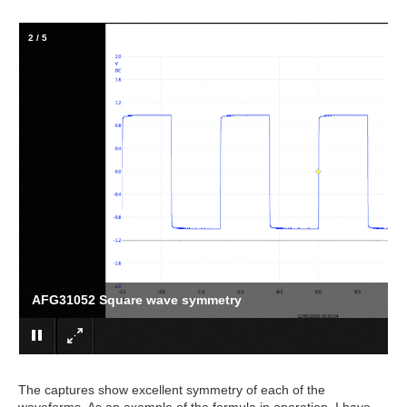
2
/
5
AFG31052 Square wave symmetry
The captures show excellent symmetry of each of the