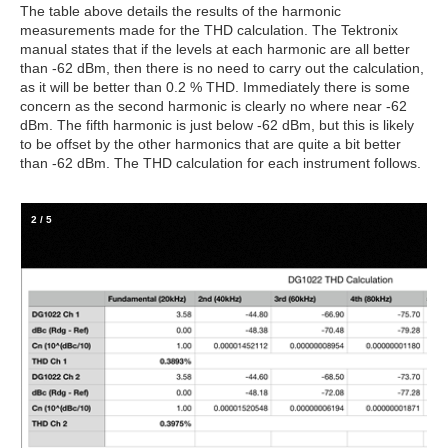
The table above details the results of the harmonic
measurements made for the THD calculation. The Tektronix
manual states that if the levels at each harmonic are all better
than -62 dBm, then there is no need to carry out the calculation,
as it will be better than 0.2 % THD. Immediately there is some
concern as the second harmonic is clearly no where near -62
dBm. The fifth harmonic is just below -62 dBm, but this is likely
to be offset by the other harmonics that are quite a bit better
than -62 dBm. The THD calculation for each instrument follows.
2
/
5