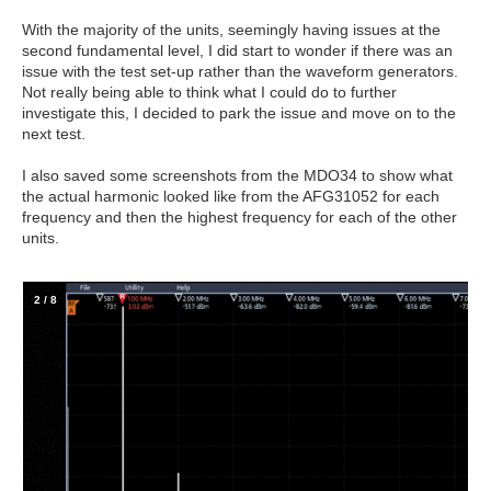
With the majority of the units, seemingly having issues at the
second fundamental level, I did start to wonder if there was an
issue with the test set-up rather than the waveform generators.
Not really being able to think what I could do to further
investigate this, I decided to park the issue and move on to the
next test.
I also saved some screenshots from the MDO34 to show what
the actual harmonic looked like from the AFG31052 for each
frequency and then the highest frequency for each of the other
units.
2
/
8