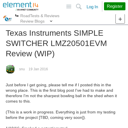
Site
Search
Register
Log In
RoadTests & Reviews
More
More
Review Blogs
Texas Instruments SIMPLE
SWITCHER LMZ20501EVM
Review (WIP)
snu
19 Jan 2016
Just before I get going, please tell me if I posted this in the
wrong place. This is the first blog post I've had to make and
therefore I'm not the sharpest bowling ball in the shed when it
comes to this.
(This is a work in progress. Everything is just from my testing
before the project [TBD, coming very soon]).