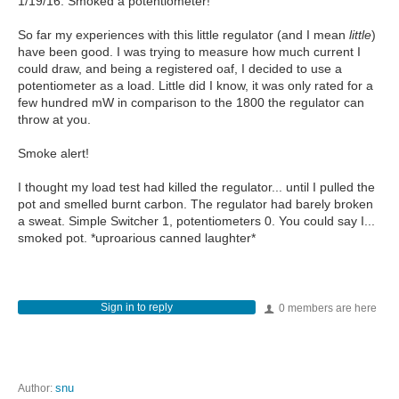
1/19/16: Smoked a potentiometer!
So far my experiences with this little regulator (and I mean
little
)
have been good. I was trying to measure how much current I
could draw, and being a registered oaf, I decided to use a
potentiometer as a load. Little did I know, it was only rated for a
few hundred mW in comparison to the 1800 the regulator can
throw at you.
Smoke alert!
I thought my load test had killed the regulator... until I pulled the
pot and smelled burnt carbon. The regulator had barely broken
a sweat. Simple Switcher 1, potentiometers 0. You could say I...
smoked pot. *uproarious canned laughter*
Sign in to reply
0 members are here
Author:
snu