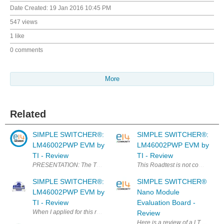
Date Created:
19 Jan 2016 10:45 PM
547 views
1 like
0 comments
More
Related
SIMPLE SWITCHER®:
SIMPLE SWITCHER®:
LM46002PWP EVM by
LM46002PWP EVM by
TI - Review
TI - Review
PRESENTATION: The Texas Instruments LM46002EVM evaluation module h
This Roadtest is not complete ye
SIMPLE SWITCHER®:
SIMPLE SWITCHER®
LM46002PWP EVM by
Nano Module
TI - Review
Evaluation Board -
When I applied for this road test, my intention was to use (or at least tr
Review
Here is a review of a LT product