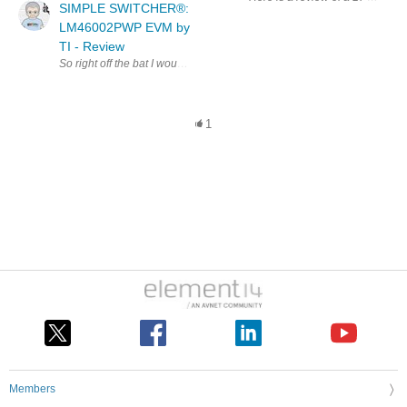
SIMPLE SWITCHER®:
LM46002PWP EVM by
TI - Review
So right off the bat I would like to say this board definetly performed 
1
Members