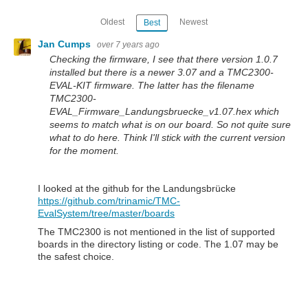
Oldest
Newest
Best
Jan Cumps
over 7 years ago
Checking the firmware, I see that there version 1.0.7
installed but there is a newer 3.07 and a TMC2300-
EVAL-KIT firmware. The latter has the filename
TMC2300-
EVAL_Firmware_Landungsbruecke_v1.07.hex which
seems to match what is on our board. So not quite sure
what to do here. Think I'll stick with the current version
for the moment.
I looked at the github for the Landungsbrücke
https://github.com/trinamic/TMC-
EvalSystem/tree/master/boards
The TMC2300 is not mentioned in the list of supported
boards in the directory listing or code. The 1.07 may be
the safest choice.