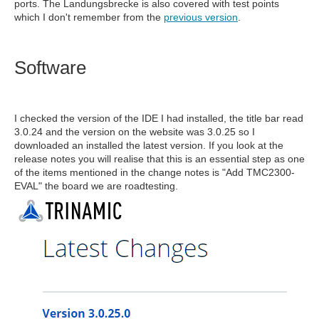
ports. The Landungsbrecke is also covered with test points
which I don't remember from the
previous version
.
Software
I checked the version of the IDE I had installed, the title bar read
3.0.24 and the version on the website was 3.0.25 so I
downloaded an installed the latest version. If you look at the
release notes you will realise that this is an essential step as one
of the items mentioned in the change notes is "Add TMC2300-
EVAL" the board we are roadtesting.