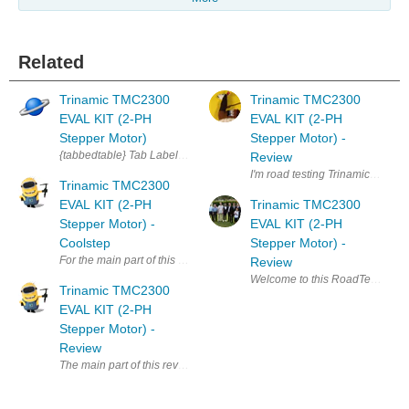
Related
Trinamic TMC2300
Trinamic TMC2300
EVAL KIT (2-PH
EVAL KIT (2-PH
Stepper Motor)
Stepper Motor) -
{tabbedtable} Tab Label Tab Content About The TMC2300-EVAL-KIT incl
Review
I'm road testing Trinamic TMC230
Trinamic TMC2300
EVAL KIT (2-PH
Trinamic TMC2300
Stepper Motor) -
EVAL KIT (2-PH
Coolstep
Stepper Motor) -
For the main part of this roadtest, I wanted to look at the features of t
Review
Welcome to this RoadTest review
Trinamic TMC2300
EVAL KIT (2-PH
Stepper Motor) -
Review
The main part of this review is covered in the two linked blog posts. I