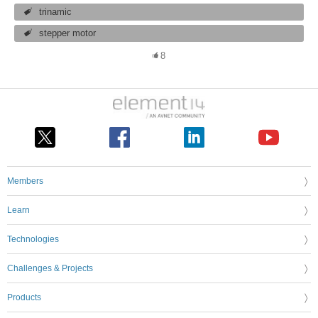
trinamic
stepper motor
8
Members
Learn
Technologies
Challenges & Projects
Products