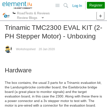
Site
Search
Register
Log In
RoadTests & Reviews
More
More
Review Blogs
Trinamic TMC2300 EVAL KIT (2-
PH Stepper Motor) - Unboxing
Workshopshed
20 Jan 2020
Hardware
The box contains, the usual 3 parts for a Trinamic evaluation kit,
the Landungsbrücke controller board, the Eselsbrücke bridge
board (a great place to monitor signals) and the target
evaluation board, in this case the 2300. Along with these there is
a power connector and a 3v stepper motor to test with. The
motor is pre-wired with a connector for the evaluation board.