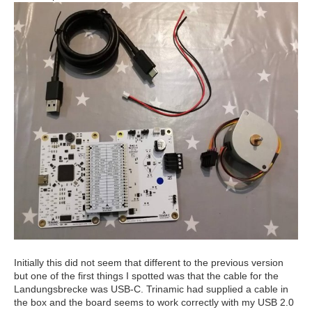
Initially this did not seem that different to the previous version
but one of the first things I spotted was that the cable for the
Landungsbrecke was USB-C. Trinamic had supplied a cable in
the box and the board seems to work correctly with my USB 2.0