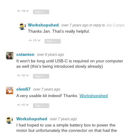
+3
Vote Up
Vote Down
Sign in to reply
Workshopshed
over 7 years ago
in reply to
Jan Cumps
Thanks Jan. That's really helpful.
+1
Vote Up
Vote Down
Sign in to reply
cstanton
over 6 years ago
It won't be long until USB-C is required on your computer
as well (this's being introduced slowly already)
+2
Vote Up
Vote Down
Sign in to reply
clem57
over 7 years ago
A very usable kit indeed! Thanks
Workshopshed
+1
Vote Up
Vote Down
Sign in to reply
Workshopshed
over 7 years ago
I had hoped to use a simple battery box to power the
motor but unfortunately the connector on that had the