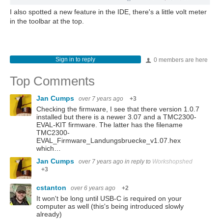
I also spotted a new feature in the IDE, there's a little volt meter
in the toolbar at the top.
Sign in to reply
0 members are here
Top Comments
Jan Cumps
over 7 years ago
+3
Checking the firmware, I see that there version 1.0.7
installed but there is a newer 3.07 and a TMC2300-
EVAL-KIT firmware. The latter has the filename
TMC2300-
EVAL_Firmware_Landungsbruecke_v1.07.hex
which…
Jan Cumps
over 7 years ago
in reply to
Workshopshed
+3
cstanton
over 6 years ago
+2
It won't be long until USB-C is required on your
computer as well (this's being introduced slowly
already)