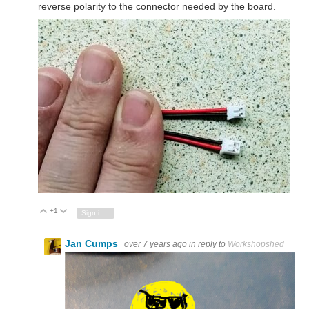
reverse polarity to the connector needed by the board.
+1
Vote Up
Vote Down
Sign in to reply
Jan Cumps
over 7 years ago
in reply to
Workshopshed