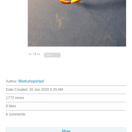
+3
Vote Up
Vote Down
Sign in to reply
Author:
Workshopshed
Date Created:
20 Jan 2020 6:35 AM
1772 views
8 likes
6 comments
More