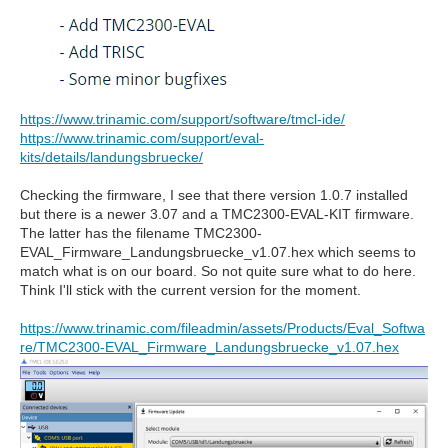
https://www.trinamic.com/support/software/tmcl-ide/
https://www.trinamic.com/support/eval-
kits/details/landungsbruecke/
Checking the firmware, I see that there version 1.0.7 installed
but there is a newer 3.07 and a TMC2300-EVAL-KIT firmware.
The latter has the filename TMC2300-
EVAL_Firmware_Landungsbruecke_v1.07.hex which seems to
match what is on our board. So not quite sure what to do here.
Think I'll stick with the current version for the moment.
https://www.trinamic.com/fileadmin/assets/Products/Eval_Softwa
re/TMC2300-EVAL_Firmware_Landungsbruecke_v1.07.hex