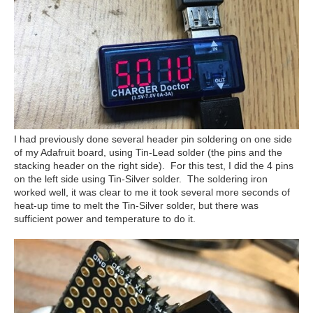
I had previously done several header pin soldering on one side
of my Adafruit board, using Tin-Lead solder (the pins and the
stacking header on the right side). For this test, I did the 4 pins
on the left side using Tin-Silver solder. The soldering iron
worked well, it was clear to me it took several more seconds of
heat-up time to melt the Tin-Silver solder, but there was
sufficient power and temperature to do it.