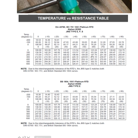
+3
Vote Up
Vote Down