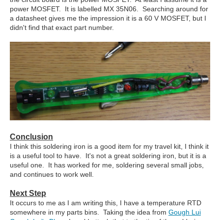
power MOSFET. It is labelled MX 35N06. Searching around for
a datasheet gives me the impression it is a 60 V MOSFET, but I
didn't find that exact part number.
Conclusion
I think this soldering iron is a good item for my travel kit, I think it
is a useful tool to have. It's not a great soldering iron, but it is a
useful one. It has worked for me, soldering several small jobs,
and continues to work well.
Next Step
It occurs to me as I am writing this, I have a temperature RTD
somewhere in my parts bins. Taking the idea from
Gough Lui