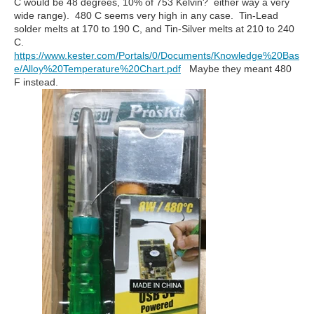
C would be 48 degrees, 10% of 753 Kelvin? either way a very
wide range). 480 C seems very high in any case. Tin-Lead
solder melts at 170 to 190 C, and Tin-Silver melts at 210 to 240
C.
https://www.kester.com/Portals/0/Documents/Knowledge%20Bas
e/Alloy%20Temperature%20Chart.pdf
Maybe they meant 480
F instead.