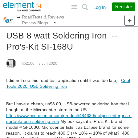
Site
Search
Register
Log In
RoadTests & Reviews
More
More
Review Blogs
USB 8 watt Soldering Iron --
Pro's-Kit SI-168U
mp2100
3 Jun 2020
I did not see this road test application until it was too late,
Cool
Tools 2020: USB Soldering Iron
But I have a cheap, us$8.00, USB-powered soldering iron that I
bought at the Microcenter store in the US.
https://www.microcenter.com/product/484630/eclipse-enterprise-
portable-usb-soldering-iron
My box says it is Pro's Kit brand,
model # SI-168U. Microcenter lists it as Eclipse brand for some
reason. It claims to reach 480 C (+/- 10% -- 10% of what? 480