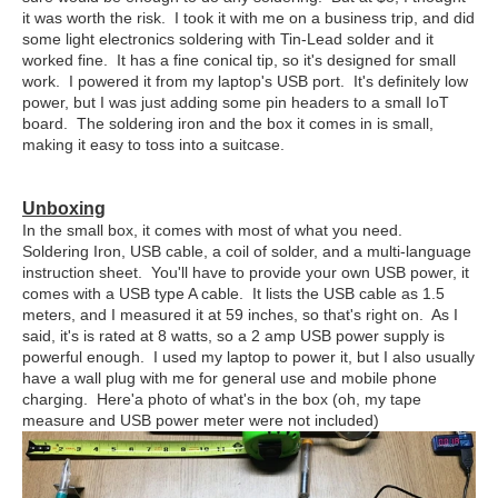
it was worth the risk. I took it with me on a business trip, and did
some light electronics soldering with Tin-Lead solder and it
worked fine. It has a fine conical tip, so it's designed for small
work. I powered it from my laptop's USB port. It's definitely low
power, but I was just adding some pin headers to a small IoT
board. The soldering iron and the box it comes in is small,
making it easy to toss into a suitcase.
Unboxing
In the small box, it comes with most of what you need.
Soldering Iron, USB cable, a coil of solder, and a multi-language
instruction sheet. You'll have to provide your own USB power, it
comes with a USB type A cable. It lists the USB cable as 1.5
meters, and I measured it at 59 inches, so that's right on. As I
said, it's is rated at 8 watts, so a 2 amp USB power supply is
powerful enough. I used my laptop to power it, but I also usually
have a wall plug with me for general use and mobile phone
charging. Here'a photo of what's in the box (oh, my tape
measure and USB power meter were not included)