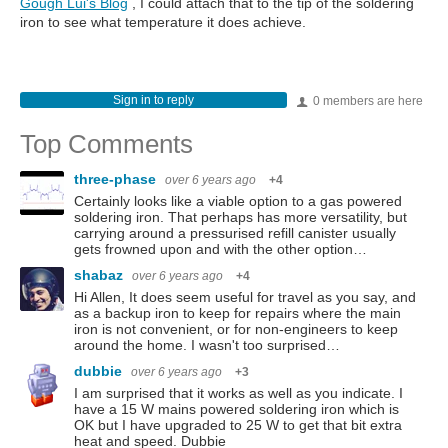
Gough Lui's Blog
, I could attach that to the tip of the soldering
iron to see what temperature it does achieve.
Sign in to reply
0 members are here
Top Comments
three-phase
over 6 years ago
+4
Certainly looks like a viable option to a gas powered
soldering iron. That perhaps has more versatility, but
carrying around a pressurised refill canister usually
gets frowned upon and with the other option…
shabaz
over 6 years ago
+4
Hi Allen, It does seem useful for travel as you say, and
as a backup iron to keep for repairs where the main
iron is not convenient, or for non-engineers to keep
around the home. I wasn't too surprised…
dubbie
over 6 years ago
+3
I am surprised that it works as well as you indicate. I
have a 15 W mains powered soldering iron which is
OK but I have upgraded to 25 W to get that bit extra
heat and speed. Dubbie