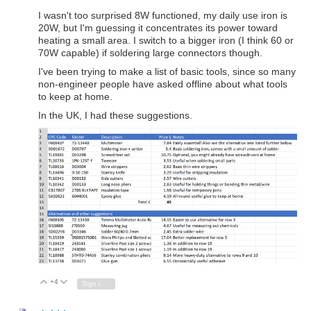
I wasn't too surprised 8W functioned, my daily use iron is
20W, but I'm guessing it concentrates its power toward
heating a small area. I switch to a bigger iron (I think 60 or
70W capable) if soldering large connectors though.
I've been trying to make a list of basic tools, since so many
non-engineer people have asked offline about what tools
to keep at home.
In the UK, I had these suggestions.
+4
Vote Up
Vote Down
Sign in to reply