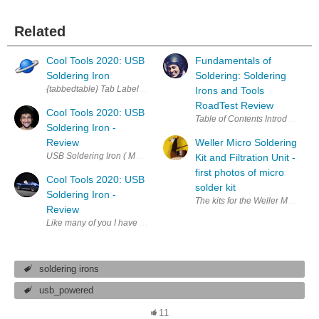
Related
Cool Tools 2020: USB
Fundamentals of
Soldering Iron
Soldering: Soldering
{tabbedtable} Tab Label Tab Content About Want to test drive a unique 
Irons and Tools
RoadTest Review
Cool Tools 2020: USB
Soldering Iron -
Review
Weller Micro Soldering
USB Soldering Iron ( MP740142) I had a really good experience with this
Kit and Filtration Unit -
first photos of micro
Cool Tools 2020: USB
solder kit
Soldering Iron -
Review
Like many of you I have had my fair share of soldering irons. Some from 
soldering irons
usb_powered
11