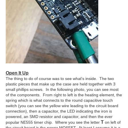
Open It Up
The thing to do of course was to see what's inside. The two
plastic pieces that make up the case are held together with 3
small phillips screws. In the following photo, you can see most
of the components. From right to left is the heating element, the
spring which is what connects to the round capacitive touch
switch (you can see the yellow wire leading to the circuit board
connection), then a capacitor, the LED indicating the iron is
powered, an SMD resistor and capacitor, and then the ever
T
popular NE555 timer chip. Where you see the letter
on left of
the circuit board is the power MOSFET. At least I assume it is a