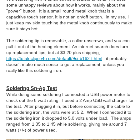
some unhappy reviews about how it works, mainly about the
"power" button. It is a small round metal knob that is a
capacitive touch sensor, It is not an on/off button. In my use, I
just keep my skin touching the metal knob continuously to make
sure it stays hot.
The soldering tip is removable, a collar unscrews, and you can
pull it out of the heating element. An internet search does turn
up replacement tips, but at $3.20 plus shipping,
https://totaleclipse4u.com/default/9si-b162-t.html
it probably
doesn't make much sense to get a replacement, unless you
really like this soldering iron.
Soldering Sn-Ag Test
While doing some soldering I connected a USB power meter to
check out the 8 watt rating. I used a 2 Amp USB wall charger for
the test. After plugging it in, but before connecting the cable to
the soldering iron, the volts were at 5.2. When I connected it to
the soldering iron it dropped to 5.0 volts under load. The amps
ranged from 1.35 to 1.45 while soldering, giving me around 7
watts (+/-) of power used.