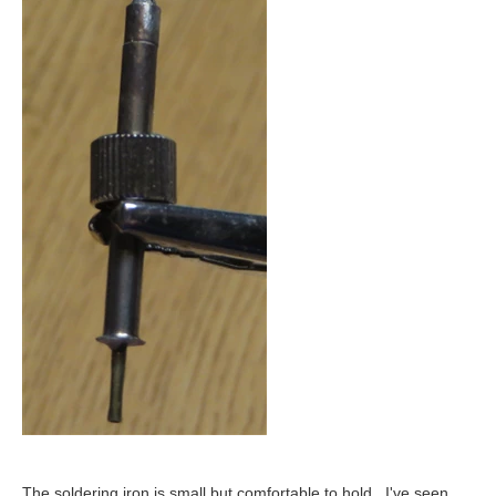
The soldering iron is small but comfortable to hold. I've seen