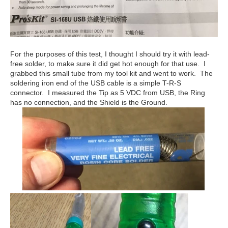
For the purposes of this test, I thought I should try it with lead-
free solder, to make sure it did get hot enough for that use. I
grabbed this small tube from my tool kit and went to work. The
soldering iron end of the USB cable is a simple T-R-S
connector. I measured the Tip as 5 VDC from USB, the Ring
has no connection, and the Shield is the Ground.