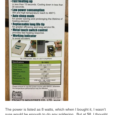
The power is listed as 8 watts, which when I bought it, I wasn't
sure would be enough to do any soldering. But at $8, I thought