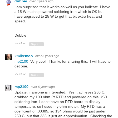
dubbie
over 6 years ago
I am surprised that it works as well as you indicate. I have
a 15 W mains powered soldering iron which is OK but I
have upgraded to 25 W to get that bit extra heat and
speed.
Dubbie
+3
Vote Up
Vote Down
Sign in to reply
kmikemoo
over 6 years ago
mp2100
Very cool. Thanks for sharing this. I will have to
get one.
+3
Vote Up
Vote Down
Sign in to reply
mp2100
over 6 years ago
Update, if anyone is interested. Yes it achieves 250 C. I
grabbed my 100 ohm Pt RTD and powered on this USB
soldering iron. I don't have an RTD board to display
temperature, so I used my ohm-meter. My RTD has a
coefficient of .00385, so 194 ohms would be just under
250 C, but that 385 is just an approximation. Checking the