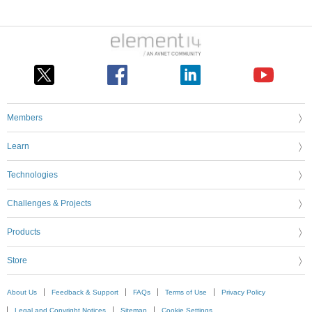
Members
Learn
Technologies
Challenges & Projects
Products
Store
About Us
Feedback & Support
FAQs
Terms of Use
Privacy Policy
Legal and Copyright Notices
Sitemap
Cookie Settings