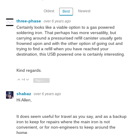
Oldest
Newest
Best
three-phase
over 6 years ago
Certainly looks like a viable option to a gas powered
soldering iron. That perhaps has more versatility, but
carrying around a pressurised refill canister usually gets
frowned upon and with the other option of going out and
trying to find a refill when you have reached your
destination, this USB powered one is certainly interesting.
Kind regards.
+4
Vote Up
Vote Down
Sign in to reply
shabaz
over 6 years ago
Hi Allen,
It does seem useful for travel as you say, and as a backup
iron to keep for repairs where the main iron is not
convenient, or for non-engineers to keep around the
home.