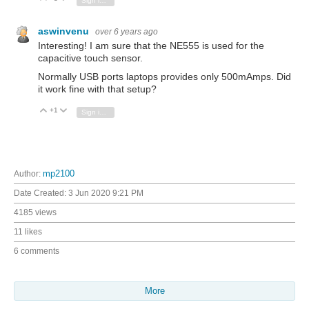
Sign in to reply
aswinvenu
over 6 years ago
Interesting! I am sure that the NE555 is used for the
capacitive touch sensor.
Normally USB ports laptops provides only 500mAmps. Did
it work fine with that setup?
+1
Vote Up
Vote Down
Sign in to reply
Author:
mp2100
Date Created:
3 Jun 2020 9:21 PM
4185 views
11 likes
6 comments
More