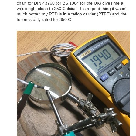
chart for DIN 43760 (or BS 1904 for the UK) gives me a
value right close to 250 Celsius. It's a good thing it wasn't
much hotter, my RTD is in a teflon carrier (PTFE) and the
teflon is only rated for 350 C.