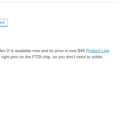
est
e Rev D is available now and its price is now $49
Product Link
ght pins on the FTDI chip, so you don't need to solder