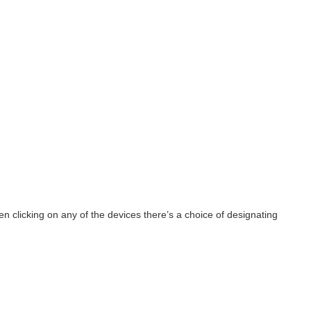
 clicking on any of the devices there’s a choice of designating