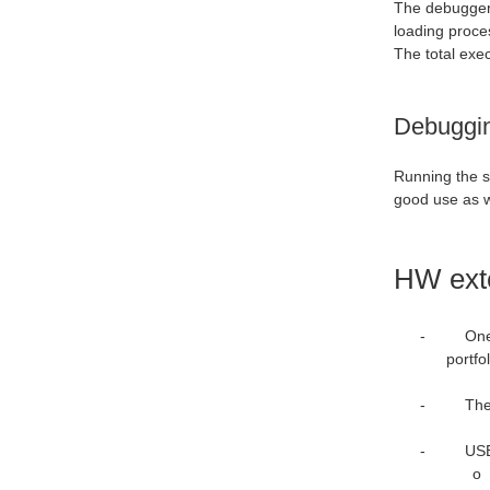
The debugger 
loading proce
The total exe
Debuggin
Running the s
good use as w
HW ext
-
One
portfo
-
The
-
USB-UA
o