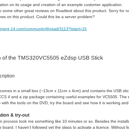
mation on its usage and creation of an example customer application.
o some other great reviews on Roadtest about this product. Sorry for no
iews on this product. Could this be a server problem?
lement-14.com/community/thread/3113?tstart=15
n of the TMS320VC5505 eZdsp USB Stick
ription
 comes in a small box (~13cm x 11cm x 4cm) and contains the USB stick 
CCS 4 and a zip package containing useful examples for VC5505. The 
 with the tools on the DVD, try the board and see how it is working and 
ation & try-out
on process took me something like 10 minutes or so. Besides the installa
 board. I haven’t followed yet the steps to activate a licence. Without 