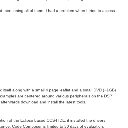
t mentioning all of them. I had a problem when I tried to access
itself along with a small 4 page leaflet and a small DVD (~1GB)
examples are centered around various peripherals on the DSP.
afterwards download and install the latest tools.
tion of the Eclipse based CCS4 IDE, it installed the drivers
licence, Code Composer is limited to 30 days of evaluation.