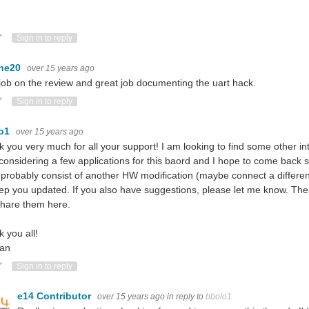
n
ote Up
Vote Down
Sign in to reply
ne20
over 15 years ago
job on the review and great job documenting the uart hack.
ote Up
Vote Down
Sign in to reply
lo1
over 15 years ago
 you very much for all your support! I am looking to find some other int
considering a few applications for this baord and I hope to come back s
ll probably consist of another HW modification (maybe connect a differe
keep you updated. If you also have suggestions, please let me know. Ther
hare them here.
 you all!
an
ote Up
Vote Down
Sign in to reply
e14 Contributor
over 15 years ago
in reply to
bbolo1