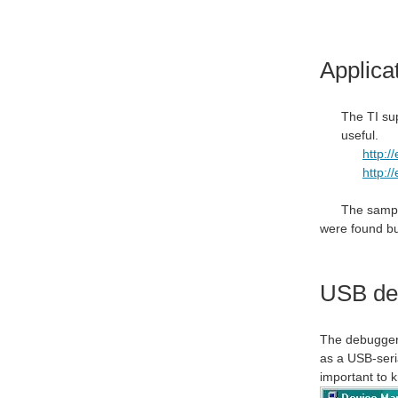
Applica
The TI sup
useful.
http:/
http:/
The sample
were found but
USB det
The debugger 
as a USB-seri
important to 