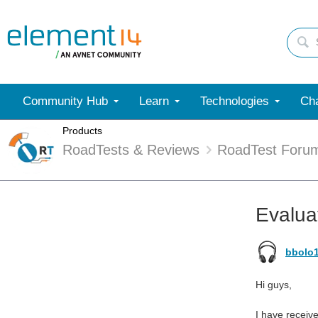
Community Hub
Learn
Technologies
Cha
Products
RoadTests & Reviews
RoadTest Foru
Evalua
bbolo
Hi guys,
I have receiv