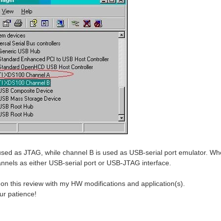
used as JTAG, while channel B is used as USB-serial port emulator. When
annels as either USB-serial port or USB-JTAG interface.
e on this review with my HW modifications and application(s).
ur patience!