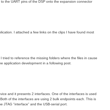
 to the UART pins of the DSP onto the expansion connector
ication. I attached a few links on the clips I have found most
ried to reference the missing folders where the files in cause
 the application development in a following post.
ce and it presents 2 interfaces. One of the interfaces is used
Both of the interfaces are using 2 bulk endpoints each. This is
he JTAG “interface” and the USB-serial port.