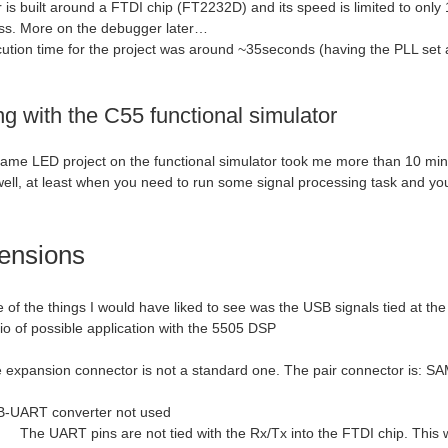
is built around a FTDI chip (FT2232D) and its speed is limited to only 
ss. More on the debugger later…
cution time for the project was around ~35seconds (having the PLL set 
g with the C55 functional simulator
ame LED project on the functional simulator took me more than 10 minute
ell, at least when you need to run some signal processing task and you 
ensions
 of the things I would have liked to see was the USB signals tied at t
lio of possible application with the 5505 DSP
 expansion connector is not a standard one. The pair connector is
RT converter not used
The UART pins are not tied with the Rx/Tx into the FTDI chip. This wo