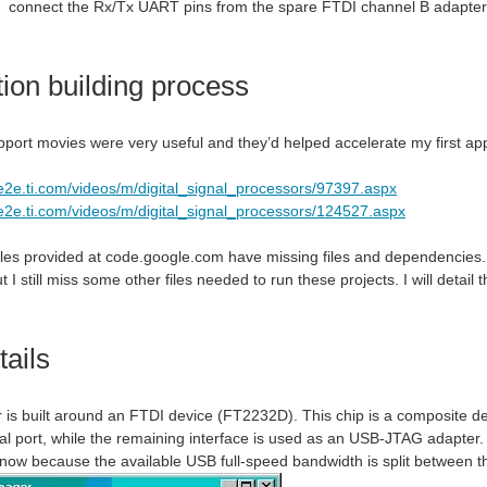
connect the Rx/Tx UART pins from the spare FTDI channel B adapter
tion building process
port movies were very useful and they’d helped accelerate my first appl
/e2e.ti.com/videos/m/digital_signal_processors/97397.aspx
/e2e.ti.com/videos/m/digital_signal_processors/124527.aspx
s provided at code.google.com have missing files and dependencies. I t
 I still miss some other files needed to run these projects. I will detail
ails
is built around an FTDI device (FT2232D). This chip is a composite devi
al port, while the remaining interface is used as an USB-JTAG adapter. 
know because the available USB full-speed bandwidth is split between t