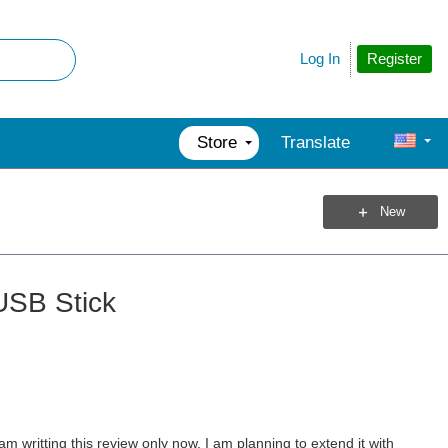
Register
Log In
Store
Translate
New
USB Stick
writting this review only now. I am planning to extend it with