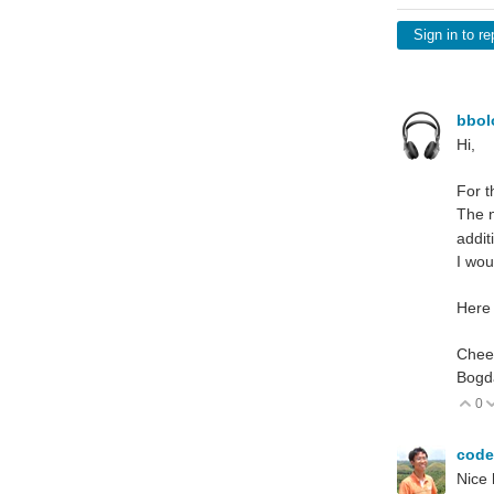
Sign in to re
bbo
Hi,
For t
The n
addit
I wou
Here 
Chee
Bogd
0
V
cod
Nice 