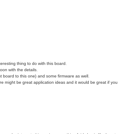
eresting thing to do with this board.
oon with the details.
nt board to this one) and some firmware as well.
e might be great application ideas and it would be great if you