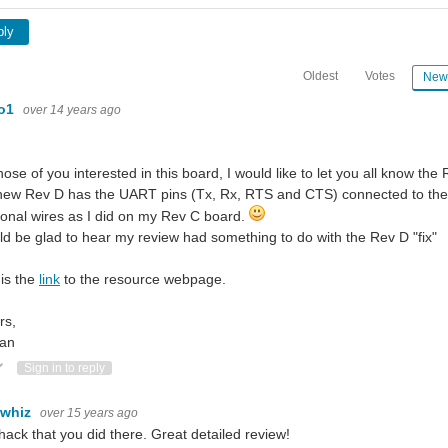
ply
Oldest
Votes
New
lo1
over 14 years ago
hose of you interested in this board, I would like to let you all know th
ew Rev D has the UART pins (Tx, Rx, RTS and CTS) connected to the ri
ional wires as I did on my Rev C board.
ld be glad to hear my review had something to do with the Rev D "fix"
is the
link
to the resource webpage.
rs,
an
ote Up
Vote Down
Sign in to reply
ewhiz
over 15 years ago
hack that you did there. Great detailed review!