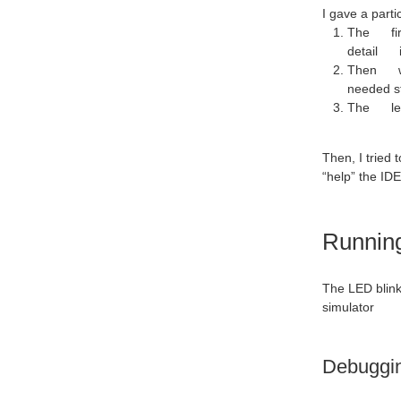
I gave a parti
The first
detail in
Then we c
needed s
The leaf
Then, I tried 
“help” the IDE
Running
The LED blinke
simulator
Debugging