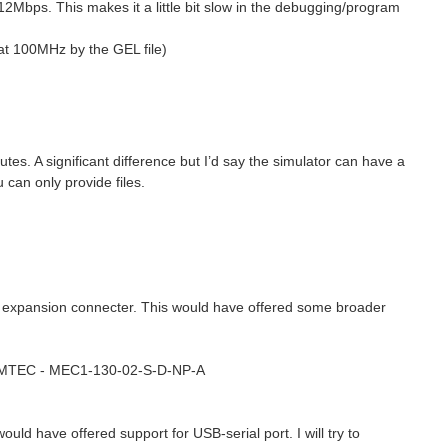
12Mbps. This makes it a little bit slow in the debugging/program
at 100MHz by the GEL file)
s. A significant difference but I’d say the simulator can have a
can only provide files.
he expansion connecter. This would have offered some broader
: SAMTEC - MEC1-130-02-S-D-NP-A
uld have offered support for USB-serial port. I will try to