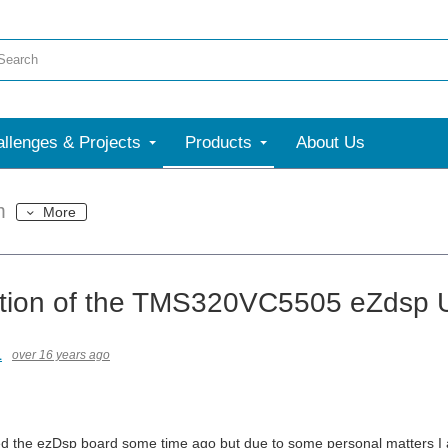
llenges & Projects
Products
About Us
m
More
tion of the TMS320VC5505 eZdsp 
1
over 16 years ago
ed the ezDsp board some time ago but due to some personal matters I am 