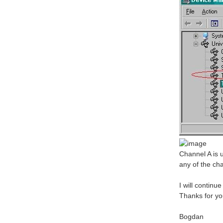
Channel A is 
any of the ch
I will continu
Thanks for yo
Bogdan