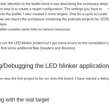
cular attention to the leaflet since it was describing the necessary steps 
 step is to create a target configuration. The settings you have to ma
to the leaflet. I also created 2 more targets. One for a cycle accura
an import the workspace containing the example projects for VC5505.
teps.
let contains some links to various resources
to run the LED blinker project but I got some errors on the compilation p
 find some additional files (headers and libraries).
/Debugging the LED blinker application
r was the first project to be run onto this board. I have started a debug
 with the real target