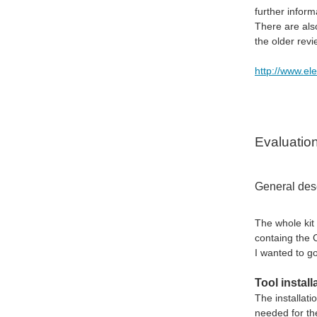
further infor
There are als
the older rev
http://www.e
Evaluatio
General desc
The whole kit
containg the 
I wanted to go
Tool install
The installati
needed for the