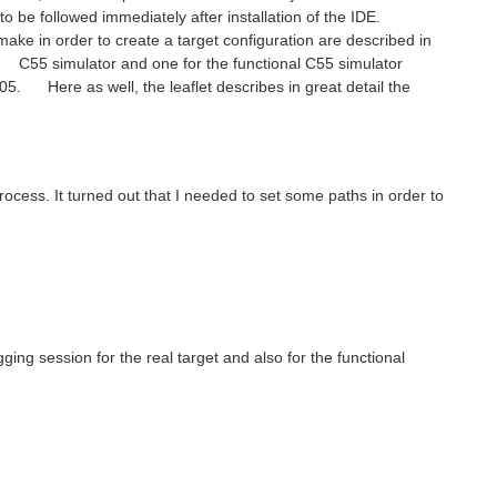
to be followed immediately after installation of the IDE.
ke in order to create a target configuration are described in
te C55 simulator and one for the functional C55 simulator
 Here as well, the leaflet describes in great detail the
rocess. It turned out that I needed to set some paths in order to
ging session for the real target and also for the functional