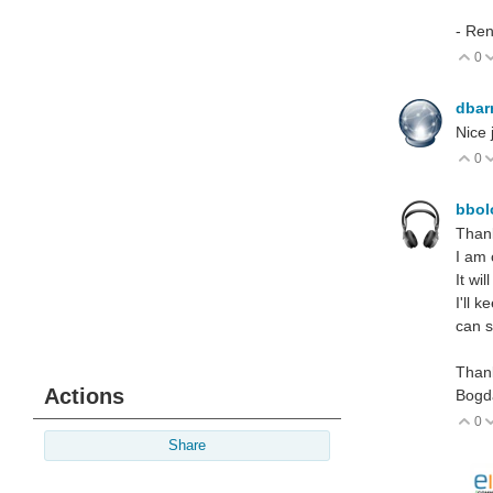
- Re
0
V
dbar
Nice 
0
V
bbo
Thank
I am 
It wi
I'll 
can s
Thank
Actions
Bogd
0
V
Share