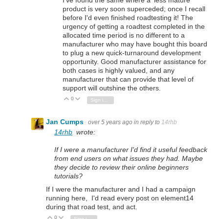
product is very soon superceded; once I recall
before I'd even finished roadtesting it! The
urgency of getting a roadtest completed in the
allocated time period is no different to a
manufacturer who may have bought this board
to plug a new quick-turnaround development
opportunity. Good manufacturer assistance for
both cases is highly valued, and any
manufacturer that can provide that level of
support will outshine the others.
0
Vote Up
Vote Down
Sign in to reply
Jan Cumps
over 5 years ago
in reply to
14rhb
14rhb
wrote:
If I were a manufacturer I'd find it useful feedback
from end users on what issues they had. Maybe
they decide to review their online beginners
tutorials?
If I were the manufacturer and I had a campaign
running here, I'd read every post on element14
during that road test, and act.
0
Vote Up
Vote Down
Sign in to reply