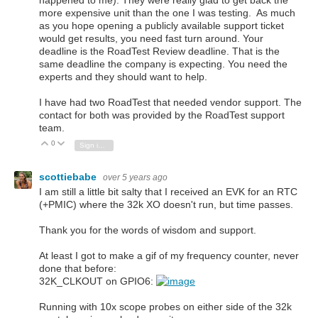
happened to me). They were really glad to get back the
more expensive unit than the one I was testing. As much
as you hope opening a publicly available support ticket
would get results, you need fast turn around. Your
deadline is the RoadTest Review deadline. That is the
same deadline the company is expecting. You need the
experts and they should want to help.
I have had two RoadTest that needed vendor support. The
contact for both was provided by the RoadTest support
team.
0
Vote Up
Vote Down
Sign in to reply
scottiebabe
over 5 years ago
I am still a little bit salty that I received an EVK for an RTC
(+PMIC) where the 32k XO doesn't run, but time passes.
Thank you for the words of wisdom and support.
At least I got to make a gif of my frequency counter, never
done that before:
32K_CLKOUT on GPIO6:
Running with 10x scope probes on either side of the 32k