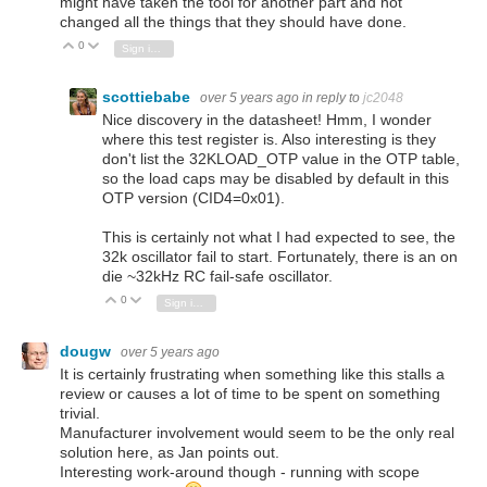
might have taken the tool for another part and not
changed all the things that they should have done.
0
Vote Up
Vote Down
Sign in to reply
scottiebabe
over 5 years ago
in reply to
jc2048
Nice discovery in the datasheet! Hmm, I wonder
where this test register is. Also interesting is they
don't list the 32KLOAD_OTP value in the OTP table,
so the load caps may be disabled by default in this
OTP version (CID4=0x01).
This is certainly not what I had expected to see, the
32k oscillator fail to start. Fortunately, there is an on
die ~32kHz RC fail-safe oscillator.
0
Vote Up
Vote Down
Sign in to reply
dougw
over 5 years ago
It is certainly frustrating when something like this stalls a
review or causes a lot of time to be spent on something
trivial.
Manufacturer involvement would seem to be the only real
solution here, as Jan points out.
Interesting work-around though - running with scope