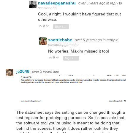
navadeepganeshu
over 5 years ago
in reply to
scottiebabe
Cool, alright. I wouldn't have figured that out
otherwise.
0
Vote Up
Vote Down
Sign in to reply
scottiebabe
over 5 years ago
in reply to
navadeepganeshu
No worries. Maxim missed it too!
0
Vote Up
Vote Down
Sign in to reply
jc2048
over 5 years ago
The datasheet says the setting can be changed through a
test register for prototyping purposes. So it's possible that
the software tool you're using is meant to be doing that
behind the scenes, though it does rather look like they