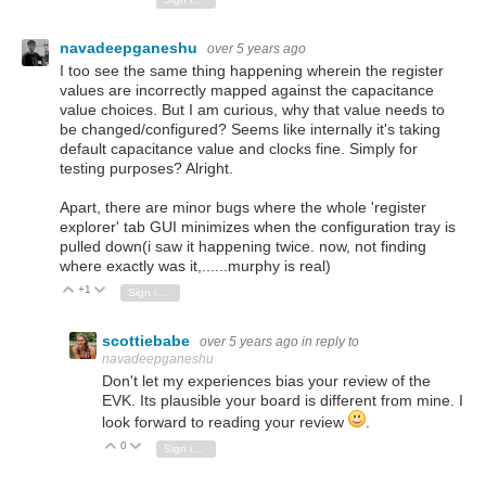
navadeepganeshu
over 5 years ago
I too see the same thing happening wherein the register
values are incorrectly mapped against the capacitance
value choices. But I am curious, why that value needs to
be changed/configured? Seems like internally it's taking
default capacitance value and clocks fine. Simply for
testing purposes? Alright.
Apart, there are minor bugs where the whole 'register
explorer' tab GUI minimizes when the configuration tray is
pulled down(i saw it happening twice. now, not finding
where exactly was it,......murphy is real)
+1
Vote Up
Vote Down
Sign in to reply
scottiebabe
over 5 years ago
in reply to
navadeepganeshu
Don't let my experiences bias your review of the
EVK. Its plausible your board is different from mine. I
look forward to reading your review
.
0
Vote Up
Vote Down
Sign in to reply