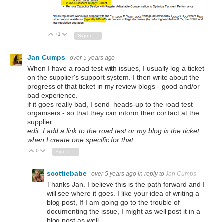
+1
Vote Up
Vote Down
Sign in to reply
Jan Cumps
over 5 years ago
When I have a road test with issues, I usually log a ticket
on the supplier's support system. I then write about the
progress of that ticket in my review blogs - good and/or
bad experience.
if it goes really bad, I send heads-up to the road test
organisers - so that they can inform their contact at the
supplier.
edit: I add a link to the road test or my blog in the ticket,
when I create one specific for that.
0
Vote Up
Vote Down
Sign in to reply
scottiebabe
over 5 years ago
in reply to
Jan Cumps
Thanks Jan. I believe this is the path forward and I
will see where it goes. I like your idea of writing a
blog post, If I am going go to the trouble of
documenting the issue, I might as well post it in a
blog post as well.