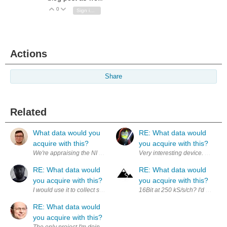
0
Vote Up
Vote Down
Sign in to reply
Actions
Share
Related
What data would you
RE: What data would
acquire with this?
you acquire with this?
RE: What data would
RE: What data would
you acquire with this?
you acquire with this?
I would use it to collect synchronized electrical, mechanical, and sensor
16Bit at 250 kS/s/ch? I'd love to
RE: What data would
you acquire with this?