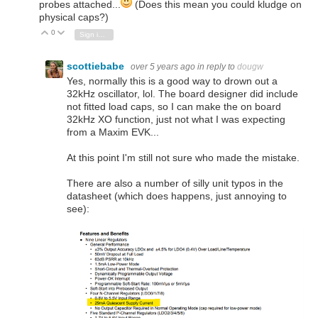
probes attached...
(Does this mean you could kludge on
physical caps?)
0
Vote Up
Vote Down
Sign in to reply
scottiebabe
over 5 years ago
in reply to
dougw
Yes, normally this is a good way to drown out a
32kHz oscillator, lol. The board designer did include
not fitted load caps, so I can make the on board
32kHz XO function, just not what I was expecting
from a Maxim EVK...
At this point I'm still not sure who made the mistake.
There are also a number of silly unit typos in the
datasheet (which does happens, just annoying to
see):