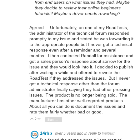
from end users on what issues they had. Maybe
they decide to review their online beginners
tutorials? Maybe a driver needs reworking?
Agreed... Unfortunately, on one of my RoadTests,
the administrator of the technical forum responded
promptly to my issue and stated he was forwarding it
to the appropriate people but I never got a technical
response even after a reminder and several
months. I then contacted Randall for assistance and
got a sales person's response about sorrow for the
issue and they would look into it. I decided to publish
after waiting a while and offered to rewrite the
RoadTest if they addressed the issues. But I never
got a technical response other than the forum
administrator finally saying they had other pressing
issues. The product is no longer being sold. The
manufacturer has other well-regarded products.
About all you can do is document the issues and
rate them fairly whether bad or good.
0
Vote Up
Vote Down
Sign in to reply
14rhb
over 5 years ago
in reply to
fmilburn
I've found the same where a 'less mature'