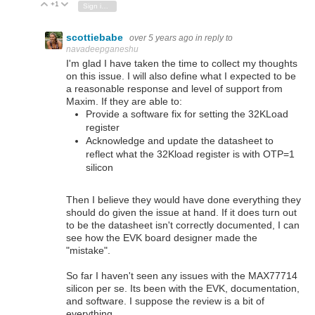
+1
Vote Up
Vote Down
Sign in to reply
scottiebabe
over 5 years ago
in reply to
navadeepganeshu
I'm glad I have taken the time to collect my thoughts
on this issue. I will also define what I expected to be
a reasonable response and level of support from
Maxim. If they are able to:
Provide a software fix for setting the 32KLoad
register
Acknowledge and update the datasheet to
reflect what the 32Kload register is with OTP=1
silicon
Then I believe they would have done everything they
should do given the issue at hand. If it does turn out
to be the datasheet isn't correctly documented, I can
see how the EVK board designer made the
"mistake".
So far I haven't seen any issues with the MAX77714
silicon per se. Its been with the EVK, documentation,
and software. I suppose the review is a bit of
everything.