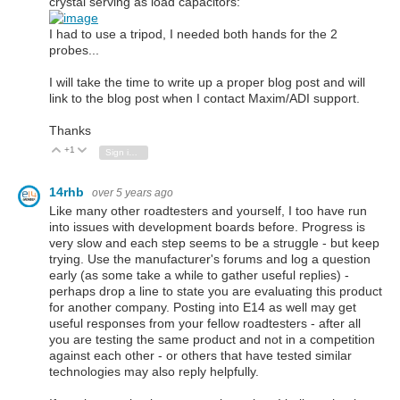
crystal serving as load capacitors:
I had to use a tripod, I needed both hands for the 2
probes...
I will take the time to write up a proper blog post and will
link to the blog post when I contact Maxim/ADI support.
Thanks
+1
Vote Up
Vote Down
Sign in to reply
14rhb
over 5 years ago
Like many other roadtesters and yourself, I too have run
into issues with development boards before. Progress is
very slow and each step seems to be a struggle - but keep
trying. Use the manufacturer's forums and log a question
early (as some take a while to gather useful replies) -
perhaps drop a line to state you are evaluating this product
for another company. Posting into E14 as well may get
useful responses from your fellow roadtesters - after all
you are testing the same product and not in a competition
against each other - or others that have tested similar
technologies may also reply helpfully.