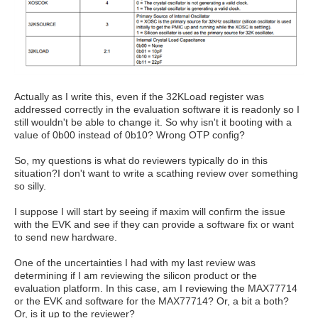
Actually as I write this, even if the 32KLoad register was
addressed correctly in the evaluation software it is readonly so I
still wouldn't be able to change it. So why isn't it booting with a
value of 0b00 instead of 0b10? Wrong OTP config?
So, my questions is what do reviewers typically do in this
situation?I don't want to write a scathing review over something
so silly.
I suppose I will start by seeing if maxim will confirm the issue
with the EVK and see if they can provide a software fix or want
to send new hardware.
One of the uncertainties I had with my last review was
determining if I am reviewing the silicon product or the
evaluation platform. In this case, am I reviewing the MAX77714
or the EVK and software for the MAX77714? Or, a bit a both?
Or, is it up to the reviewer?