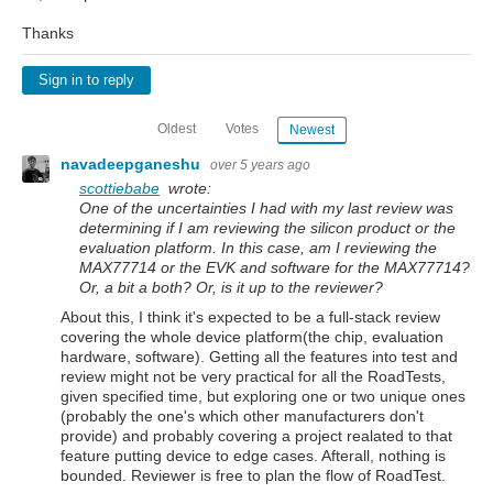
Thanks
Sign in to reply
Oldest
Votes
Newest
navadeepganeshu
over 5 years ago
scottiebabe
wrote:
One of the uncertainties I had with my last review was
determining if I am reviewing the silicon product or the
evaluation platform. In this case, am I reviewing the
MAX77714 or the EVK and software for the MAX77714?
Or, a bit a both? Or, is it up to the reviewer?
About this, I think it's expected to be a full-stack review
covering the whole device platform(the chip, evaluation
hardware, software). Getting all the features into test and
review might not be very practical for all the RoadTests,
given specified time, but exploring one or two unique ones
(probably the one's which other manufacturers don't
provide) and probably covering a project realated to that
feature putting device to edge cases. Afterall, nothing is
bounded. Reviewer is free to plan the flow of RoadTest.