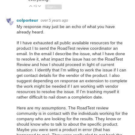
+1
Vote Up
Vote Down
Sign in to reply
colporteur
over 5 years ago
My response may just be an echo of what you have
already heard.
If I have exhausted all public available resources for the
product I to send the RoadTest review coordinator an
email. In the email I describe the issue, what I have done
to resolve it, what impact the issue has on the RoadTest
Review and how I should proceed in light of current
situation. I identify that I'm willing to work the issue if I can
get contact details for the vendor of the product. I also
suggest depending on response an extension to complete
the work might be needed if I am working with vendor
resources to resolve the issue. If I'm trashing myself it
rather difficult to nail down a completion date.
Here are my assumptions. The RoadTest review
community is in contact with the individuals working for the
company who are looking for the results. They know or
should know who to talk to about the specific product.
Maybe you were sent a product in error (that has