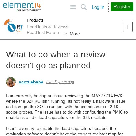
Site
Search
Register
Log In
Products
RoadTests & Reviews
RoadTest Forum
More
What to do when a review
doesn't go as planned
scottiebabe
over 5 years ago
I am currently having an issue reviewing the MAX77714 EVK
where the 32k XO isn't running. Its not really a hardware issue
as I can get the XO to run just with the capacitance of 2 10x
scope probes. The issue has to do with configuring the PMIC to
enable its on die load capacitors for the 32k oscillator.
I can't even try to enable the load capacitors because the
evaluation software doesn't have the correct register map for