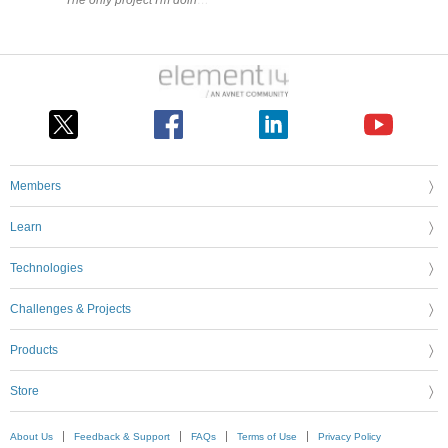
The only project I'm doing right now that could use this capability is
Members
Learn
Technologies
Challenges & Projects
Products
Store
About Us
Feedback & Support
FAQs
Terms of Use
Privacy Policy