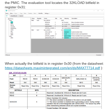
the PMIC. The evaluation tool locates the 32KLOAD bitfield in
register 0x31:
When actually the bitfield is in register 0x30 (from the datasheet:
https://datasheets.maximintegrated.com/en/ds/MAX77714.pdf
):