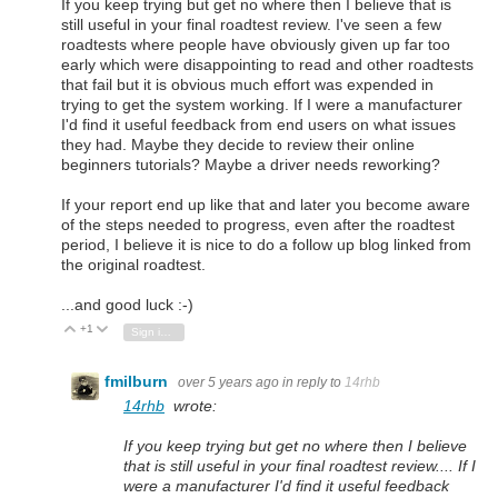
If you keep trying but get no where then I believe that is
still useful in your final roadtest review. I've seen a few
roadtests where people have obviously given up far too
early which were disappointing to read and other roadtests
that fail but it is obvious much effort was expended in
trying to get the system working. If I were a manufacturer
I'd find it useful feedback from end users on what issues
they had. Maybe they decide to review their online
beginners tutorials? Maybe a driver needs reworking?
If your report end up like that and later you become aware
of the steps needed to progress, even after the roadtest
period, I believe it is nice to do a follow up blog linked from
the original roadtest.
...and good luck :-)
+1
Vote Up
Vote Down
Sign in to reply
fmilburn
over 5 years ago
in reply to
14rhb
14rhb
wrote:
If you keep trying but get no where then I believe
that is still useful in your final roadtest review.... If I
were a manufacturer I'd find it useful feedback