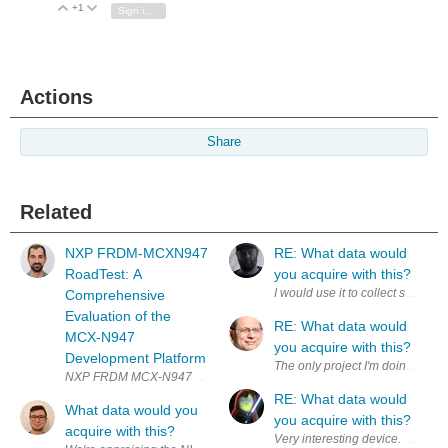
+1
Vote Up
Vote Down
Sign in to reply
Actions
Share
Related
NXP FRDM-MCXN947
RE: What data would
RoadTest: A
you acquire with this?
I would use it to collect synchro
Comprehensive
Evaluation of the
RE: What data would
MCX-N947
you acquire with this?
Development Platform
The only project I'm doing righ
RE: What data would
What data would you
you acquire with this?
acquire with this?