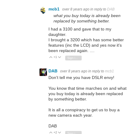
mcb1
over 8 years ago
in reply to
DAB
what you buy today is already been
replaced by something better.
I had a 3100 and gave that to my
daughter.
I brought a 3200 which has some better
features (inc the LCD) and yes now it's
been replaced again. ....
+1
Vote Up
Vote Down
Sign in to reply
DAB
over 8 years ago
in reply to
mcb1
Don't tell me you have DSLR envy!
You know that time marches on and what
you buy today is already been replaced
by something better.
It is all a conspiracy to get us to buy a
new camera each year.
DAB
+2
Vote Up
Vote Down
Sign in to reply