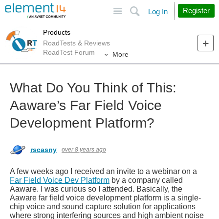
Site
Search
Register
Log In
Products
RoadTests & Reviews
RoadTest Forum
More
What Do You Think of This:
Aaware’s Far Field Voice
Development Platform?
rscasny
over 8 years ago
A few weeks ago I received an invite to a webinar on a
Far Field Voice Dev Platform
by a company called
Aaware. I was curious so I attended. Basically, the
Aaware far field voice development platform is a single-
chip voice and sound capture solution for applications
where strong interfering sources and high ambient noise