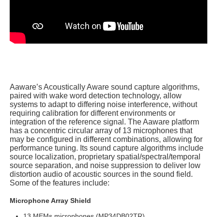
Aaware’s Acoustically Aware sound capture algorithms,
paired with wake word detection technology, allow
systems to adapt to differing noise interference, without
requiring calibration for different environments or
integration of the reference signal.
The Aaware platform
has a concentric circular array of 13 microphones that
may be configured in different combinations, allowing for
performance tuning. Its
sound capture algorithms include
source localization, proprietary spatial/spectral/temporal
source separation, and noise suppression to deliver low
distortion audio of acoustic sources in the sound field.
Some of the f
eatures include:
Microphone Array Shield
13 MEMs microphones (MP34DB02TR)