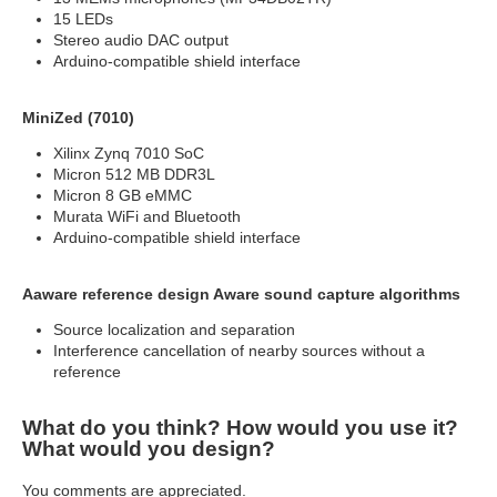
15 LEDs
Stereo audio DAC output
Arduino-compatible shield interface
MiniZed (7010)
Xilinx Zynq 7010 SoC
Micron 512 MB DDR3L
Micron 8 GB eMMC
Murata WiFi and Bluetooth
Arduino-compatible shield interface
Aaware reference design Aware sound capture algorithms
Source localization and separation
Interference cancellation of nearby sources without a
reference
What do you think? How would you use it?
What would you design?
You comments are appreciated.