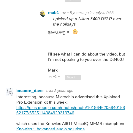
mcb1
over 8 years ago
in reply to
DAB
I picked up a Nikon 3400 DSLR over
the holidays
$%^&#*() !!
I'll see what I can do about the video, but
I'm not speaking to you over the D3400.!
Mark
+2
Vote Up
Vote Down
Sign in to reply
beacon_dave
over 8 years ago
Interesting, because Microchip advertised this Xplained
Pro Extension kit this week:
https://plus.google.com/photos/photo/1018646205840158
62177/6525114084929213746
which uses the Knowles AI611 VoiceIQ MEMS microphone:
Knowles :: Advanced audio solutions