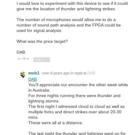
I would love to experiment with this device to see if it could
give me the location of thunder and lightning strikes.
The number of microphones would allow me to do a
number of sound path analysis and the FPGA could be
used for signal analysis.
What was the price target?
DAB
+5
Vote Up
Vote Down
Sign in to reply
mcb1
over 8 years ago
in reply to
DAB
DAB
You'll appreciate our encounter the other week while
in Australia.
For three nights running there were thunder and
lightning storms.
The first night I witnessed cloud to cloud as well as
multiple forks and direct strikes over about 20-30
mins.
These were all at a distance.
The last night the thunder and lightning went on for