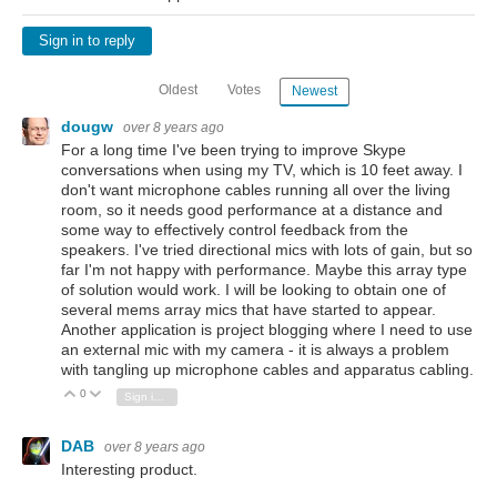
Sign in to reply
Oldest
Votes
Newest
dougw
over 8 years ago
For a long time I've been trying to improve Skype
conversations when using my TV, which is 10 feet away. I
don't want microphone cables running all over the living
room, so it needs good performance at a distance and
some way to effectively control feedback from the
speakers. I've tried directional mics with lots of gain, but so
far I'm not happy with performance. Maybe this array type
of solution would work. I will be looking to obtain one of
several mems array mics that have started to appear.
Another application is project blogging where I need to use
an external mic with my camera - it is always a problem
with tangling up microphone cables and apparatus cabling.
0
Vote Up
Vote Down
Sign in to reply
DAB
over 8 years ago
Interesting product.