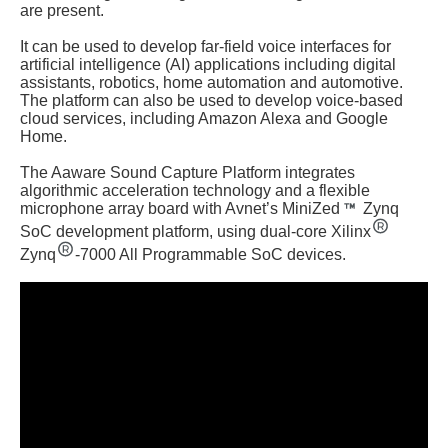
are present.
It can be used to develop far-field voice interfaces for
artificial intelligence (AI) applications including digital
assistants, robotics, home automation and automotive.
The platform can also be used to develop voice-based
cloud services, including Amazon Alexa and Google
Home.
The Aaware Sound Capture Platform integrates
algorithmic acceleration technology and a flexible
microphone array board with Avnet’s MiniZed
Zynq
SoC development platform, using dual-core Xilinx
Zynq
-7000 All Programmable SoC devices.