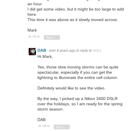
an hour.
I did get some video, but it might be too large to add
here.
This time it was above as it slowly moved across.
Mark
+1
Vote Up
Vote Down
Sign in to reply
DAB
over 8 years ago
in reply to
mcb1
Hi Mark,
Yes, those slow moving storms can be quite
spectacular, especially if you can get the
lightning to illuminate the entire cell column.
Definitely would like to see the video.
By the way, I picked up a Nikon 3400 DSLR
over the holidays, so I am ready for the spring
storm season.
DAB
+3
Vote Up
Vote Down
Sign in to reply