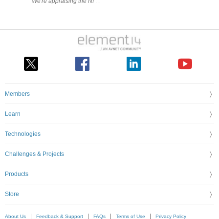
Members
Learn
Technologies
Challenges & Projects
Products
Store
About Us
Feedback & Support
FAQs
Terms of Use
Privacy Policy