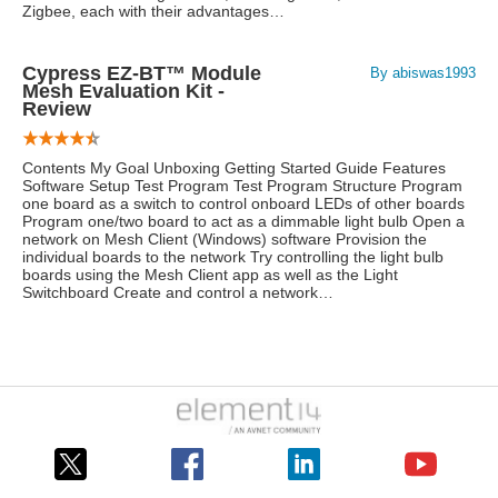
Zigbee, each with their advantages…
Cypress EZ-BT™ Module
By abiswas1993
Mesh Evaluation Kit -
Review
Contents My Goal Unboxing Getting Started Guide Features
Software Setup Test Program Test Program Structure Program
one board as a switch to control onboard LEDs of other boards
Program one/two board to act as a dimmable light bulb Open a
network on Mesh Client (Windows) software Provision the
individual boards to the network Try controlling the light bulb
boards using the Mesh Client app as well as the Light
Switchboard Create and control a network…