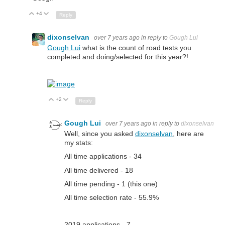
+4
Up
Down
Reply
dixonselvan
over 7 years ago
in reply to
Gough Lui
Gough Lui
what is the count of road tests you
completed and doing/selected for this year?!
+2
Up
Down
Reply
Gough Lui
over 7 years ago
in reply to
dixonselvan
Well, since you asked
dixonselvan
, here are
my stats:
All time applications - 34
All time delivered - 18
All time pending - 1 (this one)
All time selection rate - 55.9%
2019 applications - 7