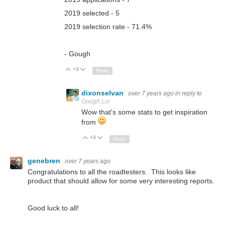
2019 selected - 5
2019 selection rate - 71.4%
- Gough
+3
Up
Down
Reply
dixonselvan
over 7 years ago
in reply to
Gough Lui
Wow that's some stats to get inspiration
from
+3
Up
Down
Reply
genebren
over 7 years ago
Congratulations to all the roadtesters. This looks like
product that should allow for some very interesting reports.
Good luck to all!