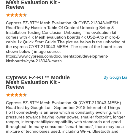
Mesh Evaluation Kit -
Review
Cypress EZ-BT™ Mesh Evaluation Kit CYBT-213043-MESH
RoadTest By Hussien Table Of Content Unboxing Setup &
Installation Testing Conclusion Unboxing The evaluation kit
comes with 4 x Mesh evaluation boards 4x USB-A to micro-B
cable 1x Quick Start Guide The picture below is the unboxing of
the cypress CYBT-213043 MESH. The spec of the board is as
shown below ( image source:
https://www.cypress.com/documentation/development-
kitsboards/cybt-213043-mesh…
Cypress EZ-BT™ Module
By Gough Lui
Mesh Evaluation Kit -
Review
Cypress EZ-BT™ Mesh Evaluation Kit (CYBT-213043-MESH)
RoadTest by Gough Lui - September 2019 Internet of Things
(IoT) connectivity is an area which is constantly evolving, with
pressures towards having lower power, smaller footprint, longer
ranges, interoperability/compatibility with standards and good
throughput. In many consumer “smart-homes”, there may be a
mixture of technologies used, including Wi-Fi, Bluetooth and