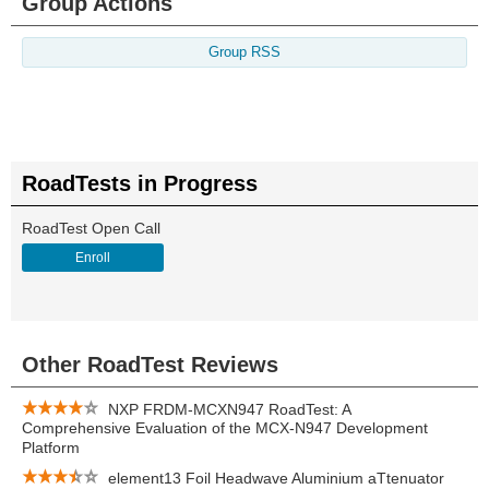
Group Actions
Group RSS
RoadTests in Progress
RoadTest Open Call
Enroll
Other RoadTest Reviews
NXP FRDM-MCXN947 RoadTest: A
Comprehensive Evaluation of the MCX-N947 Development
Platform
element13 Foil Headwave Aluminium aTtenuator