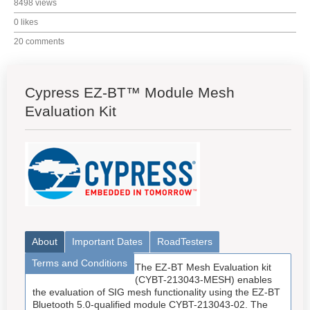
8498 views
0 likes
20 comments
Cypress EZ-BT™ Module Mesh
Evaluation Kit
About
Important Dates
RoadTesters
Terms and Conditions
The EZ-BT Mesh Evaluation kit
(CYBT-213043-MESH) enables
the evaluation of SIG mesh functionality using the EZ-BT
Bluetooth 5.0-qualified module CYBT-213043-02. The