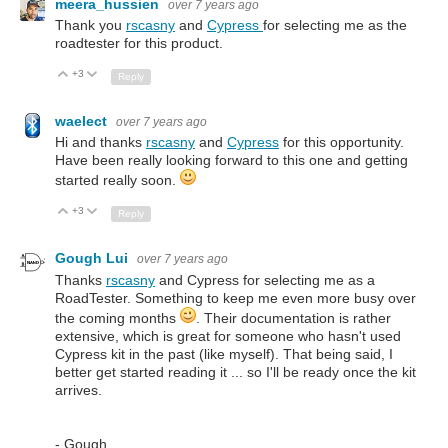
meera_hussien
over 7 years ago
Thank you
rscasny
and
Cypress
for selecting me as the
roadtester for this product.
+3
Up
Down
Reply
waelect
over 7 years ago
Hi and thanks
rscasny
and
Cypress
for this opportunity.
Have been really looking forward to this one and getting
started really soon.
+3
Up
Down
Reply
Gough Lui
over 7 years ago
Thanks
rscasny
and Cypress for selecting me as a
RoadTester. Something to keep me even more busy over
the coming months
. Their documentation is rather
extensive, which is great for someone who hasn't used
Cypress kit in the past (like myself). That being said, I
better get started reading it ... so I'll be ready once the kit
arrives.
- Gough