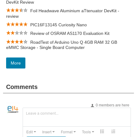
DevKit Review
Foil Headwave Aluminium aTtenuator DevKit -
review
PIC16F13145 Curiosity Nano
Review of OSRAM AS1170 Evaluation Kit
RoadTest of Arduino Uno Q 4GB RAM 32 GB
eMMC Storage - Single Board Computer
More
Comments
0 members are here
Leave a comment...
Edit
Insert
Format
Tools