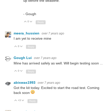
up before the deadline.
- Gough
0
Up
Down
Reply
meera_hussien
over 7 years ago
I am yet to receive mine
0
Up
Down
Reply
Gough Lui
over 7 years ago
Mine has arrived safely as well. Will begin testing soon ...
0
Up
Down
Reply
abiswas1993
over 7 years ago
Got the kit today. Excited to start the road test. Coming
back soon
+3
Up
Down
Reply