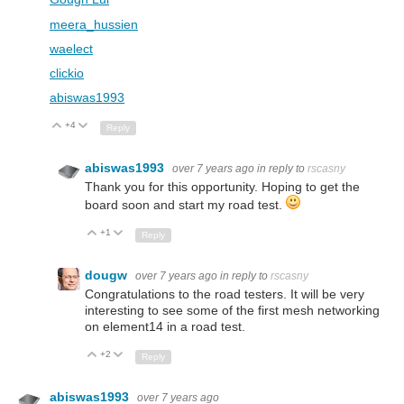
meera_hussien
waelect
clickio
abiswas1993
+4
Up
Down
Reply
abiswas1993
over 7 years ago
in reply to
rscasny
Thank you for this opportunity. Hoping to get the
board soon and start my road test.
+1
Up
Down
Reply
dougw
over 7 years ago
in reply to
rscasny
Congratulations to the road testers. It will be very
interesting to see some of the first mesh networking
on element14 in a road test.
+2
Up
Down
Reply
abiswas1993
over 7 years ago