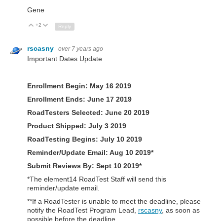
Gene
+2
Up
Down
Reply
rscasny
over 7 years ago
Important Dates Update
Enrollment Begin: May 16 2019
Enrollment Ends: June 17 2019
RoadTesters Selected: June 20 2019
Product Shipped:
July 3 2019
RoadTesting Begins:
July 10 2019
Reminder/Update Email:
Aug 10 2019*
Submit Reviews By: Sept 10 2019*
*The element14 RoadTest Staff will send this
reminder/update email.
**If a RoadTester is unable to meet the deadline, please
notify the RoadTest Program Lead,
rscasny
, as soon as
possible before the deadline.