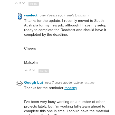
+1
Up
Down
Reply
waelect
over 7 years ago
in reply to
rscasny
Thanks for the update, I recently moved to South
Australia for my new job, although I have my setup
ready to complete the Roadtest and should have it
completed by the deadline.
Cheers
Malcolm
+1
Up
Down
Reply
Gough Lui
over 7 years ago
in reply to
rscasny
Thanks for the reminder
rscasny
.
I've been very busy working on a number of other
projects lately, but I'm working full-steam ahead to
complete this one in time. I should have the material