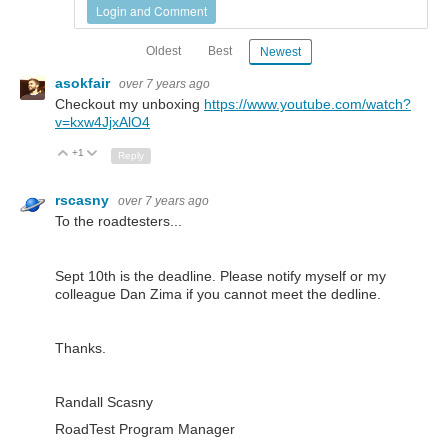
Login and Comment
Oldest
Best
Newest
asokfair
over 7 years ago
Checkout my unboxing
https://www.youtube.com/watch?
v=kxw4JjxAlO4
+1
Up
Down
Reply
rscasny
over 7 years ago
To the roadtesters...
Sept 10th is the deadline. Please notify myself or my
colleague Dan Zima if you cannot meet the dedline.
Thanks.
Randall Scasny
RoadTest Program Manager