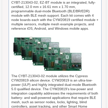
CYBT-213043-02, EZ-BT module is an integrated, fully-
certified, 12.0 mm x 16.61 mm x 1.70 mm,
programmable dual-mode Bluetooth (BLE/BR/EDR)
module with BLE mesh support. Each kit comes with 4
node boards each with the CYW20819 certified module +
multiple sensors, multiple mesh example projects, and
reference iOS, Android, and Windows mobile apps.
The CYBT-213043-02 module utilizes the Cypress
CYW20819 silicon device. CYW20819 is an ultra-low-
power (ULP) and highly integrated dual-mode Bluetooth
5.0 qualified device. The CYW20819’s low-power and
integration capability addresses the requirements of both
battery- and wall-powered applications that require BLE
mesh, such as sensor nodes, locks, lighting, blind
controllers, asset tracking, and other Smart Home