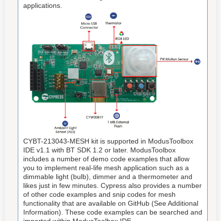
applications.
CYBT-213043-MESH kit is supported in ModusToolbox
IDE v1.1 with BT SDK 1.2 or later. ModusToolbox
includes a number of demo code examples that allow
you to implement real-life mesh application such as a
dimmable light (bulb), dimmer and a thermometer and
likes just in few minutes. Cypress also provides a number
of other code examples and snip codes for mesh
functionality that are available on GitHub (See Additional
Information). These code examples can be searched and
imported within ModusToolbox IDE.