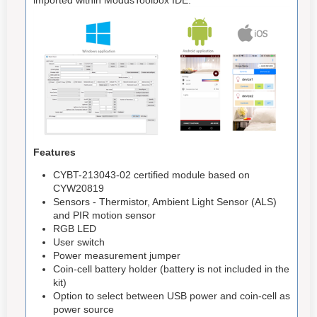
Features
CYBT-213043-02 certified module based on
CYW20819
Sensors - Thermistor, Ambient Light Sensor (ALS)
and PIR motion sensor
RGB LED
User switch
Power measurement jumper
Coin-cell battery holder (battery is not included in the
kit)
Option to select between USB power and coin-cell as
power source