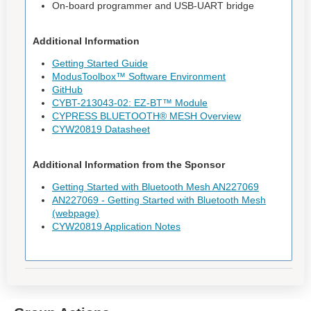
On-board programmer and USB-UART bridge
Additional Information
Getting Started Guide
ModusToolbox™ Software Environment
GitHub
CYBT-213043-02: EZ-BT™ Module
CYPRESS BLUETOOTH® MESH Overview
CYW20819 Datasheet
Additional Information from the Sponsor
Getting Started with Bluetooth Mesh AN227069
AN227069 - Getting Started with Bluetooth Mesh
(webpage)
CYW20819 Application Notes