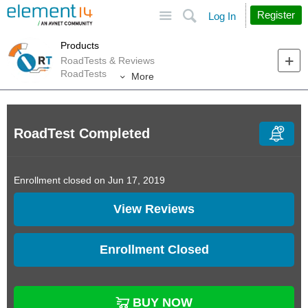
Site
Search
Register
Log In
Products
RoadTests & Reviews
RoadTests
More
RoadTest Completed
Enrollment closed on Jun 17, 2019
View Reviews
Enrollment Closed
BUY NOW