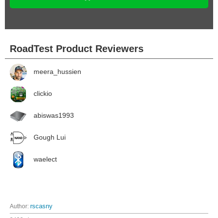
RoadTest Product Reviewers
meera_hussien
clickio
abiswas1993
Gough Lui
waelect
Author:
rscasny