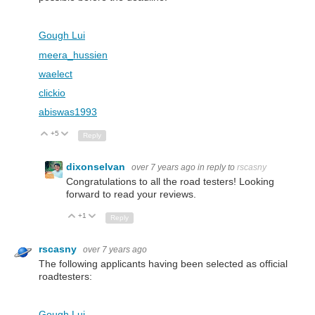
Gough Lui
meera_hussien
waelect
clickio
abiswas1993
+5
Up
Down
Reply
dixonselvan
over 7 years ago
in reply to
rscasny
Congratulations to all the road testers! Looking
forward to read your reviews.
+1
Up
Down
Reply
rscasny
over 7 years ago
The following applicants having been selected as official
roadtesters:
Gough Lui