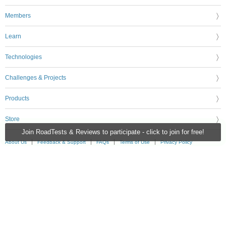
Members
Learn
Technologies
Challenges & Projects
Products
Store
Join RoadTests & Reviews to participate - click to join for free!
About Us
Feedback & Support
FAQs
Terms of Use
Privacy Policy
Legal and Copyright Notices
Sitemap
Cookie Settings
An Avnet Company © 2026 Premier Farnell Limited. All Rights Reserved.