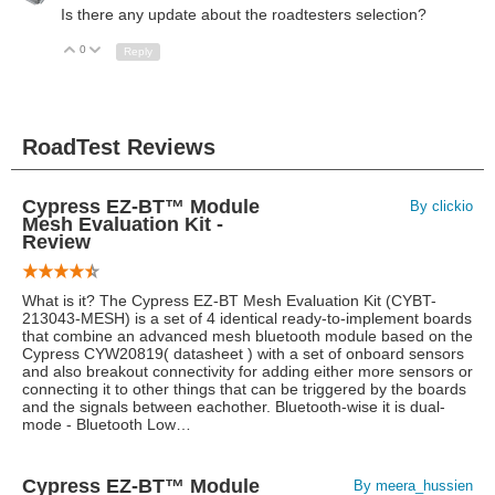
Is there any update about the roadtesters selection?
0
Up
Down
Reply
RoadTest Reviews
Cypress EZ-BT™ Module
By clickio
Mesh Evaluation Kit -
Review
What is it? The Cypress EZ-BT Mesh Evaluation Kit (CYBT-
213043-MESH) is a set of 4 identical ready-to-implement boards
that combine an advanced mesh bluetooth module based on the
Cypress CYW20819( datasheet ) with a set of onboard sensors
and also breakout connectivity for adding either more sensors or
connecting it to other things that can be triggered by the boards
and the signals between eachother. Bluetooth-wise it is dual-
mode - Bluetooth Low…
Cypress EZ-BT™ Module
By meera_hussien