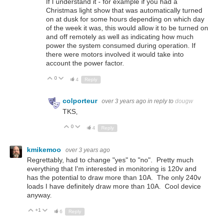
If I understand it - for example if you had a
Christmas light show that was automatically turned
on at dusk for some hours depending on which day
of the week it was, this would allow it to be turned on
and off remotely as well as indicating how much
power the system consumed during operation. If
there were motors involved it would take into
account the power factor.
0
Up
Down
4
Reply
colporteur
over 3 years ago
in reply to
dougw
TKS,
0
Up
Down
4
Reply
kmikemoo
over 3 years ago
Regrettably, had to change "yes" to "no". Pretty much
everything that I'm interested in monitoring is 120v and
has the potential to draw more than 10A. The only 240v
loads I have definitely draw more than 10A. Cool device
anyway.
+1
Up
Down
6
Reply