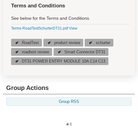
Terms and Conditions
See below for the Terms and Conditions.
Terms-RoadTestSchurterDT31.pdf
View
RoadTest
product review
schurter
roadtest review
Smart Connector DT31
DT31 POWER ENTRY MODULE 10A C14 C13
Group Actions
Group RSS
8