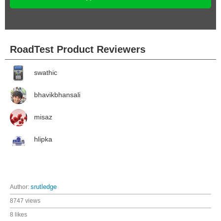
RoadTest Product Reviewers
swathic
bhavikbhansali
misaz
hlipka
Author:
srutledge
8747 views
8 likes