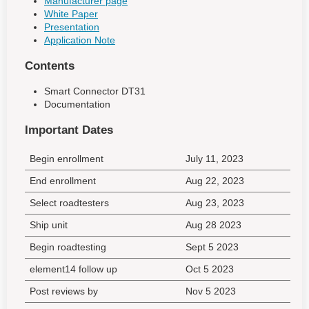
Manufacturer page
White Paper
Presentation
Application Note
Contents
Smart Connector DT31
Documentation
Important Dates
Begin enrollment
July 11, 2023
End enrollment
Aug 22, 2023
Select roadtesters
Aug 23, 2023
Ship unit
Aug 28 2023
Begin roadtesting
Sept 5 2023
element14 follow up
Oct 5 2023
Post reviews by
Nov 5 2023