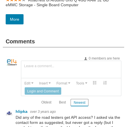
RoadTest of Arduino Uno Q 4GB RAM 32 GB
eMMC Storage - Single Board Computer
More
Comments
0 members are here
Leave a comment...
Edit
Insert
Format
Tools
Login and Comment
Oldest
Best
Newest
hlipka
over 3 years ago
Did any of the road testers get API access? I asked via the
contact form as suggested, but never got a reply (but I