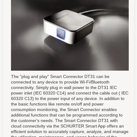
The "plug and play" Smart Connector DT31 can be
connected to any device to provide Wi-Fi/Bluetooth
connectivity. Simply plug in wall power to the DT31 IEC
power inlet (IEC 60320 C14) and connect the cable out ( IEC
60320 C13) to the power input of any device. In addition to
the basic functions like remote on/off and power
consumption monitoring, the Smart Connector enables
additional functions that can be programmed according to
the customer's needs. The Smart Connector DT31 with
cloud connectivity via the SCHURTER Smart App offers an
efficient solution to accurately capture, analyze, and manage