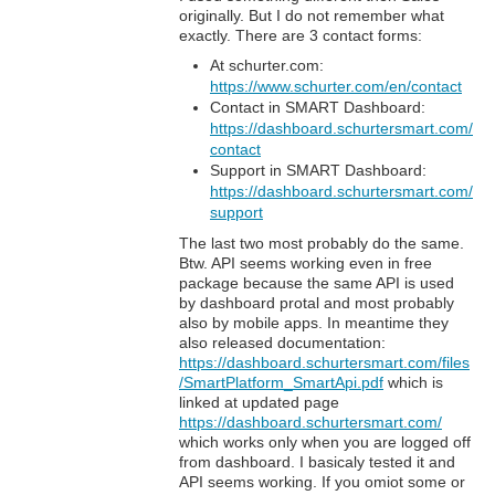
originally. But I do not remember what
exactly. There are 3 contact forms:
At schurter.com:
https://www.schurter.com/en/contact
Contact in SMART Dashboard:
https://dashboard.schurtersmart.com/
contact
Support in SMART Dashboard:
https://dashboard.schurtersmart.com/
support
The last two most probably do the same.
Btw. API seems working even in free
package because the same API is used
by dashboard protal and most probably
also by mobile apps. In meantime they
also released documentation:
https://dashboard.schurtersmart.com/files
/SmartPlatform_SmartApi.pdf
which is
linked at updated page
https://dashboard.schurtersmart.com/
which works only when you are logged off
from dashboard. I basicaly tested it and
API seems working. If you omiot some or