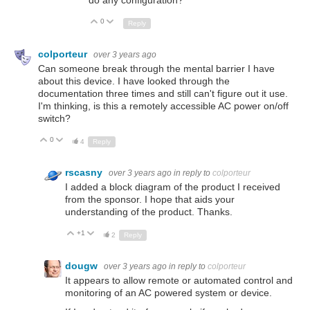
0
Up
Down
Reply
colporteur
over 3 years ago
Can someone break through the mental barrier I have
about this device. I have looked through the
documentation three times and still can't figure out it use.
I'm thinking, is this a remotely accessible AC power on/off
switch?
0
Up
Down
4
Reply
rscasny
over 3 years ago
in reply to
colporteur
I added a block diagram of the product I received
from the sponsor. I hope that aids your
understanding of the product. Thanks.
+1
Up
Down
2
Reply
dougw
over 3 years ago
in reply to
colporteur
It appears to allow remote or automated control and
monitoring of an AC powered system or device.