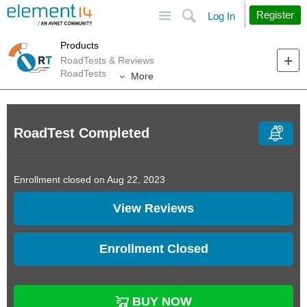
Site
Search
Register
Log In
Products
RoadTests & Reviews
RoadTests
More
RoadTest Completed
Enrollment closed on Aug 22, 2023
View Reviews
Enrollment Closed
BUY NOW