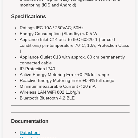
monitoring (iOS and Android)
Specifications
Ratings IEC 10A / 250VAC; 50Hz
Energy Consumption (Standby) < 0.5 W
Appliance Inlet C14 acc. to IEC 60320-1 (for cold
conditions) pin-temperature 70°C, 10A, Protection Class
I
Appliance Outlet C13 with approx. 80 cm permanently
connected cable
IP-Protection IP40
Active Energy Metering Error ±0.2% full range
Reactive Energy Metering Error ±0.4% full range
Minimum measurable Current < 20 mA
Wireless LAN WiFi 802.11b/g/n
Bluetooth Bluetooth 4.2 BLE
Documentation
Datasheet