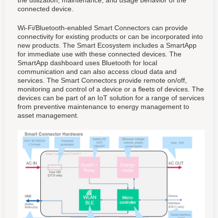
the utilization, maintenance, and usage behavior of the
connected device.
Wi-Fi/Bluetooth-enabled Smart Connectors can provide
connectivity for existing products or can be incorporated into
new products. The Smart Ecosystem includes a SmartApp
for immediate use with these connected devices. The
SmartApp dashboard uses Bluetooth for local
communication and can also access cloud data and
services. The Smart Connectors provide remote on/off,
monitoring and control of a device or a fleets of devices. The
devices can be part of an IoT solution for a range of services
from preventive maintenance to energy management to
asset management.