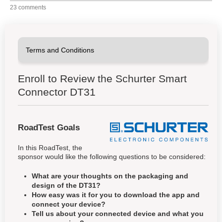
23 comments
Enroll to Review the Schurter Smart
Connector DT31
RoadTest Goals
In this RoadTest, the
sponsor would like the following questions to be considered:
What are your thoughts on the packaging and
design of the DT31?
How easy was it for you to download the app and
connect your device?
Tell us about your connected device and what you