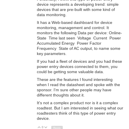
device represents a developing trend: simple
devices that are pre-built with some kind of
data monitoring.
It has a Web-based dashboard for device
monitoring, management and control. It
monitors the following Data per device: Online-
State Time last seen Voltage Current Power
Accumulated Energy Power Factor
Frequency State of AC output, to name some
key parameters.
If you had a fleet of devices and you had these
power entry devices connected to them, you
could be getting some valuable data.
These are the features I found interesting
when I read the datasheet and spoke with the
sponsor. I'm sure other people may have
different thoughts about it.
It's not a complex product nor is it a complex
roadtest. But I am interested in seeing what our
roadtesters think of this type of power entry
device.
0
Up
Down
Reply