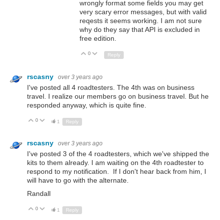
wrongly format some fields you may get
very scary error messages, but with valid
reqests it seems working. I am not sure
why do they say that API is excluded in
free edition.
0
Up
Down
Reply
rscasny
over 3 years ago
I've posted all 4 roadtesters. The 4th was on business
travel. I realize our members go on business travel. But he
responded anyway, which is quite fine.
0
Up
Down
1
Reply
rscasny
over 3 years ago
I've posted 3 of the 4 roadtesters, which we've shipped the
kits to them already. I am waiting on the 4th roadtester to
respond to my notification. If I don't hear back from him, I
will have to go with the alternate.
Randall
0
Up
Down
1
Reply