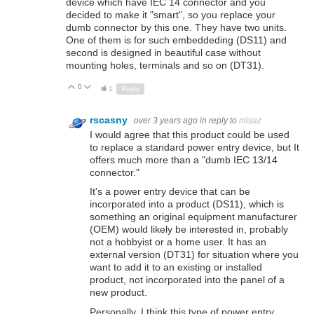
device which have IEC 14 connector and you
decided to make it "smart", so you replace your
dumb connector by this one. They have two units.
One of them is for such embeddeding (DS11) and
second is designed in beautiful case without
mounting holes, terminals and so on (DT31).
0
Up
Down
1
Reply
rscasny
over 3 years ago
in reply to
misaz
I would agree that this product could be used
to replace a standard power entry device, but It
offers much more than a "dumb IEC 13/14
connector."
It's a power entry device that can be
incorporated into a product (DS11), which is
something an original equipment manufacturer
(OEM) would likely be interested in, probably
not a hobbyist or a home user. It has an
external version (DT31) for situation where you
want to add it to an existing or installed
product, not incorporated into the panel of a
new product.
Personally, I think this type of power entry