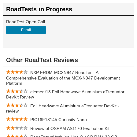
RoadTests in Progress
RoadTest Open Call
Enroll
Other RoadTest Reviews
NXP FRDM-MCXN947 RoadTest: A
Comprehensive Evaluation of the MCX-N947 Development
Platform
element13 Foil Headwave Aluminium aTtenuator
DevKit Review
Foil Headwave Aluminium aTtenuator DevKit -
review
PIC16F13145 Curiosity Nano
Review of OSRAM AS1170 Evaluation Kit