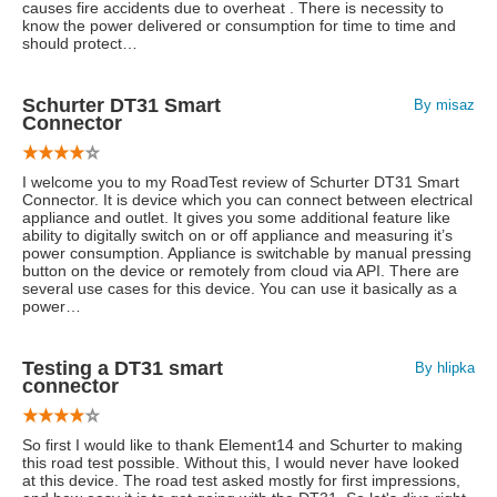
causes fire accidents due to overheat . There is necessity to
know the power delivered or consumption for time to time and
should protect…
Schurter DT31 Smart
By misaz
Connector
I welcome you to my RoadTest review of Schurter DT31 Smart
Connector. It is device which you can connect between electrical
appliance and outlet. It gives you some additional feature like
ability to digitally switch on or off appliance and measuring it’s
power consumption. Appliance is switchable by manual pressing
button on the device or remotely from cloud via API. There are
several use cases for this device. You can use it basically as a
power…
Testing a DT31 smart
By hlipka
connector
So first I would like to thank Element14 and Schurter to making
this road test possible. Without this, I would never have looked
at this device. The road test asked mostly for first impressions,