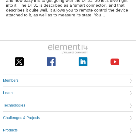
and how easy it is to get going with the DT31. So let's dive right
into it. The DT31 is described as a 'smart connector', and that
describes it quite well. It allows you to remote control the device
attached to it, as well as to measure its state. You…
Members
Learn
Technologies
Challenges & Projects
Products