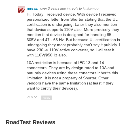
misaz
over 3 years ago
in reply to
kmikemoo
Hi. Today I received device. With device I received
personalized letter from Shurter stating that the UL
certification is undergoing. Later they also mention
that device supports 110V also. More precisely they
mention that device is designed for handling 85 -
305V and 47 - 63 Hz. But because UL certification is
udnergoing they most probably can't say it publicly. I
have 230 -> 110V active converter, so I will test it
with 110V@50Hz also.
10A restriction is because of IEC 13 and 14
connectors. They are by design rated to 10A and
naturaly devices using these conectors inherits this
limitation. It is not a property of Shurter. Other
vendors have the same limitation (at least if they
want to certify their devices).
0
Up
Down
Reply
RoadTest Reviews