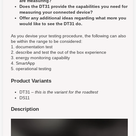
are measuring?
Does the DT31 provide the capabilities you need for
measuring your connected device?
Offer any additional ideas regarding what more you
would like to see the DT31 do.
As you devise your testing procedure, the following can also
be within the range to be considered:
1. documentation test
2. describe and test the out of the box experience
3. energy monitoring capability
4. SmartApp
5. operational testing
Product Variants
DT31 –
this is the variant for the roadtest
DS11
Description