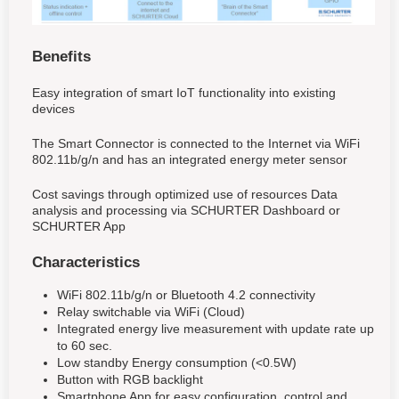
Benefits
Easy integration of smart IoT functionality into existing
devices
The Smart Connector is connected to the Internet via WiFi
802.11b/g/n and has an integrated energy meter sensor
Cost savings through optimized use of resources Data
analysis and processing via SCHURTER Dashboard or
SCHURTER App
Characteristics
WiFi 802.11b/g/n or Bluetooth 4.2 connectivity
Relay switchable via WiFi (Cloud)
Integrated energy live measurement with update rate up
to 60 sec.
Low standby Energy consumption (<0.5W)
Button with RGB backlight
Smartphone App for easy configuration, control and