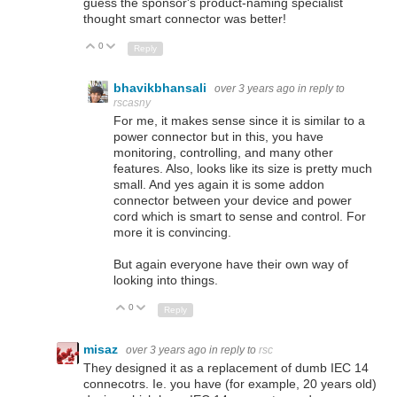
guess the sponsor's product-naming specialist
thought smart connector was better!
0
Up
Down
Reply
bhavikbhansali
over 3 years ago
in reply to
rscasny
For me, it makes sense since it is similar to a
power connector but in this, you have
monitoring, controlling, and many other
features. Also, looks like its size is pretty much
small. And yes again it is some addon
connector between your device and power
cord which is smart to sense and control. For
more it is convincing.
But again everyone have their own way of
looking into things.
0
Up
Down
Reply
misaz
over 3 years ago
in reply to
rsc
They designed it as a replacement of dumb IEC 14
connecotrs. Ie. you have (for example, 20 years old)