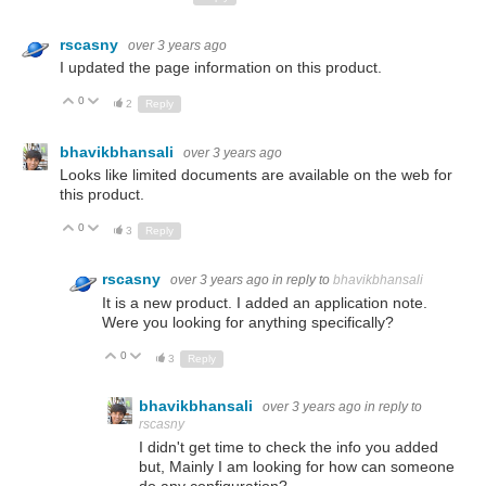
rscasny
over 3 years ago
I updated the page information on this product.
0
Up
Down
2
Reply
bhavikbhansali
over 3 years ago
Looks like limited documents are available on the web for
this product.
0
Up
Down
3
Reply
rscasny
over 3 years ago
in reply to
bhavikbhansali
It is a new product. I added an application note.
Were you looking for anything specifically?
0
Up
Down
3
Reply
bhavikbhansali
over 3 years ago
in reply to
rscasny
I didn't get time to check the info you added
but, Mainly I am looking for how can someone
do any configuration?