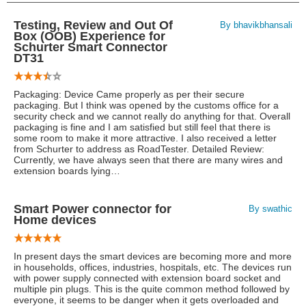
Testing, Review and Out Of
By bhavikbhansali
Box (OOB) Experience for
Schurter Smart Connector
DT31
Packaging: Device Came properly as per their secure
packaging. But I think was opened by the customs office for a
security check and we cannot really do anything for that. Overall
packaging is fine and I am satisfied but still feel that there is
some room to make it more attractive. I also received a letter
from Schurter to address as RoadTester. Detailed Review:
Currently, we have always seen that there are many wires and
extension boards lying…
Smart Power connector for
By swathic
Home devices
In present days the smart devices are becoming more and more
in households, offices, industries, hospitals, etc. The devices run
with power supply connected with extension board socket and
multiple pin plugs. This is the quite common method followed by
everyone, it seems to be danger when it gets overloaded and