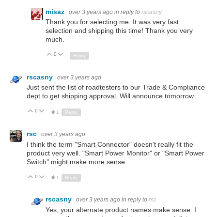
misaz
over 3 years ago
in reply to
rscasny
Thank you for selecting me. It was very fast
selection and shipping this time! Thank you very
much.
0
Up
Down
Reply
rscasny
over 3 years ago
Just sent the list of roadtesters to our Trade & Compliance
dept to get shipping approval. Will announce tomorrow.
0
Up
Down
1
Reply
rsc
over 3 years ago
I think the term "Smart Connector" doesn't really fit the
product very well. "Smart Power Monitor" or "Smart Power
Switch" might make more sense.
0
Up
Down
1
Reply
rscasny
over 3 years ago
in reply to
rsc
Yes, your alternate product names make sense. I