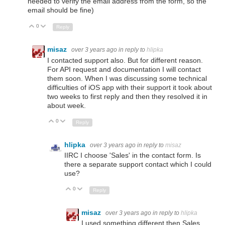
needed to verify the email address from the form, so the
email should be fine)
0
Up
Down
Reply
misaz
over 3 years ago
in reply to
hlipka
I contacted support also. But for different reason.
For API request and documentation I will contact
them soon. When I was discussing some technical
difficulties of iOS app with their support it took about
two weeks to first reply and then they resolved it in
about week.
0
Up
Down
Reply
hlipka
over 3 years ago
in reply to
misaz
IIRC I choose 'Sales' in the contact form. Is
there a separate support contact which I could
use?
0
Up
Down
Reply
misaz
over 3 years ago
in reply to
hlipka
I used something different then Sales