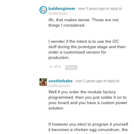
baldengineer
over 5 years ago
in reply to
scottiebabe
Ah, that makes sense. Those are not
things I considered.
I wonder if the intent is to use the I2C
stuff during the prototype stage and then
order a customized version for
production.
+2
Up
Down
Reply
scottiebabe
over 5 years ago
in reply to
baldengineer
Well if you order the module factory
programmed, then you just solder it on to
your board and you have a custom power
solution.
If however you elect to program it yourself
it becomes a chicken egg conundrum, the