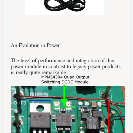
An Evolution in Power
The level of performance and integration of this
power module in contrast to legacy power products
is really quite remarkable.