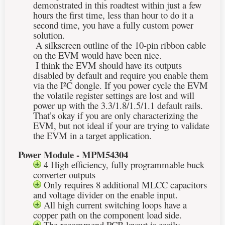
demonstrated in this roadtest within just a few
hours the first time, less than hour to do it a
second time, you have a fully custom power
solution.
A silkscreen outline of the 10-pin ribbon cable
on the EVM would have been nice.
I think the EVM should have its outputs
disabled by default and require you enable them
via the
I²C
dongle. If you power cycle the EVM
the volatile register settings are lost and will
power up with the 3.3/1.8/1.5/1.1 default rails.
That’s okay if you are only characterizing the
EVM, but not ideal if your are trying to validate
the EVM in a target application.
Power Module - MPM54304
4 High efficiency, fully programmable buck
converter outputs
Only requires 8 additional MLCC capacitors
and voltage divider on the enable input.
All high current switching loops have a
copper path on the component load side.
The recommend PCB layout is easily