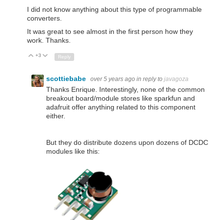
I did not know anything about this type of programmable
converters.
It was great to see almost in the first person how they
work. Thanks.
+3
Up
Down
Reply
scottiebabe
over 5 years ago
in reply to
javagoza
Thanks Enrique. Interestingly, none of the common
breakout board/module stores like sparkfun and
adafruit offer anything related to this component
either.
But they do distribute dozens upon dozens of DCDC
modules like this: