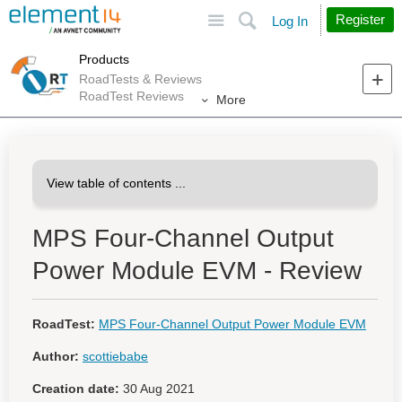
Site
Search
Register
Log In
Products
RoadTests & Reviews
RoadTest Reviews
More
MPS Four-Channel Output
Power Module EVM - Review
RoadTest:
MPS Four-Channel Output Power Module EVM
Author:
scottiebabe
Creation date:
30 Aug 2021