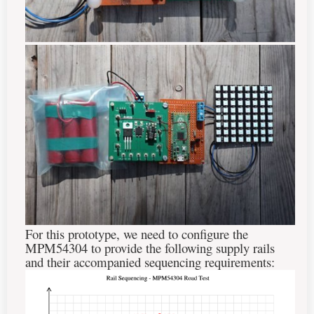
For this prototype, we need to configure the
MPM54304 to provide the following supply rails
and their accompanied sequencing requirements: