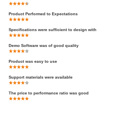
Product Performed to Expectations
Specifications were sufficient to design with
Demo Software was of good quality
Product was easy to use
Support materials were available
The price to performance ratio was good