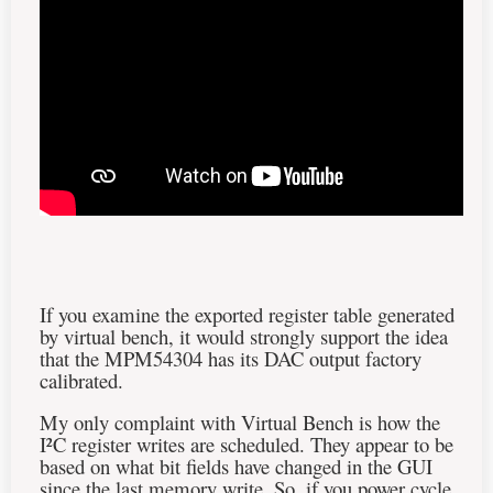
If you examine the exported register table generated
by virtual bench, it would strongly support the idea
that the MPM54304 has its DAC output factory
calibrated.
My only complaint with Virtual Bench is how the
I²C register writes are scheduled. They appear to be
based on what bit fields have changed in the GUI
since the last memory write. So, if you power cycle