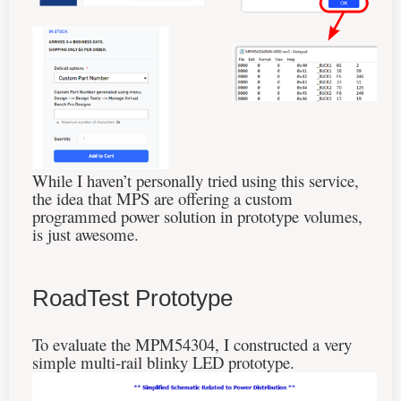
While I haven’t personally tried using this service,
the idea that MPS are offering a custom
programmed power solution in prototype volumes,
is just awesome.
RoadTest Prototype
To evaluate the MPM54304, I constructed a very
simple multi-rail blinky LED prototype.