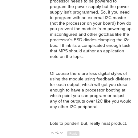
processor needs to be powered to
program the power supply but the power
supply isn't programmed. So, if you need
to program with an external I2C master
(not the processor on your board) how do
you prevent the module from powering up
misconfigured and other gotchas like the
processor's ESD diodes clamping the i2c
bus. I think its a complicated enough task
that MPS should author an application
note on the topic.
Of course there are less digital styles of
using the module using feedback dividers
for each output, which will get you close
enough to have a processor booting at
which point you can program or adjust
any of the outputs over I2C like you would
any other I2C peripheral.
Lots to ponder! But, really neat product.
+1
Up
Down
Reply