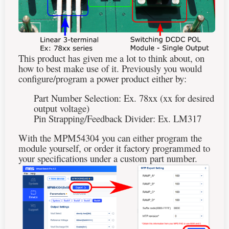
This product has given me a lot to think about, on
how to best make use of it. Previously you would
configure/program a power product either by:
Part Number Selection: Ex. 78xx (xx for desired
output voltage)
Pin Strapping/Feedback Divider: Ex. LM317
With the MPM54304 you can either program the
module yourself, or order it factory programmed to
your specifications under a custom part number.