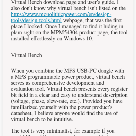
Virtual Bench download page and user’s guide. I
also don’t know why virtual bench isn’t listed on the
https://www.monolithicpower.com/en/design-
tools/design-tools.html
webpage, that was the first
place I looked. Once I managed to find it hiding in
plain sight on the MPM54304 product page, the tool
installed effortlessly on Windows 10.
Virtual Bench
When you combine the MPS USB-
I²C
dongle with
a MPS programmable power product, virtual bench
serves as comprehensive development and
evaluation tool. Virtual bench presents every register
bit field in a clear and easy to understand description
(voltage, phase, slew-rate, etc.). Provided you have
familiarized yourself with the power product’s
datasheet, I believe anyone would find the use of
virtual bench to be intuitive.
The tool is very minimalist, for example if you