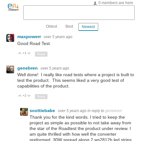
0 members are here
Oldest
Best
Newest
maxpowerr
over 5 years ago
Good Road Test.
+1
Up
Down
Reply
genebren
over 5 years ago
Well done! I really like road tests where a project is built to
test the product. This seems liked a very good test of
capabilities of the product.
+2
Up
Down
Reply
scottiebabe
over 5 years ago
in reply to
genebren
Thank you for the kind words. I tried to keep the
project as simple as possible to not take away from
the star of the Roadtest the product under review. I
am quite thrilled with how well the converter
preformed. 30W spread along 2 ws2812b led strips