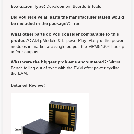
Evaluation Type:
Development Boards & Tools
Did you receive all parts the manufacturer stated would
be included in the package?:
True
What other parts do you consider comparable to this
product?:
ADI µModule & LTpowerPlay. Many of the power
modules in market are single output, the MPM54304 has up
to four outputs.
What were the biggest problems encountered?:
Virtual
Bench falling out of sync with the EVM after power cycling
the EVM.
Detailed Review: