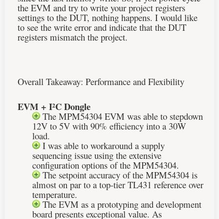
the EVM and try to write your project registers
settings to the DUT, nothing happens. I would like
to see the write error and indicate that the DUT
registers mismatch the project.
Overall Takeaway: Performance and Flexibility
EVM +
I²C
Dongle
The MPM54304 EVM was able to stepdown
12V to 5V with 90% efficiency into a 30W
load.
I was able to workaround a supply
sequencing issue using the extensive
configuration options of the MPM54304.
The setpoint accuracy of the MPM54304 is
almost on par to a top-tier TL431 reference over
temperature.
The EVM as a prototyping and development
board presents exceptional value. As