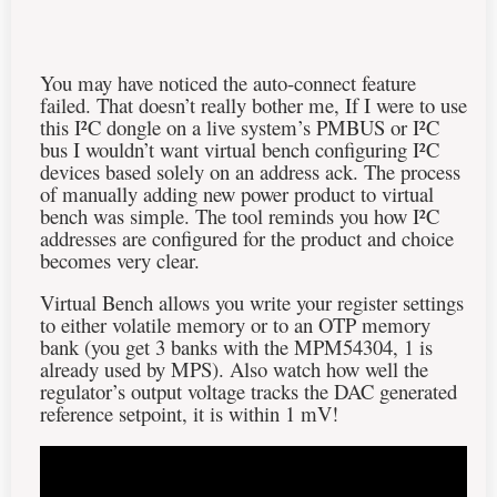
You may have noticed the auto-connect feature
failed. That doesn’t really bother me, If I were to use
this
I²C
dongle on a live system’s PMBUS or
I²C
bus I wouldn’t want virtual bench configuring I²C
devices based solely on an address ack. The process
of manually adding new power product to virtual
bench was simple. The tool reminds you how
I²C
addresses are configured for the product and choice
becomes very clear.
Virtual Bench allows you write your register settings
to either volatile memory or to an OTP memory
bank (you get 3 banks with the MPM54304, 1 is
already used by MPS). Also watch how well the
regulator’s output voltage tracks the DAC generated
reference setpoint, it is within 1 mV!