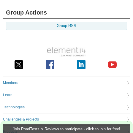
Group Actions
Group RSS
Members
Learn
Technologies
Challenges & Projects
Join RoadTests & Reviews to participate - click to join for free!
Products