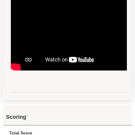
Scoring
Total Score