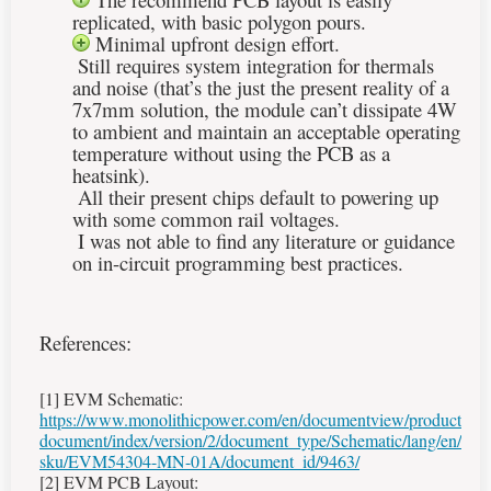
replicated, with basic polygon pours.
Minimal upfront design effort.
Still requires system integration for thermals
and noise (that’s the just the present reality of a
7x7mm solution, the module can’t dissipate 4W
to ambient and maintain an acceptable operating
temperature without using the PCB as a
heatsink).
All their present chips default to powering up
with some common rail voltages.
I was not able to find any literature or guidance
on in-circuit programming best practices.
References:
[1]
EVM Schematic:
https://www.monolithicpower.com/en/documentview/product
document/index/version/2/document_type/Schematic/lang/en/
sku/EVM54304-MN-01A/document_id/9463/
[2] EVM PCB Layout: