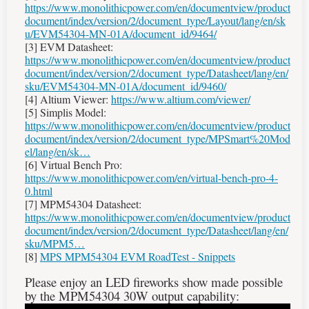
https://www.monolithicpower.com/en/documentview/product
document/index/version/2/document_type/Layout/lang/en/sk
u/EVM54304-MN-01A/document_id/9464/
[3] EVM Datasheet:
https://www.monolithicpower.com/en/documentview/product
document/index/version/2/document_type/Datasheet/lang/en/
sku/EVM54304-MN-01A/document_id/9460/
[4] Altium Viewer:
https://www.altium.com/viewer/
[5] Simplis Model:
https://www.monolithicpower.com/en/documentview/product
document/index/version/2/document_type/MPSmart%20Mod
el/lang/en/sk…
[6] Virtual Bench Pro:
https://www.monolithicpower.com/en/virtual-bench-pro-4-
0.html
[7] MPM54304 Datasheet:
https://www.monolithicpower.com/en/documentview/product
document/index/version/2/document_type/Datasheet/lang/en/
sku/MPM5…
[8]
MPS MPM54304 EVM RoadTest - Snippets
Please enjoy an LED fireworks show made possible
by the MPM54304 30W output capability: