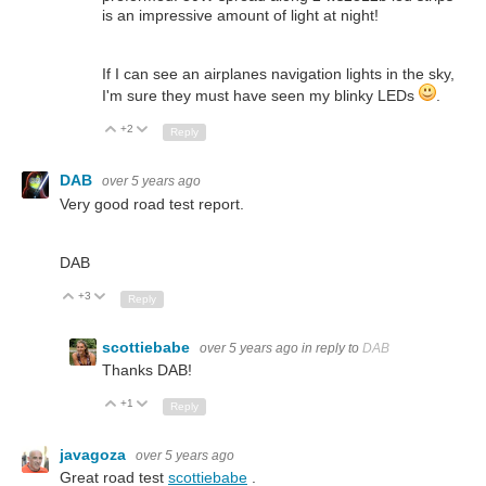
is an impressive amount of light at night!
If I can see an airplanes navigation lights in the sky,
I'm sure they must have seen my blinky LEDs
.
+2
Up
Down
Reply
DAB
over 5 years ago
Very good road test report.
DAB
+3
Up
Down
Reply
scottiebabe
over 5 years ago
in reply to
DAB
Thanks DAB!
+1
Up
Down
Reply
javagoza
over 5 years ago
Great road test
scottiebabe
.