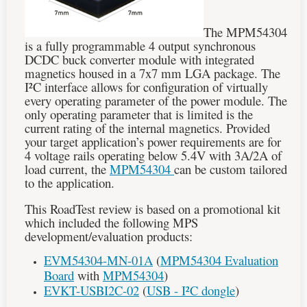
The MPM54304
is a fully programmable 4 output synchronous
DCDC buck converter module with integrated
magnetics housed in a 7x7 mm LGA package. The
I²C
interface allows for configuration of virtually
every operating parameter of the power module. The
only operating parameter that is limited is the
current rating of the internal magnetics. Provided
your target application’s power requirements are for
4 voltage rails operating below 5.4V with 3A/2A of
load current, the
MPM54304
can be custom tailored
to the application.
This RoadTest review is based on a promotional kit
which included the following MPS
development/evaluation products:
EVM54304-MN-01A
(
MPM54304 Evaluation
Board
with
MPM54304
)
EVKT-USBI2C-02
(
USB -
I²C
dongle
)