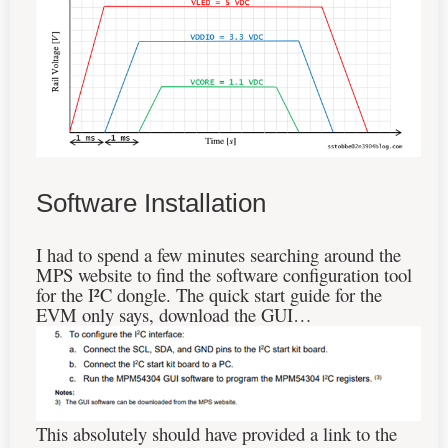
Software Installation
I had to spend a few minutes searching around the
MPS website to find the software configuration tool
for the I²C dongle. The quick start guide for the
EVM only says, download the GUI…
This absolutely should have provided a link to the