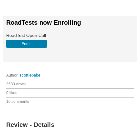
RoadTests now Enrolling
RoadTest Open Call
Enroll
Author:
scottiebabe
3583 views
0 likes
10 comments
Review - Details