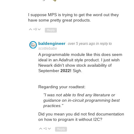
I suppose MPS is trying to get the word out they
have some pretty great products.
+3
Up
Down
Reply
baldengineer
over 5 years ago
in reply to
scottiebabe
A programmable module like this does seem
ideal in an Adafruit style product. I just wish
Newark didn't show stock availability of
September
2022!
Sigh.
Regarding your roadtest:
"I was not able to find any literature or
guidance on in-circuit programming best
practices."
Did you mean you did not find documentation
on how to program it without I2C?
+1
Up
Down
Reply