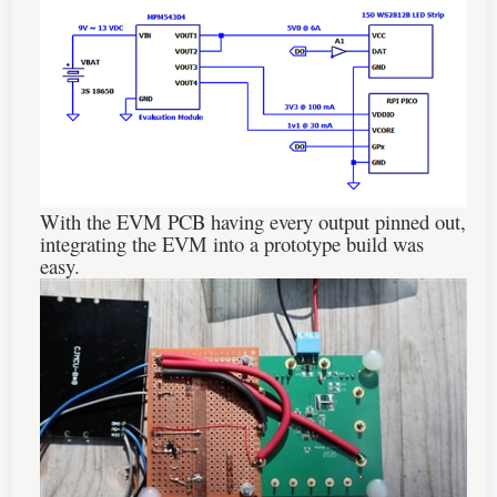
With the EVM PCB having every output pinned out,
integrating the EVM into a prototype build was
easy.