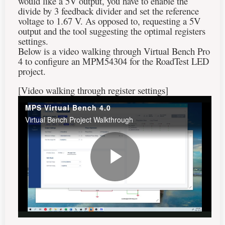
would like a 5V output, you have to enable the
divide by 3 feedback divider and set the reference
voltage to 1.67 V. As opposed to, requesting a 5V
output and the tool suggesting the optimal registers
settings.
Below is a video walking through Virtual Bench Pro
4 to configure an MPM54304 for the RoadTest LED
project.
[Video walking through register settings]