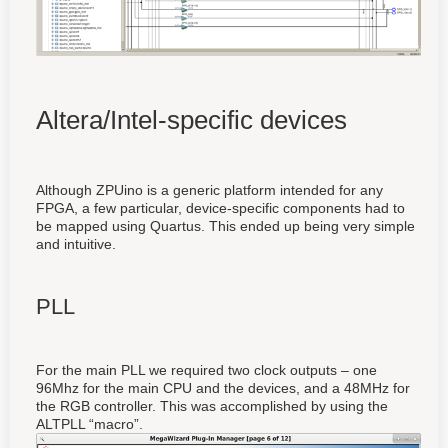
Altera/Intel-specific devices
Although ZPUino is a generic platform intended for any
FPGA, a few particular, device-specific components had to
be mapped using Quartus. This ended up being very simple
and intuitive.
PLL
For the main PLL we required two clock outputs – one
96Mhz for the main CPU and the devices, and a 48MHz for
the RGB controller. This was accomplished by using the
ALTPLL “macro”.