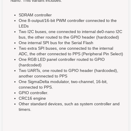
Nano. This variant includes:
SDRAM controller
One 8-output/16-bit PWM controller connected to the
LEDs
Two I2C buses, one connected to internal de0-nano I2C
bus, the other routed to the GPIO header (hardcoded)
One internal SPI bus for the Serial Flash
Two extra SPI buses, one connected to the internal
ADC, the other connected to PPS (Peripheral Pin Select)
One RGB LED panel controller routed to GPIO
(hardcoded)
Two UARTs, one routed to GPIO header (hardcoded),
another connected to PPS
One SigmaDelta modulator, two-channel, 16-bit,
connected to PPS.
GPIO controller.
CRC16 engine
Other standard devices, such as system controller and
timers.