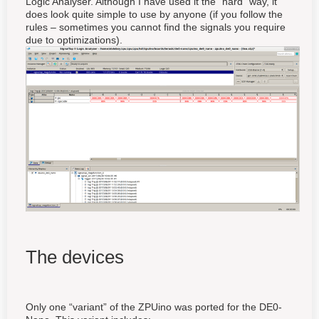
Logic Analyser. Although I have used it the “hard” way, it
does look quite simple to use by anyone (if you follow the
rules – sometimes you cannot find the signals you require
due to optimizations).
The devices
Only one “variant” of the ZPUino was ported for the DE0-