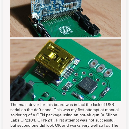
The main driver for this board was in fact the lack of USB-
serial on the de0-nano. This was my first attempt at manual
soldering of a QFN package using an hot-air gun (a Silicon
Labs CP2104, QFN-24). First attempt was not successful,
but second one did look OK and works very well so far. The