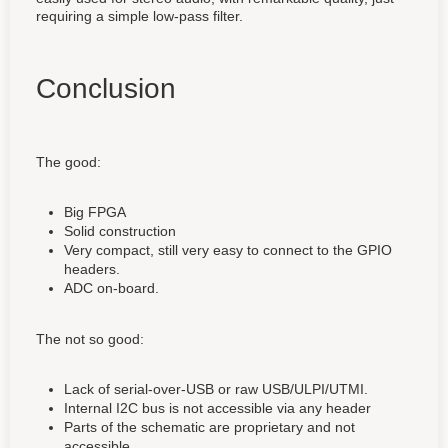
requiring a simple low-pass filter.
Conclusion
The good:
Big FPGA
Solid construction
Very compact, still very easy to connect to the GPIO
headers.
ADC on-board.
The not so good:
Lack of serial-over-USB or raw USB/ULPI/UTMI.
Internal I2C bus is not accessible via any header
Parts of the schematic are proprietary and not
accessible