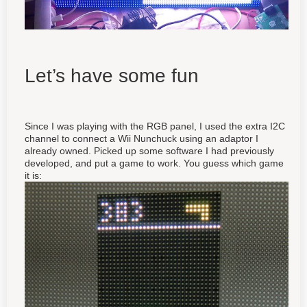
Let’s have some fun
Since I was playing with the RGB panel, I used the extra I2C
channel to connect a Wii Nunchuck using an adaptor I
already owned. Picked up some software I had previously
developed, and put a game to work. You guess which game
it is: