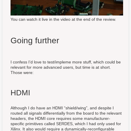
You can watch it live in the video at the end of the review.
Going further
I confess I’d love to test/impleme more stuff, which could be
relevant for more advanced users, but time is at short.
Those were:
HDMI
Although I do have an HDMI “shield/wing”, and despite I
routed all signals differentially from the board to the relevant
headers, the HDMI core requires some manufacturer-
specific primitives called SERDES, which I had only used for
Xilinx. It also would require a dynamically-reconfigurable