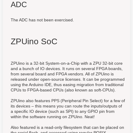
ADC
The ADC has not been exercised.
ZPUino SoC
ZPUino is a 32-bit System-on-a-Chip with a ZPU 32-bit core
and a bunch of IO devices. It runs on several FPGA boards,
from several board and FPGA vendors. All of ZPUino is
released under open-source licenses. It can be programmed
using the Arduino IDE, thus easing migration from traditional
CPUs to FPGA-based CPUs (also known as soft-CPUs).
ZPUino also features PPS (Peripheral Pin Select) for a few of
its devices – this means you can route the inputs/outputs of
a specific IO device (such as SPI) to any GPIO pin from
within the software running on ZPUino. Neat!
Also featured is a read-only filesystem that can be placed on
the serial flash, and accessed using regular POSIX