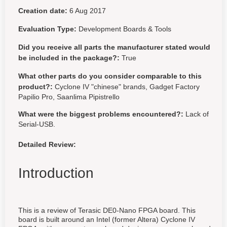
Creation date:
6 Aug 2017
Evaluation Type:
Development Boards & Tools
Did you receive all parts the manufacturer stated would
be included in the package?:
True
What other parts do you consider comparable to this
product?:
Cyclone IV "chinese" brands, Gadget Factory
Papilio Pro, Saanlima Pipistrello
What were the biggest problems encountered?:
Lack of
Serial-USB.
Detailed Review:
Introduction
This is a review of Terasic DE0-Nano FPGA board. This
board is built around an Intel (former Altera) Cyclone IV