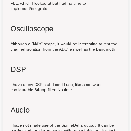
PLL, which I looked at but had no time to
implement/integrate.
Oscilloscope
Although a “kid’s” scope, it would be interesting to test the
channel isolation from the ADC, as well as the bandwidth
DSP
I have a few DSP stuff I could use, like a software-
configurable 64-tap filter. No time.
Audio
I have not made use of the SigmaDelta output. It can be
easily used for stereo audio, with remarkable quality, just