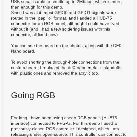
USB-serial is able to handle up to 2Mbaud, which is more
than enough for this demo.
Since I was at it, most GPIO0 and GPIO1 signals were
routed in the “papilio” format, and I added a HUB-75
connector for an RGB panel, although I could have lived
without it (and I had a few soldering issues with this
connector, all fixed now).
You can see the board on the photos, along with the DE0-
Nano board.
To avoid shorting the through-hole connections from the
custom board, I replaced the de0-nano metallic standoffs
with plastic ones and removed the acrylic top.
Going RGB
For long I have been using cheap RGB panels (HUB75
interface) connected to FPGAs. For this demo I used a
previously-closed RGB controller I designed, which I am
releasing under open-source. This controller can connect to