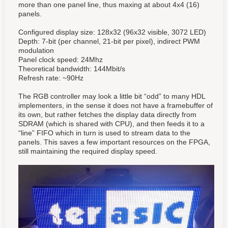
more than one panel line, thus maxing at about 4x4 (16)
panels.
Configured display size: 128x32 (96x32 visible, 3072 LED)
Depth: 7-bit (per channel, 21-bit per pixel), indirect PWM
modulation
Panel clock speed: 24Mhz
Theoretical bandwidth: 144Mbit/s
Refresh rate: ~90Hz
The RGB controller may look a little bit “odd” to many HDL
implementers, in the sense it does not have a framebuffer of
its own, but rather fetch
es
the display data directly from
SDRAM (which is shared with CPU),
and then feeds it to a
“line” FIFO which in turn is used to stream data to the
panels
. This saves a few important resources on the FPGA,
still maintaining the required display speed.