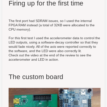
Firing up for the first time
The first port had SDRAM issues, so I used the internal
FPGA RAM instead (a total of 32KB were allocated to the
CPU memory).
For this first test I used the accelerometer data to control the
LED outputs, using a software-decay controller so that they
would fade nicely. All of the axis were reported correctly to
the software, and the LED were also correctly lit.
Check out the video at the end of the review to see the
accelerometer and LED in action.
The custom board