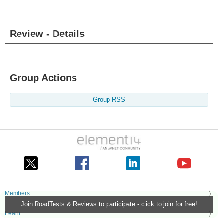
Review - Details
Group Actions
Group RSS
Members
Join RoadTests & Reviews to participate - click to join for free!
Learn