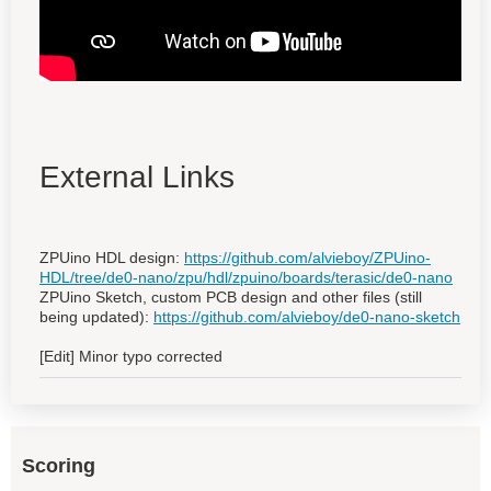
External Links
ZPUino HDL design:
https://github.com/alvieboy/ZPUino-
HDL/tree/de0-nano/zpu/hdl/zpuino/boards/terasic/de0-nano
ZPUino Sketch, custom PCB design and other files (still
being updated):
https://github.com/alvieboy/de0-nano-sketch
[Edit] Minor typo corrected
Scoring