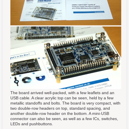
The board arrived well-packed, with a few leaflets and an
USB cable. A clear acrylic top can be seen, held by a few
metallic standoffs and bolts. The board is very compact, with
two double-row headers on top, standard spacing, and
another double-row header on the bottom. A mini-USB
connector can also be seen, as well as a few ICs, switches,
LEDs and pushbuttons.