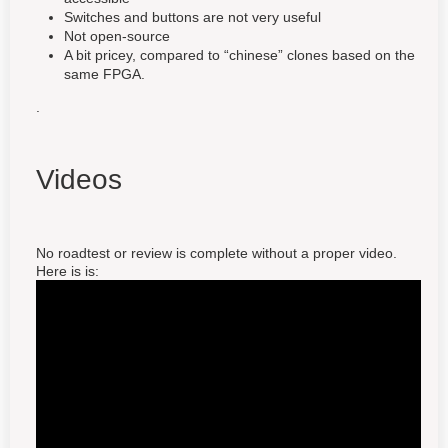
Switches and buttons are not very useful
Not open-source
A bit pricey, compared to “chinese” clones based on the
same FPGA.
.
Videos
No roadtest or review is complete without a proper video.
Here is is: