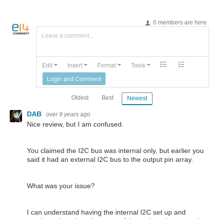
0 members are here
Leave a comment...
Edit
Insert
Format
Tools
Login and Comment
Oldest
Best
Newest
DAB
over 9 years ago
Nice review, but I am confused.
You claimed the I2C bus was internal only, but earlier you
said it had an external I2C bus to the output pin array.
What was your issue?
I can understand having the internal I2C set up and