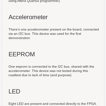
using Altera Quartus programmer).
Accelerometer
There’s one accelerometer present on the board, connected
via an I2C bus. This device was used for the first
demonstration
EEPROM
One eeprom is connected to the I2C bus, shared with the
accelerometer. This device was not tested during this
roadtest due to lack of time (and purpose)
LED
Eight LED are present and connected directly to the FPGA.