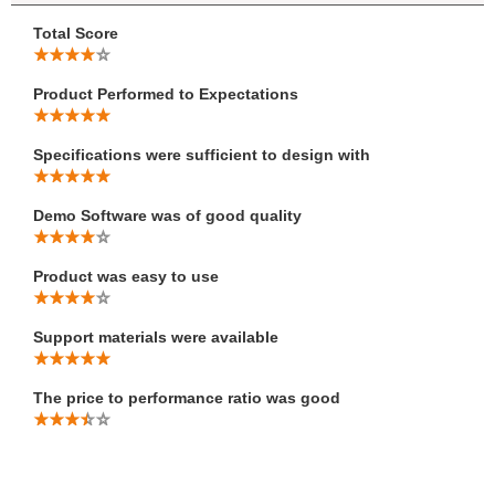
Total Score
Product Performed to Expectations
Specifications were sufficient to design with
Demo Software was of good quality
Product was easy to use
Support materials were available
The price to performance ratio was good