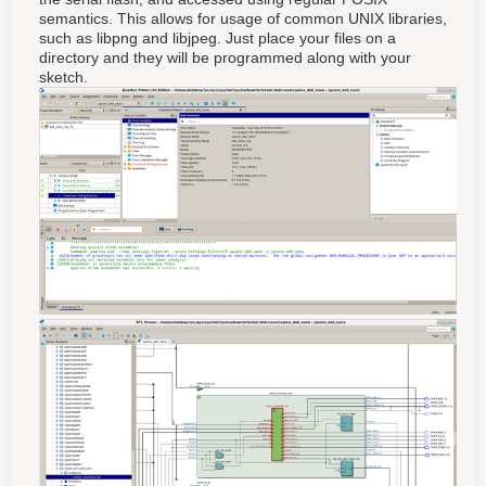
semantics. This allows for usage of common UNIX libraries,
such as libpng and libjpeg. Just place your files on a
directory and they will be programmed along with your
sketch.