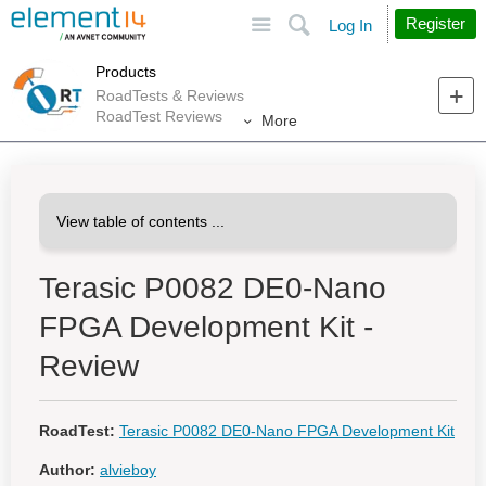
Site
Search
Register
Log In
Products
RoadTests & Reviews
RoadTest Reviews
More
Terasic P0082 DE0-Nano
FPGA Development Kit -
Review
RoadTest:
Terasic P0082 DE0-Nano FPGA Development Kit
Author:
alvieboy