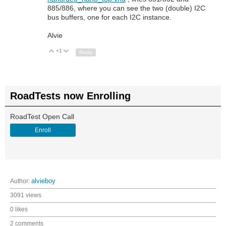
885/886, where you can see the two (double) I2C
bus buffers, one for each I2C instance.
Alvie
+1
Up
Down
Reply
RoadTests now Enrolling
RoadTest Open Call
Enroll
Author:
alvieboy
3091 views
0 likes
2 comments