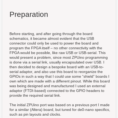
Preparation
Before starting, and after going through the board
schematics, it became almost evident that the USB
connector could only be used to power the board and
program the FPGA itself – no other connectivity with the
FPGA would be possible, like raw USB or USB-serial. This
would present a problem, since most ZPUino programming
is done via a serial link, usually encapsulated over USB. I
then decided to design a bespoke board with an USB-to-
serial adaptor, and also
use this board to
reorganize the
GPIOs in such a way that I could use some “shield” boards I
own which are
made with a different
pinout
. While this board
was being designed and manufactured I used an external
adaptor (FTDI-based) connected to the GPIO headers to
provide the required serial link.
The initial ZPUino port was based on a previous port I made
for a similar (Altera) board, but tuned for de0-nano specifics,
such as pin layouts and clocks.