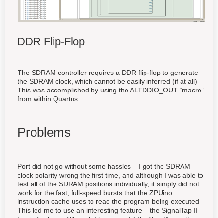
DDR Flip-Flop
The SDRAM controller requires a DDR flip-flop to generate
the SDRAM clock, which cannot be easily inferred (if at all)
This was accomplished by using the ALTDDIO_OUT “macro”
from within Quartus.
Problems
Port did not go without some hassles – I got the SDRAM
clock polarity wrong the first time, and although I was able to
test all of the SDRAM positions individually, it simply did not
work for the fast, full-speed bursts that the ZPUino
instruction cache uses to read the program being executed.
This led me to use an interesting feature – the SignalTap II