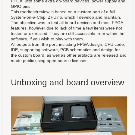
FPGA, with some extra on-board devices, power supply and
GPIO pins.
This roadtest/review is based on a custom port of a full
System-on-a-Chip, ZPUino, which I develop and maintain.
The objective was to test all board devices and most FPGA
features, however due to lack of time a few items were not
tested or exercised. They are still accessible from within the
software, if you wish to play with them.
All outputs from the port, including FPGA design, CPU code,
IDE, supporting software, PCB schematics and design for
the custom board, as well as other artifacts are released and
made public using open-source licenses.
Unboxing and board overview