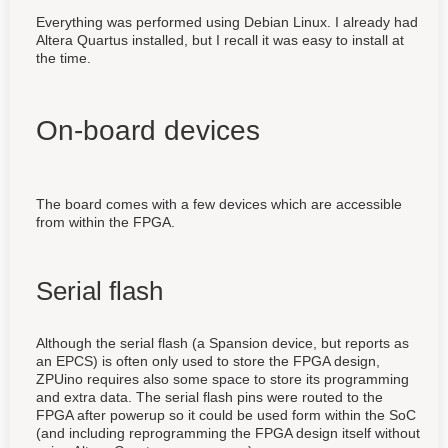
Everything was performed using Debian Linux. I already had
Altera Quartus installed, but I recall it was easy to install at
the time.
On-board devices
The board comes with a few devices which are accessible
from within the FPGA.
Serial flash
Although the serial flash (a Spansion device, but reports as
an EPCS) is often only used to store the FPGA design,
ZPUino requires also some space to store its programming
and extra data. The serial flash pins were routed to the
FPGA after powerup so it could be used form within the SoC
(and including reprogramming the FPGA design itself without