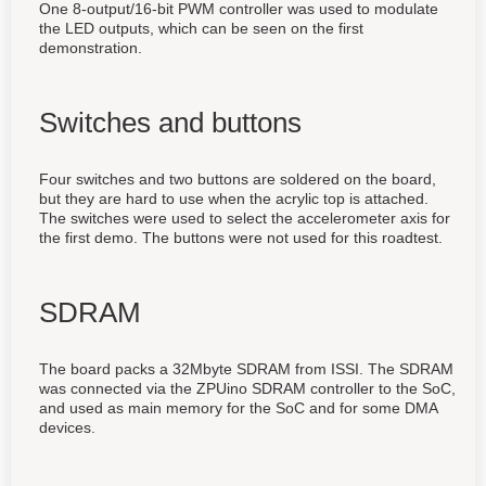
One 8-output/16-bit PWM controller was used to modulate
the LED outputs, which can be seen on the first
demonstration.
Switches and buttons
Four switches and two buttons are soldered on the board,
but they are hard to use when the acrylic top is attached.
The switches were used to select the accelerometer axis for
the first demo. The buttons were not used for this roadtest.
SDRAM
The board packs a 32Mbyte SDRAM from ISSI. The SDRAM
was connected via the ZPUino SDRAM controller to the SoC,
and used as main memory for the SoC and for some DMA
devices.