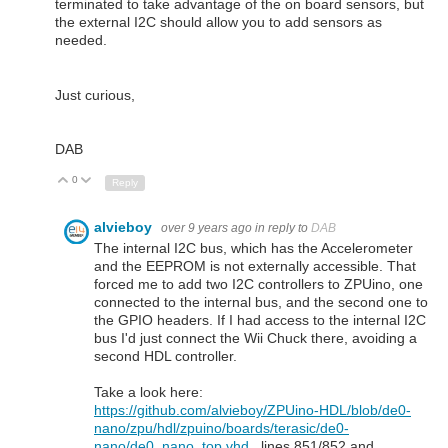
terminated to take advantage of the on board sensors, but
the external I2C should allow you to add sensors as
needed.
Just curious,
DAB
0
Up
Down
Reply
alvieboy
over 9 years ago
in reply to
DAB
The internal I2C bus, which has the Accelerometer
and the EEPROM is not externally accessible. That
forced me to add two I2C controllers to ZPUino, one
connected to the internal bus, and the second one to
the GPIO headers. If I had access to the internal I2C
bus I'd just connect the Wii Chuck there, avoiding a
second HDL controller.
Take a look here:
https://github.com/alvieboy/ZPUino-HDL/blob/de0-
nano/zpu/hdl/zpuino/boards/terasic/de0-
nano/de0_nano_top.vhd
, lines 851/852 and