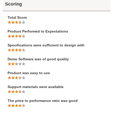
Scoring
Total Score
Product Performed to Expectations
Specifications were sufficient to design with
Demo Software was of good quality
Product was easy to use
Support materials were available
The price to performance ratio was good