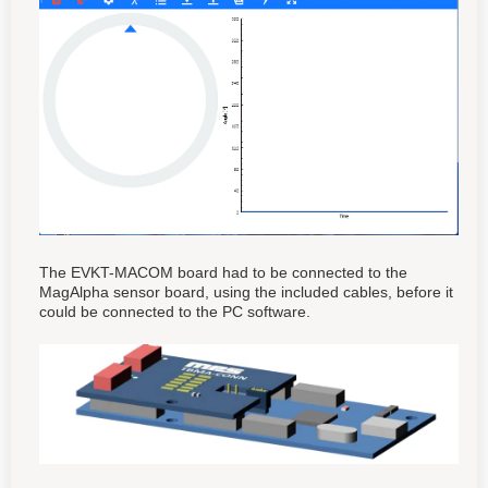
The EVKT-MACOM board had to be connected to the
MagAlpha sensor board, using the included cables, before it
could be connected to the PC software.