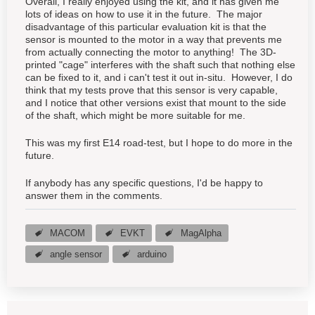
Overall, I really enjoyed using the kit, and it has given me
lots of ideas on how to use it in the future. The major
disadvantage of this particular evaluation kit is that the
sensor is mounted to the motor in a way that prevents me
from actually connecting the motor to anything! The 3D-
printed "cage" interferes with the shaft such that nothing else
can be fixed to it, and i can't test it out in-situ. However, I do
think that my tests prove that this sensor is very capable,
and I notice that other versions exist that mount to the side
of the shaft, which might be more suitable for me.
This was my first E14 road-test, but I hope to do more in the
future.
If anybody has any specific questions, I'd be happy to
answer them in the comments.
MACOM
EVKT
MagAlpha
angle sensor
arduino