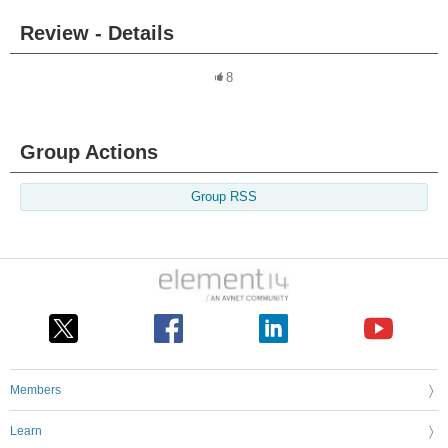
Review - Details
8
Group Actions
Group RSS
Members
Learn