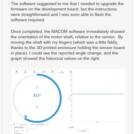
The software suggested to me that I needed to upgrade the
firmware on the development board, but the instructions
were straightforward and I was soon able to flash the
software required.
Once completed, the MACOM software immediately showed
the orientation of the motor shaft, relative to the sensor. By
moving the shaft with my fingers (which was a little fiddly,
thanks to the 3D-printed enclosure holding the sensor board
in place), I could see the reported angle change, and the
graph showed the historical values on the right.