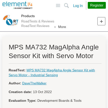
Site
Search
Register
Log In
Products
RoadTests & Reviews
RoadTest Reviews
More
MPS MA732 MagAlpha Angle
Sensor Kit with Servo Motor
RoadTest:
MPS MA732 MagAlpha Angle Sensor Kit with
Servo Motor - Industrial Sensing
Author:
DaveTheWalker
Creation date:
13 Oct 2022
Evaluation Type:
Development Boards & Tools