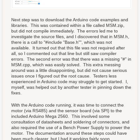
Next step was to download the Arduino code examples and
libraries. This was contained within a file called MSM.zip,
but did not compile immediately. The errors led me to
investigate the source files, and I discovered that in MSM.h,
there is a call to "#include "Base.h"", which was not
available. It turned out that this file was not required after
all, so I commented out that line but still saw compiler
errors. The second error was that there was a missing "#" in
MSM.cpp, which was easily solved. This extra messing
around was a little disappointing, but did not cause serious
issues once I figured out the root cause. Testers less
experienced in Arduino code may struggle to get started. I,
myself, was helped out by another tester in pinning down the
fixes.
With the Arduino code running, it was time to connect the
motor (via RS485) and the sensor board (via SPI) to the
included Arduino Mega 2560. This involved some
consultation of datasheets and soldering of connectors, and
also required the use of a Bench Power Supply to power the
motor. The documentation around these steps could have
been much clearer, but I had it working fairly soon.