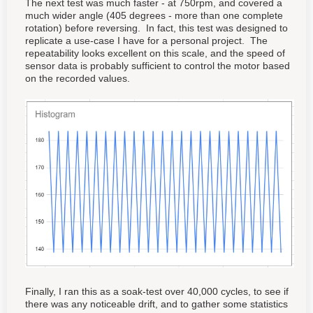
The next test was much faster - at 750rpm, and covered a
much wider angle (405 degrees - more than one complete
rotation) before reversing. In fact, this test was designed to
replicate a use-case I have for a personal project. The
repeatability looks excellent on this scale, and the speed of
sensor data is probably sufficient to control the motor based
on the recorded values.
Finally, I ran this as a soak-test over 40,000 cycles, to see if
there was any noticeable drift, and to gather some statistics