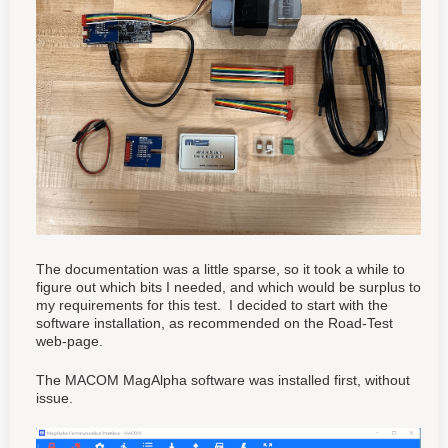
The documentation was a little sparse, so it took a while to
figure out which bits I needed, and which would be surplus to
my requirements for this test. I decided to start with the
software installation, as recommended on the Road-Test
web-page.
The MACOM MagAlpha software was installed first, without
issue.