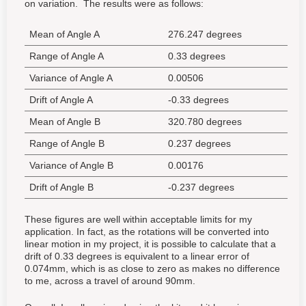
on variation. The results were as follows:
Mean of Angle A
276.247 degrees
Range of Angle A
0.33 degrees
Variance of Angle A
0.00506
Drift of Angle A
-0.33 degrees
Mean of Angle B
320.780 degrees
Range of Angle B
0.237 degrees
Variance of Angle B
0.00176
Drift of Angle B
-0.237 degrees
These figures are well within acceptable limits for my
application. In fact, as the rotations will be converted into
linear motion in my project, it is possible to calculate that a
drift of 0.33 degrees is equivalent to a linear error of
0.074mm, which is as close to zero as makes no difference
to me, across a travel of around 90mm.