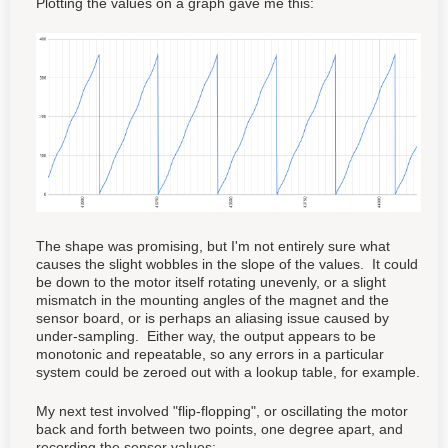
Plotting the values on a graph gave me this:
The shape was promising, but I'm not entirely sure what
causes the slight wobbles in the slope of the values. It could
be down to the motor itself rotating unevenly, or a slight
mismatch in the mounting angles of the magnet and the
sensor board, or is perhaps an aliasing issue caused by
under-sampling. Either way, the output appears to be
monotonic and repeatable, so any errors in a particular
system could be zeroed out with a lookup table, for example.
My next test involved "flip-flopping", or oscillating the motor
back and forth between two points, one degree apart, and
recording the sensor values: