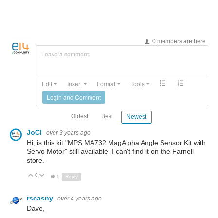
0 members are here
Leave a comment...
Edit
Insert
Format
Tools
Login and Comment
Oldest
Best
Newest
JoCl
over 3 years ago
Hi, is this kit "MPS MA732 MagAlpha Angle Sensor Kit with
Servo Motor" still available. I can't find it on the Farnell
store.
0
Up
Down
1
Reply
rscasny
over 4 years ago
Dave,