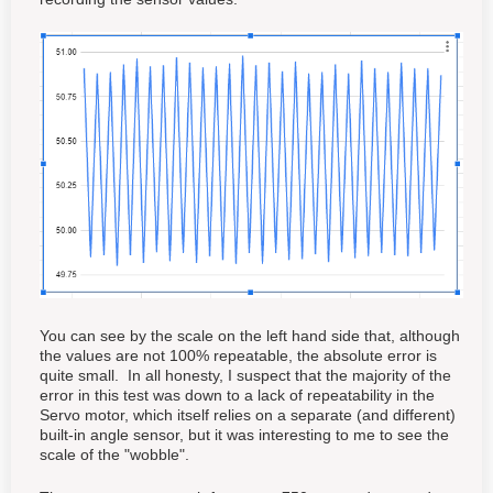
You can see by the scale on the left hand side that, although
the values are not 100% repeatable, the absolute error is
quite small. In all honesty, I suspect that the majority of the
error in this test was down to a lack of repeatability in the
Servo motor, which itself relies on a separate (and different)
built-in angle sensor, but it was interesting to me to see the
scale of the "wobble".