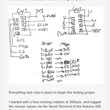
Everything was now in place to begin the testing proper.
I started with a free-running rotation at 300rpm, and logged
the sensor values via the Serial Terminal of the Arduino IDE.