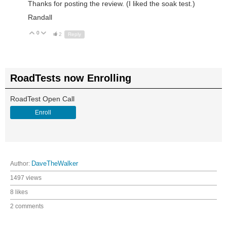
Thanks for posting the review. (I liked the soak test.)
Randall
0
Up
Down
2
Reply
RoadTests now Enrolling
RoadTest Open Call
Enroll
Author:
DaveTheWalker
1497 views
8 likes
2 comments