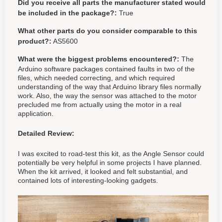
Did you receive all parts the manufacturer stated would
be included in the package?:
True
What other parts do you consider comparable to this
product?:
AS5600
What were the biggest problems encountered?:
The
Arduino software packages contained faults in two of the
files, which needed correcting, and which required
understanding of the way that Arduino library files normally
work. Also, the way the sensor was attached to the motor
precluded me from actually using the motor in a real
application.
Detailed Review:
I was excited to road-test this kit, as the Angle Sensor could
potentially be very helpful in some projects I have planned.
When the kit arrived, it looked and felt substantial, and
contained lots of interesting-looking gadgets.