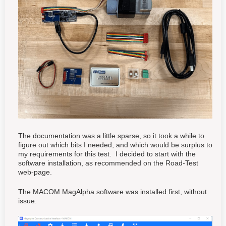
The documentation was a little sparse, so it took a while to
figure out which bits I needed, and which would be surplus to
my requirements for this test. I decided to start with the
software installation, as recommended on the Road-Test
web-page.
The MACOM MagAlpha software was installed first, without
issue.