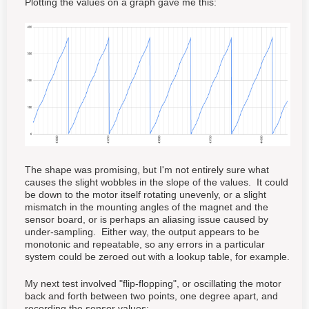
Plotting the values on a graph gave me this:
The shape was promising, but I'm not entirely sure what
causes the slight wobbles in the slope of the values. It could
be down to the motor itself rotating unevenly, or a slight
mismatch in the mounting angles of the magnet and the
sensor board, or is perhaps an aliasing issue caused by
under-sampling. Either way, the output appears to be
monotonic and repeatable, so any errors in a particular
system could be zeroed out with a lookup table, for example.
My next test involved "flip-flopping", or oscillating the motor
back and forth between two points, one degree apart, and
recording the sensor values: