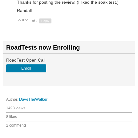
Thanks for posting the review. (I liked the soak test.)
Randall
0
Up
Down
2
Reply
RoadTests now Enrolling
RoadTest Open Call
Enroll
Author:
DaveTheWalker
1493 views
8 likes
2 comments