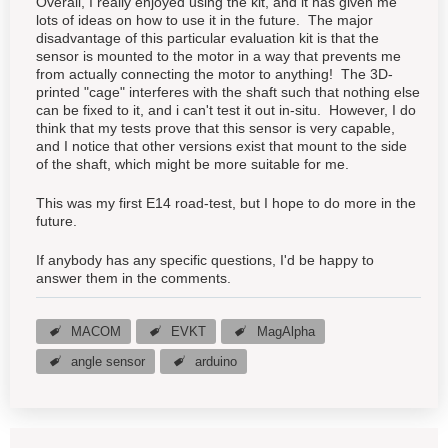
Overall, I really enjoyed using the kit, and it has given me
lots of ideas on how to use it in the future. The major
disadvantage of this particular evaluation kit is that the
sensor is mounted to the motor in a way that prevents me
from actually connecting the motor to anything! The 3D-
printed "cage" interferes with the shaft such that nothing else
can be fixed to it, and i can't test it out in-situ. However, I do
think that my tests prove that this sensor is very capable,
and I notice that other versions exist that mount to the side
of the shaft, which might be more suitable for me.
This was my first E14 road-test, but I hope to do more in the
future.
If anybody has any specific questions, I'd be happy to
answer them in the comments.
MACOM
EVKT
MagAlpha
angle sensor
arduino