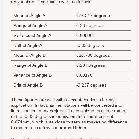
on variation. The results were as follows:
Mean of Angle A
276.247 degrees
Range of Angle A
0.33 degrees
Variance of Angle A
0.00506
Drift of Angle A
-0.33 degrees
Mean of Angle B
320.780 degrees
Range of Angle B
0.237 degrees
Variance of Angle B
0.00176
Drift of Angle B
-0.237 degrees
These figures are well within acceptable limits for my
application. In fact, as the rotations will be converted into
linear motion in my project, it is possible to calculate that a
drift of 0.33 degrees is equivalent to a linear error of
0.074mm, which is as close to zero as makes no difference
to me, across a travel of around 90mm.