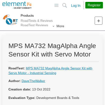
Site
Search
Register
Log In
Products
RoadTests & Reviews
RoadTest Reviews
More
MPS MA732 MagAlpha Angle
Sensor Kit with Servo Motor
RoadTest:
MPS MA732 MagAlpha Angle Sensor Kit with
Servo Motor - Industrial Sensing
Author:
DaveTheWalker
Creation date:
13 Oct 2022
Evaluation Type:
Development Boards & Tools