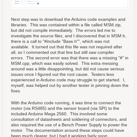
Next step was to download the Arduino code examples and
libraries. This was contained within a file called MSM.zip,
but did not compile immediately. The errors led me to
investigate the source files, and I discovered that in MSM.h,
there is a call to "#include "Base.h"", which was not
available. It turned out that this file was not required after
all, so I commented out that line but still saw compiler
errors. The second error was that there was a missing "#" in
MSM.cpp, which was easily solved. This extra messing
around was a little disappointing, but did not cause serious
issues once I figured out the root cause. Testers less
experienced in Arduino code may struggle to get started. I,
myself, was helped out by another tester in pinning down the
fixes.
With the Arduino code running, it was time to connect the
motor (via RS485) and the sensor board (via SPI) to the
included Arduino Mega 2560. This involved some
consultation of datasheets and soldering of connectors, and
also required the use of a Bench Power Supply to power the
motor. The documentation around these steps could have
been much clearer, but I had it working fairly soon.