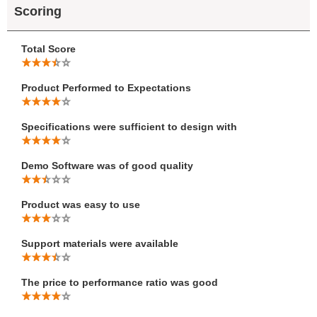
Scoring
Total Score
Product Performed to Expectations
Specifications were sufficient to design with
Demo Software was of good quality
Product was easy to use
Support materials were available
The price to performance ratio was good