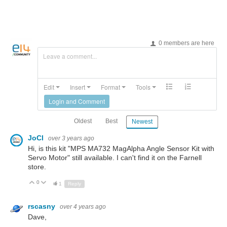
0 members are here
Leave a comment...
Edit
Insert
Format
Tools
Login and Comment
Oldest
Best
Newest
JoCl
over 3 years ago
Hi, is this kit "MPS MA732 MagAlpha Angle Sensor Kit with
Servo Motor" still available. I can't find it on the Farnell
store.
0
Up
Down
1
Reply
rscasny
over 4 years ago
Dave,