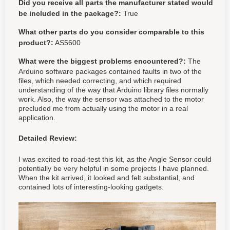
Did you receive all parts the manufacturer stated would
be included in the package?:
True
What other parts do you consider comparable to this
product?:
AS5600
What were the biggest problems encountered?:
The
Arduino software packages contained faults in two of the
files, which needed correcting, and which required
understanding of the way that Arduino library files normally
work. Also, the way the sensor was attached to the motor
precluded me from actually using the motor in a real
application.
Detailed Review:
I was excited to road-test this kit, as the Angle Sensor could
potentially be very helpful in some projects I have planned.
When the kit arrived, it looked and felt substantial, and
contained lots of interesting-looking gadgets.