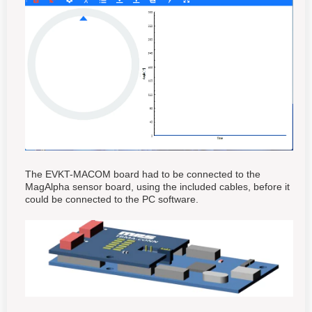
The EVKT-MACOM board had to be connected to the
MagAlpha sensor board, using the included cables, before it
could be connected to the PC software.