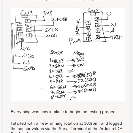
Everything was now in place to begin the testing proper.
I started with a free-running rotation at 300rpm, and logged
the sensor values via the Serial Terminal of the Arduino IDE.