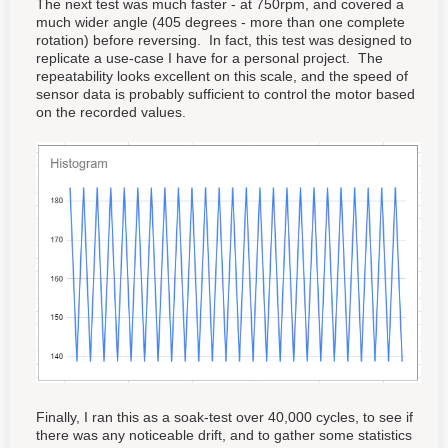
The next test was much faster - at 750rpm, and covered a
much wider angle (405 degrees - more than one complete
rotation) before reversing. In fact, this test was designed to
replicate a use-case I have for a personal project. The
repeatability looks excellent on this scale, and the speed of
sensor data is probably sufficient to control the motor based
on the recorded values.
Finally, I ran this as a soak-test over 40,000 cycles, to see if
there was any noticeable drift, and to gather some statistics