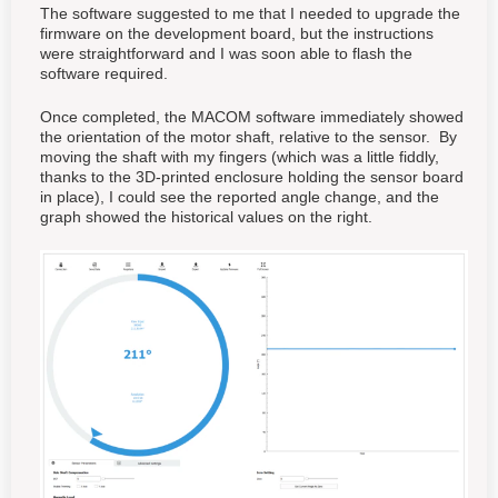
The software suggested to me that I needed to upgrade the
firmware on the development board, but the instructions
were straightforward and I was soon able to flash the
software required.
Once completed, the MACOM software immediately showed
the orientation of the motor shaft, relative to the sensor. By
moving the shaft with my fingers (which was a little fiddly,
thanks to the 3D-printed enclosure holding the sensor board
in place), I could see the reported angle change, and the
graph showed the historical values on the right.