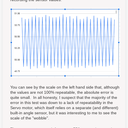
You can see by the scale on the left hand side that, although
the values are not 100% repeatable, the absolute error is
quite small. In all honesty, I suspect that the majority of the
error in this test was down to a lack of repeatability in the
Servo motor, which itself relies on a separate (and different)
built-in angle sensor, but it was interesting to me to see the
scale of the "wobble".