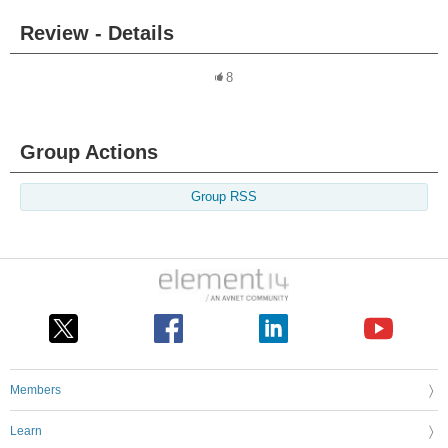
Review - Details
8
Group Actions
Group RSS
Members
Learn