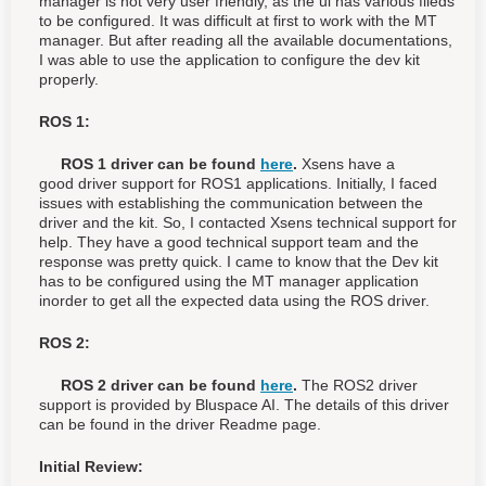
manager is not very user friendly, as the ui has various fileds
to be configured. It was difficult at first to work with the MT
manager. But after reading all the available documentations,
I was able to use the application to configure the dev kit
properly.
ROS 1:
ROS 1 driver can be found
here
.
Xsens have a
good
driver support for ROS1 applications. Initially, I faced
issues with
establishing the communication between the
driver and the kit. So, I contacted Xsens technical support for
help. They have a good technical support team and the
response was pretty quick. I came to know that the Dev kit
has to be configured using the MT manager application
inorder to get all the expected data using the ROS driver.
ROS 2:
ROS 2 driver can be found
here
.
The ROS2 driver
support is provided by Bluspace AI. The details of this driver
can be found in the driver Readme page.
Initial Review: