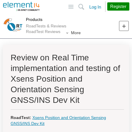
Site
Search
Register
Log In
Products
RoadTests & Reviews
RoadTest Reviews
More
Review on Real Time
implementation and testing of
Xsens Position and
Orientation Sensing
GNSS/INS Dev Kit
RoadTest:
Xsens Position and Orientation Sensing
GNSS/INS Dev Kit