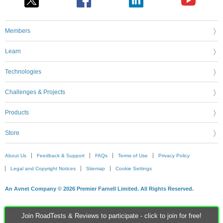
Members
Learn
Technologies
Challenges & Projects
Products
Store
About Us
Feedback & Support
FAQs
Terms of Use
Privacy Policy
Legal and Copyright Notices
Sitemap
Cookie Settings
An Avnet Company © 2026 Premier Farnell Limited. All Rights Reserved.
Join RoadTests & Reviews to participate - click to join for free!