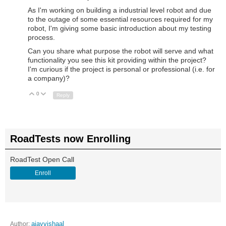
As I'm working on building a industrial level robot and due
to the outage of some essential resources required for my
robot, I'm giving some basic introduction about my testing
process.
Can you share what purpose the robot will serve and what
functionality you see this kit providing within the project?
I'm curious if the project is personal or professional (i.e. for
a company)?
0
Up
Down
Reply
RoadTests now Enrolling
RoadTest Open Call
Enroll
Author:
ajayvishaal