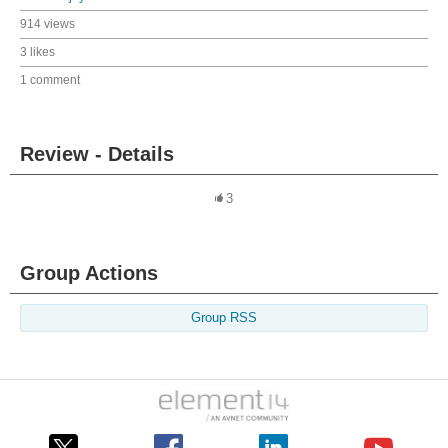
914 views
3 likes
1 comment
Review - Details
3
Group Actions
Group RSS