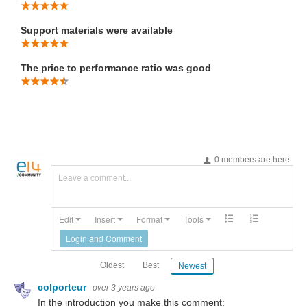
Support materials were available
The price to performance ratio was good
0 members are here
Leave a comment...
Edit
Insert
Format
Tools
Login and Comment
Oldest
Best
Newest
colporteur
over 3 years ago
In the introduction you make this comment: