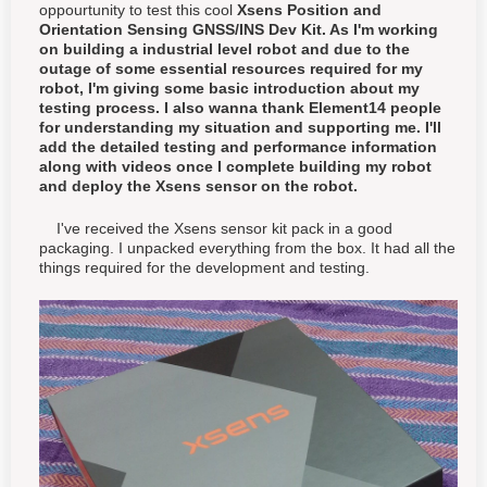
oppourtunity to test this cool
Xsens Position and
Orientation Sensing GNSS/INS Dev Kit. As I'm working
on building a industrial level robot and due to the
outage of some essential resources required for my
robot, I'm giving some basic introduction about my
testing process. I also wanna thank Element14 people
for understanding my situation and supporting me. I'll
add the detailed testing and performance information
along with videos once I complete building my robot
and deploy the Xsens sensor on the robot.
I've received the Xsens sensor kit pack in a good
packaging. I unpacked everything from the box. It had all the
things required for the development and testing.