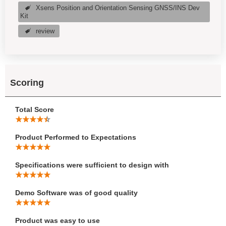
Xsens Position and Orientation Sensing GNSS/INS Dev
Kit
review
Scoring
Total Score
Product Performed to Expectations
Specifications were sufficient to design with
Demo Software was of good quality
Product was easy to use