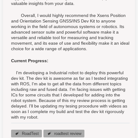
valuable insights from your data.
Overall, I would highly recommend the Xsens Position
and Orientation Sensing GNSS/INS Dev Kit to anyone
working in the field of autonomous systems or robotics. Its
advanced sensor suite and powerful software make it a
versatile and reliable tool for measuring and tracking
movement, and its ease of use and flexibility make it an ideal
choice for a wide range of applications.
Current Progress:
I'm developing a Industrial robot to deploy this powerful
dev kit. The dev kit is awesome as far as I tested integrating
with ROS, I'm abe to get all the data from different topics
including raw and fused data. I'm facing issues with getting
ICs for some circuits that I developed for adding into the
robot system. Because of this my review process is getting
delayed. I'll be updating my tesing procedure with videos as
soon as I complete my build and test the dev kit rigorously
with my robot.
RoadTest
roadtest review