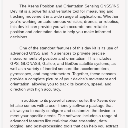
The Xsens Position and Orientation Sensing GNSS/INS
Dev Kit is a powerful and versatile tool for measuring and
tracking movement in a wide range of applications. Whether
you're working on autonomous vehicles, drones, or robotics,
this dev kit can provide you with accurate and reliable
position and orientation data to help you make informed
decisions.
One of the standout features of this dev kit is its use of
advanced GNSS and INS sensors to provide precise
measurements of position and orientation. This includes
GPS, GLONASS, Galileo, and BeiDou satellite systems, as
well as a variety of inertial sensors like accelerometers,
gyroscopes, and magnetometers. Together, these sensors
provide a complete picture of your device's movement and
orientation, allowing you to track its location, speed, and
direction with high accuracy.
In addition to its powerful sensor suite, the Xsens dev
kit also comes with a user-friendly software package that
allows you to easily configure and customize the device to
meet your specific needs. The software includes a range of
advanced features like real-time data streaming, data
logging, and post-processing tools that can help you extract