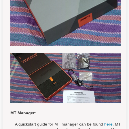
MT Manager:
A quickstart guide for MT manager can be found
here
. MT