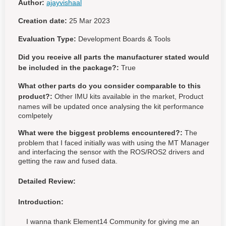
Author:
ajayvishaal
Creation date:
25 Mar 2023
Evaluation Type:
Development Boards & Tools
Did you receive all parts the manufacturer stated would
be included in the package?:
True
What other parts do you consider comparable to this
product?:
Other IMU kits available in the market, Product
names will be updated once analysing the kit performance
comlpetely
What were the biggest problems encountered?:
The
problem that I faced initially was with using the MT Manager
and interfacing the sensor with the ROS/ROS2 drivers and
getting the raw and fused data.
Detailed Review:
Introduction:
I wanna thank Element14 Community for giving me an