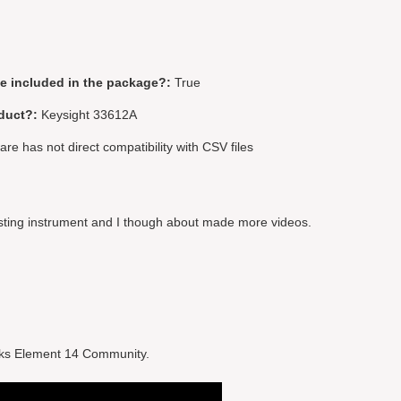
be included in the package?:
True
duct?:
Keysight 33612A
re has not direct compatibility with CSV files
resting instrument and I though about made more videos.
hanks Element 14 Community.