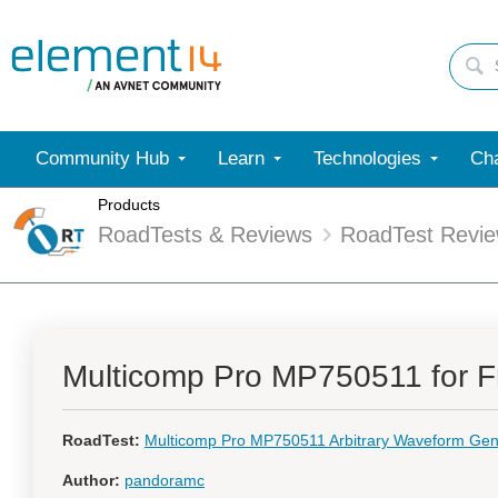
Community Hub
Learn
Technologies
Cha
Products
RoadTests & Reviews
RoadTest Revi
Multicomp Pro MP750511 for F
RoadTest:
Multicomp Pro MP750511 Arbitrary Waveform Gen
Author:
pandoramc