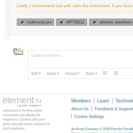
Lastly, I recommend use with calm the instrument, if you forc
multicomp pro
MP750511
arbitrary waveform 
Leave a comment...
Edit
Insert
Format
Tools
Members
Learn
Technol
About Us
Feedback & Suppor
element14 is the first online
community specifically for
Cookie Settings
engineers. Connect with your
peers and get expert answers to
your questions.
An Avnet Company © 2026 Premier Farnell L