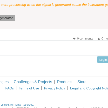
e extra processing when the signal is generated cause the instrument ge
generator
0 comments
0 me
Login
ogies
Challenges & Projects
Products
Store
t
FAQs
Terms of Use
Privacy Policy
Legal and Copyright Not
imited. All Rights Reserved.