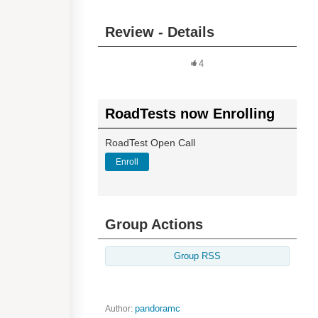
Review - Details
4
RoadTests now Enrolling
RoadTest Open Call
Enroll
Group Actions
Group RSS
Author:
pandoramc