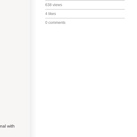
638 views
4 likes
0 comments
nal with