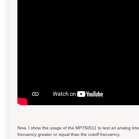
Now, I show the usage of the MP750511 to test an analog integra
frecuency greater or equal than the cutoff frecuency.