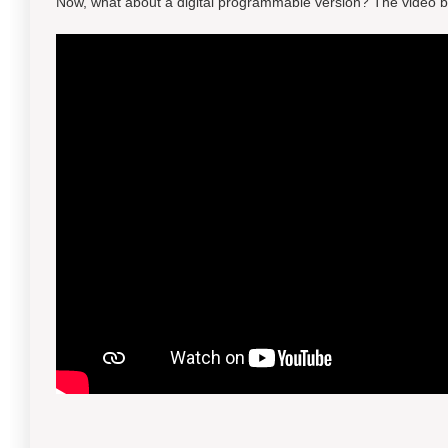
Now, what about a digital programmable version? The video b