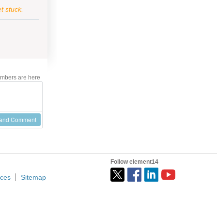
t stuck.
mbers are here
 and Comment
Follow element14
ices
Sitemap