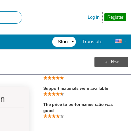
Total Score
Register
Log In
Product Performed to Expectations
Specifications were sufficient to
design with
Store
Translate
Demo Software was of good quality
New
Product was easy to use
Support materials were available
on
The price to performance ratio was
good