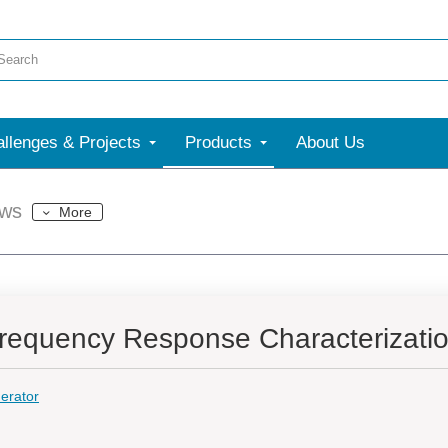
llenges & Projects
Products
About Us
ews
More
requency Response Characterizati
erator