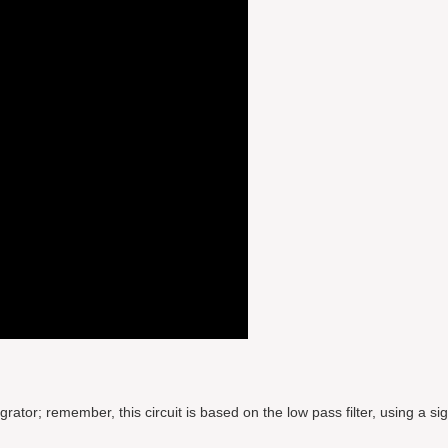
tor; remember, this circuit is based on the low pass filter, using a sig