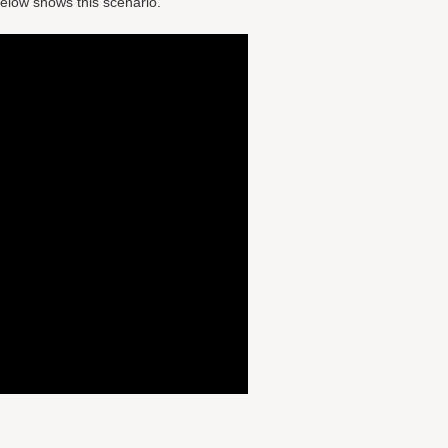
elow shows this scenario.