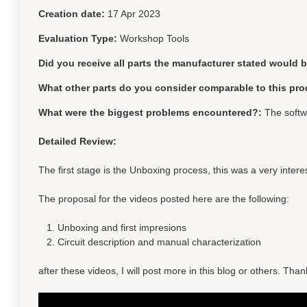
Creation date:
17 Apr 2023
Evaluation Type:
Workshop Tools
Did you receive all parts the manufacturer stated would 
What other parts do you consider comparable to this pro
What were the biggest problems encountered?:
The softwa
Detailed Review:
The first stage is the Unboxing process, this was a very inte
The proposal for the videos posted here are the following:
Unboxing and first impresions
Circuit description and manual characterization
after these videos, I will post more in this blog or others. T