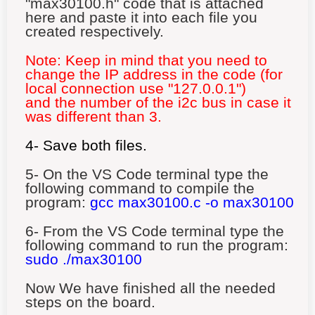
"max30100.h" code that is attached
here and paste it into each file you
created respectively.
Note: Keep in mind that you need to
change the IP address in the code (for
local connection use "127.0.0.1")
and the number of the i2c bus in case it
was different than 3.
4- Save both files.
5- On the VS Code terminal type the
following command to compile the
program:
gcc max30100
.c
-o
max30100
6-
From the VS Code terminal type the
following command to run the program:
sudo ./max30100
Now We have finished all the needed
steps on the board.