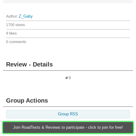
Author:
Z_Gaby
1700 views
9 likes
0 comments
Review - Details
9
Group Actions
Group RSS
Join RoadTests & Reviews to participate - click to join for free!