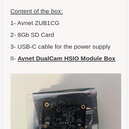
Content of the box:
1- Avnet ZUB1CG
2- 8Gb SD Card
3- USB-C cable for the power supply
II-
Avnet DualCam HSIO Module Box