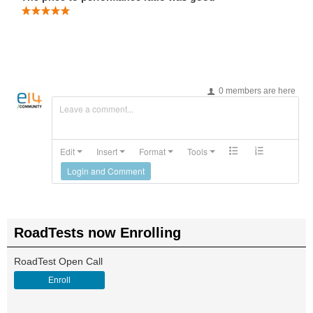
0 members are here
Leave a comment...
Edit
Insert
Format
Tools
Login and Comment
RoadTests now Enrolling
RoadTest Open Call
Enroll