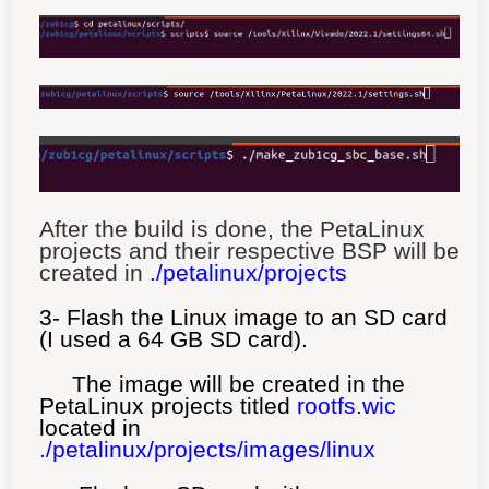
After the build is done, the PetaLinux
projects and their respective BSP will be
created in
./petalinux/projects
3- Flash the Linux image to an SD card
(I used a 64 GB SD card).
The image will be created in the
PetaLinux projects titled
rootfs.wic
located in
./petalinux/projects/images/linux