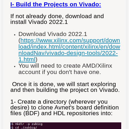
I- Build
the Projects on Vivado
:
If not already done, download and
install Vivado 2022.1
Download Vivado 2022.1
(
https://www.xilinx.com/support/down
load/index.html/content/xilinx/en/dow
nloadNav/vivado-design-tools/2022-
1.html
)
You will need to create AMD/Xilinx
account if you don't have one.
Once it is done, we will start exploring
and then building the project on Vivado.
1- Create a directory (wherever you
desire) to clone Avnet's board definition
files (BDF) and HDL repositories into: