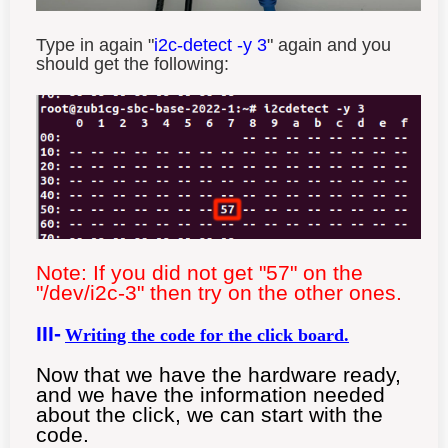
Type in again "
i2c-detect -y 3
" again and you
should get the following:
Note: If you did not get "57" on the
"/dev/i2c-3" then try on the other ones.
III-
Writing the code for the click board.
Now that we have the hardware ready,
and we have the information needed
about the click, we can start with the
code.