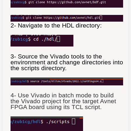
2- Navigate to the HDL directory:
3- Source the Vivado tools to the
environment and change directories into
the scripts directory.
4- Use Vivado in batch mode to build
the Vivado project for the target Avnet
FPGA board using its TCL script.