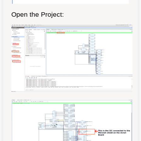
Open the Project: