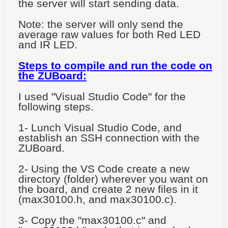
the server will start sending data.
Note: the server will only send the
average raw values for both Red LED
and IR LED.
Steps to compile and run the code on
the ZUBoard:
I used "Visual Studio Code" for the
following steps.
1- Lunch Visual Studio Code, and
establish an SSH connection with the
ZUBoard.
2- Using the VS Code create a new
directory (folder) wherever you want on
the board, and create 2 new files in it
(max30100.h, and max30100.c).
3- Copy the "max30100.c" and