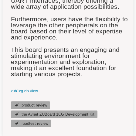
UART interfaces, thereby offering a
wide array of application possibilities.
Furthermore, users have the flexibility to
leverage the other peripherals on the
board based on their level of expertise
and experience.
This board presents an engaging and
stimulating environment for
experimentation and exploration,
making it an excellent foundation for
starting various projects.
zub1cg.zip
View
product review
the Avnet ZUBoard 1CG Development Kit
roadtest review