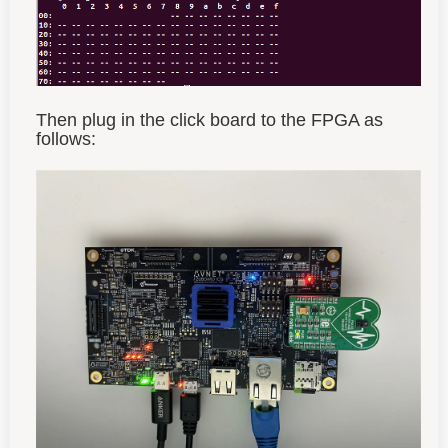
Then plug in the click board to the FPGA as
follows: