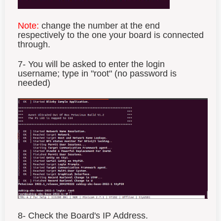
Note:
change the number at the end
respectively to the one your board is connected
through.
7- You will be asked to enter the login
username; type in "root" (no password is
needed)
8- Check the Board's IP Address.