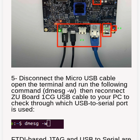
5- Disconnect the Micro USB cable
open the terminal and run the following
command (dmesg -w) then reconnect
ZU Board 1CG USB cable to your PC to
check through which USB-to-serial port
is used:
FTDI-based JTAG and USB to Serial are