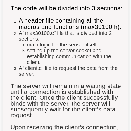
The code will be divided into 3 sections:
A header file containing all the
macros and functions (max30100.h).
A "max30100
.c
" file that is divided into 2
sections:
main logic for the sensor itself.
setting up the server socket and
establishing communication with the
client.
A "client.c" file to request the data from the
server.
The server will remain in a waiting state
until a connection is established with
the client. Once the client successfully
binds with the server, the server will
subsequently wait for the client's data
request.
Upon receiving the client's connection,