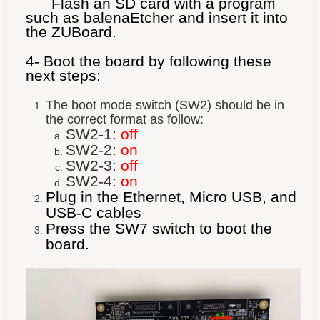
Flash an SD card with a program
such as balenaEtcher and insert it into
the ZUBoard.
4- Boot the board by following these
next steps:
The boot mode switch (SW2) should be in
the correct format as follow:
SW2-1:
off
SW2-2:
on
SW2-3:
off
SW2-4:
on
Plug in the Ethernet, Micro USB, and
USB-C cables
Press the SW7 switch to boot the
board.