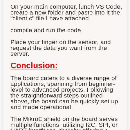
On your main computer, lunch VS Code,
create a new folder and paste into it the
"client.c" file I have attached.
compile and run the code.
Place your finger on the sensor, and
request the data you want from the
server.
Conclusion:
The board caters to a diverse range of
applications, spanning from beginner-
level to advanced projects. Following
the straightforward steps outlined
above, the board can be quickly set up
and made operational.
The MikroE shield on the board serves
multiple functions, utilizing I2C, SPI, or