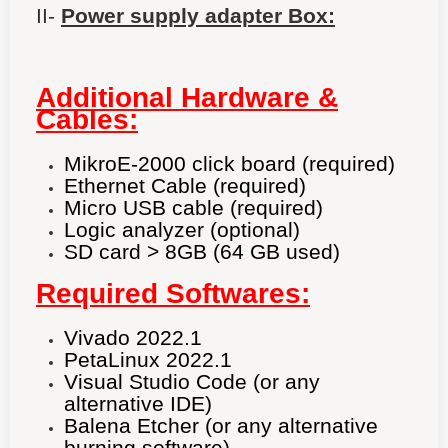
II-
Power supply adapter Box:
Additional Hardware &
Cables:
MikroE-2000 click board (required)
Ethernet Cable (required)
Micro USB cable (required)
Logic analyzer (optional)
SD card > 8GB (64 GB used)
Required Softwares:
Vivado 2022.1
PetaLinux 2022.1
Visual Studio Code (or any
alternative IDE)
Balena Etcher (or any alternative
burning software)