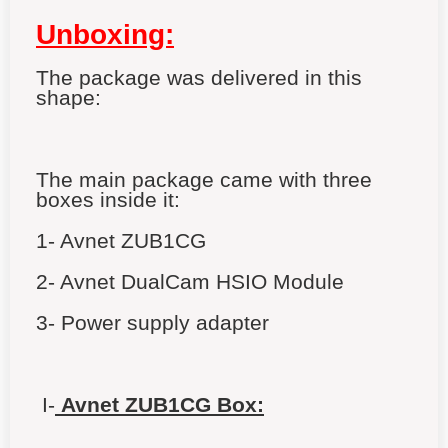
Unboxing:
The package was delivered in this
shape:
The main package came with three
boxes inside it:
1- Avnet ZUB1CG
2- Avnet
DualCam HSIO Module
3- Power supply adapter
I-
Avnet ZUB1CG Box: