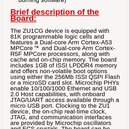
Brief description of the
Board:
The ZU1CG device is equipped with
81K programmable logic cells and
features a Dual-core Arm Cortex-A53
MPCore
and Dual-core Arm Cortex-
R5F MPCore processors, along with
cache and on-chip memory. The board
includes 1GB of ISSI LPDDR4 memory
and offers non-volatile boot options
using either the 256Mb ISSI QSPI Flash
or a microSD card slot. Microchip PHYs
enable 10/100/1000 Ethernet and USB
2.0 Host capabilities, with onboard
JTAG/UART access available through a
micro USB port. Clocking to the ZU1
device, the on-chip real-time clock,
JTAG, and communication interfaces
are provided by Microchip oscillators
and ECS crystals. The board can be