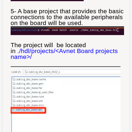
5- A base project that provides the basic
connections to the available peripherals
on the board will be used.
The project will be located
in
./hdl/projects/<Avnet Board projects
name>/