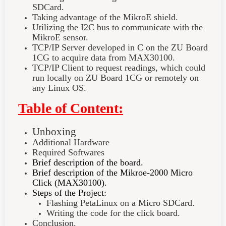
SDCard.
Taking advantage of the MikroE shield.
Utilizing the I2C bus to communicate with the
MikroE sensor.
TCP/IP Server developed in C on the ZU Board
1CG to acquire data from MAX30100.
TCP/IP Client to request readings, which could
run locally on ZU Board 1CG or remotely on
any Linux OS.
Table of Content:
Unboxing
Additional Hardware
Required Softwares
Brief description of the board.
Brief description of the Mikroe-2000 Micro
Click (MAX30100).
Steps of the Project:
Flashing PetaLinux on a Micro SDCard.
Writing the code for the click board.
Conclusion.