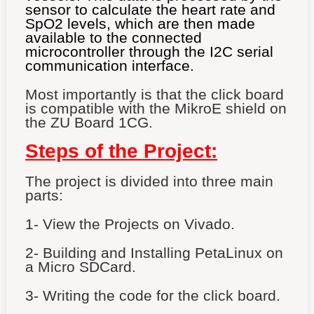
sensor to calculate the heart rate and
SpO2 levels, which are then made
available to the connected
microcontroller through the I2C serial
communication interface.
Most importantly is that the click board
is compatible with the MikroE shield on
the ZU Board 1CG.
Steps of the Project:
The project is divided into three main
parts:
1- View the Projects on Vivado.
2- Building and Installing PetaLinux on
a Micro SDCard.
3- Writing the code for the click board.