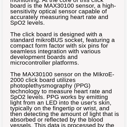
board is the MAX30100 sensor, a high-
sensitivity optical sensor capable of
accurately measuring heart rate and
SpO2 levels.
The click board is designed with a
standard mikroBUS socket, featuring a
compact form factor with six pins for
seamless integration with various
development boards and
microcontroller platforms.
The MAX30100 sensor on the MIkroE-
2000 click board utilizes
photoplethysmography (PPG)
technology to measure heart rate and
SpO2 levels. PPG works by emitting
light from an LED into the user's skin,
typically on the fingertip or wrist, and
then detecting the amount of light that is
absorbed or reflected by the blood
vessels. This data is processed by the