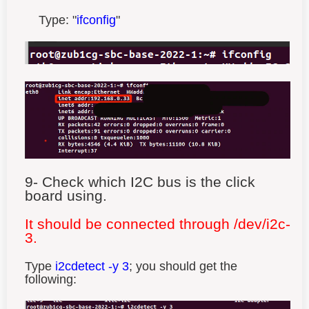
Type: "
ifconfig
"
9- Check which I2C bus is the click
board using.
It should be connected through /dev/i2c-
3.
Type
i2cdetect -y 3
; you should get the
following: