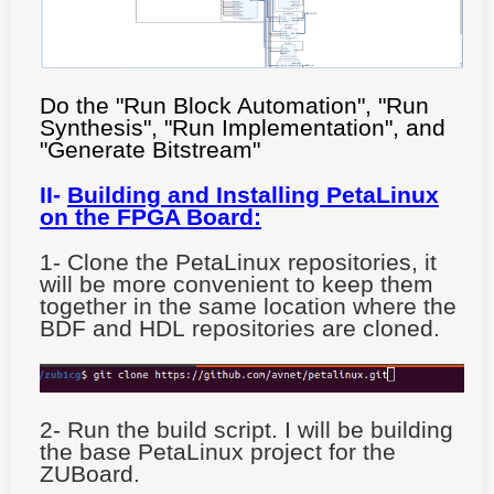
Do the "Run Block Automation", "Run
Synthesis", "Run Implementation", and
"Generate Bitstream"
II-
Building and Installing PetaLinux
on the FPGA Board:
1- Clone the PetaLinux
repositories, it
will be more convenient to keep them
together in the same location where the
BDF and HDL repositories are cloned.
2- Run the build script. I will be building
the base PetaLinux project for the
ZUBoard.