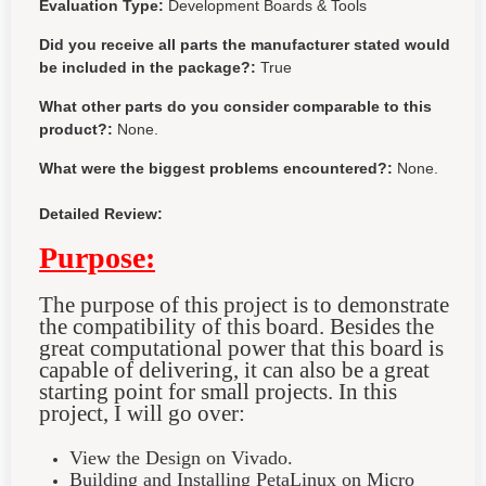
Evaluation Type:
Development Boards & Tools
Did you receive all parts the manufacturer stated would
be included in the package?:
True
What other parts do you consider comparable to this
product?:
None.
What were the biggest problems encountered?:
None.
Detailed Review:
Purpose:
The purpose of this project is to demonstrate
the compatibility of this board. Besides the
great computational power that this board is
capable of delivering, it can also be a great
starting point for small projects. In this
project, I will go over:
View the Design on Vivado.
Building and Installing PetaLinux on Micro