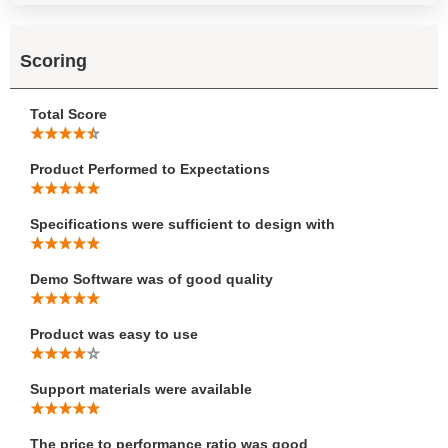
Scoring
Total Score
Product Performed to Expectations
Specifications were sufficient to design with
Demo Software was of good quality
Product was easy to use
Support materials were available
The price to performance ratio was good