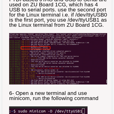
used on ZU Board 1CG, which has 4
USB to serial ports. use the second port
for the Linux terminal i.e. if /dev/ttyUSB0
is the first port, you use /dev/ttyUSB1 as
the Linux terminal from ZU Board 1CG.
6- Open a new terminal and use
minicom, run the following command