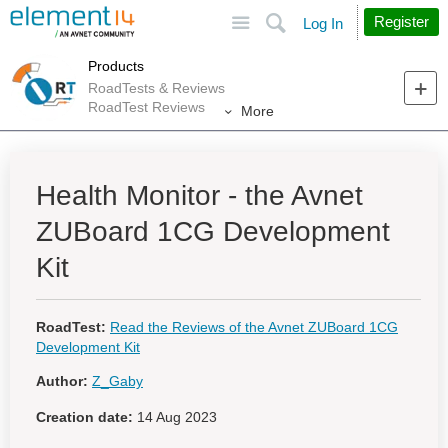
Site
Search
Register
Log In
Products
RoadTests & Reviews
RoadTest Reviews
More
Health Monitor - the Avnet
ZUBoard 1CG Development
Kit
RoadTest:
Read the Reviews of the Avnet ZUBoard 1CG
Development Kit
Author:
Z_Gaby
Creation date:
14 Aug 2023