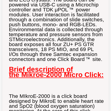
powered via USB-C using a Microchip
controller and TDK μPOL
power
modules. User interaction is facilitated
through a combination of slide switches,
push buttons, mono- and RGB-LEDs.
Environmental data is collected through
temperature and pressure sensors from
STMicroelectronics. Additionally, the
board exposes all four ZU+ PS GTR
transceivers, 18 PS MIO, and 69 PL
I/Os through three Samtec expansion
connectors and one Click Board
site.
Brief description of
the Mikroe-2000 Micro Click:
The MIkroE-2000 is a click board
designed by MikroE to enable heart rate
and SpO2 (blood oxygen saturation)
monitoring. At the core of this click