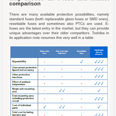
comparison
There are many available protection possibilities, namely
standard fuses (both replaceable glass fuses or SMD ones),
resettable fuses and sometimes also PTCs are used. E-
fuses are the latest entry in the market, but they can provide
unique advantages over their older competitors. Toshiba in
its application note resumes this very well in a table: