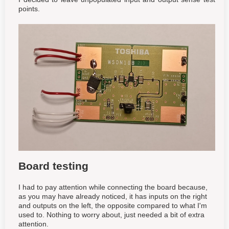
points.
Board testing
I had to pay attention while connecting the board because,
as you may have already noticed, it has inputs on the right
and outputs on the left, the opposite compared to what I'm
used to. Nothing to worry about, just needed a bit of extra
attention.