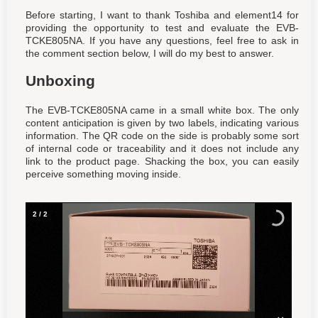
Before starting, I want to thank Toshiba and element14 for
providing the opportunity to test and evaluate the EVB-
TCKE805NA. If you have any questions, feel free to ask in
the comment section below, I will do my best to answer.
Unboxing
The EVB-TCKE805NA came in a small white box. The only
content anticipation is given by two labels, indicating various
information. The QR code on the side is probably some sort
of internal code or traceability and it does not include any
link to the product page. Shacking the box, you can easily
perceive something moving inside.
2
/
2