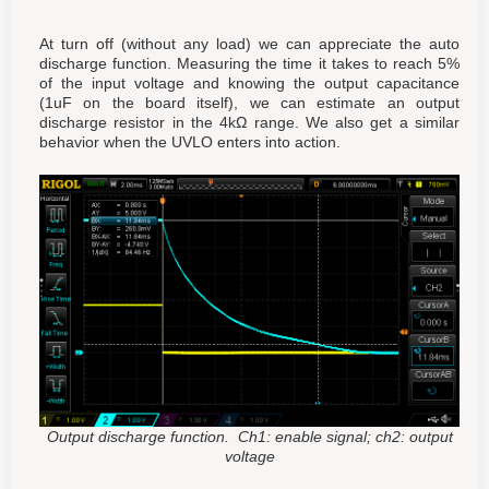
At turn off (without any load) we can appreciate the auto
discharge function. Measuring the time it takes to reach 5%
of the input voltage and knowing the output capacitance
(1uF on the board itself), we can estimate an output
discharge resistor in the 4kΩ range. We also get a similar
behavior when the UVLO enters into action.
Output discharge function. Ch1: enable signal; ch2: output
voltage