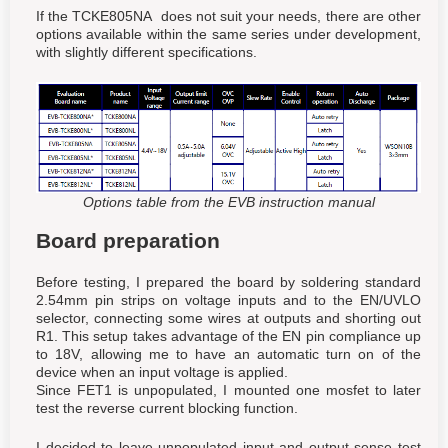
If the TCKE805NA does not suit your needs, there are other
options available within the same series under development,
with slightly different specifications.
Options table from the EVB instruction manual
Board preparation
Before testing, I prepared the board by soldering standard
2.54mm pin strips on voltage inputs and to the EN/UVLO
selector, connecting some wires at outputs and shorting out
R1. This setup takes advantage of the EN pin compliance up
to 18V, allowing me to have an automatic turn on of the
device when an input voltage is applied.
Since FET1 is unpopulated, I mounted one mosfet to later
test the reverse current blocking function.
I decided to leave unpopulated input and output sense test