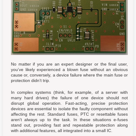
No matter if you are an expert designer or the final user,
you’ve likely experienced a blown fuse without an obvious
cause or, conversely, a device failure where the main fuse or
protection didn’t trip.
In complex systems (think, for example, of a server with
many hard drives) the failure of one device should not
disrupt global operation. Fast-acting, precise protection
devices are essential to isolate the faulty component without
affecting the rest. Standard fuses, PTC or resettable fuses
aren't always up to the task. In these situations e-fuses
stand out, providing fast and repeatable protection along
with additional features, all integrated into a small IC.