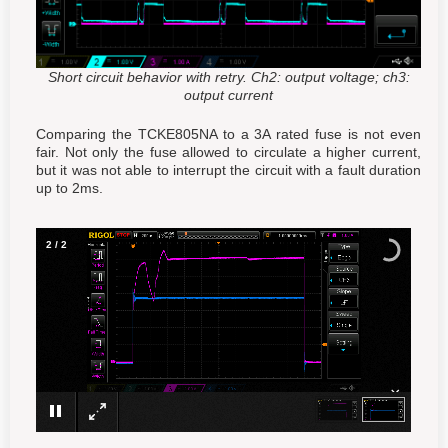
Short circuit behavior with retry. Ch2: output voltage; ch3:
output current
Comparing the TCKE805NA to a 3A rated fuse is not even
fair. Not only the fuse allowed to circulate a higher current,
but it was not able to interrupt the circuit with a fault duration
up to 2ms.
2
/
2
×