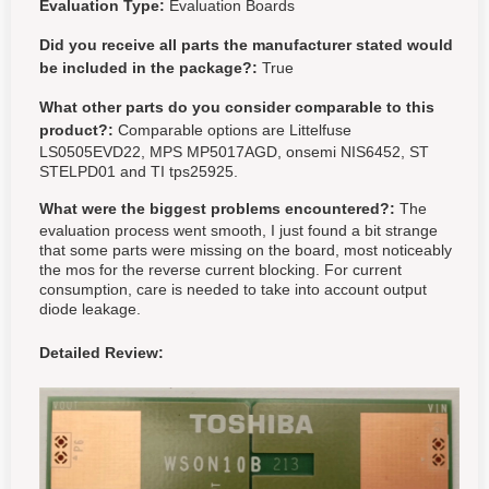
Evaluation Type:
Evaluation Boards
Did you receive all parts the manufacturer stated would
be included in the package?:
True
What other parts do you consider comparable to this
product?:
Comparable options are Littelfuse
LS0505EVD22, MPS MP5017AGD, onsemi NIS6452, ST
STELPD01 and TI tps25925.
What were the biggest problems encountered?:
The
evaluation process went smooth, I just found a bit strange
that some parts were missing on the board, most noticeably
the mos for the reverse current blocking. For current
consumption, care is needed to take into account output
diode leakage.
Detailed Review: