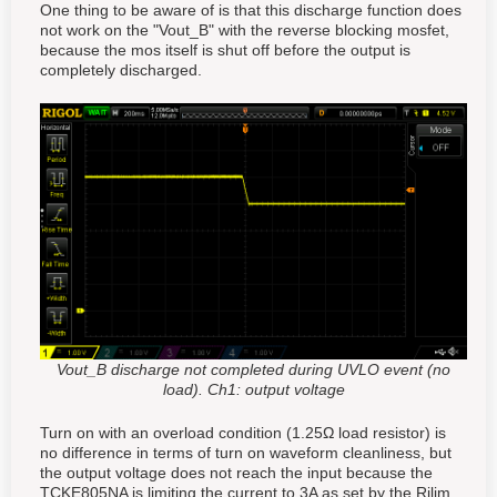
One thing to be aware of is that this discharge function does
not work on the "Vout_B" with the reverse blocking mosfet,
because the mos itself is shut off before the output is
completely discharged.
Vout_B discharge not completed during UVLO event (no
load). Ch1: output voltage
Turn on with an overload condition (1.25Ω load resistor) is
no difference in terms of turn on waveform cleanliness, but
the output voltage does not reach the input because the
TCKE805NA is limiting the current to 3A as set by the Rilim