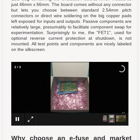
just 46mm x 66mm. The board comes without any connector
but lets you choose between standard 2.54mm pitch
connectors or direct wire soldering on the big copper pads
left exposed for inputs and outputs. Passive components are
relatively large, presumably to facilitate component swap for
experimentation. Surprisingly to me, the "FET1", used for
optional reverse current protection at shutdown, is not
mounted. All test points and components are nicely labeled
on the silkscreen.
2
/
3
×
Why choose an e-fuse and market