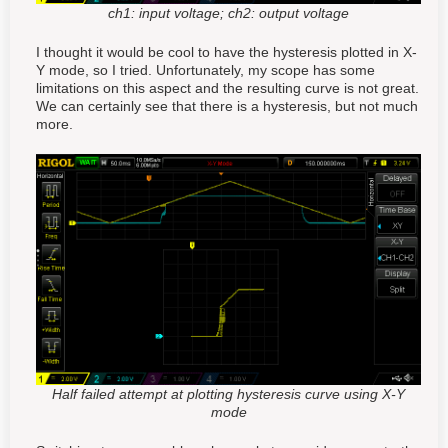
ch1: input voltage; ch2: output voltage
I thought it would be cool to have the hysteresis plotted in X-
Y mode, so I tried. Unfortunately, my scope has some
limitations on this aspect and the resulting curve is not great.
We can certainly see that there is a hysteresis, but not much
more.
Half failed attempt at plotting hysteresis curve using X-Y
mode