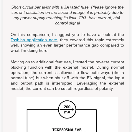
Short circuit behavior with a 3A rated fuse. Please ignore the
current oscillation on the second image, it is probably due to
my power supply reaching its limit. Ch3: fuse current; ch4:
control signal
On this comparison, I suggest you to have a look at the
Toshiba application note
, they covered this topic extremely
well, showing an even larger performance gap compared to
what I'm doing here.
Moving on to additional features, I tested the reverse current
blocking function with the external mosfet. During normal
operation, the current is allowed to flow both ways (like a
normal fuse) but when shut off with the EN signal, the input
and output path is interrupted. Leveraging the external
mosfet, the current can be cut off regardless of polarity.