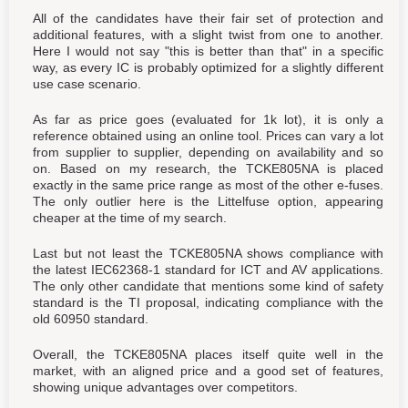
All of the candidates have their fair set of protection and
additional features, with a slight twist from one to another.
Here I would not say "this is better than that" in a specific
way, as every IC is probably optimized for a slightly different
use case scenario.
As far as price goes (evaluated for 1k lot), it is only a
reference obtained using an online tool. Prices can vary a lot
from supplier to supplier, depending on availability and so
on. Based on my research, the TCKE805NA is placed
exactly in the same price range as most of the other e-fuses.
The only outlier here is the Littelfuse option, appearing
cheaper at the time of my search.
Last but not least the TCKE805NA shows compliance with
the latest IEC62368-1 standard for ICT and AV applications.
The only other candidate that mentions some kind of safety
standard is the TI proposal, indicating compliance with the
old 60950 standard.
Overall, the TCKE805NA places itself quite well in the
market, with an aligned price and a good set of features,
showing unique advantages over competitors.