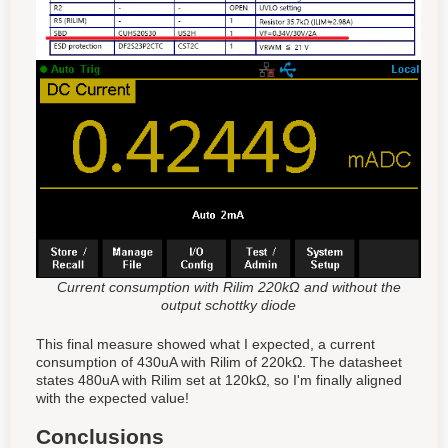
Current consumption with Rilim 220kΩ and without the
output schottky diode
This final measure showed what I expected, a current
consumption of 430uA with Rilim of 220kΩ. The datasheet
states 480uA with Rilim set at 120kΩ, so I'm finally aligned
with the expected value!
Conclusions