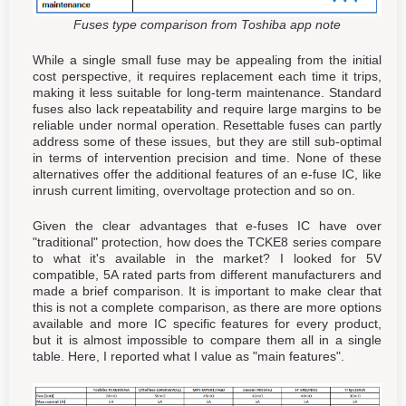
Fuses type comparison from Toshiba app note
While a single small fuse may be appealing from the initial
cost perspective, it requires replacement each time it trips,
making it less suitable for long-term maintenance. Standard
fuses also lack repeatability and require large margins to be
reliable under normal operation. Resettable fuses can partly
address some of these issues, but they are still sub-optimal
in terms of intervention precision and time. None of these
alternatives offer the additional features of an e-fuse IC, like
inrush current limiting, overvoltage protection and so on.
Given the clear advantages that e-fuses IC have over
"traditional" protection, how does the TCKE8 series compare
to what it's available in the market? I looked for 5V
compatible, 5A rated parts from different manufacturers and
made a brief comparison. It is important to make clear that
this is not a complete comparison, as there are more options
available and more IC specific features for every product,
but it is almost impossible to compare them all in a single
table. Here, I reported what I value as "main features".