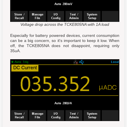
Voltage drop across the TCKE805NA with 1A load
Especially for battery powered devices, current consumption
can be a big concern, so it's important to keep it low. When
off, the TCKE805NA does not disappoint, requiring only
35uA.