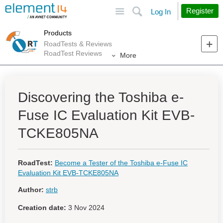
Site
Search
Register
Log In
Products
RoadTests & Reviews
RoadTest Reviews
More
Discovering the Toshiba e-
Fuse IC Evaluation Kit EVB-
TCKE805NA
RoadTest:
Become a Tester of the Toshiba e-Fuse IC
Evaluation Kit EVB-TCKE805NA
Author:
strb
Creation date:
3 Nov 2024