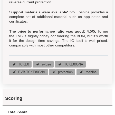
reverse current protection.
Support materials were available: 5/5.
Toshiba provides a
complete set of additional material such as app notes and
certificates.
The price to performance ratio was good: 4.5/5.
To me
the EVB is slightly pricey considering the BOM, but it’s worth
it for the design time savings. The IC itself is well priced,
comparably with most other competitors.
TCKE8
e-fuse
TCKE805NA
EVB-TCKE805NA
protection
toshiba
Scoring
Total Score