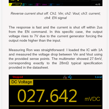
Reverse current shut off. Ch1: Vin; ch2: Vout; ch3: current;
ch4: EN signal
The response is fast and the current is shut off within 2us
from the EN command. In this specific case, the output
voltage rises to 7V due to the current generator forcing the
output node higher than the input.
Measuring Ron was straightforward: I loaded the IC with 1A
and measured the voltage drop between Vin and Vout using
the provided sense points. The multimeter showed 27.6mV,
corresponding exactly to the 28mΩ typical specification
provided in the datasheet.