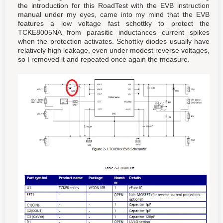
the introduction for this RoadTest with the EVB instruction
manual under my eyes, came into my mind that the EVB
features a low voltage fast schottky to protect the
TCKE8005NA from parasitic inductances current spikes
when the protection activates. Schottky diodes usually have
relatively high leakage, even under modest reverse voltages,
so I removed it and repeated once again the measure.