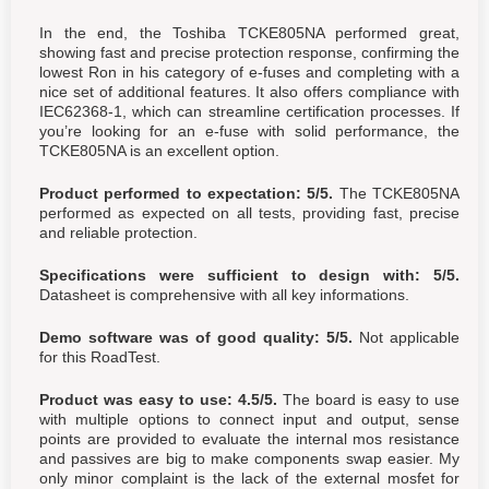
In the end, the Toshiba TCKE805NA performed great,
showing fast and precise protection response, confirming the
lowest Ron in his category of e-fuses and completing with a
nice set of additional features. It also offers compliance with
IEC62368-1, which can streamline certification processes. If
you’re looking for an e-fuse with solid performance, the
TCKE805NA is an excellent option.
Product performed to expectation: 5/5.
The TCKE805NA
performed as expected on all tests, providing fast, precise
and reliable protection.
Specifications were sufficient to design with: 5/5.
Datasheet is comprehensive with all key informations.
Demo software was of good quality: 5/5.
Not applicable
for this RoadTest.
Product was easy to use: 4.5/5.
The board is easy to use
with multiple options to connect input and output, sense
points are provided to evaluate the internal mos resistance
and passives are big to make components swap easier. My
only minor complaint is the lack of the external mosfet for