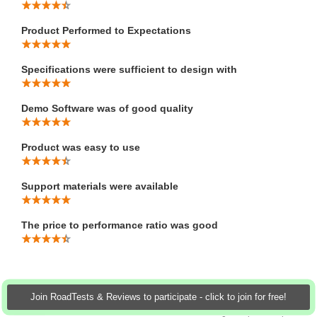
Product Performed to Expectations
Specifications were sufficient to design with
Demo Software was of good quality
Product was easy to use
Support materials were available
The price to performance ratio was good
Join RoadTests & Reviews to participate - click to join for free!