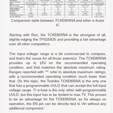
Comparison table between TCKE805NA and other e-fuses
IC
Starting with Ron, the TCKE805NA is the strongest of all,
slightly edging the TPS25925 and providing a fair advantage
over all other competitors.
The input voltage range is a bit controversial to compare,
and that's the cause for all those asteriscs. The TCKE805NA
provides up to 18V on the recommended operating
condition, and that matches the absolute maximum rating.
Ranges reported with "*" refer to absolute maximum ratings,
with a recommended operating condition much lower than
that. On this topic, the Toshiba TCKE805NA is the only one
that has a programmable UVLO that can accept the full input
voltage range. TI e-fuse is the only other with programmable
UVLO, but this input has to be limited to max 7V. This proves
to be an advantage for the TCKE805NA, as for always on
operation, the EN pin can be directly tied to Vin without any
additional component.