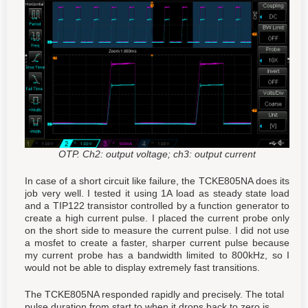
OTP. Ch2: output voltage; ch3: output current
In case of a short circuit like failure, the TCKE805NA does its
job very well. I tested it using 1A load as steady state load
and a TIP122 transistor controlled by a function generator to
create a high current pulse. I placed the current probe only
on the short side to measure the current pulse. I did not use
a mosfet to create a faster, sharper current pulse because
my current probe has a bandwidth limited to 800kHz, so I
would not be able to display extremely fast transitions.
The TCKE805NA responded rapidly and precisely. The total
pulse duration from start to when it drops back to zero is