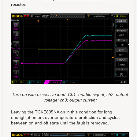
resistor.
Turn on with excessive load. Ch1: enable signal; ch2: output
voltage; ch3: output current
Leaving the TCKE805NA on in this condition for long
enough, it enters overtemperature protection and cycles
between on and off state until the fault is removed.