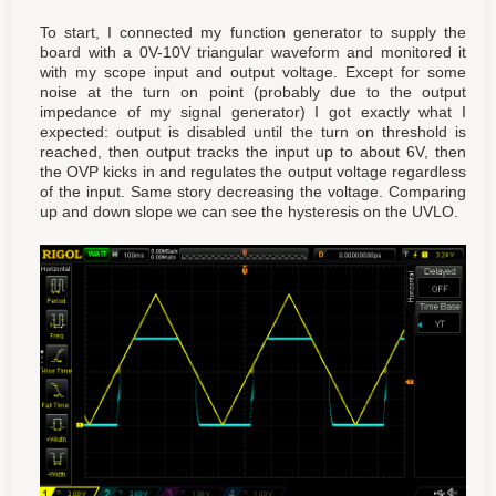
To start, I connected my function generator to supply the
board with a 0V-10V triangular waveform and monitored it
with my scope input and output voltage. Except for some
noise at the turn on point (probably due to the output
impedance of my signal generator) I got exactly what I
expected: output is disabled until the turn on threshold is
reached, then output tracks the input up to about 6V, then
the OVP kicks in and regulates the output voltage regardless
of the input. Same story decreasing the voltage. Comparing
up and down slope we can see the hysteresis on the UVLO.