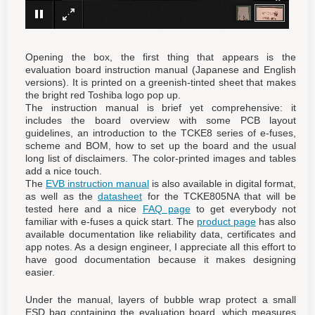
×
Opening the box, the first thing that appears is the
evaluation board instruction manual (Japanese and English
versions). It is printed on a greenish-tinted sheet that makes
the bright red Toshiba logo pop up.
The instruction manual is brief yet comprehensive: it
includes the board overview with some PCB layout
guidelines, an introduction to the TCKE8 series of e-fuses,
scheme and BOM, how to set up the board and the usual
long list of disclaimers. The color-printed images and tables
add a nice touch.
The
EVB instruction manual
is also available in digital format,
as well as the
datasheet
for the TCKE805NA that will be
tested here and a nice
FAQ page
to get everybody not
familiar with e-fuses a quick start. The
product page
has also
available documentation like reliability data, certificates and
app notes. As a design engineer, I appreciate all this effort to
have good documentation because it makes designing
easier.
Under the manual, layers of bubble wrap protect a small
ESD bag containing the evaluation board, which measures