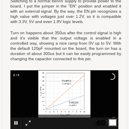
Switching to a normal bench supply to provide power to the
board, I put the jumper in the "EN" position and enabled it
with an external signal. By the way, the EN pin recognizes a
high value with voltages just over 1.2V, so it is compatible
with 3.3V, 5V and even 1.8V logic levels.
Turn on happens about 350us after the control signal is high
and it's visible that the output voltage is enabled in a
controlled way, showing a nice ramp from 0V up to 5V. With
the default 120pF mounted on the board, the turn on has a
duration of about 300us but it can be easily programmed by
changing the capacitor connected to this pin.
2
/
2
×