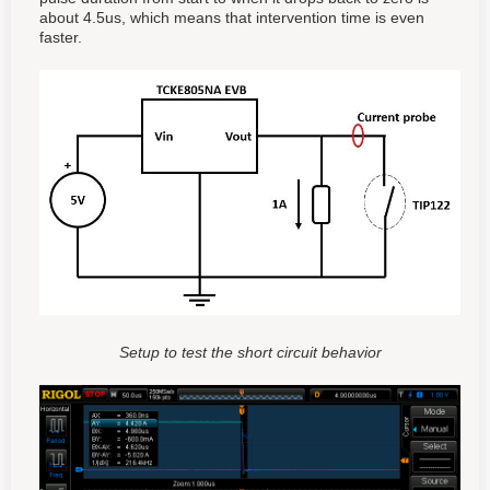
about 4.5us, which means that intervention time is even
faster.
Setup to test the short circuit behavior