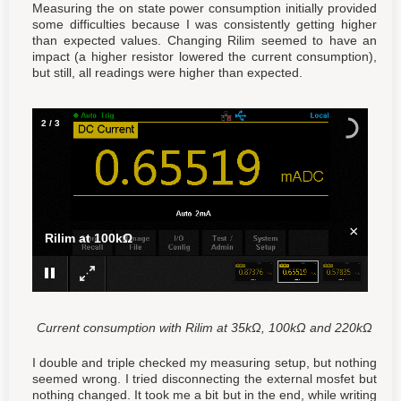
Measuring the on state power consumption initially provided
some difficulties because I was consistently getting higher
than expected values. Changing Rilim seemed to have an
impact (a higher resistor lowered the current consumption),
but still, all readings were higher than expected.
2
/
3
×
Rilim at 100kΩ
Current consumption with Rilim at 35kΩ, 100kΩ and 220kΩ
I double and triple checked my measuring setup, but nothing
seemed wrong. I tried disconnecting the external mosfet but
nothing changed. It took me a bit but in the end, while writing