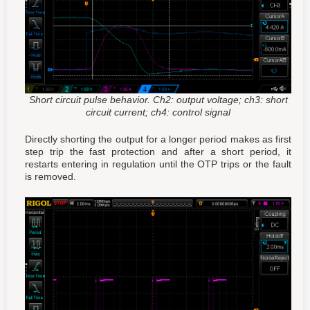
Short circuit pulse behavior. Ch2: output voltage; ch3: short
circuit current; ch4: control signal
Directly shorting the output for a longer period makes as first
step trip the fast protection and after a short period, it
restarts entering in regulation until the OTP trips or the fault
is removed.