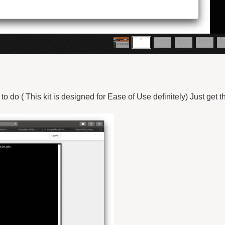
o do ( This kit is designed for Ease of Use definitely) Just get t