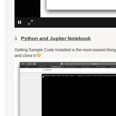
Python and Jupiter Notebook
3.
Getting Sample Code Installed is the most easiest thing t
and clone it