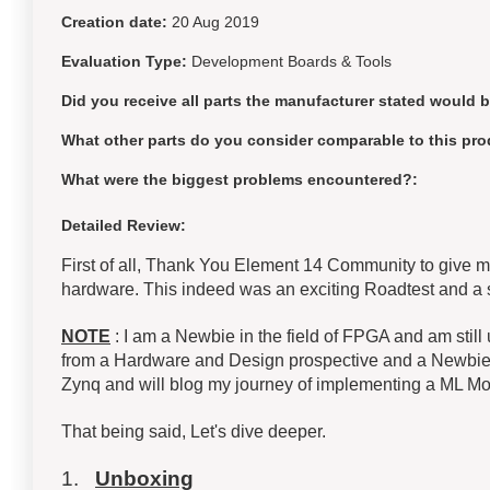
Creation date:
20 Aug 2019
Evaluation Type:
Development Boards & Tools
Did you receive all parts the manufacturer stated would 
What other parts do you consider comparable to this pro
What were the biggest problems encountered?:
Detailed Review:
First of all, Thank You Element 14 Community to give 
hardware. This indeed was an exciting Roadtest and a
NOTE
: I am a Newbie in the field of FPGA and am still
from a Hardware and Design prospective and a Newbie p
Zynq and will blog my journey of implementing a ML Mo
That being said, Let's dive deeper.
1.
Unboxing