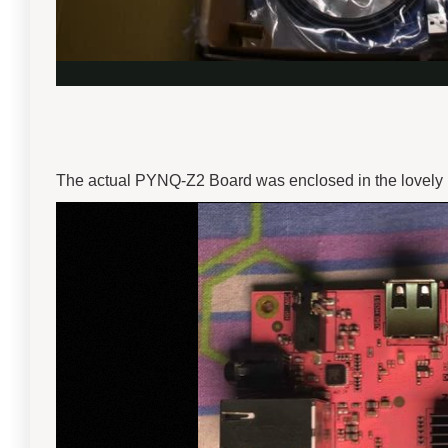
The actual PYNQ-Z2 Board was enclosed in the lovely Pin