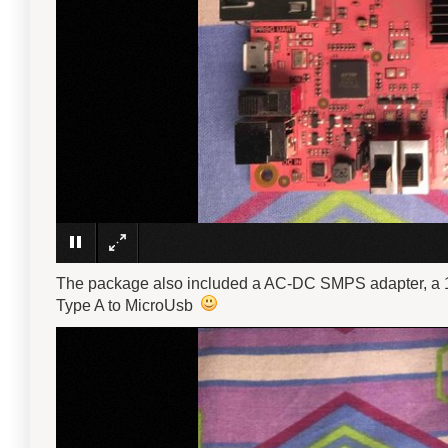
The package also included a AC-DC SMPS adapter, a 1
Type A to MicroUsb