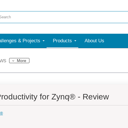
llenges & Projects
Products
About Us
ews
More
oductivity for Zynq® - Review
q®