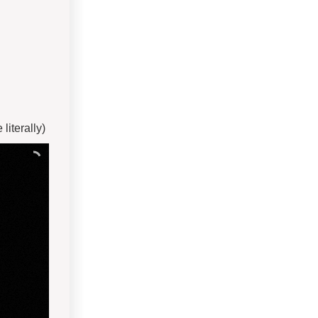
iterally)