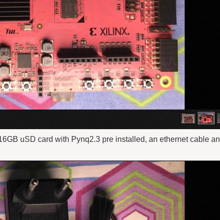
6GB uSD card with Pynq2.3 pre installed, an ethernet cable a