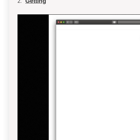
Getting
2.