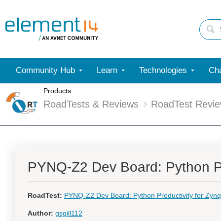
Community Hub
Learn
Technologies
Cha
Products
RoadTests & Reviews
RoadTest Revi
PYNQ-Z2 Dev Board: Python Pr
RoadTest:
PYNQ-Z2 Dev Board: Python Productivity for Zyn
Author:
gsgill112