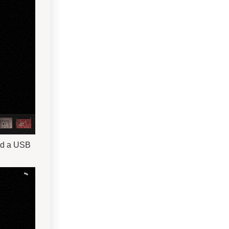
nd a USB