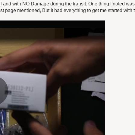
 and with NO Damage during the transit. One thing I noted was 
 page mentioned, But It had everything to get me started with 