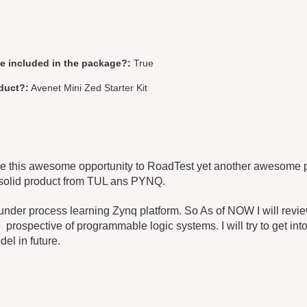
be included in the package?:
True
duct?:
Avenet Mini Zed Starter Kit
me this awesome opportunity to RoadTest yet another awesome p
 solid product from TUL ans PYNQ.
 under process learning Zynq platform. So As of NOW I will review
rospective of programmable logic systems. I will try to get in
del in future.