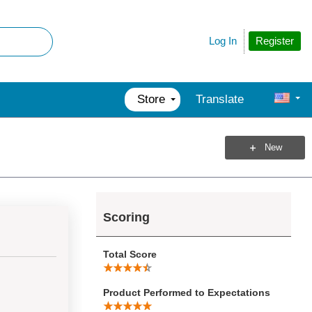
Register
Log In
Store
Translate
New
Scoring
Total Score
Product Performed to Expectations