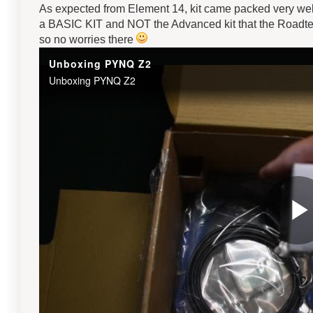
As expected from Element 14, kit came packed very well
a BASIC KIT and NOT the Advanced kit that the Roadtest
so no worries there