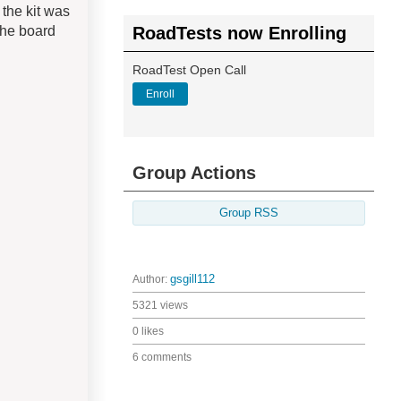
the kit was
the board
RoadTests now Enrolling
RoadTest Open Call
Enroll
Group Actions
Group RSS
Author:
gsgill112
5321 views
0 likes
6 comments