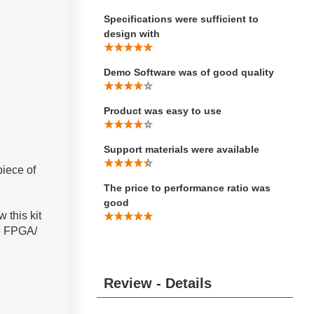
Specifications were sufficient to
design with
Demo Software was of good quality
Product was easy to use
Support materials were available
iece of
The price to performance ratio was
good
 this kit
to FPGA/
Review - Details