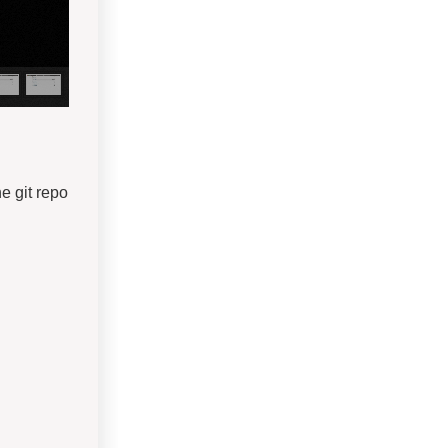
he git repo