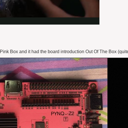
k Box and it had the board introduction Out Of The Box (quite l