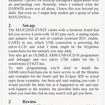
memories – perfect for artificial intelligence applications with
an anti-hacking vest. Honestly, when I realized what the
DARWIN series was all about, I knew this was beyond my
skills. But even so, I might help readers get a grasp of what
MAX32650 is.
2 Set-up
The MAX32650 EVKIT comes with a breakout board that
lets you access 4 ports with 16 IO pins each, 4 analog inputs
and jumpers for all sort of controls (external RTC enable,
UARTs in use, which USB connection is powering the
micro+LCD and what I think might be the Hyperbus
connections for the memory you may add).
You also get an OLIMEX ARM-USB-OCD-H programmer
and debugger and two micro USB cables for the 2
connections EVKIT has.
To start programming you’ll need to install the
ARMCortexToolchain.exe to have access to all the libraries
and examples for the board and the Eclipse IDE to actual
open those examples, run them and start making you code. I
would provide the links but as it happened to me and may
well happen to the readers, the provided links may not be
when you read this, but an easy search will get you there.
2 Review