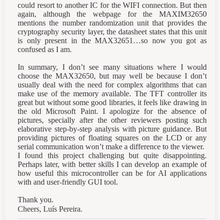
could resort to another IC for the WIFI connection. But then
again, although the webpage for the MAXIM32650
mentions the number randomization unit that provides the
cryptography security layer, the datasheet states that this unit
is only present in the MAX32651…so now you got as
confused as I am.
In summary, I don’t see many situations where I would
choose the MAX32650, but may well be because I don’t
usually deal with the need for complex algorithms that can
make use of the memory available. The TFT controller its
great but without some good libraries, it feels like drawing in
the old Microsoft Paint. I apologize for the absence of
pictures, specially after the other reviewers posting such
elaborative step-by-step analysis with picture guidance. But
providing pictures of floating squares on the LCD or any
serial communication won’t make a difference to the viewer.
I found this project challenging but quite disappointing.
Perhaps later, with better skills I can develop an example of
how useful this microcontroller can be for AI applications
with and user-friendly GUI tool.
Thank you.
Cheers, Luís Pereira.