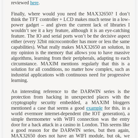
reviewed
here
.
Finally, where would you need the MAX32650? I don’t
think the TFT controller + LCD makes much sense in a low-
power gadget – and given the current lack of libraries I
wouldn’t see it a key feature, although it is an eye-catching
feature. The IO and serial ports won’t be the decisive aspect
either (every 32bit microcontroller has more or less the same
capabilities). What really makes MAX32650 an solution, in
my opinion is the memory that allows you to have massive
algorithms, learning from their peripherals, adapting to each
circumstance. MAXIM mentions regularly that this is a
solution for all conditions, no matter how complex, such as
industrial applications with continuous need for progressive
learning.
An interesting reference to the DARWIN series is the
protection from hacking in unexpected places with the
cryptography security embedded, a MAXIM bloggers
mentioned a case that seems a good
example
for this, in a
world evermore internet-dependent (the IOT generation), a
simple thermometer with WIFI connection was the entry
door for a hack attack in a casino in London. This seems like
a good reason for the DARWIN series, but then again,
MAX32650 does not have an WIFI module, but ok, we