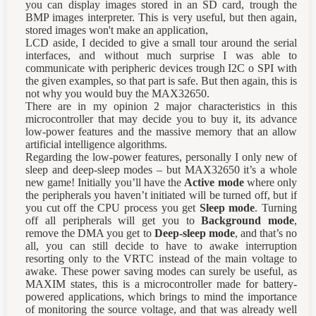
you can display images stored in an SD card, trough the
BMP images interpreter. This is very useful, but then again,
stored images won't make an application,
LCD aside, I decided to give a small tour around the serial
interfaces, and without much surprise I was able to
communicate with peripheric devices trough I2C o SPI with
the given examples, so that part is safe. But then again, this is
not why you would buy the MAX32650.
There are in my opinion 2 major characteristics in this
microcontroller that may decide you to buy it, its advance
low-power features and the massive memory that an allow
artificial intelligence algorithms.
Regarding the low-power features, personally I only new of
sleep and deep-sleep modes – but MAX32650 it’s a whole
new game! Initially you’ll have the
Active mode
where only
the peripherals you haven’t initiated will be turned off, but if
you cut off the CPU process you get
Sleep mode
. Turning
off all peripherals will get you to
Background mode
,
remove the DMA you get to
Deep-sleep mode
, and that’s no
all, you can still decide to have to awake interruption
resorting only to the VRTC instead of the main voltage to
awake. These power saving modes can surely be useful, as
MAXIM states, this is a microcontroller made for battery-
powered applications, which brings to mind the importance
of monitoring the source voltage, and that was already well