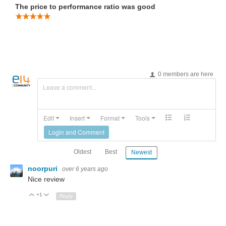
The price to performance ratio was good
0 members are here
Leave a comment...
Edit
Insert
Format
Tools
Login and Comment
Oldest
Best
Newest
noorpuri
over 6 years ago
Nice review
+1
Up
Down
Reply