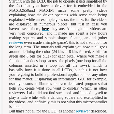
Starting with the LCD, the job to operate it gets simplified by
the fact that you have a driver for it embedded in the
MAX32650and MAXIM made some pretty videos
explaining how the driver operates with some code being
explained while an example goes on, the links for the videos
are displayed in numerous places, but just in case you
haven't seen them,
here
they are. Although the videos are
very well conceived, and it made me spent a few hours
making squares and simple shapes floating around (other
reviewer
even made a simple game), this is not a solution for
the long term. The tutorials will explain you how it all goes
around defining the color (24 bits = 8 bits for red, 8 bits for
green and 8 bits for blue) for each pixel, where you make a
function that does loops across the pixels (one loop for all the
columns inserted in a loop for all the rows), which is
basically how it is done in all LCDs, but this is not how
you’re going to build a professional application, or any other
for that matter. Displaying an informative GUI for example,
usually resorts to libraries or even dedicated programs that
help you create what you want to display. Which, as other
reviewers, I also did not find such tools and limited myself to
play a little while with a dancing square and exemplified in
the videos, and definitely this is not what this microcontroller
is about.
But that’s not all for the LCD, as another
reviewer
described,