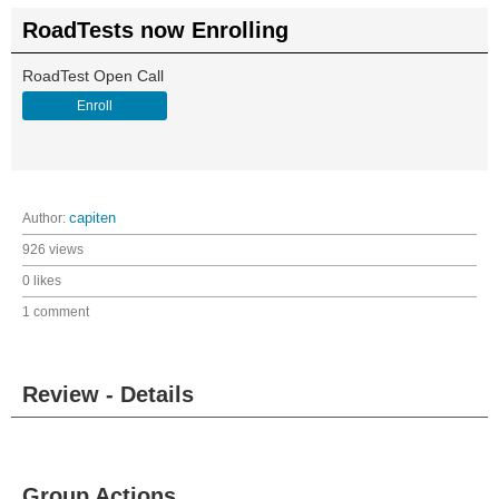
RoadTests now Enrolling
RoadTest Open Call
Enroll
Author:
capiten
926 views
0 likes
1 comment
Review - Details
Group Actions