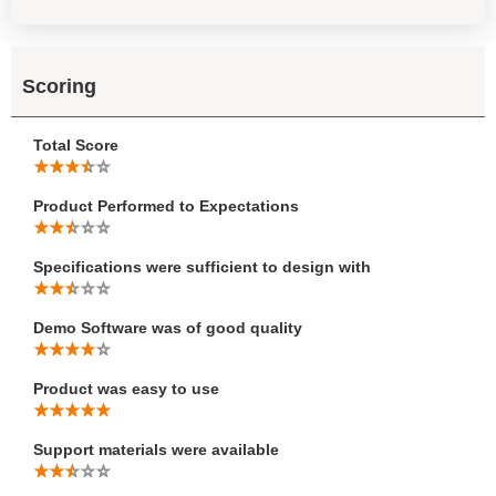
Scoring
Total Score
Product Performed to Expectations
Specifications were sufficient to design with
Demo Software was of good quality
Product was easy to use
Support materials were available