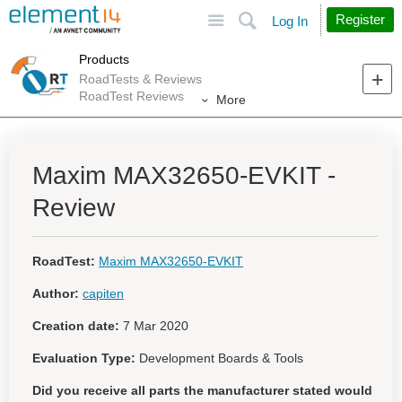
Site
Search
Register
Log In
Products
RoadTests & Reviews
RoadTest Reviews
More
Maxim MAX32650-EVKIT -
Review
RoadTest:
Maxim MAX32650-EVKIT
Author:
capiten
Creation date:
7 Mar 2020
Evaluation Type:
Development Boards & Tools
Did you receive all parts the manufacturer stated would