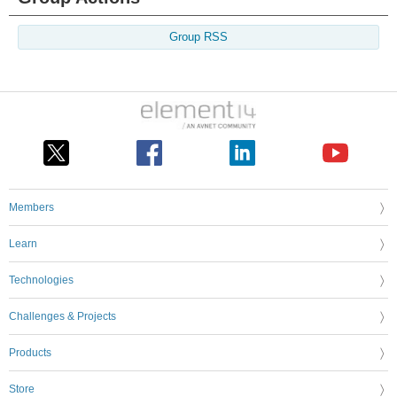
Group RSS
Members
Learn
Technologies
Challenges & Projects
Products
Store