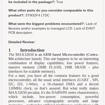
be included in the package?:
True
What other parts do you consider comparable to this
product?:
STM32F4 LTDC
What were the biggest problems encountered?:
Lack of
libraries and/or examples to managed LCD. Lack of EVKIT
PCB description.
Detailed Review:
1 Introduction
The MAX32650
is an ARM based Microcontroller (Cortex-
M4
achitecture based). This one happens to be an interesting
combination of display capabilities, low power features,
massive memory (3MB FLASH, 1MB SRAM – plus
interfaces for scalable memory).
For a start, you have all the common features for a good
microcontroller, all the usual serial interfaces (UART , SPI,
I2C, I2S, 1-Wire), a 16-channel DMA and a decent
120MHz clock, so that’s assured. But what really makes
MAX32650 peculiar, it’s the DARWIN series characteristics,
which include, low-power consumption, powerful
processors, advance cryptographic security and large