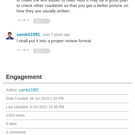
to make the text easier to read. Also it may be a good plan
to check other roadtests so that you get a better picture on
how they are usually written.
+3
Vote Up
Vote Down
Sign in to reply
sambit1991
over 7 years ago
I shall put it into a proper review format.
+1
Vote Up
Vote Down
Sign in to reply
Engagement
Author:
sambit1991
Date Created:
26 Jul 2019 1:16 PM
Last Updated:
6 Oct 2021 10:06 PM
1303 views
0 likes
2 comments