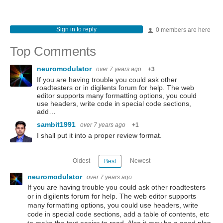
Sign in to reply
0 members are here
Top Comments
neuromodulator
over 7 years ago
+3
If you are having trouble you could ask other
roadtesters or in digilents forum for help. The web
editor supports many formatting options, you could
use headers, write code in special code sections,
add…
sambit1991
over 7 years ago
+1
I shall put it into a proper review format.
Oldest
Newest
Best
neuromodulator
over 7 years ago
If you are having trouble you could ask other roadtesters
or in digilents forum for help. The web editor supports
many formatting options, you could use headers, write
code in special code sections, add a table of contents, etc