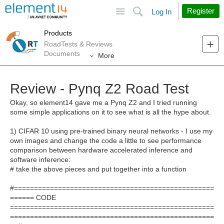
Site
Search
Register
Log In
Products
RoadTests & Reviews
Documents
More
Review - Pynq Z2 Road Test
Okay, so element14 gave me a Pynq Z2 and I tried running
some simple applications on it to see what is all the hype about.
1) CIFAR 10 using pre-trained binary neural networks - I use my
own images and change the code a little to see performance
comparison between hardware accelerated inference and
software inference:
# take the above pieces and put together into a function
#==================================================
====== CODE
===================================================
===================================================