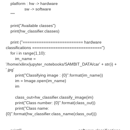
platform : hw -> hardware
sw -> software
"""
print("Available classes")
print(hw_classifier.classes)
print ("========================== hardware
classifications ==============================")
for i in range(1,10):
im_name =
'/home/xilinx/jupyter_notebooks/SAMBIT_DATA/car' + str(i) +
'.jpg'
print("Classifying image : {0}".format(im_name))
im = Image.open(im_name)
im
class_out=hw_classifier.classify_image(im)
print("Class number: {0}".format(class_out))
print("Class name:
{0}".format(hw_classifier.class_name(class_out)))