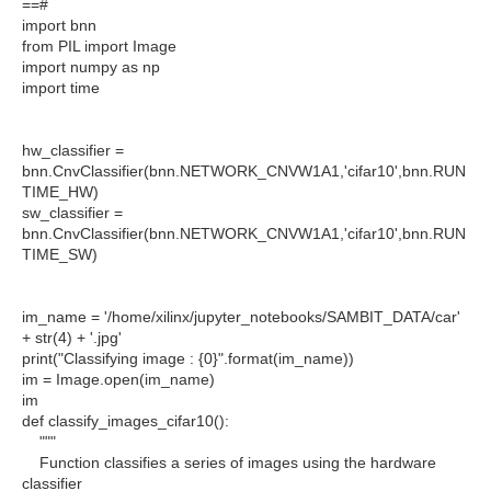
==#
import bnn
from PIL import Image
import numpy as np
import time
hw_classifier =
bnn.CnvClassifier(bnn.NETWORK_CNVW1A1,'cifar10',bnn.RUN
TIME_HW)
sw_classifier =
bnn.CnvClassifier(bnn.NETWORK_CNVW1A1,'cifar10',bnn.RUN
TIME_SW)
im_name = '/home/xilinx/jupyter_notebooks/SAMBIT_DATA/car'
+ str(4) + '.jpg'
print("Classifying image : {0}".format(im_name))
im = Image.open(im_name)
im
def classify_images_cifar10():
"""
Function classifies a series of images using the hardware
classifier