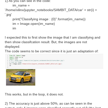
1) As you can see in the code:
im_name =
'/home/xilinx/jupyter_notebooks/SAMBIT_DATA/car' + str(i) +
'.jpg'
print("Classifying image : {0}".format(im_name))
im = Image.open(im_name)
im
I expected this to first show the image that I am classifying and
then show classifcation result. But, the images are not
displayed.
The code seems to be correct since it is just an adaptation of:
This works, but in the loop, it does not.
2) The accuracy is just above 50%, as can be seen in the