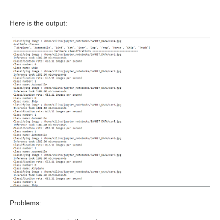
Here is the output:
Problems: