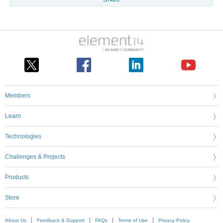
Members
Learn
Technologies
Challenges & Projects
Products
Store
About Us
Feedback & Support
FAQs
Terms of Use
Privacy Policy