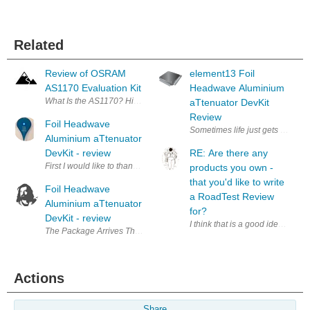
Related
Review of OSRAM
element13 Foil
AS1170 Evaluation Kit
Headwave Aluminium
What Is the AS1170? High-current LED drivers are not ra
aTtenuator DevKit
Review
Foil Headwave
Aluminium aTtenuator
DevKit - review
RE: Are there any
First I would like to thank element(14-1) to give me the opportunity to
products you own -
that you'd like to write
Foil Headwave
a RoadTest Review
Aluminium aTtenuator
for?
DevKit - review
I think that is a good idea. Addi
The Package Arrives There are road tests, and then th
Actions
Share