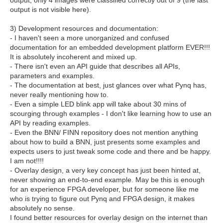
output, only 4 images were classified correctly out of 9 (the last
output is not visible here).
3) Development resources and documentation:
- I haven't seen a more unorganized and confused
documentation for an embedded development platform EVER!!!
It is absolutely incoherent and mixed up.
- There isn't even an API guide that describes all APIs,
parameters and examples.
- The documentation at best, just glances over what Pynq has,
never really mentioning how to.
- Even a simple LED blink app will take about 30 mins of
scourging through examples - I don't like learning how to use an
API by reading examples.
- Even the BNN/ FINN repository does not mention anything
about how to build a BNN, just presents some examples and
expects users to just tweak some code and there and be happy.
I am not!!!!
- Overlay design, a very key concept has just been hinted at,
never showing an end-to-end example. May be this is enough
for an experience FPGA developer, but for someone like me
who is trying to figure out Pynq and FPGA design, it makes
absolutely no sense.
I found better resources for overlay design on the internet than