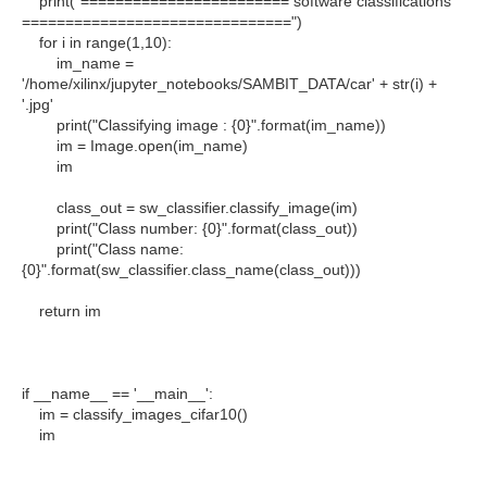
print("======================== software classifications
===============================")
for i in range(1,10):
im_name =
'/home/xilinx/jupyter_notebooks/SAMBIT_DATA/car' + str(i) +
'.jpg'
print("Classifying image : {0}".format(im_name))
im = Image.open(im_name)
im
class_out = sw_classifier.classify_image(im)
print("Class number: {0}".format(class_out))
print("Class name:
{0}".format(sw_classifier.class_name(class_out)))
return im
if __name__ == '__main__':
im = classify_images_cifar10()
im