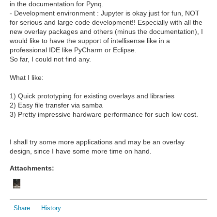
in the documentation for Pynq.
- Development environment : Jupyter is okay just for fun, NOT
for serious and large code development!! Especially with all the
new overlay packages and others (minus the documentation), I
would like to have the support of intellisense like in a
professional IDE like PyCharm or Eclipse.
So far, I could not find any.
What I like:
1) Quick prototyping for existing overlays and libraries
2) Easy file transfer via samba
3) Pretty impressive hardware performance for such low cost.
I shall try some more applications and may be an overlay
design, since I have some more time on hand.
Attachments:
Share
History