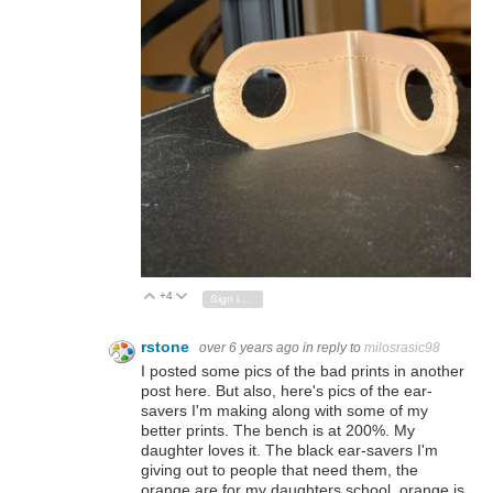
+4
Vote Up
Vote Down
Sign in to reply
rstone
over 6 years ago
in reply to
milosrasic98
I posted some pics of the bad prints in another
post here. But also, here's pics of the ear-
savers I'm making along with some of my
better prints. The bench is at 200%. My
daughter loves it. The black ear-savers I'm
giving out to people that need them, the
orange are for my daughters school, orange is