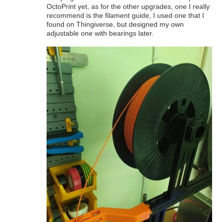
OctoPrint yet, as for the other upgrades, one I really
recommend is the filament guide, I used one that I
found on Thingiverse, but designed my own
adjustable one with bearings later.