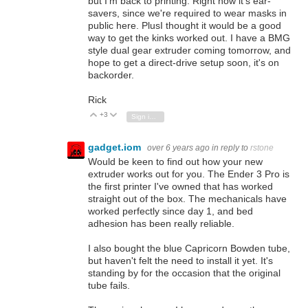
but I'm back to printing. Right now it's ear-
savers, since we're required to wear masks in
public here. PlusI thought it would be a good
way to get the kinks worked out. I have a BMG
style dual gear extruder coming tomorrow, and
hope to get a direct-drive setup soon, it's on
backorder.
Rick
+3
Vote Up
Vote Down
Sign in to reply
gadget.iom
over 6 years ago
in reply to
rstone
Would be keen to find out how your new
extruder works out for you. The Ender 3 Pro is
the first printer I've owned that has worked
straight out of the box. The mechanicals have
worked perfectly since day 1, and bed
adhesion has been really reliable.
I also bought the blue Capricorn Bowden tube,
but haven't felt the need to install it yet. It's
standing by for the occasion that the original
tube fails.