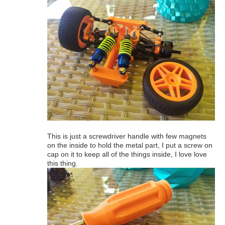
This is just a screwdriver handle with few magnets
on the inside to hold the metal part, I put a screw on
cap on it to keep all of the things inside, I love love
this thing.