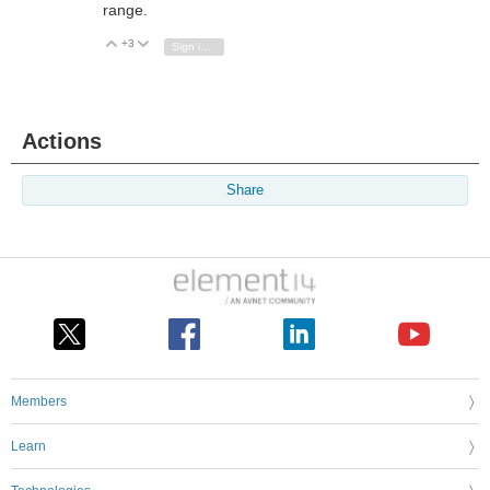
range.
+3
Vote Up
Vote Down
Sign in to reply
Actions
Share
Members
Learn