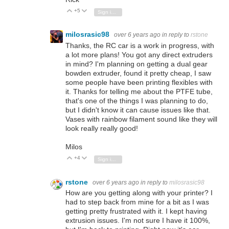
+5
Vote Up
Vote Down
Sign in to reply
milosrasic98
over 6 years ago
in reply to
rstone
Thanks, the RC car is a work in progress, with
a lot more plans! You got any direct extruders
in mind? I'm planning on getting a dual gear
bowden extruder, found it pretty cheap, I saw
some people have been printing flexibles with
it. Thanks for telling me about the PTFE tube,
that's one of the things I was planning to do,
but I didn't know it can cause issues like that.
Vases with rainbow filament sound like they will
look really really good!
Milos
+4
Vote Up
Vote Down
Sign in to reply
rstone
over 6 years ago
in reply to
milosrasic98
How are you getting along with your printer? I
had to step back from mine for a bit as I was
getting pretty frustrated with it. I kept having
extrusion issues. I'm not sure I have it 100%,