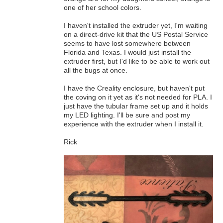
one of her school colors.
I haven't installed the extruder yet, I'm waiting
on a direct-drive kit that the US Postal Service
seems to have lost somewhere between
Florida and Texas. I would just install the
extruder first, but I'd like to be able to work out
all the bugs at once.
I have the Creality enclosure, but haven't put
the coving on it yet as it's not needed for PLA. I
just have the tubular frame set up and it holds
my LED lighting. I'll be sure and post my
experience with the extruder when I install it.
Rick