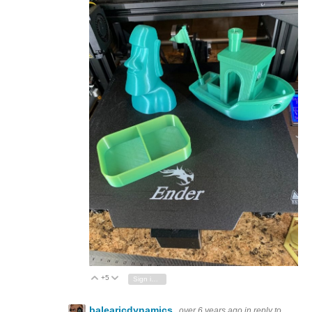
+5
Vote Up
Vote Down
Sign in to reply
balearicdynamics
over 6 years ago
in reply to