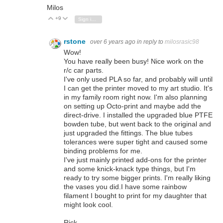
Milos
+9
Vote Up
Vote Down
Sign in to reply
rstone
over 6 years ago
in reply to
milosrasic98
Wow!
You have really been busy! Nice work on the
r/c car parts.
I've only used PLA so far, and probably will until
I can get the printer moved to my art studio. It's
in my family room right now. I'm also planning
on setting up Octo-print and maybe add the
direct-drive. I installed the upgraded blue PTFE
bowden tube, but went back to the original and
just upgraded the fittings. The blue tubes
tolerances were super tight and caused some
binding problems for me.
I've just mainly printed add-ons for the printer
and some knick-knack type things, but I'm
ready to try some bigger prints. I'm really liking
the vases you did.I have some rainbow
filament I bought to print for my daughter that
might look cool.
Rick