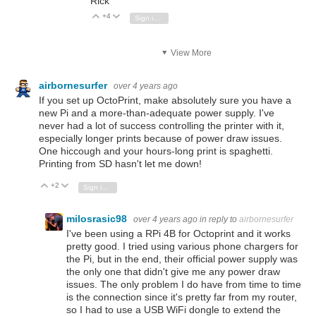
Rick
+4
Vote Up
Vote Down
Sign in to reply
View More
airbornesurfer
over 4 years ago
If you set up OctoPrint, make absolutely sure you have a
new Pi and a more-than-adequate power supply. I've
never had a lot of success controlling the printer with it,
especially longer prints because of power draw issues.
One hiccough and your hours-long print is spaghetti.
Printing from SD hasn't let me down!
+2
Vote Up
Vote Down
Sign in to reply
milosrasic98
over 4 years ago
in reply to
airbornesurfer
I've been using a RPi 4B for Octoprint and it works
pretty good. I tried using various phone chargers for
the Pi, but in the end, their official power supply was
the only one that didn't give me any power draw
issues. The only problem I do have from time to time
is the connection since it's pretty far from my router,
so I had to use a USB WiFi dongle to extend the