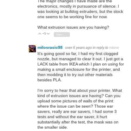
The major changes I have made are the
electronics, mostly in pursuance of silence. I
was looking at bulldog extruders, but the stock
one seems to be working fine for now.
What extrusion issues are you having?
+5
Vote Up
Vote Down
Sign in to reply
milosrasic98
over 6 years ago
in reply to
rstone
It's going good so far, I had my first clogged
nozzle, but managed to clear it out. I just got a
LACK table from IKEA which I plan on using for
making a small enclosure for the printer, and
then modding it to try out other materials
besides PLA.
I'm sorry to hear that about your printer. What
kind of extrusion issues are having? Can you
upload some pictures of walls of the print
where the issue can be seen? Those ear
savers, really are ear savers, I had some 3
tests and without the ear saver, it hurt
substantially after the test, the mask was on
the smaller side.