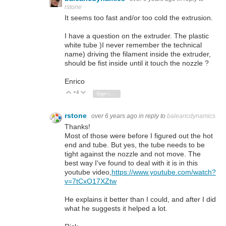
rstone
It seems too fast and/or too cold the extrusion.
I have a question on the extruder. The plastic
white tube )I never remember the technical
name) driving the filament inside the extruder,
should be fist inside until it touch the nozzle ?
Enrico
+4
Vote Up
Vote Down
Sign in to reply
rstone
over 6 years ago
in reply to
balearicdynamics
Thanks!
Most of those were before I figured out the hot
end and tube. But yes, the tube needs to be
tight against the nozzle and not move. The
best way I've found to deal with it is in this
youtube video,
https://www.youtube.com/watch?
v=7tCxO17XZtw
He explains it better than I could, and after I did
what he suggests it helped a lot.