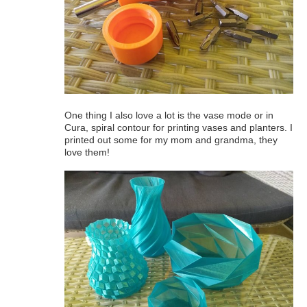
One thing I also love a lot is the vase mode or in
Cura, spiral contour for printing vases and planters. I
printed out some for my mom and grandma, they
love them!