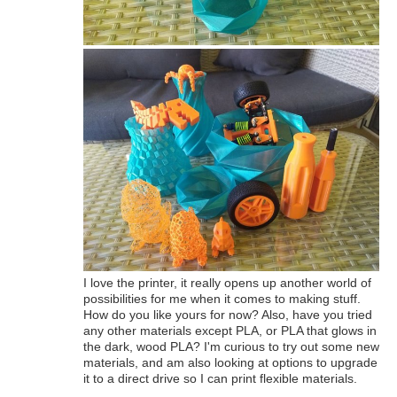
I love the printer, it really opens up another world of
possibilities for me when it comes to making stuff.
How do you like yours for now? Also, have you tried
any other materials except PLA, or PLA that glows in
the dark, wood PLA? I'm curious to try out some new
materials, and am also looking at options to upgrade
it to a direct drive so I can print flexible materials.