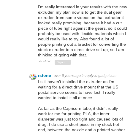
I'm really interested in your results with the new
extruder, my plan now is to get the dual gear
extruder, from some videos on that extruder it
looked really promising, because it had a cut
piece of tube right against the gears, so it could
probably be used with flexible materials which I
would really like to try. Also found a lot of
people printing out a bracket for converting the
stock extruder to a direct drive set up, so I am
thinking of going with that.
+3
Vote Up
Vote Down
Sign in to reply
rstone
over 6 years ago
in reply to
gadget.iom
I still haven't installed the extruder as I'm
waiting for a direct drive mount that the US
postal service seems to have lost. I really
wanted to install it all at once.
As far as the Capricorn tube, it didn't really
work for me for printing PLA, the inner
diameter was just too tight and caused lots of
drag. I do use a short piece in my stock hot
end, between the nozzle and a printed washer