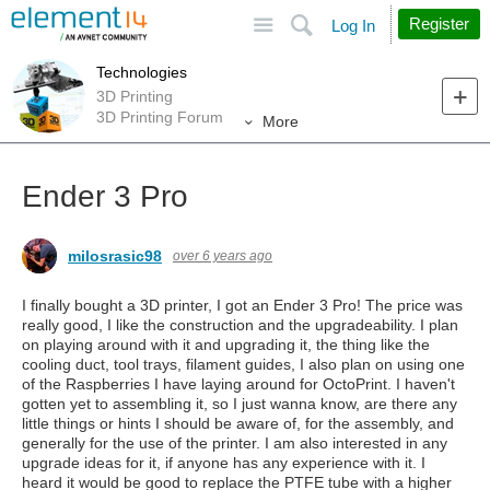
Site
Search
Register
Log In
Technologies
3D Printing
3D Printing Forum
More
Ender 3 Pro
milosrasic98
over 6 years ago
I finally bought a 3D printer, I got an Ender 3 Pro! The price was
really good, I like the construction and the upgradeability. I plan
on playing around with it and upgrading it, the thing like the
cooling duct, tool trays, filament guides, I also plan on using one
of the Raspberries I have laying around for OctoPrint. I haven't
gotten yet to assembling it, so I just wanna know, are there any
little things or hints I should be aware of, for the assembly, and
generally for the use of the printer. I am also interested in any
upgrade ideas for it, if anyone has any experience with it. I
heard it would be good to replace the PTFE tube with a higher