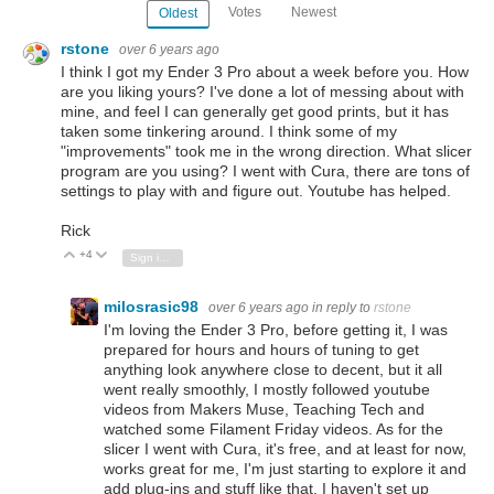
Votes
Newest
Oldest
rstone
over 6 years ago
I think I got my Ender 3 Pro about a week before you. How
are you liking yours? I've done a lot of messing about with
mine, and feel I can generally get good prints, but it has
taken some tinkering around. I think some of my
"improvements" took me in the wrong direction. What slicer
program are you using? I went with Cura, there are tons of
settings to play with and figure out. Youtube has helped.
Rick
+4
Vote Up
Vote Down
Sign in to reply
milosrasic98
over 6 years ago
in reply to
rstone
I'm loving the Ender 3 Pro, before getting it, I was
prepared for hours and hours of tuning to get
anything look anywhere close to decent, but it all
went really smoothly, I mostly followed youtube
videos from Makers Muse, Teaching Tech and
watched some Filament Friday videos. As for the
slicer I went with Cura, it's free, and at least for now,
works great for me, I'm just starting to explore it and
add plug-ins and stuff like that. I haven't set up