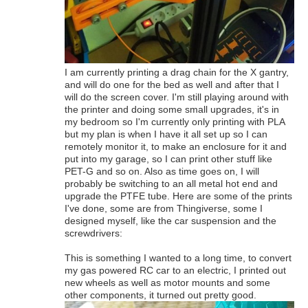
I am currently printing a drag chain for the X gantry,
and will do one for the bed as well and after that I
will do the screen cover. I'm still playing around with
the printer and doing some small upgrades, it's in
my bedroom so I'm currently only printing with PLA
but my plan is when I have it all set up so I can
remotely monitor it, to make an enclosure for it and
put into my garage, so I can print other stuff like
PET-G and so on. Also as time goes on, I will
probably be switching to an all metal hot end and
upgrade the PTFE tube. Here are some of the prints
I've done, some are from Thingiverse, some I
designed myself, like the car suspension and the
screwdrivers:
This is something I wanted to a long time, to convert
my gas powered RC car to an electric, I printed out
new wheels as well as motor mounts and some
other components, it turned out pretty good.