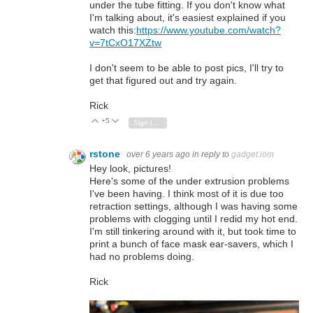
under the tube fitting. If you don't know what
I'm talking about, it's easiest explained if you
watch this:
https://www.youtube.com/watch?
v=7tCxO17XZtw
I don't seem to be able to post pics, I'll try to
get that figured out and try again.
Rick
+5
Vote Up
Vote Down
Sign in to reply
rstone
over 6 years ago
in reply to
gadget.iom
Hey look, pictures!
Here's some of the under extrusion problems
I've been having. I think most of it is due too
retraction settings, although I was having some
problems with clogging until I redid my hot end.
I'm still tinkering around with it, but took time to
print a bunch of face mask ear-savers, which I
had no problems doing.
Rick