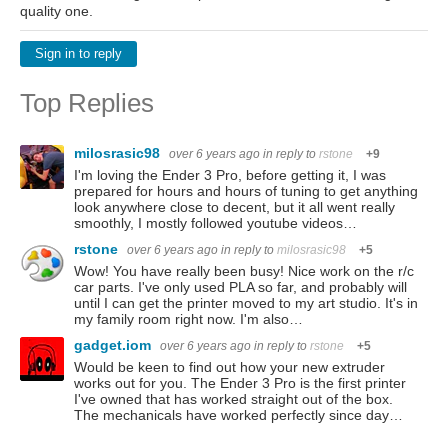
quality one.
Sign in to reply
Top Replies
milosrasic98
over 6 years ago
in reply to
rstone
+9
I'm loving the Ender 3 Pro, before getting it, I was
prepared for hours and hours of tuning to get anything
look anywhere close to decent, but it all went really
smoothly, I mostly followed youtube videos…
rstone
over 6 years ago
in reply to
milosrasic98
+5
Wow! You have really been busy! Nice work on the r/c
car parts. I've only used PLA so far, and probably will
until I can get the printer moved to my art studio. It's in
my family room right now. I'm also…
gadget.iom
over 6 years ago
in reply to
rstone
+5
Would be keen to find out how your new extruder
works out for you. The Ender 3 Pro is the first printer
I've owned that has worked straight out of the box.
The mechanicals have worked perfectly since day…