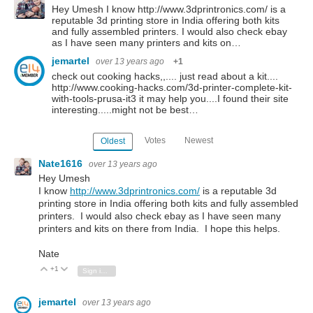
Hey Umesh I know http://www.3dprintronics.com/ is a
reputable 3d printing store in India offering both kits
and fully assembled printers. I would also check ebay
as I have seen many printers and kits on…
jemartel
over 13 years ago
+1
check out cooking hacks,,.... just read about a kit....
http://www.cooking-hacks.com/3d-printer-complete-kit-
with-tools-prusa-it3 it may help you....I found their site
interesting.....might not be best…
Votes
Newest
Oldest
Nate1616
over 13 years ago
Hey Umesh
I know
http://www.3dprintronics.com/
is a reputable 3d
printing store in India offering both kits and fully assembled
printers. I would also check ebay as I have seen many
printers and kits on there from India. I hope this helps.
Nate
+1
Vote Up
Vote Down
Sign in to reply
jemartel
over 13 years ago