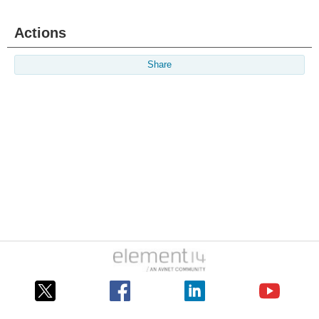
Actions
Share