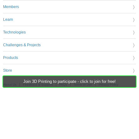
Members
Learn
Technologies
Challenges & Projects
Products
Store
Join 3D Printing to participate - click to join for free!
About Us
Feedback & Support
FAQs
Terms of Use
Privacy Policy
Legal and Copyright Notices
Sitemap
Cookie Settings
An Avnet Company © 2026 Premier Farnell Limited. All Rights Reserved.