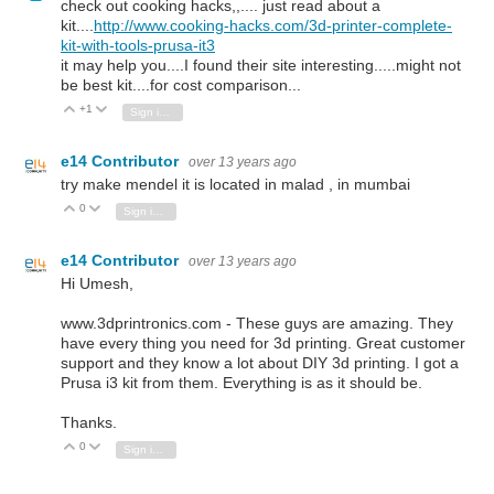
check out cooking hacks,,.... just read about a
kit....
http://www.cooking-hacks.com/3d-printer-complete-
kit-with-tools-prusa-it3
it may help you....I found their site interesting.....might not
be best kit....for cost comparison...
+1
Vote Up
Vote Down
Sign in to reply
e14 Contributor
over 13 years ago
try make mendel it is located in malad , in mumbai
0
Vote Up
Vote Down
Sign in to reply
e14 Contributor
over 13 years ago
Hi Umesh,
www.3dprintronics.com - These guys are amazing. They
have every thing you need for 3d printing. Great customer
support and they know a lot about DIY 3d printing. I got a
Prusa i3 kit from them. Everything is as it should be.
Thanks.
0
Vote Up
Vote Down
Sign in to reply