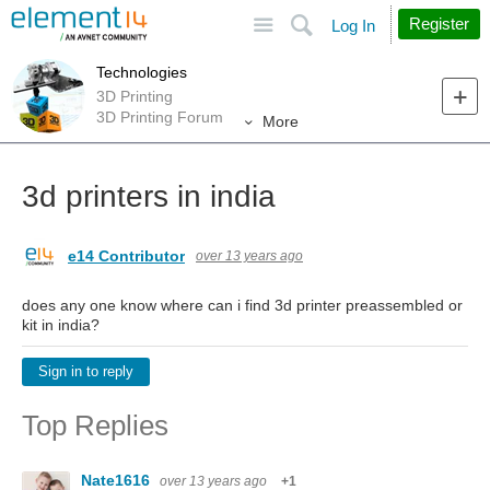
Site
Search
Register
Log In
Technologies
3D Printing
3D Printing Forum
More
3d printers in india
e14 Contributor
over 13 years ago
does any one know where can i find 3d printer preassembled or
kit in india?
Sign in to reply
Top Replies
Nate1616
over 13 years ago
+1