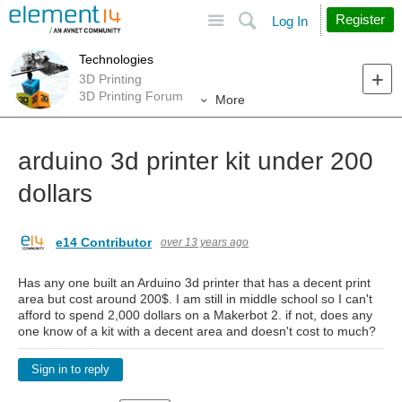
Site
Search
Register
Log In
Technologies
3D Printing
3D Printing Forum
More
arduino 3d printer kit under 200
dollars
e14 Contributor
over 13 years ago
Has any one built an Arduino 3d printer that has a decent print
area but cost around 200$. I am still in middle school so I can't
afford to spend 2,000 dollars on a Makerbot 2. if not, does any
one know of a kit with a decent area and doesn't cost to much?
Sign in to reply