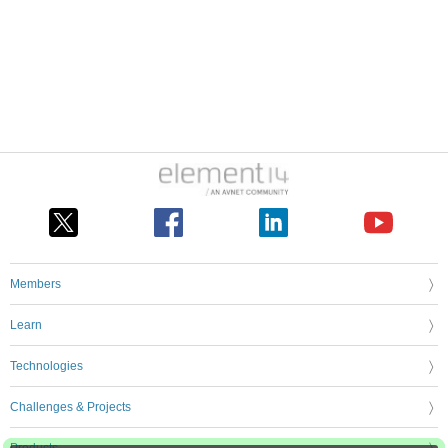
Members
Learn
Technologies
Challenges & Projects
Products