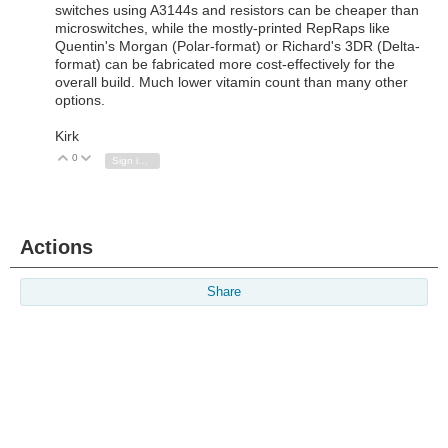
switches using A3144s and resistors can be cheaper than
microswitches, while the mostly-printed RepRaps like
Quentin's Morgan (Polar-format) or Richard's 3DR (Delta-
format) can be fabricated more cost-effectively for the
overall build. Much lower vitamin count than many other
options.
Kirk
0
Vote Up
Vote Down
Sign in to reply
Actions
Share