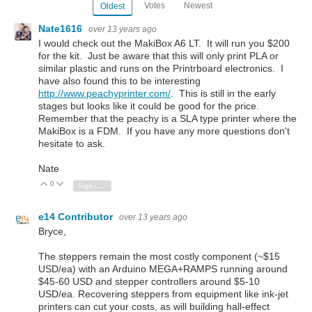
Votes
Newest
Oldest
Nate1616
over 13 years ago
I would check out the MakiBox A6 LT. It will run you $200
for the kit. Just be aware that this will only print PLA or
similar plastic and runs on the Printrboard electronics. I
have also found this to be interesting
http://www.peachyprinter.com/
. This is still in the early
stages but looks like it could be good for the price.
Remember that the peachy is a SLA type printer where the
MakiBox is a FDM. If you have any more questions don't
hesitate to ask.
Nate
0
Vote Up
Vote Down
Sign in to reply
e14 Contributor
over 13 years ago
Bryce,
The steppers remain the most costly component (~$15
USD/ea) with an Arduino MEGA+RAMPS running around
$45-60 USD and stepper controllers around $5-10
USD/ea. Recovering steppers from equipment like ink-jet
printers can cut your costs, as will building hall-effect