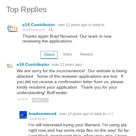
Top Replies
e14 Contributor
over 12 years ago
in reply to
bradnorwood
+1
Thanks again Brad Norwood. Our team is now
reviewing the applications.
Votes
Newest
Oldest
e14 Contributor
over 12 years ago
We are sorry for the inconvenience! Our website is being
attacked. Some of the reviewer applications are lost. If
you did not receive a confirmation letter from us, please
kindly resubmit your application. Thank you for your
understanding! BotFeeder
0
Vote Up
Vote Down
Sign in to reply
bradnorwood
over 12 years ago
in reply to
e14
Contributor
I'm still interested trying your filament, I'm using pla
right now and has some ninja flex on the way! So far
I got black, translucent blue, silver grey also, I have