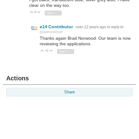
clear on the way too.
0
Vote Up
Vote Down
Sign in to reply
e14 Contributor
over 12 years ago
in reply to
bradnorwood
Thanks again Brad Norwood. Our team is now
reviewing the applications.
+1
Vote Up
Vote Down
Sign in to reply
Actions
Share