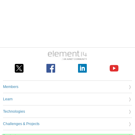
Members
Learn
Technologies
Challenges & Projects