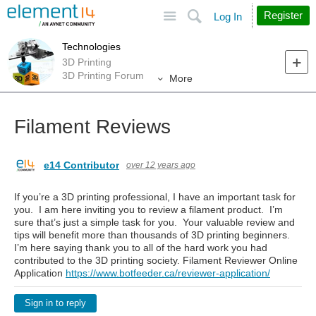
Site
Search
Register
Log In
Technologies
3D Printing
3D Printing Forum
More
Filament Reviews
e14 Contributor
over 12 years ago
If you’re a 3D printing professional, I have an important task for
you. I am here inviting you to review a filament product. I’m
sure that’s just a simple task for you. Your valuable review and
tips will benefit more than thousands of 3D printing beginners.
I’m here saying thank you to all of the hard work you had
contributed to the 3D printing society. Filament Reviewer Online
Application
https://www.botfeeder.ca/reviewer-application/
Sign in to reply