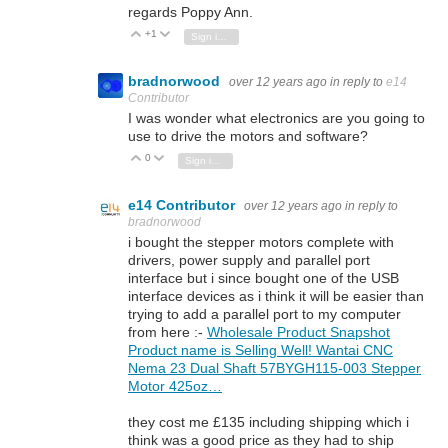
regards Poppy Ann.
+1
Vote Up
Vote Down
Sign in to reply
bradnorwood
over 12 years ago
in reply to
e14
Contributor
I was wonder what electronics are you going to
use to drive the motors and software?
0
Vote Up
Vote Down
Sign in to reply
e14 Contributor
over 12 years ago
in reply to
bradnorwood
i bought the stepper motors complete with
drivers, power supply and parallel port
interface but i since bought one of the USB
interface devices as i think it will be easier than
trying to add a parallel port to my computer
from here :-
Wholesale Product Snapshot
Product name is Selling Well! Wantai CNC
Nema 23 Dual Shaft 57BYGH115-003 Stepper
Motor 425oz…
they cost me £135 including shipping which i
think was a good price as they had to ship