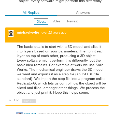
object. Every software might perform this differently…
All Replies
Answers
Votes
Newest
Oldest
michaelwylie
over 12 years ago
The basic idea is to start with a 3D model and slice it
into layers based on your parameters. Then print each
layer on top of each other, producing a 3D object.
Every software might perform this differently, but the
basic idea remains. For example at work we use Solid
Works. The mechanical engineer draws the 3D model
we want and exports it as a step file (an ISO 3D file
standard). We import the step file into a program called
ReplicatorG, which lets us control how the object will be
sliced and filled, amongst other things. We process the
object and just print it. Hope this helps some.
+1
Vote Up
Vote Down
Sign in to reply