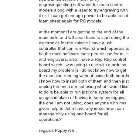
engraving/cutting soft wood for radio control
models along with a laser to try engraving with
it or if i can get enough power to be able to cut
foam sheet again for RC models.
at the moment i am getting to the end of the
main build and will soon have to start doing the
electronics for the spindle i have a usb
controller that can run Mach3 which appears to
be the main software most people use for mills
and engravers, also i have a Rep Rap control
board which i was going to use with a arduino
board my problem is i do not know how to get
the machine running without using both boards
i know how to install both of them and then just
unplug the one i am not using what i would like
to do is be able to run just one system for all
usages in place of having to keep unplugging
the one i am not using, does anyone who has
given help to John have any ideas how i can
manage only using one board for all
operations?
regards Poppy Ann.