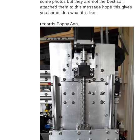
some photos but they are not the best so i
attached them to this message hope this gives
you some idea what it is like.
regards Poppy Ann.