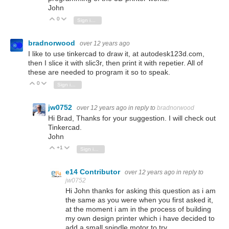
John
0
Vote Up
Vote Down
Sign in to reply
bradnorwood
over 12 years ago
I like to use tinkercad to draw it, at autodesk123d.com,
then I slice it with slic3r, then print it with repetier. All of
these are needed to program it so to speak.
0
Vote Up
Vote Down
Sign in to reply
jw0752
over 12 years ago
in reply to
bradnorwood
Hi Brad, Thanks for your suggestion. I will check out
Tinkercad.
John
+1
Vote Up
Vote Down
Sign in to reply
e14 Contributor
over 12 years ago
in reply to
jw0752
Hi John thanks for asking this question as i am
the same as you were when you first asked it,
at the moment i am in the process of building
my own design printer which i have decided to
add a small spindle motor to try