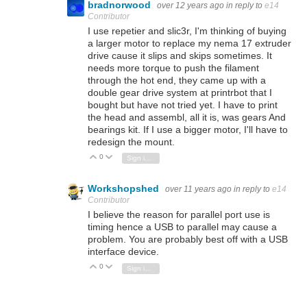
bradnorwood
over 12 years ago
in reply to
e14
Contributor
I use repetier and slic3r, I'm thinking of buying
a larger motor to replace my nema 17 extruder
drive cause it slips and skips sometimes. It
needs more torque to push the filament
through the hot end, they came up with a
double gear drive system at printrbot that I
bought but have not tried yet. I have to print
the head and assembl, all it is, was gears And
bearings kit. If I use a bigger motor, I'll have to
redesign the mount.
0
Vote Up
Vote Down
Sign in to reply
Workshopshed
over 11 years ago
in reply to
e14
Contributor
I believe the reason for parallel port use is
timing hence a USB to parallel may cause a
problem. You are probably best off with a USB
interface device.
0
Vote Up
Vote Down
Sign in to reply