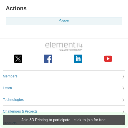
Actions
Share
Members
Learn
Technologies
Challenges & Projects
Join 3D Printing to participate - click to join for free!
Products