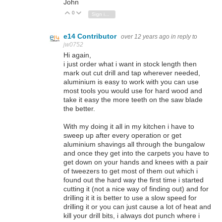
John
0
Vote Up
Vote Down
Sign in to reply
e14 Contributor
over 12 years ago
in reply to
jw0752
Hi again,
i just order what i want in stock length then
mark out cut drill and tap wherever needed,
aluminium is easy to work with you can use
most tools you would use for hard wood and
take it easy the more teeth on the saw blade
the better.
With my doing it all in my kitchen i have to
sweep up after every operation or get
aluminium shavings all through the bungalow
and once they get into the carpets you have to
get down on your hands and knees with a pair
of tweezers to get most of them out which i
found out the hard way the first time i started
cutting it (not a nice way of finding out) and for
drilling it it is better to use a slow speed for
drilling it or you can just cause a lot of heat and
kill your drill bits, i always dot punch where i