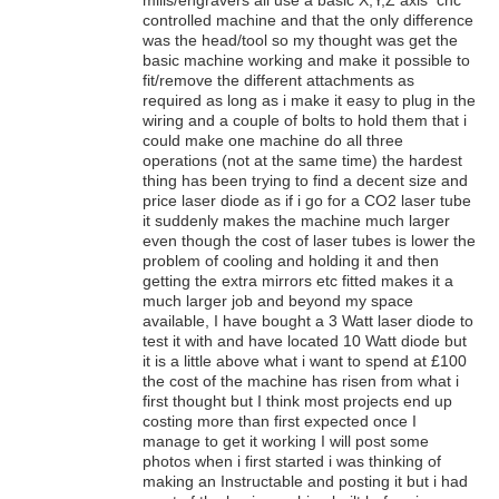
controlled machine and that the only difference
was the head/tool so my thought was get the
basic machine working and make it possible to
fit/remove the different attachments as
required as long as i make it easy to plug in the
wiring and a couple of bolts to hold them that i
could make one machine do all three
operations (not at the same time) the hardest
thing has been trying to find a decent size and
price laser diode as if i go for a CO2 laser tube
it suddenly makes the machine much larger
even though the cost of laser tubes is lower the
problem of cooling and holding it and then
getting the extra mirrors etc fitted makes it a
much larger job and beyond my space
available, I have bought a 3 Watt laser diode to
test it with and have located 10 Watt diode but
it is a little above what i want to spend at £100
the cost of the machine has risen from what i
first thought but I think most projects end up
costing more than first expected once I
manage to get it working I will post some
photos when i first started i was thinking of
making an Instructable and posting it but i had