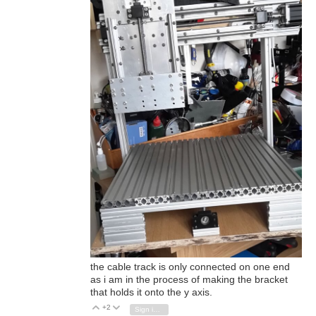
the cable track is only connected on one end
as i am in the process of making the bracket
that holds it onto the y axis.
+2
Vote Up
Vote Down
Sign in to reply