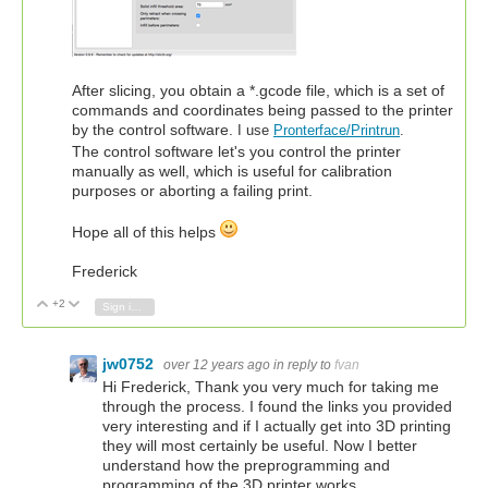
After slicing, you obtain a *.gcode file, which is a set of
commands and coordinates being passed to the printer
by the control software.
I use
Pronterface/Printrun
.
The control software let's you control the printer
manually as well, which is useful for calibration
purposes or aborting a failing print.
Hope all of this helps
Frederick
+2
Vote Up
Vote Down
Sign in to reply
jw0752
over 12 years ago
in reply to
fvan
Hi Frederick, Thank you very much for taking me
through the process. I found the links you provided
very interesting and if I actually get into 3D printing
they will most certainly be useful. Now I better
understand how the preprogramming and
programming of the 3D printer works.