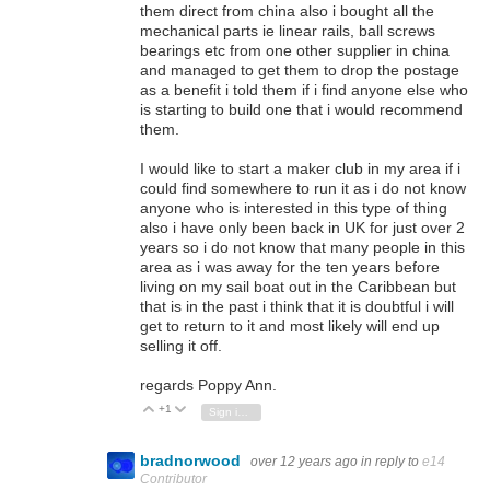
them direct from china also i bought all the
mechanical parts ie linear rails, ball screws
bearings etc from one other supplier in china
and managed to get them to drop the postage
as a benefit i told them if i find anyone else who
is starting to build one that i would recommend
them.
I would like to start a maker club in my area if i
could find somewhere to run it as i do not know
anyone who is interested in this type of thing
also i have only been back in UK for just over 2
years so i do not know that many people in this
area as i was away for the ten years before
living on my sail boat out in the Caribbean but
that is in the past i think that it is doubtful i will
get to return to it and most likely will end up
selling it off.
regards Poppy Ann.
+1
Vote Up
Vote Down
Sign in to reply
bradnorwood
over 12 years ago
in reply to
e14
Contributor