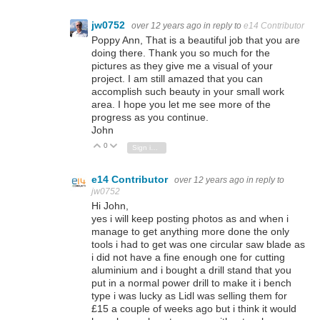
jw0752
over 12 years ago
in reply to
e14 Contributor
Poppy Ann, That is a beautiful job that you are
doing there. Thank you so much for the
pictures as they give me a visual of your
project. I am still amazed that you can
accomplish such beauty in your small work
area. I hope you let me see more of the
progress as you continue.
John
0
Vote Up
Vote Down
Sign in to reply
e14 Contributor
over 12 years ago
in reply to
jw0752
Hi John,
yes i will keep posting photos as and when i
manage to get anything more done the only
tools i had to get was one circular saw blade as
i did not have a fine enough one for cutting
aluminium and i bought a drill stand that you
put in a normal power drill to make it i bench
type i was lucky as Lidl was selling them for
£15 a couple of weeks ago but i think it would