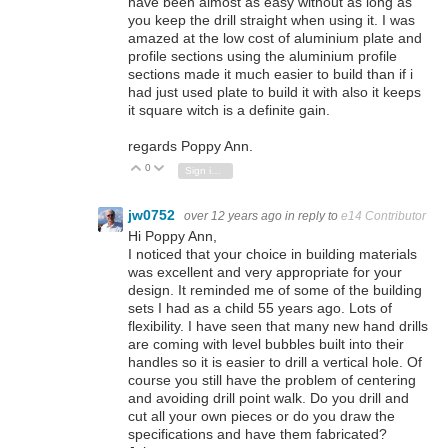
have been almost as easy without as long as
you keep the drill straight when using it. I was
amazed at the low cost of aluminium plate and
profile sections using the aluminium profile
sections made it much easier to build than if i
had just used plate to build it with also it keeps
it square witch is a definite gain.
regards Poppy Ann.
0
Vote Up
Vote Down
Sign in to reply
jw0752
over 12 years ago
in reply to
e14 Contributor
Hi Poppy Ann,
I noticed that your choice in building materials
was excellent and very appropriate for your
design. It reminded me of some of the building
sets I had as a child 55 years ago. Lots of
flexibility. I have seen that many new hand drills
are coming with level bubbles built into their
handles so it is easier to drill a vertical hole. Of
course you still have the problem of centering
and avoiding drill point walk. Do you drill and
cut all your own pieces or do you draw the
specifications and have them fabricated?