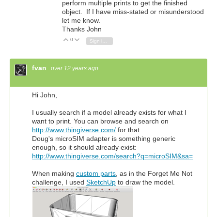
perform multiple prints to get the finished
object. If I have miss-stated or misunderstood
let me know.
Thanks John
0
Vote Up
Vote Down
Sign in to reply
fvan
over 12 years ago
Hi John,
I usually search if a model already exists for what I
want to print. You can browse and search on
http://www.thingiverse.com/
for that.
Doug's microSIM adapter is something generic
enough, so it should already exist:
http://www.thingiverse.com/search?q=microSIM&sa=
When making
custom parts
, as in the Forget Me Not
challenge, I used
SketchUp
to draw the model.