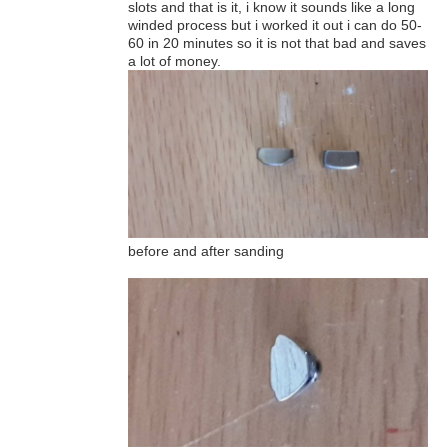
slots and that is it, i know it sounds like a long
winded process but i worked it out i can do 50-
60 in 20 minutes so it is not that bad and saves
a lot of money.
before and after sanding