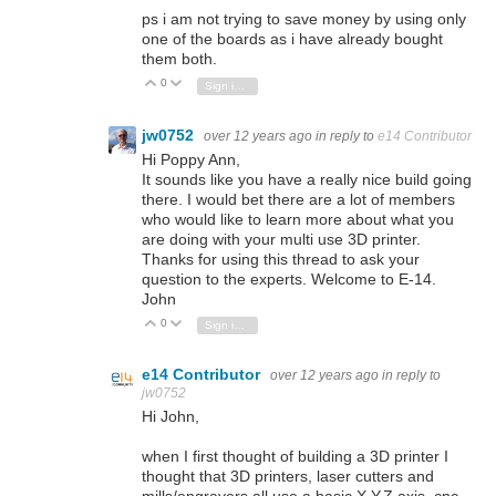
ps i am not trying to save money by using only
one of the boards as i have already bought
them both.
0
Vote Up
Vote Down
Sign in to reply
jw0752
over 12 years ago
in reply to
e14 Contributor
Hi Poppy Ann,
It sounds like you have a really nice build going
there. I would bet there are a lot of members
who would like to learn more about what you
are doing with your multi use 3D printer.
Thanks for using this thread to ask your
question to the experts. Welcome to E-14.
John
0
Vote Up
Vote Down
Sign in to reply
e14 Contributor
over 12 years ago
in reply to
jw0752
Hi John,
when I first thought of building a 3D printer I
thought that 3D printers, laser cutters and
mills/engravers all use a basic X,Y,Z axis cnc