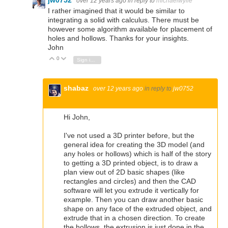
jw0752
over 12 years ago
in reply to
michaelwylie
I rather imagined that it would be similar to
integrating a solid with calculus. There must be
however some algorithm available for placement of
holes and hollows. Thanks for your insights.
John
0
Vote Up
Vote Down
Sign in to reply
shabaz
over 12 years ago
in reply to
jw0752
Hi John,
I've not used a 3D printer before, but the
general idea for creating the 3D model (and
any holes or hollows) which is half of the story
to getting a 3D printed object, is to draw a
plan view out of 2D basic shapes (like
rectangles and circles) and then the CAD
software will let you extrude it vertically for
example. Then you can draw another basic
shape on any face of the extruded object, and
extrude that in a chosen direction. To create
the hollows, the extrusion is just done in the