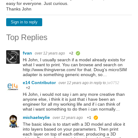
easy for everyone. Just curious.
Thanks John
Sign in to reply
Top Replies
fvan
over 12 years ago
+2
verified
Hi John, I usually search if a model already exists for
what I want to print. You can browse and search on
http://www.thingiverse.com/ for that. Doug's microSIM
adapter is something generic enough, so…
e14 Contributor
over 12 years ago
in reply to
jw0752
+2
Hi John, i would not say i am any more creative than
anyone else, i think it is just that i have been an
engineer for all my working life and if i can think of
what i want something to do then i can normally…
michaelwylie
over 12 years ago
+1
suggested
The basic idea is to start with a 3D model and slice it
into layers based on your parameters. Then print
each layer on top of each other, producing a 3D