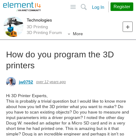
Site
Search
Register
Log In
Technologies
3D Printing
3D Printing Forum
More
How do you program the 3D
printers
jw0752
over 12 years ago
Hi 3D Printer Experts,
This is probably a trivial question but I would like to know more
about how you tell the 3D printer what you want to make? Do
you have to scan existing objects? Do you have to measure and
input parameters into a driver program? I noted the other day
Doug W. needed an adapter for a Micro SD card and in a very
short time he had printed one. This is amazing but is it that
simple? Doug is an incredible engineer and perhaps it isn't so