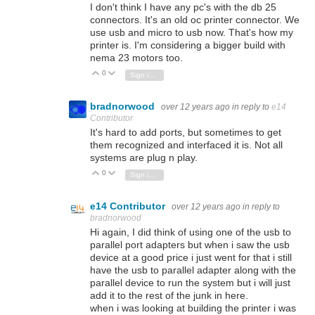
I don't think I have any pc's with the db 25
connectors. It's an old oc printer connector. We
use usb and micro to usb now. That's how my
printer is. I'm considering a bigger build with
nema 23 motors too.
0
Vote Up
Vote Down
Sign in to reply
bradnorwood
over 12 years ago
in reply to
e14
Contributor
It's hard to add ports, but sometimes to get
them recognized and interfaced it is. Not all
systems are plug n play.
0
Vote Up
Vote Down
Sign in to reply
e14 Contributor
over 12 years ago
in reply to
bradnorwood
Hi again, I did think of using one of the usb to
parallel port adapters but when i saw the usb
device at a good price i just went for that i still
have the usb to parallel adapter along with the
parallel device to run the system but i will just
add it to the rest of the junk in here.
when i was looking at building the printer i was