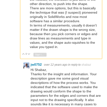
other direction, to push into the shape.
There are more options, but this is basically
the technique that was (I suspect) pioneered
originally in SolidWorks and now most
software has a similar procedure.
In terms of measurements, usually it doesn't
matter if the drawn shape is the wrong size,
because then you pick corners or edges and
draw lines as measurements and type in
values, and the shape auto-squishes to the
value you typed in.
0
Vote Up
Vote Down
Sign in to reply
jw0752
over 12 years ago
in reply to
shabaz
Hi Shabaz,
Thanks for the insight and information. Your
description gave me some good visual
descriptions of how the process works. You
indicated that the software used to make the
drawing would conform the shape to the
parameters for the edges and corners that are
input not to the drawing specifically. It also
sounds like it is necessary in many cases to