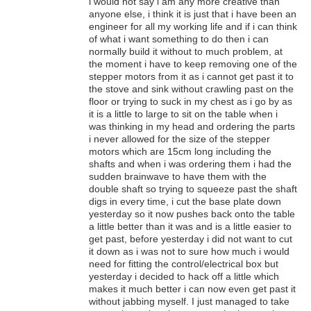
i would not say i am any more creative than
anyone else, i think it is just that i have been an
engineer for all my working life and if i can think
of what i want something to do then i can
normally build it without to much problem, at
the moment i have to keep removing one of the
stepper motors from it as i cannot get past it to
the stove and sink without crawling past on the
floor or trying to suck in my chest as i go by as
it is a little to large to sit on the table when i
was thinking in my head and ordering the parts
i never allowed for the size of the stepper
motors which are 15cm long including the
shafts and when i was ordering them i had the
sudden brainwave to have them with the
double shaft so trying to squeeze past the shaft
digs in every time, i cut the base plate down
yesterday so it now pushes back onto the table
a little better than it was and is a little easier to
get past, before yesterday i did not want to cut
it down as i was not to sure how much i would
need for fitting the control/electrical box but
yesterday i decided to hack off a little which
makes it much better i can now even get past it
without jabbing myself. I just managed to take