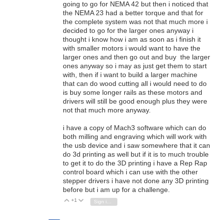
going to go for NEMA 42 but then i noticed that
the NEMA 23 had a better torque and that for
the complete system was not that much more i
decided to go for the larger ones anyway i
thought i know how i am as soon as i finish it
with smaller motors i would want to have the
larger ones and then go out and buy the larger
ones anyway so i may as just get them to start
with, then if i want to build a larger machine
that can do wood cutting all i would need to do
is buy some longer rails as these motors and
drivers will still be good enough plus they were
not that much more anyway.
i have a copy of Mach3 software which can do
both milling and engraving which will work with
the usb device and i saw somewhere that it can
do 3d printing as well but if it is to much trouble
to get it to do the 3D printing i have a Rep Rap
control board which i can use with the other
stepper drivers i have not done any 3D printing
before but i am up for a challenge.
+1
Vote Up
Vote Down
Sign in to reply