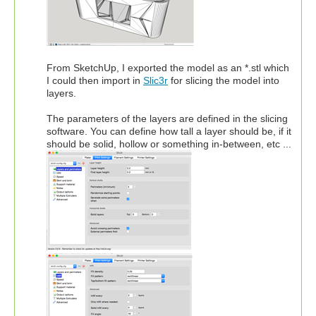
From SketchUp, I exported the model as an *.stl which
I could then import in
Slic3r
for slicing the model into
layers.
The parameters of the layers are defined in the slicing
software. You can define how tall a layer should be, if it
should be solid, hollow or something in-between, etc ...