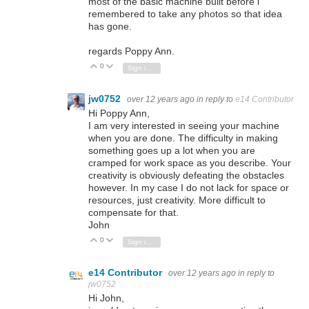
most of the basic machine built before i
remembered to take any photos so that idea
has gone.
regards Poppy Ann.
0
Vote Up
Vote Down
Sign in to reply
jw0752
over 12 years ago
in reply to
e14 Contributor
Hi Poppy Ann,
I am very interested in seeing your machine
when you are done. The difficulty in making
something goes up a lot when you are
cramped for work space as you describe. Your
creativity is obviously defeating the obstacles
however. In my case I do not lack for space or
resources, just creativity. More difficult to
compensate for that.
John
0
Vote Up
Vote Down
Sign in to reply
e14 Contributor
over 12 years ago
in reply to
jw0752
Hi John,