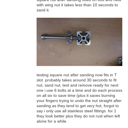
with wing nut it takes less than 10 seconds to
sand it.
testing square nut after sanding now fits in T
slot. probably takes around 30 seconds to fit
nut, sand nut, test and remove ready for next
one i use 6 bolts at a time and do each process
on all six to save time (plus it saves burning
your fingers trying to undo the nut straight after
sanding as they tend to get very hot, forgot to
say i only use all stainless steel fittings for 1
they look better plus they do not rust when left
alone for a while.