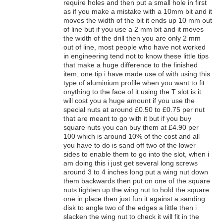
require holes and then put a small hole in first
as if you make a mistake with a 10mm bit and it
moves the width of the bit it ends up 10 mm out
of line but if you use a 2 mm bit and it moves
the width of the drill then you are only 2 mm
out of line, most people who have not worked
in engineering tend not to know these little tips
that make a huge difference to the finished
item, one tip i have made use of with using this
type of aluminium profile when you want to fit
onything to the face of it using the T slot is it
will cost you a huge amount if you use the
special nuts at around £0.50 to £0.75 per nut
that are meant to go with it but if you buy
square nuts you can buy them at £4.90 per
100 which is around 10% of the cost and all
you have to do is sand off two of the lower
sides to enable them to go into the slot, when i
am doing this i just get several long screws
around 3 to 4 inches long put a wing nut down
them backwards then put on one of the square
nuts tighten up the wing nut to hold the square
one in place then just fun it against a sanding
disk to angle two of the edges a little then i
slacken the wing nut to check it will fit in the