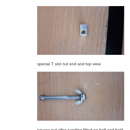
special T slot nut end and top view
square nut after sanding fitted on bolt and held