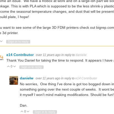
me an issue. We have a Robox at work and on a large-ish part we some
nkage. This is with PLA which is supposed to be the less shrink-y plast
come the seasonal temperature changes, and dust that will be present in
build plate, I hope!
ou want to see some of the large 3D FDM printers check out bigrep.co
e 3d printer.
Vote Up
Vote Down
Sign in to reply
e14 Contributor
over 11 years ago
in reply to
danielw
Thank You Daniel for taking the time to respond. It appears I have 
0
Vote Up
Vote Down
Sign in to reply
danielw
over 11 years ago
in reply to
e14 Contributor
No worries, One thing I've done is got too bogged down in th
something going over the next couple of weeks. It wont be the
it myself I won't mind making modifications. Should be fun!
Dan.
0
Vote Up
Vote Down
Sign in to reply