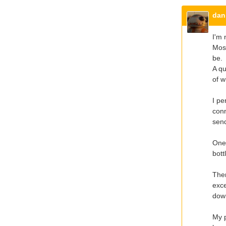
dan
I'm 
Most
be.
A qu
of w
I pe
conn
send
One 
bot
Ther
exce
down
My p