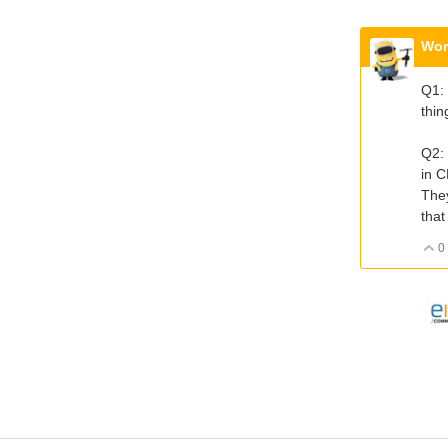
Wor
Q1: 
thin
Q2: 
in C
They
that
0