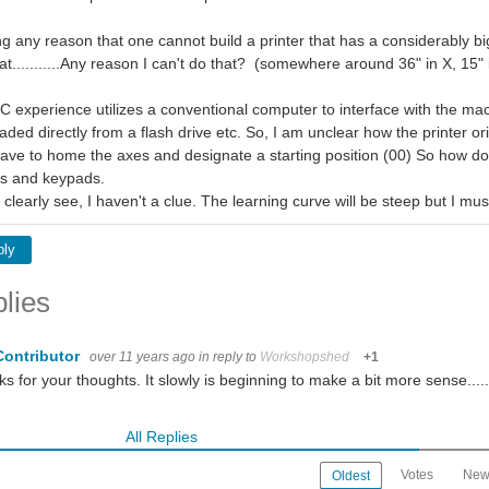
g any reason that one cannot build a printer that has a considerably bi
at...........Any reason I can't do that? (somewhere around 36" in X, 15" 
 experience utilizes a conventional computer to interface with the machin
oaded directly from a flash drive etc. So, I am unclear how the printer ori
ve to home the axes and designate a starting position (00) So how do i
ors and keypads.
 clearly see, I haven't a clue. The learning curve will be steep but I mu
ply
lies
Contributor
over 11 years ago
in reply to
Workshopshed
+1
s for your thoughts. It slowly is beginning to make a bit more sense.....
All Replies
Votes
New
Oldest