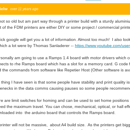
ielw
over 11 years ago
not so old but am part way through a printer build with a sturdy alumi
 of the FDM printers are either DIY or some project / commercial print
ick google will get you a lot of information. Almost too much! I also lo
hich a lot were by Thomas Sanladerer --
https://www.youtube.com/use
rsonally am going to use a Ramps 1.4 board with motor drivers which co
ects to rhe Ramps board which has a slot for a memory card. G code fil
 the commands from software like Repetier Host (Other software is avai
thing I have seen is that some people have stability and print quality 
tlenecks in the data comms causing pauses so some people recommen
e are limit switches for homing and can be used to set home positions and
ed the maximum travel. You can chose, mechanical, optical, or hall effe
loaded into the arduino board that controls the Ramps board.
rinter will not be massive, about A4 build size. As the printers get bigge