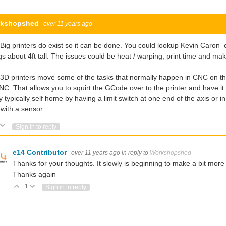
kshopshed
over 11 years ago
Big printers do exist so it can be done. You could lookup Kevin Caron 
gs about 4ft tall. The issues could be heat / warping, print time and mak
3D printers move some of the tasks that normally happen in CNC on the P
NC. That allows you to squirt the GCode over to the printer and have it do
 typically self home by having a limit switch at one end of the axis or
 with a sensor.
Vote Up
Vote Down
Sign in to reply
e14 Contributor
over 11 years ago
in reply to
Workshopshed
Thanks for your thoughts. It slowly is beginning to make a bit more s
Thanks again
+1
Vote Up
Vote Down
Sign in to reply