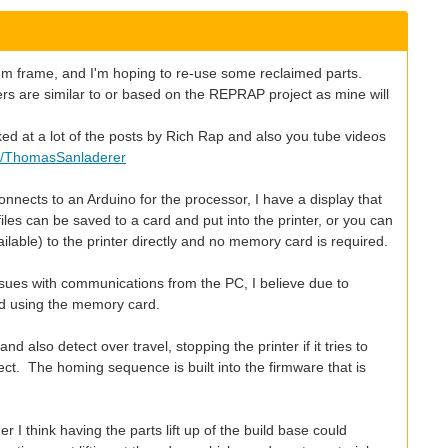
nium frame, and I'm hoping to re-use some reclaimed parts.
ers are similar to or based on the REPRAP project as mine will
oked at a lot of the posts by Rich Rap and also you tube videos
r/ThomasSanladerer
nnects to an Arduino for the processor, I have a display that
es can be saved to a card and put into the printer, or you can
lable) to the printer directly and no memory card is required.
issues with communications from the PC, I believe due to
d using the memory card.
 also detect over travel, stopping the printer if it tries to
ct. The homing sequence is built into the firmware that is
r I think having the parts lift up of the build base could