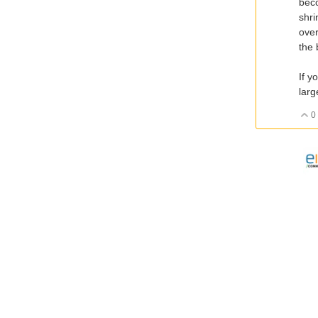
beco
shri
over
the 
If y
larg
0