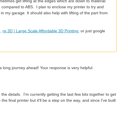
times get lifting at the edges which are down to material
ic compared to ABS. I plan to enclose my printer to try and
 my garage. It should also help with lifting of the part from
m,
re:3D | Large Scale Affordable 3D Printing
, or just google
a long journey ahead! Your response is very helpful.
e details. I'm currently getting the last few bits together to get
 final printer but it'll be a step on the way, and since I've built