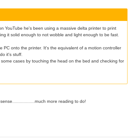
on YouTube he's been using a massive delta printer to print
ing it solid enough to not wobble and light enough to be fast.
C onto the printer. It's the equivalent of a motion controller
 it's stuff.
 in some cases by touching the head on the bed and checking for
ense..................much more reading to do!