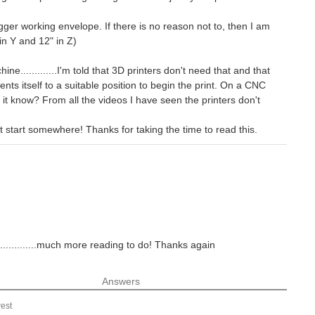
gger working envelope. If there is no reason not to, then I am
in Y and 12" in Z)
e.............I'm told that 3D printers don't need that and that
ents itself to a suitable position to begin the print. On a CNC
t know? From all the videos I have seen the printers don't
st start somewhere! Thanks for taking the time to read this.
.............much more reading to do! Thanks again
Answers
est