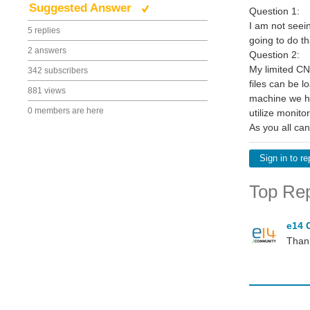
Suggested Answer
Question 1:
I am not seein
5 replies
going to do th
2 answers
Question 2:
My limited CNC
342 subscribers
files can be l
881 views
machine we ha
0 members are here
utilize monit
As you all can
Sign in to re
Top Rep
e14 
Thank