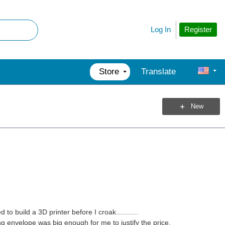
Register
Log In
Store
Translate
New
o build a 3D printer before I croak...........
g envelope was big enough for me to justify the price.