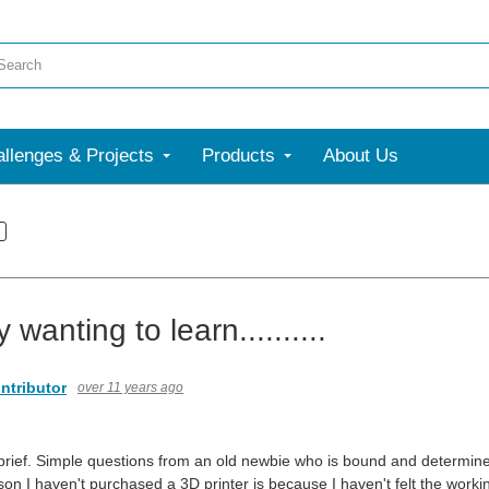
llenges & Projects
Products
About Us
 wanting to learn..........
ntributor
over 11 years ago
e brief. Simple questions from an old newbie who is bound and determined t
on I haven't purchased a 3D printer is because I haven't felt the workin