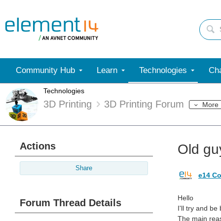
Community Hub
Learn
Technologies
Cha
Technologies
3D Printing
3D Printing Forum
More
Actions
Old guy
Share
e14 Co
Hello
Forum Thread Details
I'll try and b
The main reas