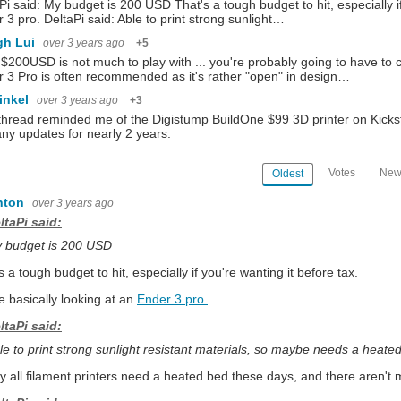
Pi said: My budget is 200 USD That's a tough budget to hit, especially if
 3 pro. DeltaPi said: Able to print strong sunlight…
gh Lui
over 3 years ago
+5
 $200USD is not much to play with ... you're probably going to have t
 3 Pro is often recommended as it's rather "open" in design…
inkel
over 3 years ago
+3
thread reminded me of the Digistump BuildOne $99 3D printer on Kickstarter
ny updates for nearly 2 years.
Votes
New
Oldest
nton
over 3 years ago
ltaPi said:
 budget is 200 USD
s a tough budget to hit, especially if you're wanting it before tax.
e basically looking at an
Ender 3 pro.
ltaPi said:
le to print strong sunlight resistant materials, so maybe needs a heat
ay all filament printers need a heated bed these days, and there aren't