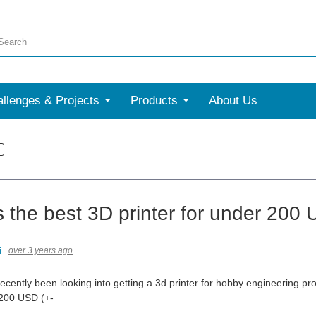
llenges & Projects
Products
About Us
s the best 3D printer for under 200
i
over 3 years ago
recently been looking into getting a 3d printer for hobby engineering pr
 200 USD (+-