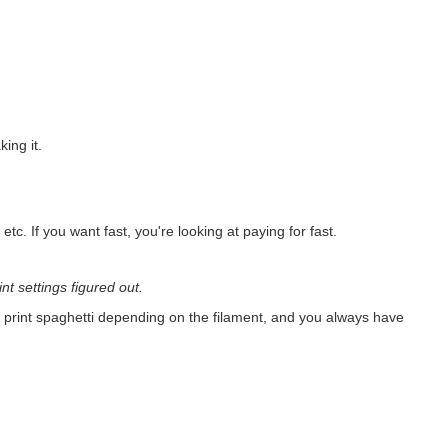
ing it.
 etc. If you want fast, you're looking at paying for fast.
int settings figured out.
o print spaghetti depending on the filament, and you always have