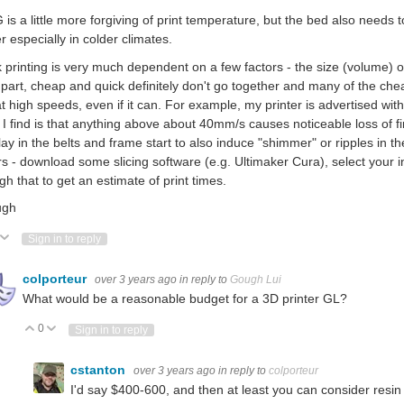
is a little more forgiving of print temperature, but the bed also needs to
er especially in colder climates.
 printing is very much dependent on a few factors - the size (volume) o
part, cheap and quick definitely don't go together and many of the che
at high speeds, even if it can. For example, my printer is advertised w
I find is that anything above about 40mm/s causes noticeable loss of fin
lay in the belts and frame start to also induce "shimmer" or ripples in t
rs - download some slicing software (e.g. Ultimaker Cura), select your 
gh that to get an estimate of print times.
ugh
ote Up
Vote Down
Sign in to reply
colporteur
over 3 years ago
in reply to
Gough Lui
What would be a reasonable budget for a 3D printer GL?
0
Vote Up
Vote Down
Sign in to reply
cstanton
over 3 years ago
in reply to
colporteur
I'd say $400-600, and then at least you can consider resin 