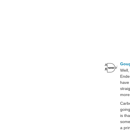
Gou
Well,
Ender
have 
strai
more 
Carbo
going
is th
some 
a pri