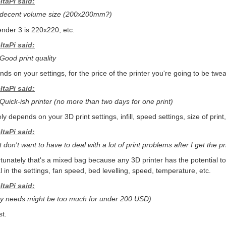
ltaPi said:
 decent volume size (200x200mm?)
nder 3 is 220x220, etc.
ltaPi said:
 Good print quality
ds on your settings, for the price of the printer you're going to be tweak
ltaPi said:
 Quick-ish printer (no more than two days for one print)
ely depends on your 3D print settings, infill, speed settings, size of print,
ltaPi said:
t don't want to have to deal with a lot of print problems after I get the pr
tunately that's a mixed bag because any 3D printer has the potential t
al in the settings, fan speed, bed levelling, speed, temperature, etc.
ltaPi said:
y needs might be too much for under 200 USD)
t.