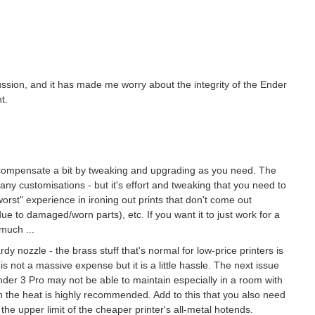
ussion, and it has made me worry about the integrity of the Ender
t.
o compensate a bit by tweaking and upgrading as you need. The
ny customisations - but it's effort and tweaking that you need to
"worst" experience in ironing out prints that don't come out
e to damaged/worn parts), etc. If you want it to just work for a
much ...
ardy nozzle - the brass stuff that's normal for low-price printers is
is not a massive expense but it is a little hassle. The next issue
Ender 3 Pro may not be able to maintain especially in a room with
in the heat is highly recommended. Add to this that you also need
he upper limit of the cheaper printer's all-metal hotends.