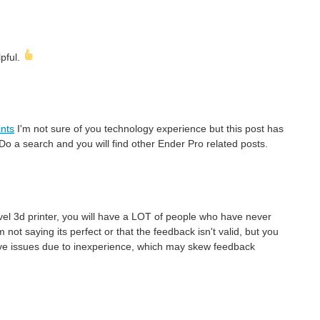
lpful.
ints
I'm not sure of you technology experience but this post has
o a search and you will find other Ender Pro related posts.
evel 3d printer, you will have a LOT of people who have never
 not saying its perfect or that the feedback isn't valid, but you
ave issues due to inexperience, which may skew feedback