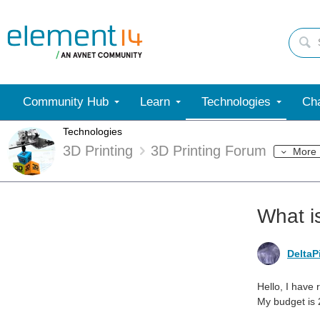
Community Hub
Learn
Technologies
Cha
Technologies
3D Printing
3D Printing Forum
More
What i
DeltaP
Hello, I have 
My budget is