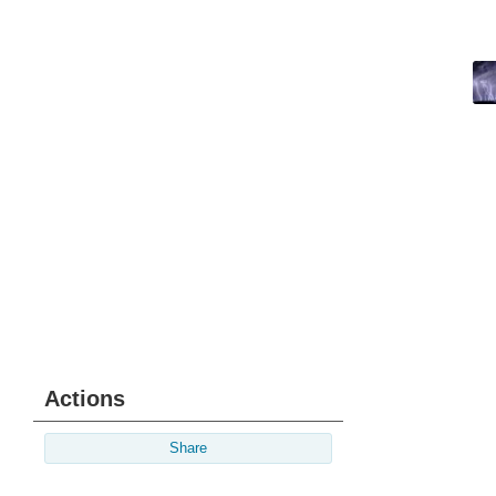
Actions
Share