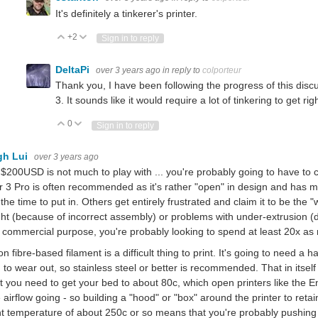
It's definitely a tinkerer's printer.
+2
Vote Up
Vote Down
Sign in to reply
DeltaPi
over 3 years ago
in reply to
colporteur
Thank you, I have been following the progress of this disc
3. It sounds like it would require a lot of tinkering to get righ
0
Vote Up
Vote Down
Sign in to reply
gh Lui
over 3 years ago
 $200USD is not much to play with ... you're probably going to have t
 3 Pro is often recommended as it's rather "open" in design and has ma
the time to put in. Others get entirely frustrated and claim it to be the 
ght (because of incorrect assembly) or problems with under-extrusion (du
commercial purpose, you're probably looking to spend at least 20x as 
n fibre-based filament is a difficult thing to print. It's going to need a h
 to wear out, so stainless steel or better is recommended. That in itself 
at you need to get your bed to about 80c, which open printers like the 
airflow going - so building a "hood" or "box" around the printer to reta
nt temperature of about 250c or so means that you're probably pushing t