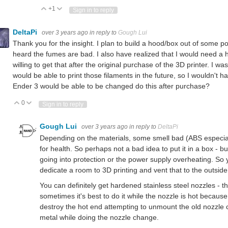
+1
Vote Up
Vote Down
Sign in to reply
DeltaPi
over 3 years ago
in reply to
Gough Lui
Thank you for the insight. I plan to build a hood/box out of some p
heard the fumes are bad. I also have realized that I would need a h
willing to get that after the original purchase of the 3D printer. I wa
would be able to print those filaments in the future, so I wouldn't h
Ender 3 would be able to be changed do this after purchase?
0
Vote Up
Vote Down
Sign in to reply
Gough Lui
over 3 years ago
in reply to
DeltaPi
Depending on the materials, some smell bad (ABS especially
for health. So perhaps not a bad idea to put it in a box - bu
going into protection or the power supply overheating. So yo
dedicate a room to 3D printing and vent that to the outside
You can definitely get hardened stainless steel nozzles - the
sometimes it's best to do it while the nozzle is hot becaus
destroy the hot end attempting to unmount the old nozzle c
metal while doing the nozzle change.