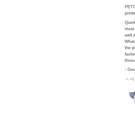
PETG 
print
Quick
most 
well 
What 
the p
facto
throu
- Go
+5
V