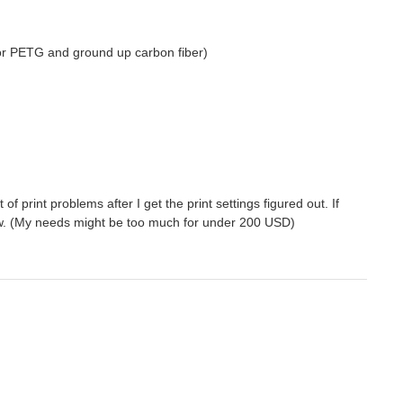
(for PETG and ground up carbon fiber)
 of print problems after I get the print settings figured out. If
now. (My needs might be too much for under 200 USD)