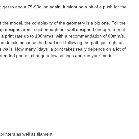
 get to about 75-90c, so again, it might be a bit of a push for the
f the model, the complexity of the geometry is a big one. For the
ap designs aren't rigid enough nor well designed enough to print
ith a print rate up to 100mm/s, with a recommendation of 60mm/s.
e details because the head isn't following the path just right as
he walls. How many "days" a print takes really depends on a lot of
intended printer, change a few settings and run your model
printers as well as filament.