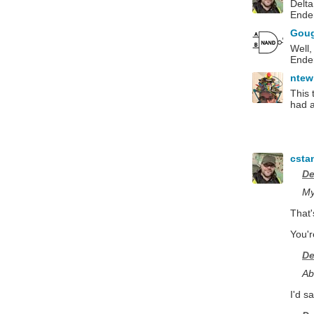
Delta
Ender
Gou
Well,
Ender
ntew
This 
had a
csta
De
My
That'
You'r
De
Ab
I'd s