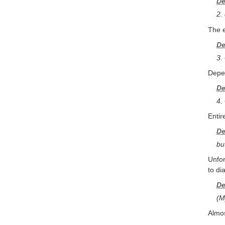
De
2.
The e
De
3.
Depen
De
4.
Entir
De
bu
Unfor
to di
De
(M
Almos