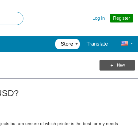
Register
Log In
Store
Translate
New
 USD?
ojects but am unsure of which printer is the best for my needs.