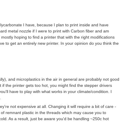
olycarbonate I have, because I plan to print inside and have
ard metal nozzle if I were to print with Carbon fiber and am
s mostly hoping to find a printer that with the right modifications
ave to get an entirely new printer. In your opinion do you think the
), and microplastics in the air in general are probably not good
t if the printer gets too hot, you might find the stepper drivers
u'll have to play with what works in your climate/condition. I
.
y're not expensive at all. Changing it will require a bit of care -
e of remnant plastic in the threads which may cause you to
old. As a result, just be aware you'd be handling ~250c hot