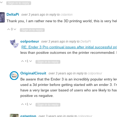
ote Up
Vote Down
Sign in to reply
DeltaPi
over 3 years ago
in reply to
cstanton
Thank you, I am rather new to the 3D printing world, this is very he
0
Vote Up
Vote Down
Sign in to reply
colporteur
over 3 years ago
in reply to
DeltaPi
RE: Ender 3 Pro continual issues after initial successful pr
less than positive outcomes on the printer recommended. D
+1
Vote Up
Vote Down
Sign in to reply
OriginalCircuit
over 3 years ago
in reply to
colporteur
Be aware that the Ender 3 is an incredibly popular entry l
used a 3d printer before getting started with an ender 3. I'm
have a very large user based of users who are likely to h
positive vs negative.
+1
Vote Up
Vote Down
Sign in to reply
cstanton
over 3 years ago
in reply to
colporteur