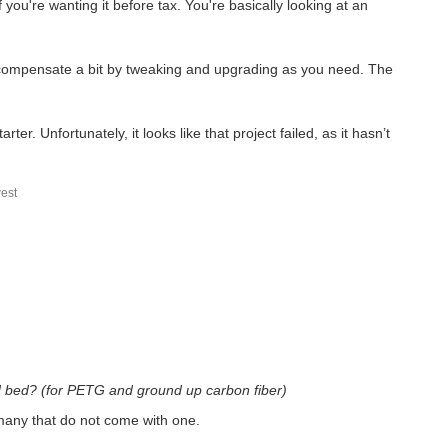
 you're wanting it before tax. You're basically looking at an
o compensate a bit by tweaking and upgrading as you need. The
. Unfortunately, it looks like that project failed, as it hasn’t
est
ed bed? (for PETG and ground up carbon fiber)
 many that do not come with one.