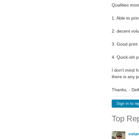
Qualities mos
1. Able to pr
2. decent vo
3. Good print 
4. Quick-ish p
I don't mind h
there is any 
Thanks, - Delt
Sign in to re
Top Rep
csta