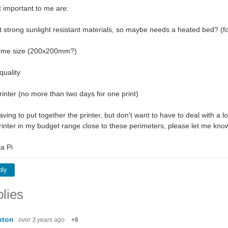
t important to me are:
int strong sunlight resistant materials, so maybe needs a heated bed? 
lume size (200x200mm?)
quality
rinter (no more than two days for one print)
aving to put together the printer, but don't want to have to deal with a lot
printer in my budget range close to these perimeters, please let me k
a Pi
ply
lies
nton
over 3 years ago
+8