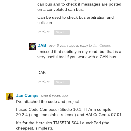
can bus and to check if messages are posted
on a convoluted can bus.
Can be used to check bus arbitration and
collision.
+1
Vote Up
Vote Down
Sign in to reply
DAB
over 6 years ago
in reply to
Jan Cumps
I missed that subtlety in my read, but that is a
very useful tool if you work with a CAN bus.
DAB
+1
Vote Up
Vote Down
Sign in to reply
Jan Cumps
over 6 years ago
I've attached the code and project.
I used Code Composer Studio 10.1, TI Arm compiler
20.2.4 (long time stable release) and HALCoGen 4.07.01.
It's for the Hercules TMS570LS04 LaunchPad (the
cheapest, simplest).