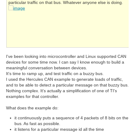
particular traffic on that bus. Whatever anyone else is doing.
I've been looking into microcontroller and Linux supported CAN
devices for some time now. I can say I know enough to build a
meaningful conversation between devices.
It's time to ramp up, and test traffic on a buzzy bus.
I used the Hercules CAN example to generate loads of traffic,
and to be able to detect a particular message on that buzzy bus.
Nothing complex. It's actually a simplification of one of TI's
examples for that controller.
What does the example do:
it continuously puts a sequence of 4 packets of 8 bits on the
bus. As fast as possible.
it listens for a particular message id all the time