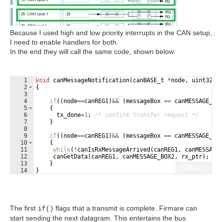
Because I used high and low priority interrupts in the CAN setup,
I need to enable handlers for both.
In the end they will call the same code, shown below:
1
void
canMessageNotification
(
canBASE_t
*
node
,
uint32
m
2
{
3
4
if
((
node
==
canREG1
)
&&
(
messageBox
==
canMESSAGE_BO
5
{
6
tx_done
=
1
;
/* confirm transfer request */
7
}
8
9
if
((
node
==
canREG1
)
&&
(
messageBox
==
canMESSAGE_BO
10
{
11
while
(
!
canIsRxMessageArrived
(
canREG1
,
canMESSAGE
12
canGetData
(
canREG1
,
canMESSAGE_BOX2
,
rx_ptr
)
;
/*
13
}
Fullscreen
14
}
The first
flags that a transmit is complete. Firmare can
if()
start sending the next datagram. This entertains the bus