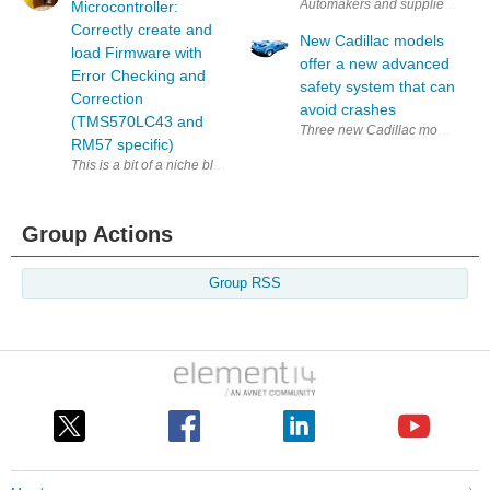
Automakers and suppliers believ
Microcontroller:
Correctly create and
New Cadillac models
load Firmware with
offer a new advanced
Error Checking and
safety system that can
Correction
avoid crashes
(TMS570LC43 and
Three new Cadillac models, inclu
RM57 specific)
This is a bit of a niche blog. The TI Hercules has two family members t
Group Actions
Group RSS