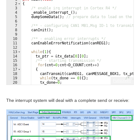
2
{
3
/* enable irq interrupt in Cortex R4 */
4
_enable_interrupt_
(
)
;
5
dumpSomeData
(
)
;
// prepare data to load on the bu
6
7
/** - configuring CAN1 MB1,Msg ID-1 to transmit a
8
canInit
(
)
;
9
10
/** - enabling error interrupts */
11
canEnableErrorNotification
(
canREG1
)
;
12
13
while
(
1
)
{
14
tx_ptr
=
&
tx_data
[
0
]
[
0
]
;
15
/** - starting transmission */
16
for
(
cnt
=
0
;
cnt
<
D_COUNT
;
cnt
++
)
17
{
18
canTransmit
(
canREG1
,
canMESSAGE_BOX1
,
tx_ptr
)
19
while
(
tx_done
==
0
)
{
}
;
/* ...
Fullscreen
20
tx_done
=
0
;
21
tx_ptr
+=
8
;
/* next chunk ...*/
The interrupt system will deal with a complete send or receive: