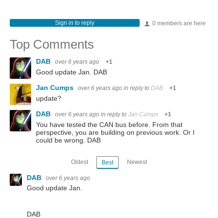
Sign in to reply
0 members are here
Top Comments
DAB
over 6 years ago
+1
Good update Jan. DAB
Jan Cumps
over 6 years ago
in reply to
DAB
+1
update?
DAB
over 6 years ago
in reply to
Jan Cumps
+1
You have tested the CAN bus before. From that
perspective, you are building on previous work. Or I
could be wrong. DAB
Oldest
Newest
Best
DAB
over 6 years ago
Good update Jan.
DAB