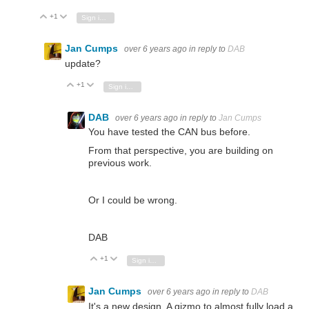
+1
Vote Up
Vote Down
Sign in to reply
Jan Cumps
over 6 years ago
in reply to
DAB
update?
+1
Vote Up
Vote Down
Sign in to reply
DAB
over 6 years ago
in reply to
Jan Cumps
You have tested the CAN bus before.
From that perspective, you are building on
previous work.
Or I could be wrong.
DAB
+1
Vote Up
Vote Down
Sign in to reply
Jan Cumps
over 6 years ago
in reply to
DAB
It's a new design. A gizmo to almost fully load a