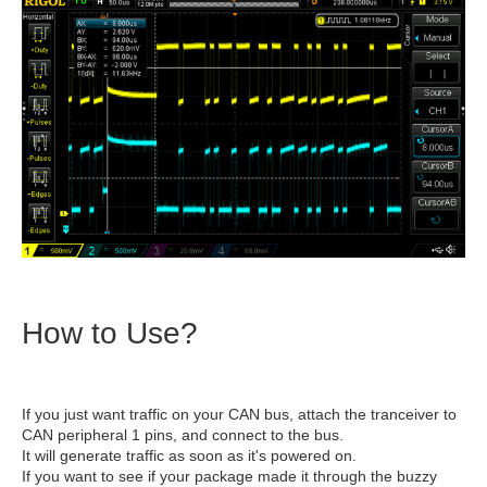
How to Use?
If you just want traffic on your CAN bus, attach the tranceiver to
CAN peripheral 1 pins, and connect to the bus.
It will generate traffic as soon as it's powered on.
If you want to see if your package made it through the buzzy