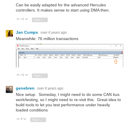
Can be easily adapted for the advanced Hercules
controllers. It makes sense to start using DMA then.
+1
Vote Up
Vote Down
Sign in to reply
Jan Cumps
over 6 years ago
Meanwhile: 76 million transactions
+1
Vote Up
Vote Down
Sign in to reply
genebren
over 6 years ago
Nice setup. Someday, I might need to do some CAN bus
work/testing, so I might need to re-visit this. Great idea to
build tools to let you test performance under heavily
loaded conditions
0
Vote Up
Vote Down
Sign in to reply