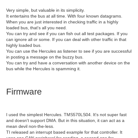
Very simple, but valuable in its simplicity.
It entertains the bus at all time. With four known datagrams.
When you are just interested in checking traffic in a highly
loaded bus, that's all you need.
You can try and see if you can fish out all test packages. If you
can ignore all or some. If you can deal with other traffic in that
highly loaded bus.
You can use the Hercules as listener to see if you are successful
in posting a message on the buzzy bus.
You can try and have a conversation with another device on the
bus while the Hercules is spamming it.
Firmware
I used the simplest Hercules. TMS570LS04. It's not super fast
and doesn't support DMA. But in this situation, it can act as a
mean devil non-the-less.
TI released an interrupt based example for that controller. It