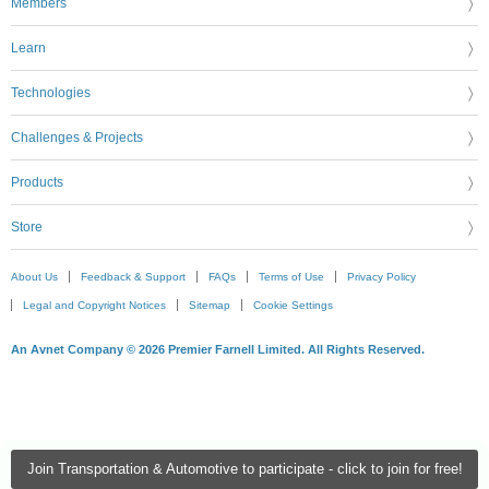
Members
Learn
Technologies
Challenges & Projects
Products
Store
About Us
Feedback & Support
FAQs
Terms of Use
Privacy Policy
Legal and Copyright Notices
Sitemap
Cookie Settings
An Avnet Company © 2026 Premier Farnell Limited. All Rights Reserved.
Join Transportation & Automotive to participate - click to join for free!