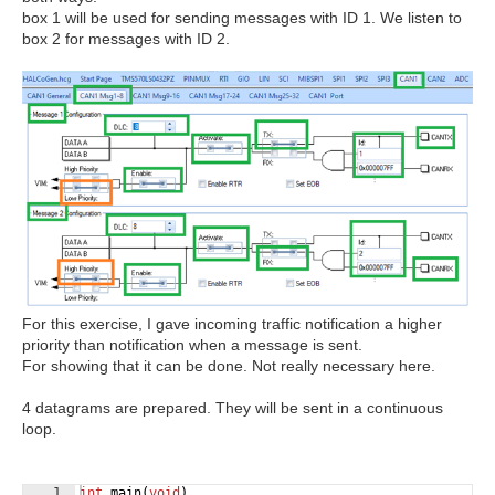
box 1 will be used for sending messages with ID 1. We listen to
box 2 for messages with ID 2.
For this exercise, I gave incoming traffic notification a higher
priority than notification when a message is sent.
For showing that it can be done. Not really necessary here.
4 datagrams are prepared. They will be sent in a continuous
loop.
1
int
main
(
void
)