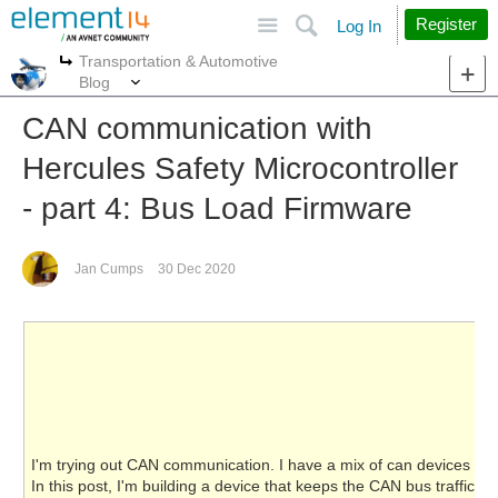
Site
Search
Register
Log In
Transportation & Automotive
More
More
Blog
CAN communication with
Hercules Safety Microcontroller
- part 4: Bus Load Firmware
Jan Cumps
30 Dec 2020
I'm trying out CAN communication. I have a mix of can devices and
In this post, I'm building a device that keeps the CAN bus traffic hig