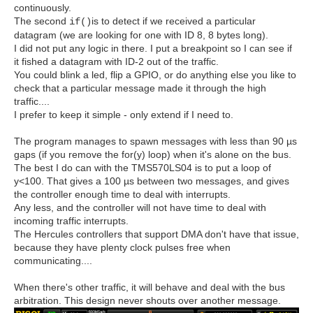
continuously.
The second
is to detect if we received a particular
if()
datagram (we are looking for one with ID 8, 8 bytes long).
I did not put any logic in there. I put a breakpoint so I can see if
it fished a datagram with ID-2 out of the traffic.
You could blink a led, flip a GPIO, or do anything else you like to
check that a particular message made it through the high
traffic....
I prefer to keep it simple - only extend if I need to.
The program manages to spawn messages with less than 90 µs
gaps (if you remove the for(y) loop) when it's alone on the bus.
The best I do can with the TMS570LS04 is to put a loop of
y<100. That gives a 100 µs between two messages, and gives
the controller enough time to deal with interrupts.
Any less, and the controller will not have time to deal with
incoming traffic interrupts.
The Hercules controllers that support DMA don't have that issue,
because they have plenty clock pulses free when
communicating....
When there's other traffic, it will behave and deal with the bus
arbitration. This design never shouts over another message.