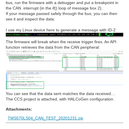
bus, run the firmware with a debugger and put a breakpoint in
the CAN interrupt (in the if() loop of message box 2).
If your message passed safely through the bus, you can then
see it and inspect the data:
I use my Linux device here to generate a message with ID-2:
The firmware will break when the receive trigger fires. An API
function retrieves the data from the CAN peripheral:
You can see that the data sent matches the data received....
The CCS project is attached, with HALCoGen configuration.
Attachments:
TMS570LS04_CAN_TEST_20201231.zip