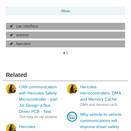
More
can interface
automo
hercules
6
Related
CAN communication
Hercules
with Hercules Safety
microcontrollers, DMA
Microcontroller - part
and Memory Cache
DMA and memory cache don't alwa
3d: Design a Bus
Driver PCB - Test
Why vehicle-to-vehicle
This may be my slowest blog series ever - previous post was October '17
communications will
Hercules
improve driver safety