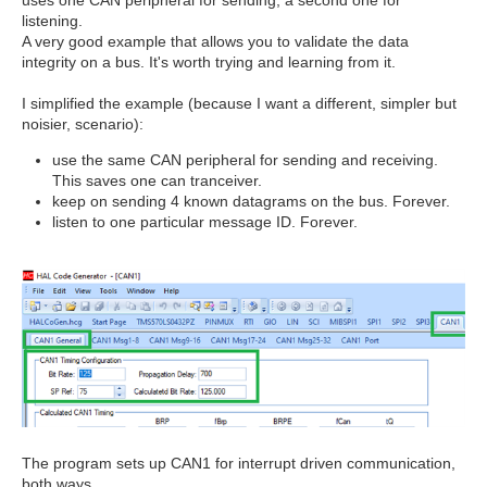
uses one CAN peripheral for sending, a second one for
listening.
A very good example that allows you to validate the data
integrity on a bus. It's worth trying and learning from it.
I simplified the example (because I want a different, simpler but
noisier, scenario):
use the same CAN peripheral for sending and receiving.
This saves one can tranceiver.
keep on sending 4 known datagrams on the bus. Forever.
listen to one particular message ID. Forever.
The program sets up CAN1 for interrupt driven communication,
both ways.