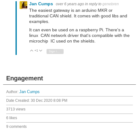
Jan Cumps
over 6 years ago
in reply to
genebren
The easiest gateway is an arduino MKR or
traditional CAN shield. It comes with good libs and
examples.
It can even be used on a raspberry Pi. There's a
linux CAN network driver that's compatible with the
microchip IC used on the shields.
+1
Vote Up
Vote Down
Sign in to reply
Engagement
Author:
Jan Cumps
Date Created:
30 Dec 2020 8:08 PM
3713 views
6 likes
9 comments