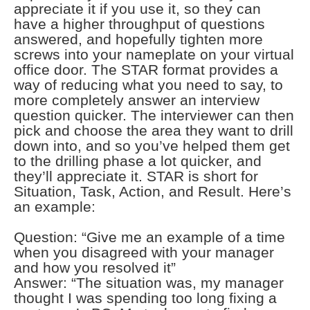
appreciate it if you use it, so they can
have a higher throughput of questions
answered, and hopefully tighten more
screws into your nameplate on your virtual
office door. The STAR format provides a
way of reducing what you need to say, to
more completely answer an interview
question quicker. The interviewer can then
pick and choose the area they want to drill
down into, and so you’ve helped them get
to the drilling phase a lot quicker, and
they’ll appreciate it. STAR is short for
Situation, Task, Action, and Result. Here’s
an example:
Question: “Give me an example of a time
when you disagreed with your manager
and how you resolved it”
Answer: “The situation was, my manager
thought I was spending too long fixing a