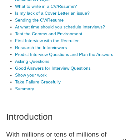
What to write in a CV/Resume?
Is my lack of a Cover Letter an issue?
Sending the CV/Resume
At what time should you schedule Interviews?
Test the Comms and Environment
First Interview with the Recruiter
Research the Interviewers
Predict Interview Questions and Plan the Answers
Asking Questions
Good Answers for Interview Questions
Show your work
Take Failure Gracefully
Summary
Introduction
With millions or tens of millions of