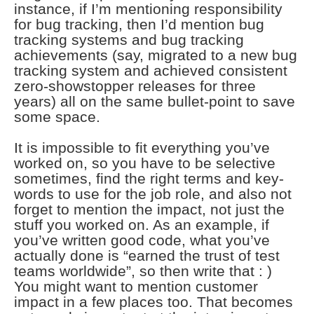
instance, if I’m mentioning responsibility
for bug tracking, then I’d mention bug
tracking systems and bug tracking
achievements (say, migrated to a new bug
tracking system and achieved consistent
zero-showstopper releases for three
years) all on the same bullet-point to save
some space.
It is impossible to fit everything you’ve
worked on, so you have to be selective
sometimes, find the right terms and key-
words to use for the job role, and also not
forget to mention the impact, not just the
stuff you worked on. As an example, if
you’ve written good code, what you’ve
actually done is “earned the trust of test
teams worldwide”, so then write that : )
You might want to mention customer
impact in a few places too. That becomes