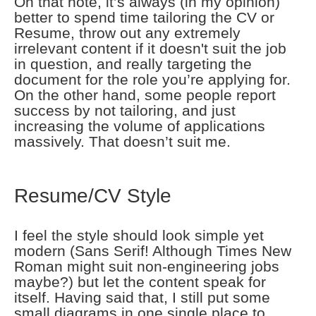
On that note, it’s always (in my opinion)
better to spend time tailoring the CV or
Resume, throw out any extremely
irrelevant content if it doesn't suit the job
in question, and really targeting the
document for the role you’re applying for.
On the other hand, some people report
success by not tailoring, and just
increasing the volume of applications
massively. That doesn’t suit me.
Resume/CV Style
I feel the style should look simple yet
modern (Sans Serif! Although Times New
Roman might suit non-engineering jobs
maybe?) but let the content speak for
itself. Having said that, I still put some
small diagrams in one single place to