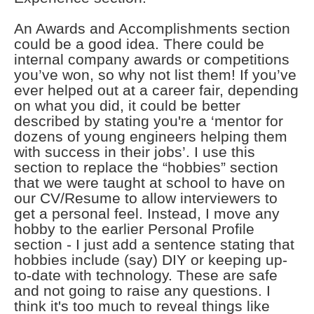
An Awards and Accomplishments section
could be a good idea. There could be
internal company awards or competitions
you’ve won, so why not list them! If you’ve
ever helped out at a career fair, depending
on what you did, it could be better
described by stating you're a ‘mentor for
dozens of young engineers helping them
with success in their jobs’. I use this
section to replace the “hobbies” section
that we were taught at school to have on
our CV/Resume to allow interviewers to
get a personal feel. Instead, I move any
hobby to the earlier Personal Profile
section - I just add a sentence stating that
hobbies include (say) DIY or keeping up-
to-date with technology. These are safe
and not going to raise any questions. I
think it's too much to reveal things like