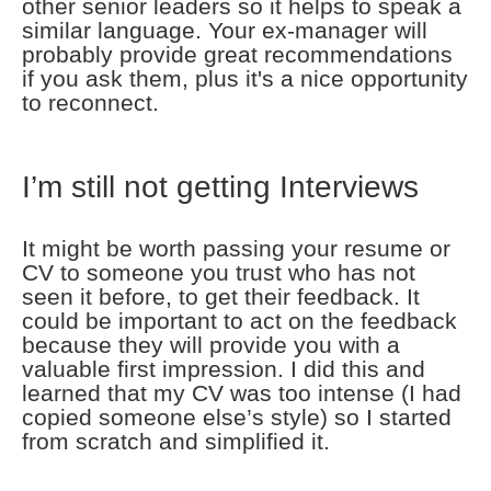
other senior leaders so it helps to speak a
similar language. Your ex-manager will
probably provide great recommendations
if you ask them, plus it's a nice opportunity
to reconnect.
I’m still not getting Interviews
It might be worth passing your resume or
CV to someone you trust who has not
seen it before, to get their feedback. It
could be important to act on the feedback
because they will provide you with a
valuable first impression. I did this and
learned that my CV was too intense (I had
copied someone else’s style) so I started
from scratch and simplified it.