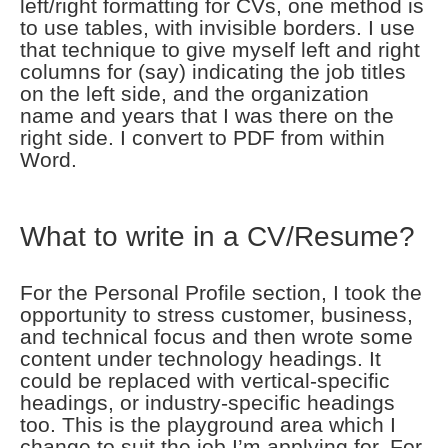
left/right formatting for CVs, one method is
to use tables, with invisible borders. I use
that technique to give myself left and right
columns for (say) indicating the job titles
on the left side, and the organization
name and years that I was there on the
right side. I convert to PDF from within
Word.
What to write in a CV/Resume?
For the Personal Profile section, I took the
opportunity to stress customer, business,
and technical focus and then wrote some
content under technology headings. It
could be replaced with vertical-specific
headings, or industry-specific headings
too. This is the playground area which I
change to suit the job I’m applying for. For