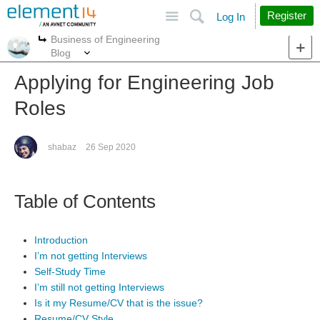
Site
Search
Register
Log In
Business of Engineering
More
More
Blog
Applying for Engineering Job
Roles
shabaz
26 Sep 2020
Table of Contents
Introduction
I’m not getting Interviews
Self-Study Time
I’m still not getting Interviews
Is it my Resume/CV that is the issue?
Resume/CV Style