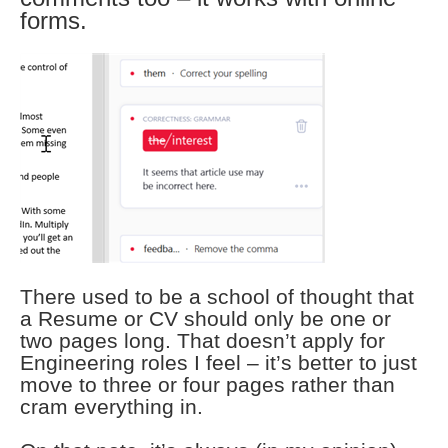
forms.
There used to be a school of thought that
a Resume or CV should only be one or
two pages long. That doesn’t apply for
Engineering roles I feel – it’s better to just
move to three or four pages rather than
cram everything in.