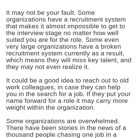
It may not be your fault. Some
organizations have a recruitment system
that makes it almost impossible to get to
the interview stage no matter how well
suited you are for the role. Some even
very large organizations have a broken
recruitment system currently as a result,
which means they will miss key talent, and
they may not even realize it.
It could be a good idea to reach out to old
work colleagues, in case they can help
you in the search for a job. If they put your
name forward for a role it may carry more
weight within the organization.
Some organizations are overwhelmed.
There have been stories in the news of a
thousand people chasing one job in a