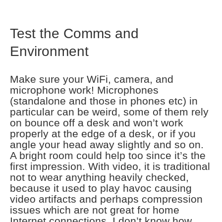
Test the Comms and
Environment
Make sure your WiFi, camera, and
microphone work! Microphones
(standalone and those in phones etc) in
particular can be weird, some of them rely
on bounce off a desk and won’t work
properly at the edge of a desk, or if you
angle your head away slightly and so on.
A bright room could help too since it’s the
first impression. With video, it is traditional
not to wear anything heavily checked,
because it used to play havoc causing
video artifacts and perhaps compression
issues which are not great for home
Internet connections. I don’t know how