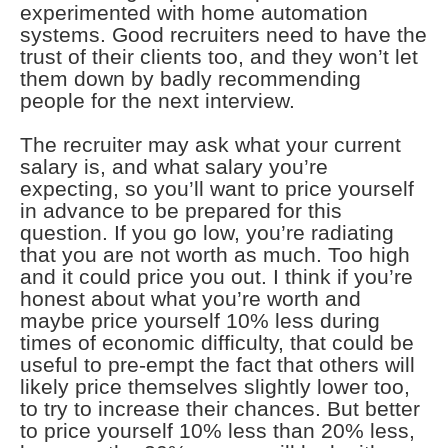
experimented with home automation
systems. Good recruiters need to have the
trust of their clients too, and they won’t let
them down by badly recommending
people for the next interview.
The recruiter may ask what your current
salary is, and what salary you’re
expecting, so you’ll want to price yourself
in advance to be prepared for this
question. If you go low, you’re radiating
that you are not worth as much. Too high
and it could price you out. I think if you’re
honest about what you’re worth and
maybe price yourself 10% less during
times of economic difficulty, that could be
useful to pre-empt the fact that others will
likely price themselves slightly lower too,
to try to increase their chances. But better
to price yourself 10% less than 20% less,