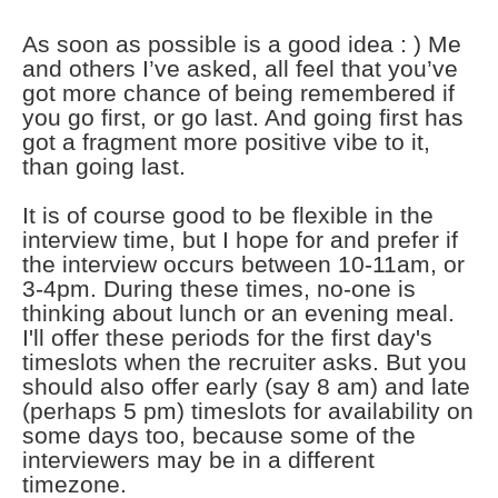
As soon as possible is a good idea : ) Me
and others I’ve asked, all feel that you’ve
got more chance of being remembered if
you go first, or go last. And going first has
got a fragment more positive vibe to it,
than going last.
It is of course good to be flexible in the
interview time, but I hope for and prefer if
the interview occurs between 10-11am, or
3-4pm. During these times, no-one is
thinking about lunch or an evening meal.
I'll offer these periods for the first day's
timeslots when the recruiter asks. But you
should also offer early (say 8 am) and late
(perhaps 5 pm) timeslots for availability on
some days too, because some of the
interviewers may be in a different
timezone.