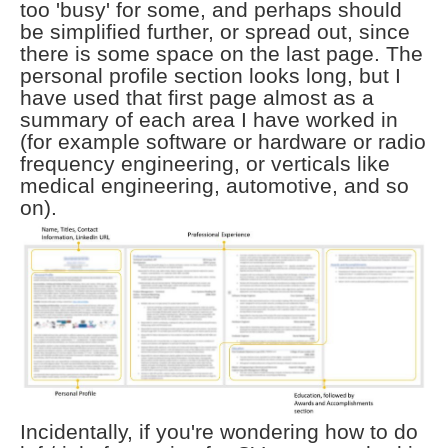
too 'busy' for some, and perhaps should
be simplified further, or spread out, since
there is some space on the last page. The
personal profile section looks long, but I
have used that first page almost as a
summary of each area I have worked in
(for example software or hardware or radio
frequency engineering, or verticals like
medical engineering, automotive, and so
on).
Incidentally, if you're wondering how to do