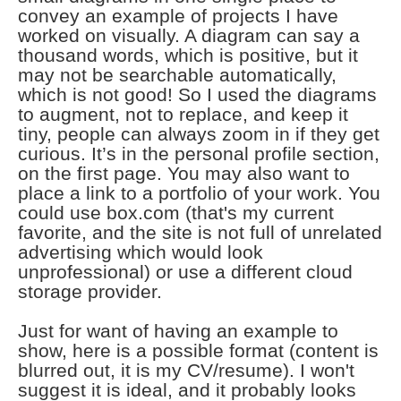
convey an example of projects I have
worked on visually. A diagram can say a
thousand words, which is positive, but it
may not be searchable automatically,
which is not good! So I used the diagrams
to augment, not to replace, and keep it
tiny, people can always zoom in if they get
curious. It’s in the personal profile section,
on the first page. You may also want to
place a link to a portfolio of your work. You
could use box.com (that's my current
favorite, and the site is not full of unrelated
advertising which would look
unprofessional) or use a different cloud
storage provider.
Just for want of having an example to
show, here is a possible format (content is
blurred out, it is my CV/resume). I won't
suggest it is ideal, and it probably looks