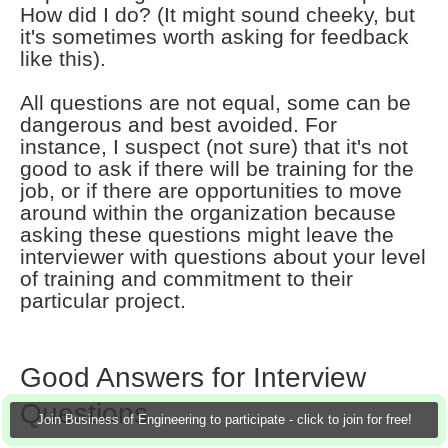
How did I do? (It might sound cheeky, but
it's sometimes worth asking for feedback
like this).
All questions are not equal, some can be
dangerous and best avoided. For
instance, I suspect (not sure) that it's not
good to ask if there will be training for the
job, or if there are opportunities to move
around within the organization because
asking these questions might leave the
interviewer with questions about your level
of training and commitment to their
particular project.
Good Answers for Interview
Questions
Join Business of Engineering to participate - click to join for free!