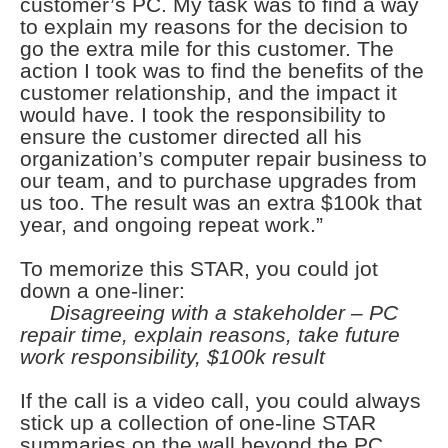
customer’s PC. My task was to find a way
to explain my reasons for the decision to
go the extra mile for this customer. The
action I took was to find the benefits of the
customer relationship, and the impact it
would have. I took the responsibility to
ensure the customer directed all his
organization’s computer repair business to
our team, and to purchase upgrades from
us too. The result was an extra $100k that
year, and ongoing repeat work.”
To memorize this STAR, you could jot
down a one-liner:
Disagreeing with a stakeholder – PC
repair time, explain reasons, take future
work responsibility, $100k result
If the call is a video call, you could always
stick up a collection of one-line STAR
summaries on the wall beyond the PC,