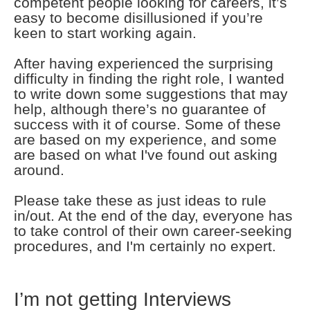
competent people looking for careers, it’s
easy to become disillusioned if you’re
keen to start working again.
After having experienced the surprising
difficulty in finding the right role, I wanted
to write down some suggestions that may
help, although there’s no guarantee of
success with it of course. Some of these
are based on my experience, and some
are based on what I've found out asking
around.
Please take these as just ideas to rule
in/out. At the end of the day, everyone has
to take control of their own career-seeking
procedures, and I'm certainly no expert.
I’m not getting Interviews