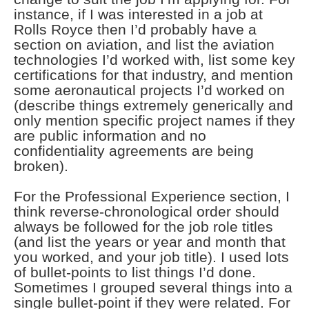
instance, if I was interested in a job at
Rolls Royce then I’d probably have a
section on aviation, and list the aviation
technologies I’d worked with, list some key
certifications for that industry, and mention
some aeronautical projects I’d worked on
(describe things extremely generically and
only mention specific project names if they
are public information and no
confidentiality agreements are being
broken).
For the Professional Experience section, I
think reverse-chronological order should
always be followed for the job role titles
(and list the years or year and month that
you worked, and your job title). I used lots
of bullet-points to list things I’d done.
Sometimes I grouped several things into a
single bullet-point if they were related. For