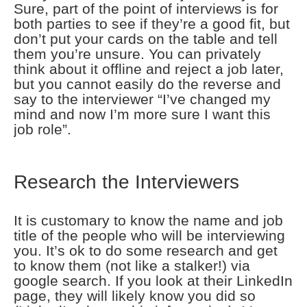
Sure, part of the point of interviews is for
both parties to see if they’re a good fit, but
don’t put your cards on the table and tell
them you’re unsure. You can privately
think about it offline and reject a job later,
but you cannot easily do the reverse and
say to the interviewer “I’ve changed my
mind and now I’m more sure I want this
job role”.
Research the Interviewers
It is customary to know the name and job
title of the people who will be interviewing
you. It’s ok to do some research and get
to know them (not like a stalker!) via
google search. If you look at their LinkedIn
page, they will likely know you did so