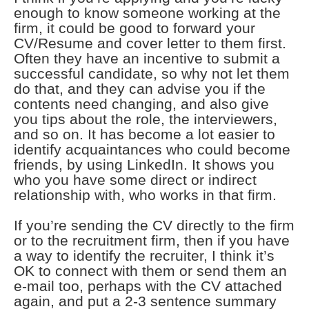
enough to know someone working at the
firm, it could be good to forward your
CV/Resume and cover letter to them first.
Often they have an incentive to submit a
successful candidate, so why not let them
do that, and they can advise you if the
contents need changing, and also give
you tips about the role, the interviewers,
and so on. It has become a lot easier to
identify acquaintances who could become
friends, by using LinkedIn. It shows you
who you have some direct or indirect
relationship with, who works in that firm.
If you’re sending the CV directly to the firm
or to the recruitment firm, then if you have
a way to identify the recruiter, I think it’s
OK to connect with them or send them an
e-mail too, perhaps with the CV attached
again, and put a 2-3 sentence summary