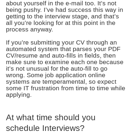
about yourself in the e-mail too. It’s not
being pushy. I’ve had success this way in
getting to the interview stage, and that’s
all you’re looking for at this point in the
process anyway.
If you’re submitting your CV through an
automated system that parses your PDF
CV/resume and auto-fills in fields, then
make sure to examine each one because
it’s not unusual for the auto-fill to go
wrong. Some job application online
systems are temperamental, so expect
some IT frustration from time to time while
applying.
At what time should you
schedule Interviews?