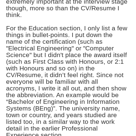
extremely important at the interview stage
though, more so than the CV/Resume I
think.
For the Education section, I only list a few
things in bullet-points. I put down the
name of the certification (such as
"Electrical Engineering" or "Computer
Science" but I didn't place the award itself
(such as First Class with Honours, or 2:1
with Honours and so on) in the
CV/Resume, it didn’t feel right. Since not
everyone will be familiar with all
acronyms, I write it all out, and then show
the abbreviation. An example would be
“Bachelor of Engineering in Information
Systems (BEng)”. The university name,
town or country, and years studied are
listed too, in a similar way to the work
detail in the earlier Professional
Experience section.