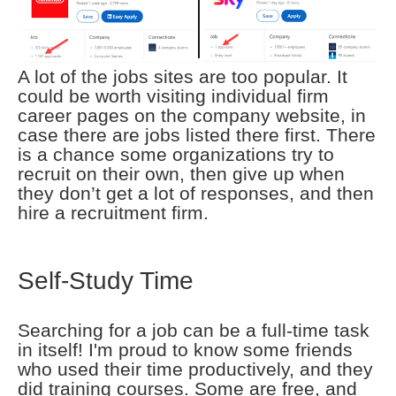
A lot of the jobs sites are too popular. It
could be worth visiting individual firm
career pages on the company website, in
case there are jobs listed there first. There
is a chance some organizations try to
recruit on their own, then give up when
they don’t get a lot of responses, and then
hire a recruitment firm.
Self-Study Time
Searching for a job can be a full-time task
in itself! I'm proud to know some friends
who used their time productively, and they
did training courses. Some are free, and