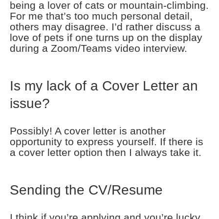
being a lover of cats or mountain-climbing.
For me that’s too much personal detail,
others may disagree. I’d rather discuss a
love of pets if one turns up on the display
during a Zoom/Teams video interview.
Is my lack of a Cover Letter an
issue?
Possibly! A cover letter is another
opportunity to express yourself. If there is
a cover letter option then I always take it.
Sending the CV/Resume
I think if you’re applying and you’re lucky