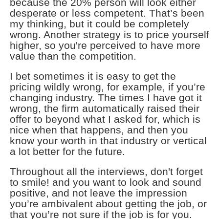
because the 20% person will look either
desperate or less competent. That’s been
my thinking, but it could be completely
wrong. Another strategy is to price yourself
higher, so you're perceived to have more
value than the competition.
I bet sometimes it is easy to get the
pricing wildly wrong, for example, if you’re
changing industry. The times I have got it
wrong, the firm automatically raised their
offer to beyond what I asked for, which is
nice when that happens, and then you
know your worth in that industry or vertical
a lot better for the future.
Throughout all the interviews, don't forget
to smile! and you want to look and sound
positive, and not leave the impression
you’re ambivalent about getting the job, or
that you’re not sure if the job is for you.