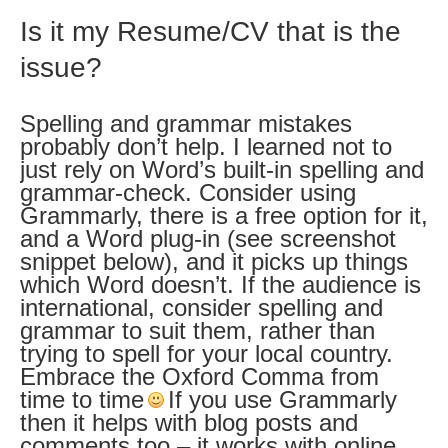
Is it my Resume/CV that is the
issue?
Spelling and grammar mistakes
probably don’t help. I learned not to
just rely on Word’s built-in spelling and
grammar-check. Consider using
Grammarly, there is a free option for it,
and a Word plug-in (see screenshot
snippet below), and it picks up things
which Word doesn’t. If the audience is
international, consider spelling and
grammar to suit them, rather than
trying to spell for your local country.
Embrace the Oxford Comma from
time to time
If you use Grammarly
then it helps with blog posts and
comments too – it works with online