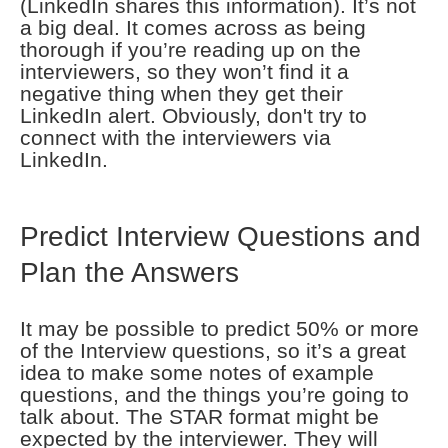
(LinkedIn shares this information). It’s not
a big deal. It comes across as being
thorough if you’re reading up on the
interviewers, so they won’t find it a
negative thing when they get their
LinkedIn alert. Obviously, don't try to
connect with the interviewers via
LinkedIn.
Predict Interview Questions and
Plan the Answers
It may be possible to predict 50% or more
of the Interview questions, so it’s a great
idea to make some notes of example
questions, and the things you’re going to
talk about. The STAR format might be
expected by the interviewer. They will