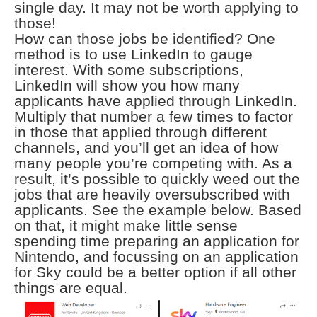
single day. It may not be worth applying to
those!
How can those jobs be identified? One
method is to use LinkedIn to gauge
interest. With some subscriptions,
LinkedIn will show you how many
applicants have applied through LinkedIn.
Multiply that number a few times to factor
in those that applied through different
channels, and you’ll get an idea of how
many people you’re competing with. As a
result, it’s possible to quickly weed out the
jobs that are heavily oversubscribed with
applicants. See the example below. Based
on that, it might make little sense
spending time preparing an application for
Nintendo, and focussing on an application
for Sky could be a better option if all other
things are equal.