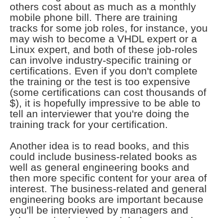
others cost about as much as a monthly
mobile phone bill. There are training
tracks for some job roles, for instance, you
may wish to become a VHDL expert or a
Linux expert, and both of these job-roles
can involve industry-specific training or
certifications. Even if you don't complete
the training or the test is too expensive
(some certifications can cost thousands of
$), it is hopefully impressive to be able to
tell an interviewer that you're doing the
training track for your certification.
Another idea is to read books, and this
could include business-related books as
well as general engineering books and
then more specific content for your area of
interest. The business-related and general
engineering books are important because
you'll be interviewed by managers and