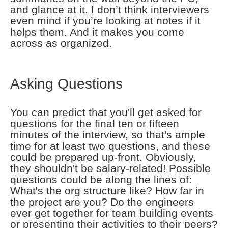
and glance at it. I don’t think interviewers
even mind if you’re looking at notes if it
helps them. And it makes you come
across as organized.
Asking Questions
You can predict that you'll get asked for
questions for the final ten or fifteen
minutes of the interview, so that's ample
time for at least two questions, and these
could be prepared up-front. Obviously,
they shouldn't be salary-related! Possible
questions could be along the lines of:
What's the org structure like? How far in
the project are you? Do the engineers
ever get together for team building events
or presenting their activities to their peers?