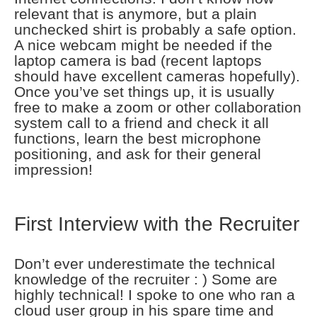
relevant that is anymore, but a plain
unchecked shirt is probably a safe option.
A nice webcam might be needed if the
laptop camera is bad (recent laptops
should have excellent cameras hopefully).
Once you’ve set things up, it is usually
free to make a zoom or other collaboration
system call to a friend and check it all
functions, learn the best microphone
positioning, and ask for their general
impression!
First Interview with the Recruiter
Don’t ever underestimate the technical
knowledge of the recruiter : ) Some are
highly technical! I spoke to one who ran a
cloud user group in his spare time and