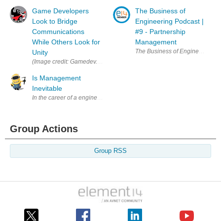
Game Developers
The Business of
Look to Bridge
Engineering Podcast |
Communications
#9 - Partnership
While Others Look for
Management
The Business of Engineering podc
Unity
(Image credit: Gamedev.world) This post is mainly about unionizing in a
Is Management
Inevitable
In the career of a engineer is it inevitable that at some point the only
Group Actions
Group RSS