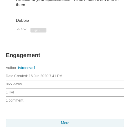
them.
Dubbie
0
Vote Up
Vote Down
Sign in to reply
Engagement
Author:
tvirdeevq1
Date Created:
16 Jun 2020 7:41 PM
865 views
1 like
1 comment
More