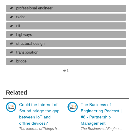
professional engineer
txdot
eit
highways
structural design
transporation
bridge
1
Related
Could the Internet of
The Business of
Sound bridge the gap
Engineering Podcast |
between IoT and
#8 - Partnership
offline devices?
Management
The Internet of Things has been hailed as a game changing innovation wi
The Business of Engineering podc