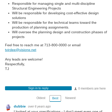
Responsible for managing single and multi-discipline
Structural Engineering Projects
Will be responsible for developing cost-effective design
solutions
Will be responsible for the technical teams toward the
production of planning assignments.
Will oversee the planning design and construction phases of
projects
Feel free to reach me at 713-800-0000 or email
tvirdee@visionq.net
Any leads are welcome!
Respectfully,
TJ
Sign in to reply
0 members are here
Oldest
Newest
Best
dubbie
over 6 years ago
I looked at your specifications - I don't meet even one of