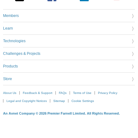
Members
Learn
Technologies
Challenges & Projects
Products
Store
About Us
Feedback & Support
FAQs
Terms of Use
Privacy Policy
Legal and Copyright Notices
Sitemap
Cookie Settings
An Avnet Company © 2026 Premier Farnell Limited. All Rights Reserved.