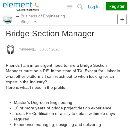
Site
Search
Register
Log In
Business of Engineering
More
More
Blog
Bridge Section Manager
tvirdeevq1
16 Jun 2020
Friends I am in an urgent need to hire a Bridge Section
Manager must be a P.E. in the state of TX. Except for LinkedIn
what other platforms I can reach out to when looking for an
expert in the Industry?
Here is what I need in the profile.
Master’s Degree in Engineering
10 or more years of bridge project design experience.
Texas PE Certification or ability to obtain within 6o days
required
Experience managing, designing and delivering