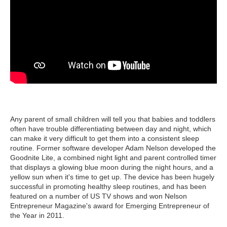
Any parent of small children will tell you that babies and toddlers
often have trouble differentiating between day and night, which
can make it very difficult to get them into a consistent sleep
routine. Former software developer Adam Nelson developed the
Goodnite Lite, a combined night light and parent controlled timer
that displays a glowing blue moon during the night hours, and a
yellow sun when it's time to get up. The device has been hugely
successful in promoting healthy sleep routines, and has been
featured on a number of US TV shows and won Nelson
Entrepreneur Magazine's award for Emerging Entrepreneur of
the Year in 2011.