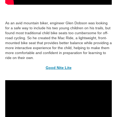
As an avid mountain biker, engineer Glen Dobson was looking
for a safe way to include his two young children on his trails, but
found most traditional child bike seats too cumbersome for off-
road cycling. So he created the Mac Ride, a lightweight, front-
mounted bike seat that provides better balance while providing a
more interactive experience for the child, helping to make them
more comfortable and confident in preparation for learning to
ride on their own.
Good Nite Lite