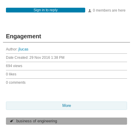
Sign in to reply
0 members are here
Engagement
Author:
jlucas
Date Created:
29 Nov 2016 1:38 PM
694 views
0 likes
0 comments
More
business of engineering