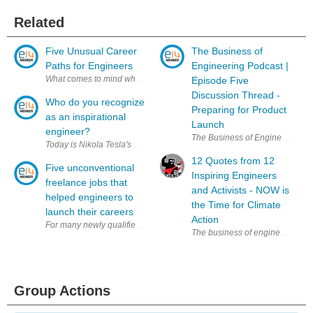
Related
Five Unusual Career
The Business of
Paths for Engineers
Engineering Podcast |
What comes to mind when you think of a 'typical' engineering job? Ther
Episode Five
Discussion Thread -
Who do you recognize
Preparing for Product
as an inspirational
Launch
engineer?
The Business of Engineering podc
Today is Nikola Tesla's birthday and many rightly recognize him as one 
12 Quotes from 12
Five unconventional
Inspiring Engineers
freelance jobs that
and Activists - NOW is
helped engineers to
the Time for Climate
launch their careers
Action
For many newly qualified engineers, freelance work is a way to get a foo
The business of engineering is 
Group Actions