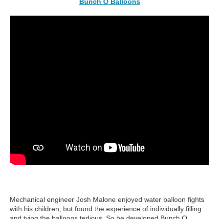
Bunch O Balloons
Mechanical engineer Josh Malone enjoyed water balloon fights
with his children, but found the experience of individually filling
and tying the balloons tedious. So he developed Bunch O