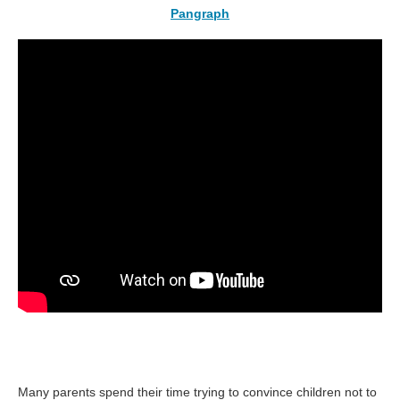
Pangraph
Many parents spend their time trying to convince children not to