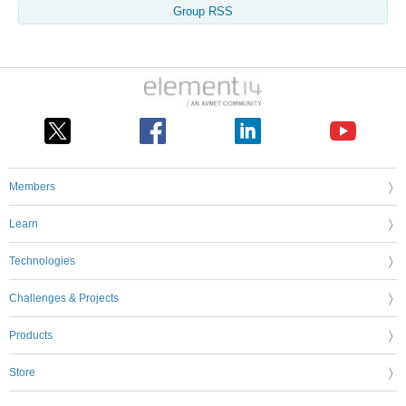
Group RSS
Members
Learn
Technologies
Challenges & Projects
Products
Store