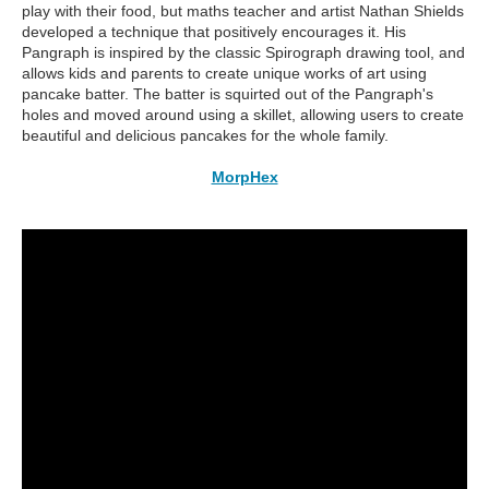
play with their food, but maths teacher and artist Nathan Shields
developed a technique that positively encourages it. His
Pangraph is inspired by the classic Spirograph drawing tool, and
allows kids and parents to create unique works of art using
pancake batter. The batter is squirted out of the Pangraph's
holes and moved around using a skillet, allowing users to create
beautiful and delicious pancakes for the whole family.
MorpHex