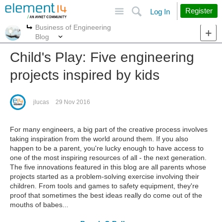
Site
Search
Register
Log In
Business of Engineering
More
More
Blog
Child's Play: Five engineering
projects inspired by kids
jlucas
29 Nov 2016
For many engineers, a big part of the creative process involves
taking inspiration from the world around them. If you also
happen to be a parent, you're lucky enough to have access to
one of the most inspiring resources of all - the next generation.
The five innovations featured in this blog are all parents whose
projects started as a problem-solving exercise involving their
children. From tools and games to safety equipment, they're
proof that sometimes the best ideas really do come out of the
mouths of babes...