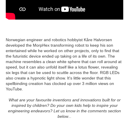
Norwegian engineer and robotics hobbyist Kåre Halvorsen
developed the MorpHex transforming robot to keep his son
entertained while he worked on other projects, only to find that
the futuristic device ended up taking on a life of its own. The
machine resembles a clean white sphere that can roll around at
speed, but it can also unfold itself like a lotus flower, revealing
six legs that can be used to scuttle across the floor. RGB LEDs
also create a hypnotic light show. It's little wonder that this
spellbinding creation has clocked up over 3 million views on
YouTube.
What are your favourite inventions and innovations built for or
inspired by children? Do your own kids help to inspire your
engineering endeavors? Let us know in the comments section
below...