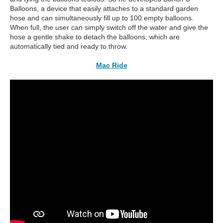
Balloons, a device that easily attaches to a standard garden
hose and can simultaneously fill up to 100 empty balloons.
When full, the user can simply switch off the water and give the
hose a gentle shake to detach the balloons, which are
automatically tied and ready to throw.
Mac Ride