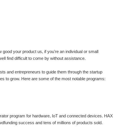
good your product us, if you're an individual or small
l find difficult to come by without assistance.
sts and entrepreneurs to guide them through the startup
ures to grow. Here are some of the most notable programs:
elerator program for hardware, IoT and connected devices. HAX
wdfunding success and tens of millions of products sold.