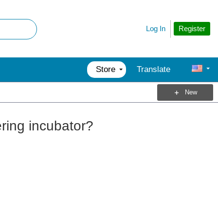
Register
Log In
Store
Translate
New
ering incubator?