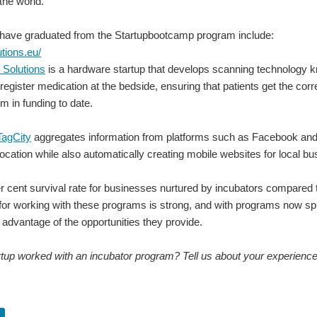
 the world.
t have graduated from the Startupbootcamp program include:
utions.eu/
 Solutions
is a hardware startup that develops scanning technology 
register medication at the bedside, ensuring that patients get the c
m in funding to date.
TagCity
aggregates information from platforms such as Facebook and 
ocation while also automatically creating mobile websites for local b
r cent survival rate for businesses nurtured by incubators compared to
 for working with these programs is strong, and with programs now spr
e advantage of the opportunities they provide.
tup worked with an incubator program? Tell us about your experience