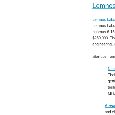
Lemnos
Lemnos Lab
Lemnos Labs i
rigorous 6-15
$250,000. Th
engineering, 
Startups fro
Nim
Thei
gett
tes
MIT.
Airwa
and cl