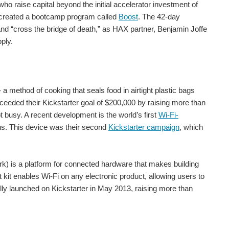
o raise capital beyond the initial accelerator investment of
s created a bootcamp program called
Boost
. The 42-day
The McDermitt caldera contains 20 million – 40 million tonnes of lithium, making it the world’s largest. (Jamey Pyles/BLM Nevada/Flickr/CC BY SA 2.0) Probably the only resource that matters for the future...
 and “cross the bridge of death,” as HAX partner, Benjamin Joffe
ply.
 of the Unicorn club represent an impressive who...
a method of cooking that seals food in airtight plastic bags
eeded their Kickstarter goal of $200,000 by raising more than
t busy. A recent development is the world’s first
Wi-Fi-
h-tech prototypes. In 2016 they made the leap from...
ens. This device was their second
Kickstarter campaign
, which
k) is a platform for connected hardware that makes building
t enables Wi-Fi on any electronic product, allowing users to
orking in the tech and electronics market. This is...
lly launched on Kickstarter in May 2013, raising more than
 a live webinar on the what, why, when and how of securing...