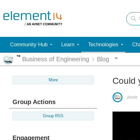
Community Hub
Learn
Technologies
Cha
More
More
Business of Engineering
Blog
Could 
More
jlucas
Group Actions
Group RSS
Engagement