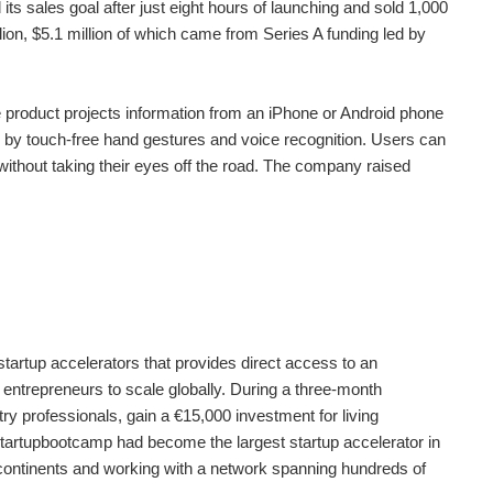
its sales goal after just eight hours of launching and sold 1,000
llion, $5.1 million of which came from Series A funding led by
e product projects information from an iPhone or Android phone
led by touch-free hand gestures and voice recognition. Users can
without taking their eyes off the road. The company raised
artup accelerators that provides direct access to an
 entrepreneurs to scale globally. During a three-month
ry professionals, gain a €15,000 investment for living
tartupbootcamp had become the largest startup accelerator in
e continents and working with a network spanning hundreds of