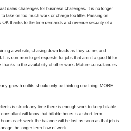
st sales challenges for business challenges. It is no longer
heir contingencies are covered so they will get paid...
e to take on too much work or charge too little. Passing on
 is OK thanks to the time demands and revenue security of a
ke a remarkable amount of money in the short term...
ntaining a website, chasing down leads as they come, and
. It is common to get requests for jobs that aren't a good fit for
ing for your first client, but never forget...
asy thanks to the availability of other work. Mature consultancies
early-growth outfits should only be thinking one thing: MORE
ing for your first client, but never forget...
ients is struck any time there is enough work to keep billable
 consultant will know that billable hours is a short-term
le hours each week the balance will be lost as soon as that job is
manage the longer term flow of work.