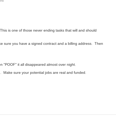
st
 This is one of those never ending tasks that will and should
ake sure you have a signed contract and a billing address. Then
n "POOF" it all disappeared almost over night.
. Make sure your potential jobs are real and funded.