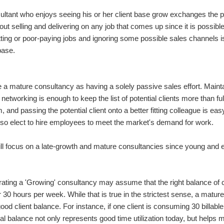
ultant who enjoys seeing his or her client base grow exchanges the pa
elves as great businessmen and women. They focus in on the contract and make sure t
bout selling and delivering on any job that comes up since it is possibl
itting or poor-paying jobs and ignoring some possible sales channels
base.
lf out of it by providing a great solution. The worst consultants, ironically, can ma
ne a mature consultancy as having a solely passive sales effort. Mai
networking is enough to keep the list of potential clients more than full
sultant unless you have clients. It's fine to tell people you're a consultant when search
m, and passing the potential client onto a better fitting colleague is e
so elect to hire employees to meet the market's demand for work.
will focus on a late-growth and mature consultancies since young and 
sultant unless you have clients. It's fine to tell people you're a consultant when search
ating a 'Growing' consultancy may assume that the right balance of cl
 30 hours per week. While that is true in the strictest sense, a mature
You don't have permission to edit metadata of this video. Edit media Dimensions x Small Medium Large Custom ...
good client balance. For instance, if one client is consuming 30 billab
al balance not only represents good time utilization today, but helps 