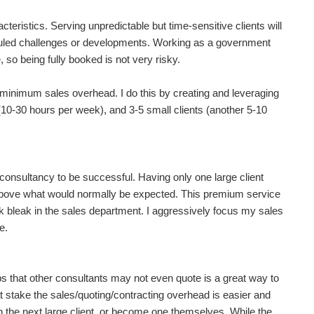
acteristics. Serving unpredictable but time-sensitive clients will
uled challenges or developments. Working as a government
so being fully booked is not very risky.
r minimum sales overhead. I do this by creating and leveraging
 (10-30 hours per week), and 3-5 small clients (another 5-10
 consultancy to be successful. Having only one large client
e above what would normally be expected. This premium service
ook bleak in the sales department. I aggressively focus my sales
e.
 that other consultants may not even quote is a great way to
 stake the sales/quoting/contracting overhead is easier and
 the next large client, or become one themselves. While the