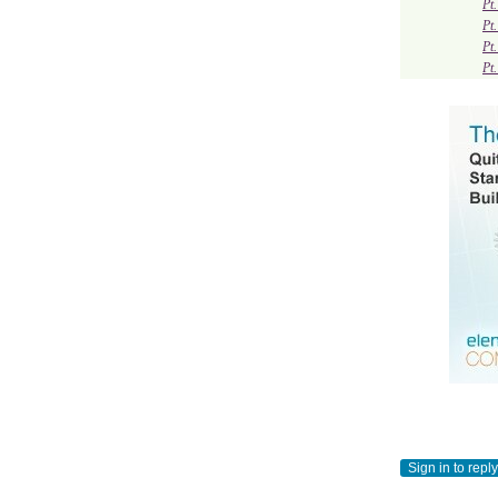
Pt
Pt
Pt
Pt
Sign in to reply