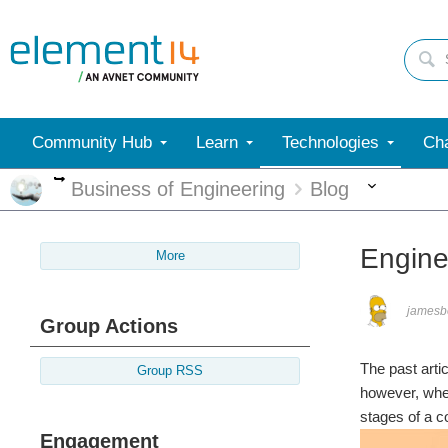
Community Hub
Learn
Technologies
Cha
More
More
Business of Engineering
Blog
Engine
More
jamesb
Group Actions
The past arti
Group RSS
however, wher
stages of a c
Engagement