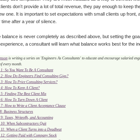
lients don't provide a lot of total revenue, they pay enough to keep the
ew one. It is important to set expectations with small clients up fro
 time after a year of silence.
 balance is never completely as described above, but setting the go
experience, a consultant will learn what balance works best for the ind
enson
is writing a series on 'Engineers As Consultants' to educate and encourage salaried engin
f every month.
. 1: So You Want To Be A Consultant
. 2: How Do Engineers Find Consulting Gigs?
. 3: How To Price Consulting Services?
. 4: How To Keep A Client?
. 5: Finding The Best Client Mix
. 6: How To Turn Down A Client
. 7: How to Write a Client Acceptance Clause
 8: Business Structures
. 9: Taxes, Writeoffs, and Accounting
. 10: When Subcontractors Quit
. 11: When a Client Turns into a Deadbeat
. 12: Getting Paid with Company Stock