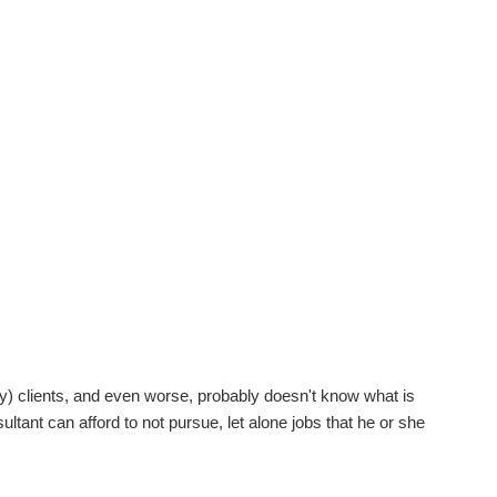
ny) clients, and even worse, probably doesn't know what is
ltant can afford to not pursue, let alone jobs that he or she