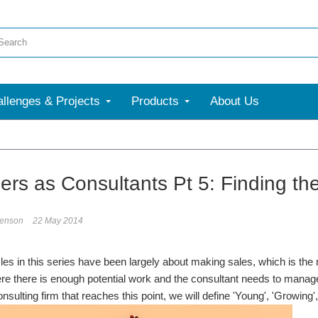
llenges & Projects
Products
About Us
ers as Consultants Pt 5: Finding the
enson
22 May 2014
cles in this series have been largely about making sales, which is th
e there is enough potential work and the consultant needs to manage t
onsulting firm that reaches this point, we will define 'Young', 'Growin