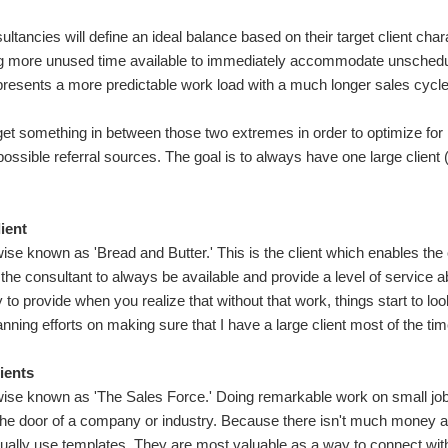
ultancies will define an ideal balance based on their target client char
ng more unused time available to immediately accommodate unsched
presents a more predictable work load with a much longer sales cycle, 
arget something in between those two extremes in order to optimize fo
possible referral sources. The goal is to always have one large client
ient
ise known as 'Bread and Butter.' This is the client which enables the
 the consultant to always be available and provide a level of servic
y to provide when you realize that without that work, things start to l
anning efforts on making sure that I have a large client most of the tim
ients
ise known as 'The Sales Force.' Doing remarkable work on small jobs
 the door of a company or industry. Because there isn't much money at
ually use templates. They are most valuable as a way to connect with