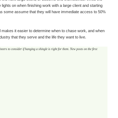
 lights on when finishing work with a large client and starting
nt, as some assume that they will have immediate access to 50%
al makes it easier to determine when to chase work, and when
ustry that they serve and the life they want to live.
eers to consider if hanging a shingle is right for them. New posts on the first