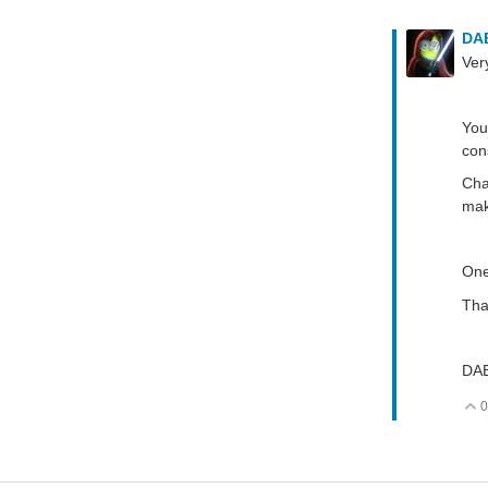
DA
Ver
You
con
Cha
mak
One
Tha
DA
0