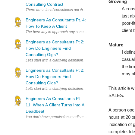
Growing
Consulting Contract
A cons
There are a lot of consultants out there who like to think of thems
just a
Engineers As Consultants Pt. 4:
poor-f
How To Keep A Client
client 
The best way to approach any consulting job is trying to work yourse
Engineers as Consultants Pt 2:
Mature
How Do Engineers Find
I defi
Consulting Gigs?
casual 
Let's start with a clarifying definition: You're not a self-employed con
the fir
Engineers as Consultants Pt 2:
may al
How Do Engineers Find
Consulting Gigs?
This article 
Let's start with a clarifying definition: You're not a self-employed con
SALES.
Engineers As Consultants Pt.
11: When A Client Turns Into A
A person oper
Deadbeat
hours at 20 or
indication of 
complete. Ide