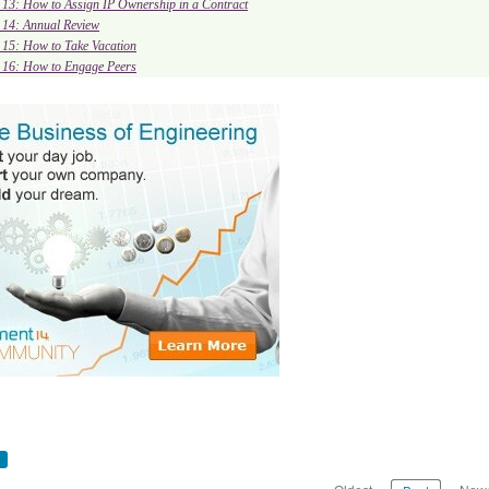
. 13: How to Assign IP Ownership in a Contract
. 14: Annual Review
. 15: How to Take Vacation
. 16: How to Engage Peers