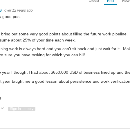
Oldest
Newe
Best
B
over 12 years ago
y good post.
 bring out some very good points about filling the future work pipeline.
sume about 25% of your time each week.
sing work is always hard and you can't sit back and just wait for it. M
e sure you have tasking for which you can bill!
 year I thought I had about $650,000 USD of business lined up and the
t year taught me a good lesson about persistence and work verification
B
Vote Up
Vote Down
Sign in to reply