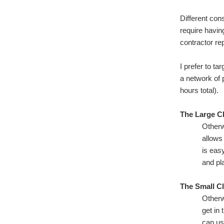
Different cons
require havi
contractor re
I prefer to t
a network of 
hours total).
The Large Cl
Otherw
allows
is eas
and pl
The Small Cl
Otherw
get in
can us