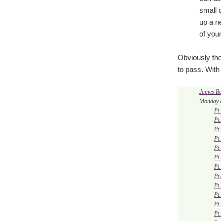
small c
up a n
of your
Obviously the
to pass. With 
James B
Monday o
Pt
Pt
Pt
Pt
Pt
Pt
Pt
Pt
Pt
Pt
Pt
Pt