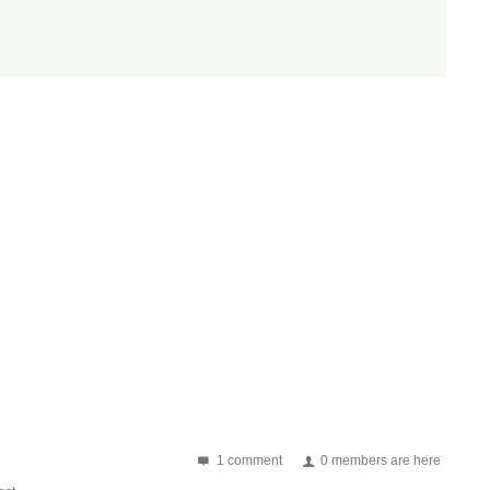
1 comment
0 members are here