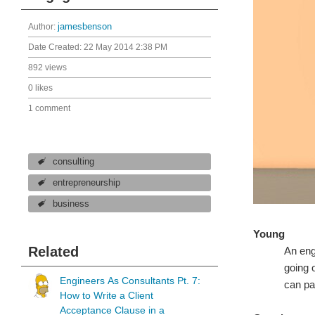
Author:
jamesbenson
Date Created:
22 May 2014 2:38 PM
892 views
0 likes
1 comment
consulting
entrepreneurship
business
Young
Related
An eng
going 
Engineers As Consultants Pt. 7:
can pa
How to Write a Client
Acceptance Clause in a