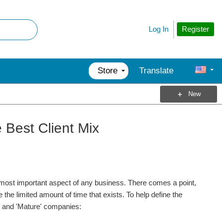
Register
Log In
Store
Translate
New
 Best Client Mix
e most important aspect of any business. There comes a point,
he limited amount of time that exists. To help define the
g', and 'Mature' companies: