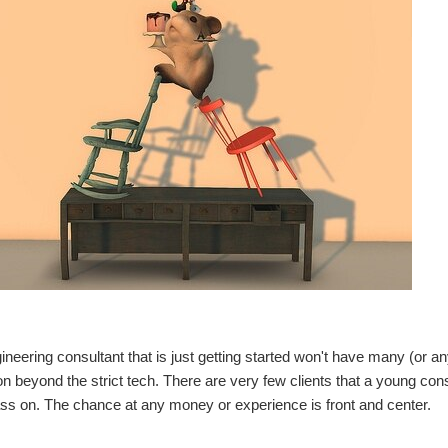
ineering consultant that is just getting started won't have many (or a
on beyond the strict tech. There are very few clients that a young consu
ss on. The chance at any money or experience is front and center.