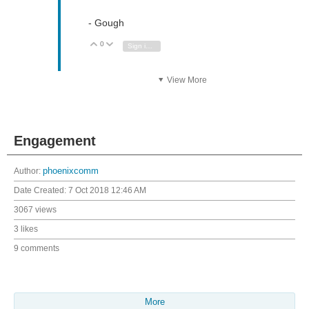
- Gough
0
Vote Up
Vote Down
Sign in to reply
View More
Engagement
Author:
phoenixcomm
Date Created:
7 Oct 2018 12:46 AM
3067 views
3 likes
9 comments
More