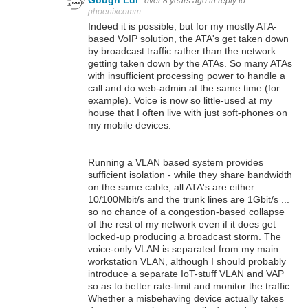
Gough Lui
over 8 years ago
in reply to
phoenixcomm
Indeed it is possible, but for my mostly ATA-
based VoIP solution, the ATA's get taken down
by broadcast traffic rather than the network
getting taken down by the ATAs. So many ATAs
with insufficient processing power to handle a
call and do web-admin at the same time (for
example). Voice is now so little-used at my
house that I often live with just soft-phones on
my mobile devices.
Running a VLAN based system provides
sufficient isolation - while they share bandwidth
on the same cable, all ATA's are either
10/100Mbit/s and the trunk lines are 1Gbit/s ...
so no chance of a congestion-based collapse
of the rest of my network even if it does get
locked-up producing a broadcast storm. The
voice-only VLAN is separated from my main
workstation VLAN, although I should probably
introduce a separate IoT-stuff VLAN and VAP
so as to better rate-limit and monitor the traffic.
Whether a misbehaving device actually takes