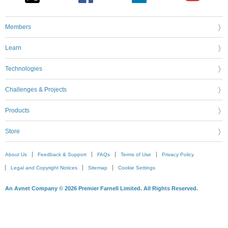
Members
Learn
Technologies
Challenges & Projects
Products
Store
About Us
Feedback & Support
FAQs
Terms of Use
Privacy Policy
Legal and Copyright Notices
Sitemap
Cookie Settings
An Avnet Company © 2026 Premier Farnell Limited. All Rights Reserved.