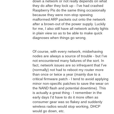
down a network or not really depends on what
they do after they lock up - I've had crashed
Raspberry Pis do the same thing occasionally
because they were non-stop spewing
malformed ARP packets out onto the network
after a brown-out of the power supply. Luckily
for me, I also still have all network activity lights
in plain view so as to be able to make quick
diagnoses when things go wrong.
Of course, with every network, misbehaving
nodes are always a source of trouble - but I've
not encountered many failures of the sort. In
fact, network issues are so infrequent that I've
(normally) not had to reboot my router more
than once or twice a year (mainly due to a
critical firmware patch - I tend to avoid applying
minor non-specific patches to save the wear on
the NAND flash and potential downtime). This
is actually a great thing - I remember in the
early days I'd have to do it more often as
consumer gear was so flakey and suddenly
wireless radios would stop working, DHCP
would go down, etc.