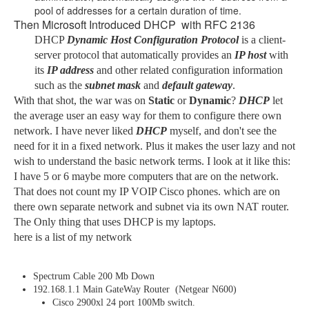
pool of addresses for a certain duration of time.
Then Microsoft Introduced DHCP with RFC 2136
DHCP
Dynamic
Host Configuration Protocol
is a client-
server protocol that automatically provides an
IP host
with
its
IP address
and other related configuration information
such as the
subnet mask
and
default gateway
.
With that shot, the war was on
Static
or
Dynamic
?
DHCP
let
the average user an easy way for them to configure there own
network. I have never liked
DHCP
myself, and don't see the
need for it in a fixed network. Plus it makes the user lazy and not
wish to understand the basic network terms. I look at it like this:
I have 5 or 6 maybe more computers that are on the network.
That does not count my IP VOIP Cisco phones. which are on
there own separate network and subnet via its own NAT router.
The Only thing that uses DHCP is my laptops.
here is a list of my network
Spectrum Cable 200 Mb Down
192.168.1.1 Main GateWay Router (Netgear N600)
Cisco 2900xl 24 port 100Mb switch.