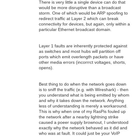
There is very little a single device can do that
would be more disruptive than a broadcast
storm. One of which would be ARP spoofing to
redirect traffic at Layer 2 which can break
connectivity for devices, but again, only within a
particular Ethernet broadcast domain.
Layer 1 faults are inherently protected against
as switches and most hubs will partition off
ports which emit overlength packets or have
other media errors (incorrrct voltages, shorts,
opens).
Best thing to do when the network goes down
is to sniff the traffic (e.g. with Wireshark) - then
you understand what is being emitted by whom
and why it takes down the network. Anything
less of understanding is merely a workaround.
This is why when one of my RasPis fouled up
the network after a nearby lightning strike
caused a poeer supply brownout, I understood
exactly why the network behaved as it did and
who was at fault. It could just be your VoIP