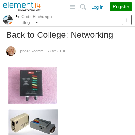
Site
Search
Register
Log In
Code Exchange
More
More
Blog
Back to College: Networking
phoenixcomm
7 Oct 2018