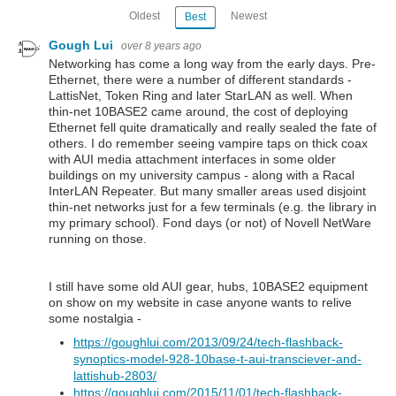
Oldest
Newest
Best
Gough Lui
over 8 years ago
Networking has come a long way from the early days. Pre-
Ethernet, there were a number of different standards -
LattisNet, Token Ring and later StarLAN as well. When
thin-net 10BASE2 came around, the cost of deploying
Ethernet fell quite dramatically and really sealed the fate of
others. I do remember seeing vampire taps on thick coax
with AUI media attachment interfaces in some older
buildings on my university campus - along with a Racal
InterLAN Repeater. But many smaller areas used disjoint
thin-net networks just for a few terminals (e.g. the library in
my primary school). Fond days (or not) of Novell NetWare
running on those.
I still have some old AUI gear, hubs, 10BASE2 equipment
on show on my website in case anyone wants to relive
some nostalgia -
https://goughlui.com/2013/09/24/tech-flashback-
synoptics-model-928-10base-t-aui-transciever-and-
lattishub-2803/
https://goughlui.com/2015/11/01/tech-flashback-