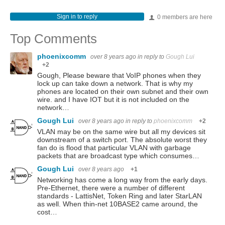
Sign in to reply
0 members are here
Top Comments
phoenixcomm
over 8 years ago
in reply to
Gough Lui
+2
Gough, Please beware that VoIP phones when they
lock up can take down a network. That is why my
phones are located on their own subnet and their own
wire. and I have IOT but it is not included on the
network…
Gough Lui
over 8 years ago
in reply to
phoenixcomm
+2
VLAN may be on the same wire but all my devices sit
downstream of a switch port. The absolute worst they
fan do is flood that particular VLAN with garbage
packets that are broadcast type which consumes…
Gough Lui
over 8 years ago
+1
Networking has come a long way from the early days.
Pre-Ethernet, there were a number of different
standards - LattisNet, Token Ring and later StarLAN
as well. When thin-net 10BASE2 came around, the
cost…