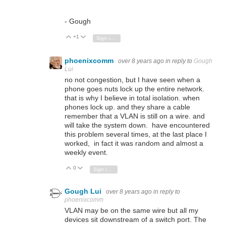
- Gough
+1
Vote Up
Vote Down
Sign in to reply
phoenixcomm
over 8 years ago
in reply to
Gough
Lui
no not congestion, but I have seen when a
phone goes nuts lock up the entire network.
that is why I believe in total isolation. when
phones lock up. and they share a cable
remember that a VLAN is still on a wire. and
will take the system down. have encountered
this problem several times, at the last place I
worked, in fact it was random and almost a
weekly event.
0
Vote Up
Vote Down
Sign in to reply
Gough Lui
over 8 years ago
in reply to
phoenixcomm
VLAN may be on the same wire but all my
devices sit downstream of a switch port. The