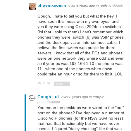
phoenixcomm
over 8 years ago
in reply to
Gough
Lui
Gough, I hate to tell you but what the hey, I
have seen this mess with my own eyes. and
yes they were using Cisco 2924elxn switches
(lol that I sold to them) I can't remember which
phones they were. switch (b) was VoIP phones
and the desktops via an interconnect cable. I
believe the first switch was public for there
servers. I know that all of the PCs and phones
were on one network they where odd and even
so if your pc was 192.168.1.10 the phone was
11. when one of the phones when down I
could take an hour or so for them to fix it. LOL
+1
Vote Up
Vote Down
Sign in to reply
Gough Lui
over 8 years ago
in reply to
phoenixcomm
You mean the desktops were wired to the "out"
port on the phones? I've deployed a number of
Cisco VoIP phones (for the NSW Govt no less)
that had that functionality but we have never
used it. I figured "daisy chaining" like that was