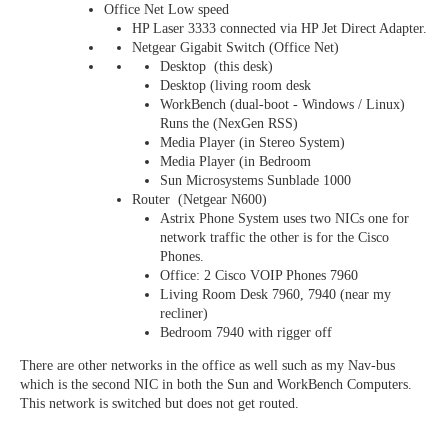
Office Net Low speed
HP Laser 3333 connected via HP Jet Direct Adapter.
Netgear Gigabit Switch (Office Net)
Desktop (this desk)
Desktop (living room desk
WorkBench (dual-boot - Windows / Linux)
Runs the (NexGen RSS)
Media Player (in Stereo System)
Media Player (in Bedroom
Sun Microsystems Sunblade 1000
Router (Netgear N600)
Astrix Phone System uses two NICs one for
network traffic the other is for the Cisco
Phones.
Office: 2 Cisco VOIP Phones 7960
Living Room Desk 7960, 7940 (near my
recliner)
Bedroom 7940 with rigger off
There are other networks in the office as well such as my Nav-bus
which is the second NIC in both the Sun and WorkBench Computers.
This network is switched but does not get routed.