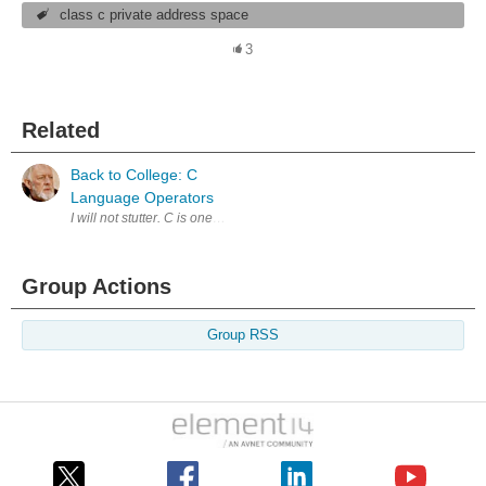
class c private address space
3
Related
Back to College: C
Language Operators
I will not stutter. C is one of the most powerful computer languages ever 
Group Actions
Group RSS