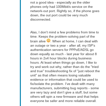
not a good idea - especially as the older
phones only had 100Mbit/s service on the
network-out port. Rightly so, if the phone goes
down, the out port could be very much
disconnected.
Alas, I don't mind a few problems from time to
time. Keeps the problem-solving part of the
brain alive
. When at home, I can deal with
an outage or two a year - after all, my ISP's
authentication servers for PPPoE/ADSL go
down equally as much - last year for about 8
hours in 2x4 hour blocks during business
hours. At least when things go down, I like to
try and work out why, rather than do the "tried
and true" troubleshooting fix of "just reboot the
unit" as that often means losing valuable
evidence or information that could be used to
fix/isolate the problem. I've dealt with many
manufacturers, submitting bug reports - some
are very lazy and don't give a stuff, but some
others will spin a new firmware and that helps
everyone be safer and more reliable overall.