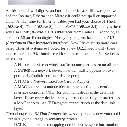
At this point, I will digress and turn the clock back, life was good we
had the Internet, Ethernet and Microsoft could not spell or supported
either. At that time for Ethernet cable, you had your choice of Thick
(
10Base-5
), Thin (
10Base-2
), and or CAT3 (
10Base-2.3
), and yes there
was also Fiber (
10Base-2.3FL
) interfaces from Codenall Technologies
and later Milan Technologies. Mostly my adapters had Thin or
AUI
(
Attachment Unit Interface
)
interfaces. Now I have set up more coax
based Ethernet systems so I opted for a new 802.3 spec mostly these
devices used the
AUI
interface with some sort of adapter. No Switches
only Hubs.
Hub
A
is a device in which traffic on one port is seen on all ports.
Switch
A
is a network device in which traffic appears on two
ports only (uplink port, and device port)
NIC
A
is a Network Interface Card or Adapter.
A
MAC
address is a unique identifier assigned to a network
interface controller (NIC) for communications at the data link
layer. Today every device from your computer to your toaster has
a MAC address. An IP Datagram cannot attach at the data link
layer!
Then along came
NATing Routers
this was very cool as now you could
Translate your IP range to something private.
NAT
is a method of remapping one IP address space into another