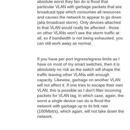
absolute worst they fan do is flood that
particular VLAN with garbage packets that are
broadcast type which consumes all resources
and causes the network to appear to go down
(aka broadcast storm). Only devices attached
to that VLAN would really be affected - those
on other VLANs won't see the storm traffic at
all, so if bandwidth is not being exhausted, you
can still work away as normal.
If you have per port ingress/egress limits as I
have on most of my smart switches, then it is
absolutely no risk as the switch will shape the
traffic leaving other VLANs with enough
capacity. Likewise, garbage on another VLAN
will not affect it. If one tries to escape their own
VLAN, this is possible as I don't filter incoming
packets for VLAN tag, in which case, again, the
worst a single device can do is flood the
network with garbage up to its link rate
(100Mbit/s), which again, will not take down the
network.