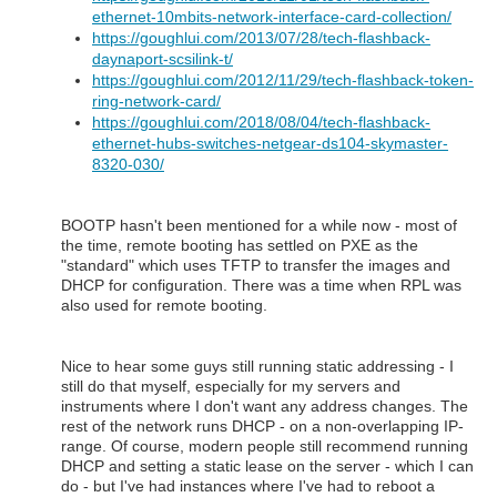
ethernet-10mbits-network-interface-card-collection/
https://goughlui.com/2013/07/28/tech-flashback-
daynaport-scsilink-t/
https://goughlui.com/2012/11/29/tech-flashback-token-
ring-network-card/
https://goughlui.com/2018/08/04/tech-flashback-
ethernet-hubs-switches-netgear-ds104-skymaster-
8320-030/
BOOTP hasn't been mentioned for a while now - most of
the time, remote booting has settled on PXE as the
"standard" which uses TFTP to transfer the images and
DHCP for configuration. There was a time when RPL was
also used for remote booting.
Nice to hear some guys still running static addressing - I
still do that myself, especially for my servers and
instruments where I don't want any address changes. The
rest of the network runs DHCP - on a non-overlapping IP-
range. Of course, modern people still recommend running
DHCP and setting a static lease on the server - which I can
do - but I've had instances where I've had to reboot a