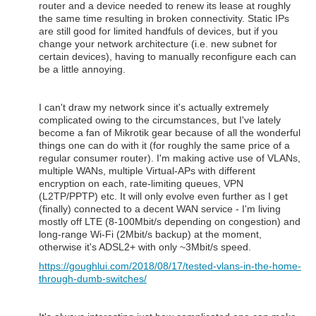
router and a device needed to renew its lease at roughly
the same time resulting in broken connectivity. Static IPs
are still good for limited handfuls of devices, but if you
change your network architecture (i.e. new subnet for
certain devices), having to manually reconfigure each can
be a little annoying.
I can't draw my network since it's actually extremely
complicated owing to the circumstances, but I've lately
become a fan of Mikrotik gear because of all the wonderful
things one can do with it (for roughly the same price of a
regular consumer router). I'm making active use of VLANs,
multiple WANs, multiple Virtual-APs with different
encryption on each, rate-limiting queues, VPN
(L2TP/PPTP) etc. It will only evolve even further as I get
(finally) connected to a decent WAN service - I'm living
mostly off LTE (8-100Mbit/s depending on congestion) and
long-range Wi-Fi (2Mbit/s backup) at the moment,
otherwise it's ADSL2+ with only ~3Mbit/s speed.
https://goughlui.com/2018/08/17/tested-vlans-in-the-home-
through-dumb-switches/