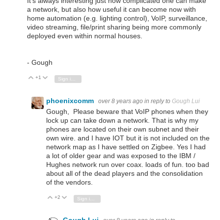
It's always interesting just how complicated one can make
a network, but also how useful it can become now with
home automation (e.g. lighting control), VoIP, surveillance,
video streaming, file/print sharing being more commonly
deployed even within normal houses.
- Gough
+1
Vote Up
Vote Down
Sign in to reply
phoenixcomm
over 8 years ago
in reply to
Gough Lui
Gough, Please beware that VoIP phones when they
lock up can take down a network. That is why my
phones are located on their own subnet and their
own wire. and I have IOT but it is not included on the
network map as I have settled on Zigbee. Yes I had
a lot of older gear and was exposed to the IBM /
Hughes network run over coax. loads of fun. too bad
about all of the dead players and the consolidation
of the vendors.
+2
Vote Up
Vote Down
Sign in to reply