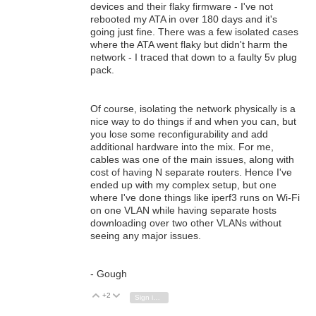
devices and their flaky firmware - I've not
rebooted my ATA in over 180 days and it's
going just fine. There was a few isolated cases
where the ATA went flaky but didn't harm the
network - I traced that down to a faulty 5v plug
pack.
Of course, isolating the network physically is a
nice way to do things if and when you can, but
you lose some reconfigurability and add
additional hardware into the mix. For me,
cables was one of the main issues, along with
cost of having N separate routers. Hence I've
ended up with my complex setup, but one
where I've done things like iperf3 runs on Wi-Fi
on one VLAN while having separate hosts
downloading over two other VLANs without
seeing any major issues.
- Gough
+2
Vote Up
Vote Down
Sign in to reply