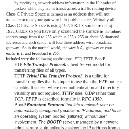
by modifying network address information in the IP header of
packets while they are in transit across a traffic routing device.
Class C Private Space
address that will not
is defined as an
translate across your gateway into public space. Virtually all
Class C Private Space is using 192.168.1.x some are using
192.168.0.x so you have only scratched the surface a
s the subnet
address range from 0 to 255 which is 255 x 255 or about 65 thousand
addresses and each subnet will lose three-address wire, broadcast,
gateway. So in the normal world, the
wire is 0
, gateway or your
router is 1
, and
broadcast is 255.
Included were the following applications: FTP, TFTP, BootP.
FTP
File Transfer Protocol
.
Client-Server model for
transferring files of all types.
TFTP
Trivial File Transfer Protocol.
is a utility for
transferring files that is simpler to use than the
FTP
but less
capable. It is used where user authentication and directory
visibility are not required.
TFTP
uses
UDP
rather than
TCP
.
TFTP
is described formally in
RFC 1350
.
Bootstrap Protocol
that lets a network user be
BootP
automatically configured (receive an IP address) and have
an
operating system booted (initiated) without user
involvement. The
BOOTP
server, managed by a network
administrator, automatically assigns the IP address from a