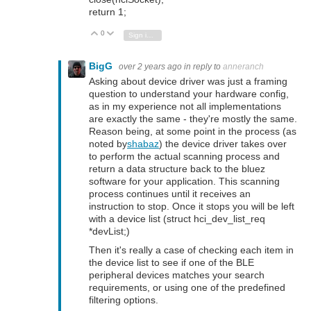
return 1;
0
Vote Up
Vote Down
Sign in to reply
BigG
over 2 years ago
in reply to
anneranch
Asking about device driver was just a framing
question to understand your hardware config,
as in my experience not all implementations
are exactly the same - they're mostly the same.
Reason being, at some point in the process (as
noted by
shabaz
) the device driver takes over
to perform the actual scanning process and
return a data structure back to the bluez
software for your application. This scanning
process continues until it receives an
instruction to stop. Once it stops you will be left
with a device list (struct hci_dev_list_req
*devList;)
Then it's really a case of checking each item in
the device list to see if one of the BLE
peripheral devices matches your search
requirements, or using one of the predefined
filtering options.