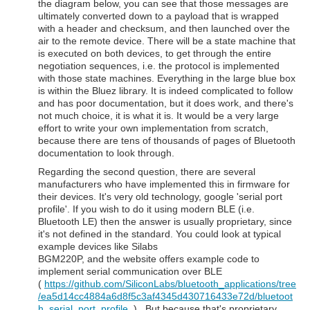
the diagram below, you can see that those messages are
ultimately converted down to a payload that is wrapped
with a header and checksum, and then launched over the
air to the remote device. There will be a state machine that
is executed on both devices, to get through the entire
negotiation sequences, i.e. the protocol is implemented
with those state machines. Everything in the large blue box
is within the Bluez library. It is indeed complicated to follow
and has poor documentation, but it does work, and there's
not much choice, it is what it is. It would be a very large
effort to write your own implementation from scratch,
because there are tens of thousands of pages of Bluetooth
documentation to look through.
Regarding the second question, there are several
manufacturers who have implemented this in firmware for
their devices. It's very old technology, google 'serial port
profile'. If you wish to do it using modern BLE (i.e.
Bluetooth LE) then the answer is usually proprietary, since
it's not defined in the standard. You could look at typical
example devices like Silabs
BGM220P, and the website offers example code to
implement serial communication over BLE
(
https://github.com/SiliconLabs/bluetooth_applications/tree
/ea5d14cc4884a6d8f5c3af4345d430716433e72d/bluetoot
h_serial_port_profile
) . But because that's proprietary,