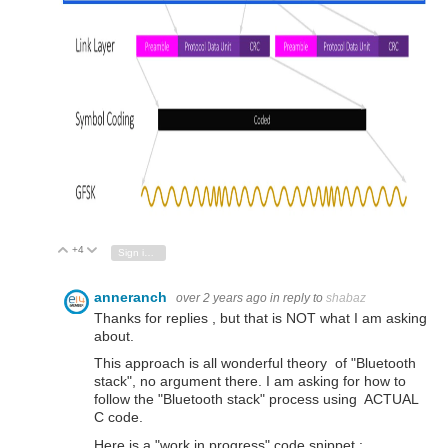
+4
Vote Up
Vote Down
Sign in to reply
anneranch
over 2 years ago
in reply to
shabaz
Thanks for replies , but that is NOT what I am asking
about.
This approach is all wonderful theory of "Bluetooth
stack", no argument there. I am asking for how to
follow the "Bluetooth stack" process using ACTUAL
C code.
Here is a "work in progress" code snippet :