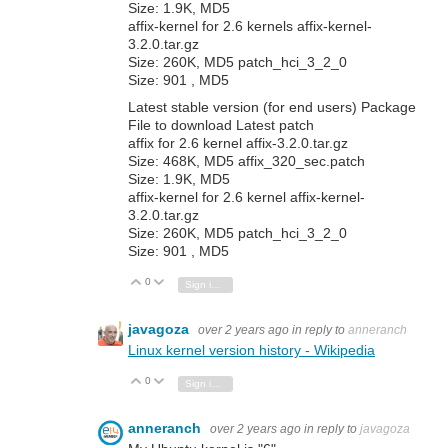
Size: 1.9K, MD5
affix-kernel for 2.6 kernels affix-kernel-
3.2.0.tar.gz
Size: 260K, MD5 patch_hci_3_2_0
Size: 901 , MD5
Latest stable version (for end users) Package
File to download Latest patch
affix for 2.6 kernel affix-3.2.0.tar.gz
Size: 468K, MD5 affix_320_sec.patch
Size: 1.9K, MD5
affix-kernel for 2.6 kernel affix-kernel-
3.2.0.tar.gz
Size: 260K, MD5 patch_hci_3_2_0
Size: 901 , MD5
0
Vote Up
Vote Down
Sign in to reply
javagoza
over 2 years ago
in reply to
anneranch
Linux kernel version history - Wikipedia
0
Vote Up
Vote Down
Sign in to reply
anneranch
over 2 years ago
in reply to
javagoza