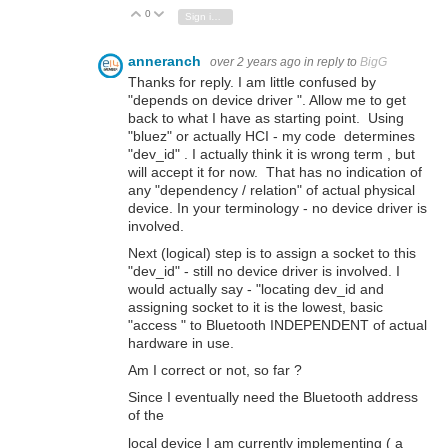
0
Vote Up
Vote Down
Sign in to reply
anneranch
over 2 years ago
in reply to
BigG
Thanks for reply. I am little confused by
"depends on device driver ". Allow me to get
back to what I have as starting point. Using
"bluez" or actually HCI - my code determines
"dev_id" . I actually think it is wrong term , but
will accept it for now. That has no indication of
any "dependency / relation" of actual physical
device. In your terminology - no device driver is
involved.
Next (logical) step is to assign a socket to this
"dev_id" - still no device driver is involved. I
would actually say - "locating dev_id and
assigning socket to it is the lowest, basic
"access " to Bluetooth INDEPENDENT of actual
hardware in use.
Am I correct or not, so far ?
Since I eventually need the Bluetooth address
of the
local device I am currently implementing ( a