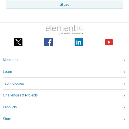
Share
Members
Learn
Technologies
Challenges & Projects
Products
Store