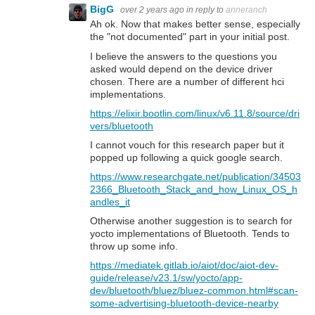
BigG
over 2 years ago
in reply to
anneranch
Ah ok. Now that makes better sense, especially
the "not documented" part in your initial post.
I believe the answers to the questions you
asked would depend on the device driver
chosen. There are a number of different hci
implementations.
https://elixir.bootlin.com/linux/v6.11.8/source/dri
vers/bluetooth
I cannot vouch for this research paper but it
popped up following a quick google search.
https://www.researchgate.net/publication/34503
2366_Bluetooth_Stack_and_how_Linux_OS_h
andles_it
Otherwise another suggestion is to search for
yocto implementations of Bluetooth. Tends to
throw up some info.
https://mediatek.gitlab.io/aiot/doc/aiot-dev-
guide/release/v23.1/sw/yocto/app-
dev/bluetooth/bluez/bluez-common.html#scan-
some-advertising-bluetooth-device-nearby