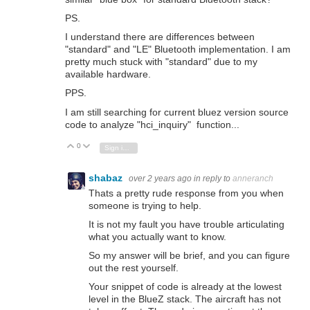
PS.
I understand there are differences between
"standard" and "LE" Bluetooth implementation. I am
pretty much stuck with "standard" due to my
available hardware.
PPS.
I am still searching for current bluez version source
code to analyze "hci_inquiry" function...
0
Vote Up
Vote Down
Sign in to reply
shabaz
over 2 years ago
in reply to
anneranch
Thats a pretty rude response from you when
someone is trying to help.
It is not my fault you have trouble articulating
what you actually want to know.
So my answer will be brief, and you can figure
out the rest yourself.
Your snippet of code is already at the lowest
level in the BlueZ stack. The aircraft has not