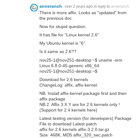
anneranch
over 2 years ago
in reply to
anneranch
There is more affix. Looks as "updated" from
the previous doc.
Now for stupid question.
It has file for "Linux kernel 2.6".
My Ubuntu kernel is "6".
Is it same as 2.6??
nov25-1@nov251-desktop:~$ uname -srm
Linux 6.8.0-45-generic x86_64
nov25-1@nov251-desktop:~$
Download for 2.6 kernels
ChangeLog: affix, affix-kernel.
NB. Install affix-kernel package first and then
affix package.
NB.2. Affix 3.X.Y are for 2.6 kernels only !
(Support for 2.4 kernels here)
Latest testing version (for developers) Package
File to download Latest patch
affix for 2.6 kernels affix-3.2.0.tar.gz
Size: 468K, MD5 affix_320_sec.patch