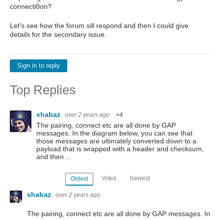
connecti0on?
Let's see how the forum sill respond and then I could give
details for the secondary issue.
Sign in to reply
Top Replies
shabaz
over 2 years ago
+4
The pairing, connect etc are all done by GAP
messages. In the diagram below, you can see that
those messages are ultimately converted down to a
payload that is wrapped with a header and checksum,
and then…
Votes
Newest
Oldest
shabaz
over 2 years ago
The pairing, connect etc are all done by GAP messages. In