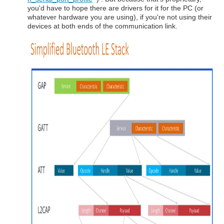
you'd have to hope there are drivers for it for the PC (or
whatever hardware you are using), if you're not using their
devices at both ends of the communication link.