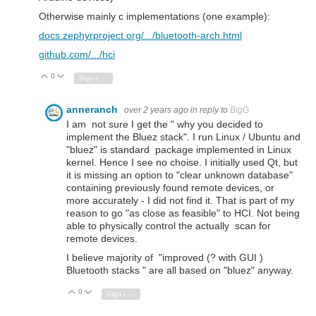
Otherwise mainly c implementations (one example):
docs.zephyrproject.org/.../bluetooth-arch.html
github.com/.../hci
0
Vote Up
Vote Down
Sign in to reply
anneranch
over 2 years ago
in reply to
BigG
I am not sure I get the " why you decided to
implement the Bluez stack". I run Linux / Ubuntu and
"bluez" is standard package implemented in Linux
kernel. Hence I see no choise. I initially used Qt, but
it is missing an option to "clear unknown database"
containing previously found remote devices, or
more accurately - I did not find it. That is part of my
reason to go "as close as feasible" to HCI. Not being
able to physically control the actually scan for
remote devices.
I believe majority of "improved (? with GUI )
Bluetooth stacks " are all based on "bluez" anyway.
0
Vote Up
Vote Down
Sign in to reply