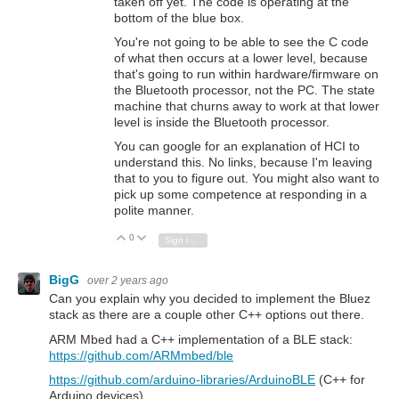
taken off yet. The code is operating at the
bottom of the blue box.
You're not going to be able to see the C code
of what then occurs at a lower level, because
that's going to run within hardware/firmware on
the Bluetooth processor, not the PC. The state
machine that churns away to work at that lower
level is inside the Bluetooth processor.
You can google for an explanation of HCI to
understand this. No links, because I'm leaving
that to you to figure out. You might also want to
pick up some competence at responding in a
polite manner.
0
Vote Up
Vote Down
Sign in to reply
BigG
over 2 years ago
Can you explain why you decided to implement the Bluez
stack as there are a couple other C++ options out there.
ARM Mbed had a C++ implementation of a BLE stack:
https://github.com/ARMmbed/ble
https://github.com/arduino-libraries/ArduinoBLE
(C++ for
Arduino devices)