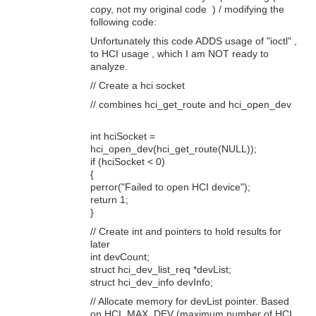
copy, not my original code ) / modifying the
following code:
Unfortunately this code ADDS usage of "ioctl" ,
to HCI usage , which I am NOT ready to
analyze.
// Create a hci socket
// combines hci_get_route and hci_open_dev
int hciSocket =
hci_open_dev(hci_get_route(NULL));
if (hciSocket < 0)
{
perror("Failed to open HCI device");
return 1;
}
// Create int and pointers to hold results for
later
int devCount;
struct hci_dev_list_req *devList;
struct hci_dev_info devInfo;
// Allocate memory for devList pointer. Based
on HCI_MAX_DEV (maximum number of HCI