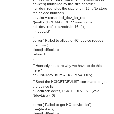
devices) multiplied by the size of struct
hci_dev_req, plus the size of uint16_t (to store
the device number)
devList = (struct hci_dev_list_req
*)malloc(HCI_MAX_DEV * sizeof(struct
hci_dev_req) + sizeof(uint16_t));
if (!devList)
{
perror("Failed to allocate HCI device request
memory");
close(hciSocket);
return 1;
}
// Honestly not sure why we have to do this
here?
devList->dev_num = HCI_MAX_DEV;
// Send the HCIGETDEVLIST command to get
the device list.
if (ioctl(hciSocket, HCIGETDEVLIST, (void
*)devList) < 0)
{
perror("Failed to get HCI device list");
free(devList);
close(hciSocket);