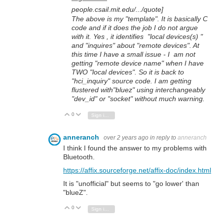
people.csail.mit.edu/.../quote]
The above is my "template". It is basically C
code and if it does the job I do not argue
with it. Yes , it identifies "local devices(s) "
and "inquires" about "remote devices". At
this time I have a small issue - I am not
getting "remote device name" when I have
TWO "local devices". So it is back to
"hci_inquiry" source code. I am getting
flustered with"bluez" using interchangeably
"dev_id" or "socket" without much warning.
0
Vote Up
Vote Down
Sign in to reply
anneranch
over 2 years ago
in reply to
anneranch
I think I found the answer to my problems with
Bluetooth.
https://affix.sourceforge.net/affix-doc/index.html
It is "unofficial" but seems to "go lower' than
"blueZ".
0
Vote Up
Vote Down
Sign in to reply