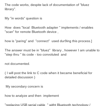
The code works, despite lack of documentation of "bluez
library".
My "in words" question is
How does "local Bluetooth adapter " implements / enables
"scan" for remote Bluetooth device ,
how is "paring" and "connect" used dur9ing this process.]
The answer must be in "bluez" library , however I am unable to
"step thru " its code - too convoluted and
not documented.
( I will post the link to C code when it became beneficial for
detailed discussion )
My secondary concern is
how to analyze and then implement
"replacing USB serial cable " witht Bluetooth technology /