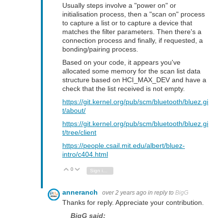
Usually steps involve a "power on" or
initialisation process, then a "scan on" process
to capture a list or to capture a device that
matches the filter parameters. Then there's a
connection process and finally, if requested, a
bonding/pairing process.
Based on your code, it appears you've
allocated some memory for the scan list data
structure based on HCI_MAX_DEV and have a
check that the list received is not empty.
https://git.kernel.org/pub/scm/bluetooth/bluez.gi
t/about/
https://git.kernel.org/pub/scm/bluetooth/bluez.gi
t/tree/client
https://people.csail.mit.edu/albert/bluez-
intro/c404.html
0
Vote Up
Vote Down
Sign in to reply
anneranch
over 2 years ago
in reply to
BigG
Thanks for reply. Appreciate your contribution.
BigG said: