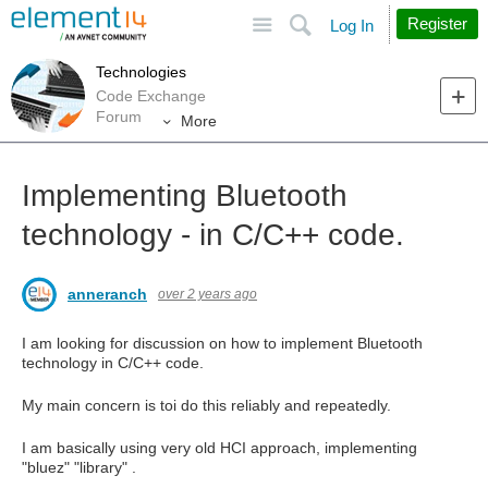
Site
Search
Register
Log In
Technologies
Code Exchange
Forum
More
Implementing Bluetooth
technology - in C/C++ code.
anneranch
over 2 years ago
I am looking for discussion on how to implement Bluetooth
technology in C/C++ code.
My main concern is toi do this reliably and repeatedly.
I am basically using very old HCI approach, implementing
"bluez" "library" .