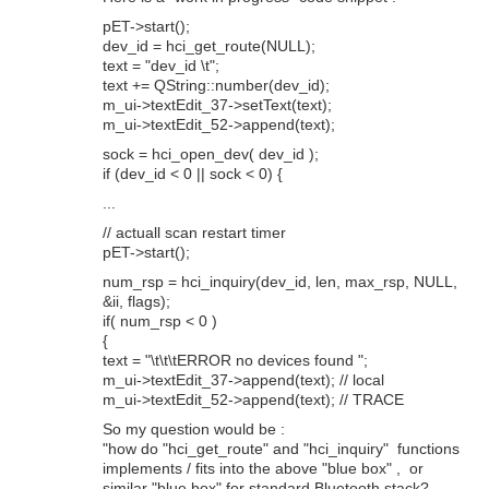
pET->start();
dev_id = hci_get_route(NULL);
text = "dev_id \t";
text += QString::number(dev_id);
m_ui->textEdit_37->setText(text);
m_ui->textEdit_52->append(text);
sock = hci_open_dev( dev_id );
if (dev_id < 0 || sock < 0) {
...
// actuall scan restart timer
pET->start();
num_rsp = hci_inquiry(dev_id, len, max_rsp, NULL,
&ii, flags);
if( num_rsp < 0 )
{
text = "\t\t\tERROR no devices found ";
m_ui->textEdit_37->append(text); // local
m_ui->textEdit_52->append(text); // TRACE
So my question would be :
"how do "hci_get_route" and "hci_inquiry" functions
implements / fits into the above "blue box" , or
similar "blue box" for standard Bluetooth stack?