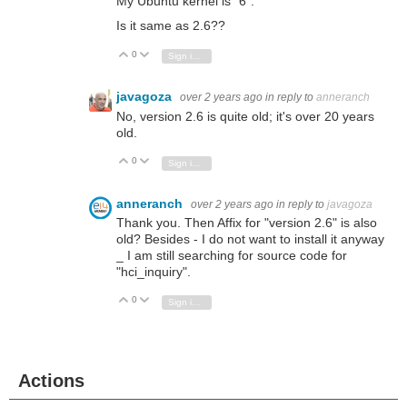
My Ubuntu kernel is "6".
Is it same as 2.6??
0
Vote Up
Vote Down
Sign in to reply
javagoza
over 2 years ago
in reply to
anneranch
No, version 2.6 is quite old; it's over 20 years
old.
0
Vote Up
Vote Down
Sign in to reply
anneranch
over 2 years ago
in reply to
javagoza
Thank you. Then Affix for "version 2.6" is also
old? Besides - I do not want to install it anyway
_ I am still searching for source code for
"hci_inquiry".
0
Vote Up
Vote Down
Sign in to reply
Actions