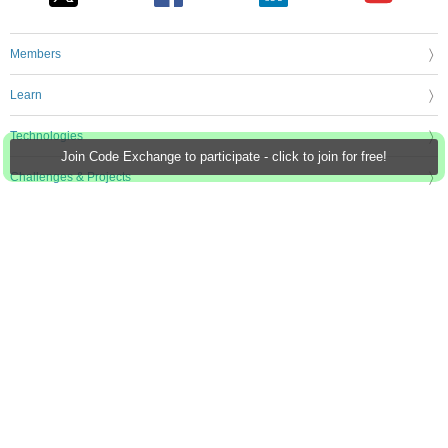
Members
Learn
Technologies
Join Code Exchange to participate - click to join for free!
Challenges & Projects
Products
Store
About Us
Feedback & Support
FAQs
Terms of Use
Privacy Policy
Legal and Copyright Notices
Sitemap
Cookie Settings
An Avnet Company © 2026 Premier Farnell Limited. All Rights Reserved.