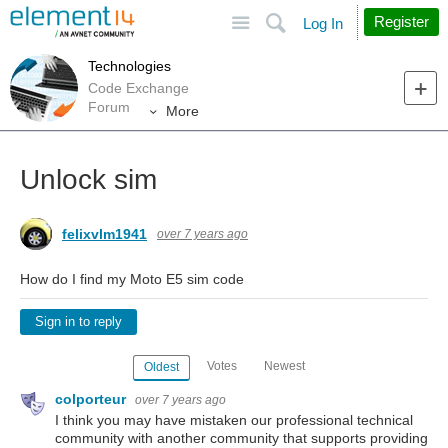
Site
Search
Register
Log In
Technologies
Code Exchange
Forum
More
Unlock sim
felixvlm1941
over 7 years ago
How do I find my Moto E5 sim code
Sign in to reply
Votes
Newest
Oldest
colporteur
over 7 years ago
I think you may have mistaken our professional technical
community with another community that supports providing