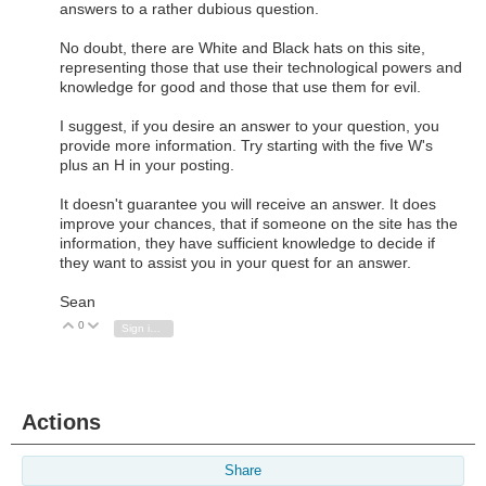
answers to a rather dubious question.
No doubt, there are White and Black hats on this site,
representing those that use their technological powers and
knowledge for good and those that use them for evil.
I suggest, if you desire an answer to your question, you
provide more information. Try starting with the five W's
plus an H in your posting.
It doesn't guarantee you will receive an answer. It does
improve your chances, that if someone on the site has the
information, they have sufficient knowledge to decide if
they want to assist you in your quest for an answer.
Sean
0
Vote Up
Vote Down
Sign in to reply
Actions
Share