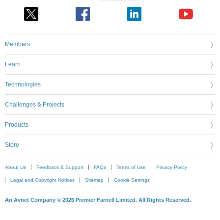
Members
Learn
Technologies
Challenges & Projects
Products
Store
About Us
Feedback & Support
FAQs
Terms of Use
Privacy Policy
Legal and Copyright Notices
Sitemap
Cookie Settings
An Avnet Company © 2026 Premier Farnell Limited. All Rights Reserved.