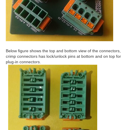
Below figure shows the top and bottom view of the connectors,
crimp connectors has lock/unlock pins at bottom and on top for
plug-in connectors.