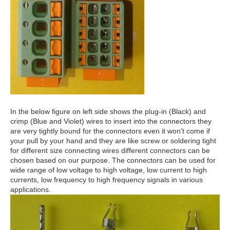
In the below figure on left side shows the plug-in (Black) and
crimp (Blue and Violet) wires to insert into the connectors t
hey
are very
tightly bound for th
e connectors even it won't come if
your pull by your hand and t
hey are like screw or soldering tight
for different size connecting wires different connectors can be
chosen based on our purpose. The connectors can be used for
wide range of low voltage to high voltage, low current to high
currents, low frequency to high frequency signals in various
applications.