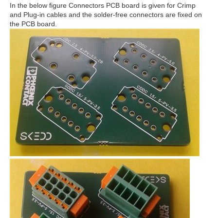
In the below figure Connectors PCB board is given for Crimp
and Plug-in cables and the solder-free connectors are fixed on
the PCB board.