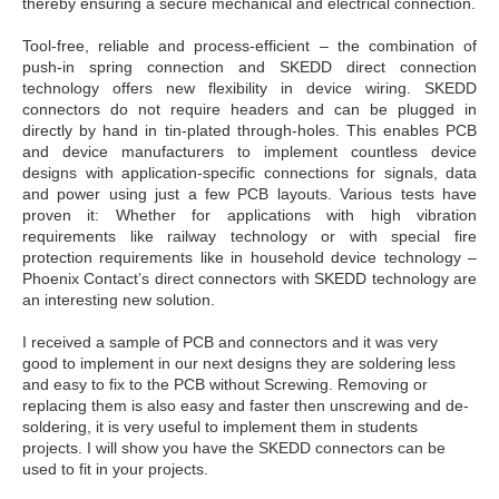
thereby ensuring a secure mechanical and electrical
connection.
Tool-free, reliable and process-efficient – the combination
of
push-in spring connection and SKEDD direct connection
technology offers new flexibility in device wiring. SKEDD
connectors do not require headers and can be plugged in
directly by hand in tin-plated through-holes. This enables
PCB
and device manufacturers to implement countless
device
designs with application-specific connections for
signals, data
and power using just a few PCB layouts.
Various tests have
proven it: Whether for applications with
high vibration
requirements like railway technology or with
special fire
protection requirements like in household device
technology –
Phoenix Contact’s direct connectors with
SKEDD technology are
an interesting new solution.
I received a sample of PCB and connectors and it was very
good to implement in our next designs they are soldering less
and easy to fix to the PCB without Screwing. Removing or
replacing them is also easy and faster then unscrewing and de-
soldering, it is very useful to implement them in students
projects. I will show you have the SKEDD connectors can be
used to fit in your projects.