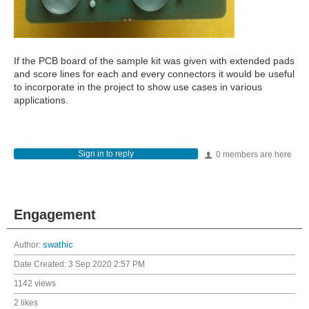
If the PCB board of the sample kit was given with extended pads
and score lines for each and every connectors it would be useful
to incorporate in the project to show use cases in various
applications.
Sign in to reply
0 members are here
Engagement
Author:
swathic
Date Created:
3 Sep 2020 2:57 PM
1142 views
2 likes