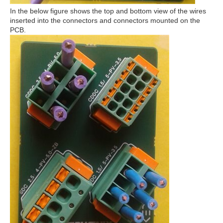
In the below figure shows the top and bottom view of the wires
inserted into the connectors and connectors mounted on the
PCB.