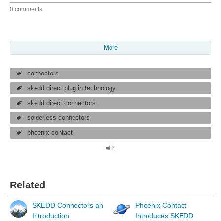
0 comments
More
connectors
skedd direct plug in technology
skedd direct connectors
solderless connectors
phoenix contact
2
Related
SKEDD Connectors an
Phoenix Contact
Introduction.
Introduces SKEDD