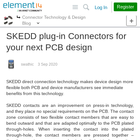
Site
Search
Register
Log In
Connector Technology & Design
More
More
Blog
SKEDD plug-in Connectors for
your next PCB design
swathic
3 Sep 2020
SKEDD direct connection technology makes device design more
flexible
both PCB and device manufacturers see immediate
benefits
from this technology.
SKEDD contacts are an improvement on press-in technology,
and they place no special requirements on the PCB. The
contact
zone consists of two flexible contact members that
are easy to
bend outward and that are adapted optimally to
the PCB plated
through-holes. When inserting the contact
into the plated
through-hole, the contact members are pressed
together –