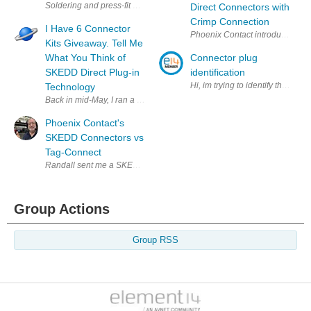
Soldering and press-fit was yesterday but the future is SKEDD’s direc
Direct Connectors with
Crimp Connection
I Have 6 Connector
Phoenix Contact introduced its 
Kits Giveaway. Tell Me
What You Think of
Connector plug
SKEDD Direct Plug-in
identification
Technology
Back in mid-May, I ran a short blog on Phoenix Contact's SKEDD Conne
Phoenix Contact's
SKEDD Connectors vs
Tag-Connect
Randall sent me a SKEDD connector kit to evaluate. https://www.you
Group Actions
Group RSS