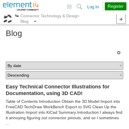
Site
Search
Register
Log In
Connector Technology & Design
More
More
Blog
Blog
Easy Technical Connector Illustrations for
Documentation, using 3D CAD!
Table of Contents Introduction Obtain the 3D Model Import into
FreeCAD TechDraw WorkBench Export to SVG Clean Up the
Illustration Import into KiCad Summary Introduction I always find
it annoying figuring out connector pinouts, and so I sometimes
...