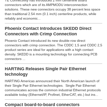
TE Connectivity has introduced 2 mm centerline board
connectors which are of its AMPMODU interconnection
solutions. These new connectors occupy 38 percent less space
than traditional 2.54 mm (0.1 inch) centerline products, while
reliably and economic...
Phoenix Contact Introduces SKEDD Direct
Connectors with Crimp Connection
Phoenix Contact introduced its new double-row direct
connectors with crimp connection. The CDDC 1,5 and CDDC 2,5
product series are ideal for applications with a high contact
density.
SKEDD is a mounting technology for connecting PCB
connectors ...
HARTING Releases Single Pair Ethernet
technology
HARTING Americas announced their North American launch of
their Single Pair Ethernet technologies. Single Pair Ethernet
communicates across the common industrial Ethernet protocols
available today (Ethernet/IP, Profinet, EtherCAT, etc.) but ins...
Compact board-to-board connectors