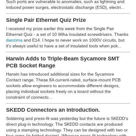
Such ports are vulnerable to anomalies, such as lightning and
induced power surges, electrostatic discharge (ESD), electri...
Single Pair Ethernet Quiz Prize
I received my prize earlier this week from the Single Pair
Ethernet Quiz - a set of 10 Wiha insulated screwdrivers. Thanks
danzima
and E14. I hope to never work on 1000V circuits, but
it's always useful to have a set of insulated tools when pok...
Harwin Adds to Triple-Beam Sycamore SMT
PCB Socket Range
Harwin has introduced additional sizes for the Sycamore
Contact range. These 8A current-rated, surface-mount PCB
sockets allow engineers to accommodate different designs,
placing individual sockets freely on a board without the
constraint of connecto...
SKEDD Connectors an Introduction.
Soldering and press-fit was yesterday but the future is SKEDD’s
direct plug-in technology. The SKEDD contacts are produced
using a stamping technology. They can be designed with two or
four arms (in folded design). Whereas press-fit technology with