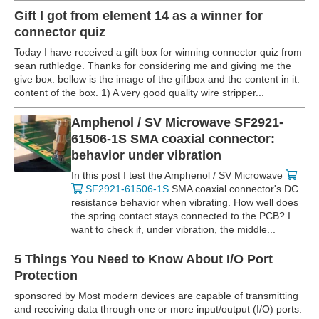
Gift I got from element 14 as a winner for
connector quiz
Today I have received a gift box for winning connector quiz from
sean ruthledge. Thanks for considering me and giving me the
give box. bellow is the image of the giftbox and the content in it.
content of the box. 1) A very good quality wire stripper...
Amphenol / SV Microwave SF2921-
61506-1S SMA coaxial connector:
behavior under vibration
In this post I test the Amphenol / SV Microwave
SF2921-61506-1S
SMA coaxial connector's DC
resistance behavior when vibrating. How well does
the spring contact stays connected to the PCB? I
want to check if, under vibration, the middle...
5 Things You Need to Know About I/O Port
Protection
sponsored by Most modern devices are capable of transmitting
and receiving data through one or more input/output (I/O) ports.