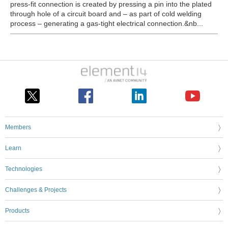
press-fit connection is created by pressing a pin into the plated
through hole of a circuit board and – as part of cold welding
process – generating a gas-tight electrical connection.&nb...
Members
Learn
Technologies
Challenges & Projects
Products