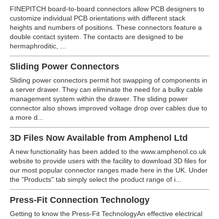
FINEPITCH board-to-board connectors allow PCB designers to
customize individual PCB orientations with different stack
heights and numbers of positions. These connectors feature a
double contact system. The contacts are designed to be
hermaphroditic, ...
Sliding Power Connectors
Sliding power connectors permit hot swapping of components in
a server drawer. They can eliminate the need for a bulky cable
management system within the drawer. The sliding power
connector also shows improved voltage drop over cables due to
a more d...
3D Files Now Available from Amphenol Ltd
A new functionality has been added to the www.amphenol.co.uk
website to provide users with the facility to download 3D files for
our most popular connector ranges made here in the UK. Under
the "Products" tab simply select the product range of i...
Press-Fit Connection Technology
Getting to know the Press-Fit TechnologyAn effective electrical