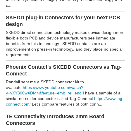
s...
SKEDD plug-in Connectors for your next PCB
design
SKEDD direct connection technology makes device design more
flexible both PCB and device manufacturers see immediate
benefits from this technology. SKEDD contacts are an
improvement on press-in technology, and they place no special
requirements...
Phoenix Contact's SKEDD Connectors vs Tag-
Connect
Randall sent me a SKEDD connector kit to
evaluate.
https://www.youtube.com/watch?
v=yXY300wXDM4&feature=emb_rel_end
I have a sample of a
similar no-solder connector called Tag-Connect.
https://www.tag-
connect.com/
Let's compare features of both conn...
TE Connectivity Introduces 2mm Board
Connectors