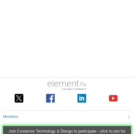
Members
Learn
Join Connector Technology & Design to participate - click to join for