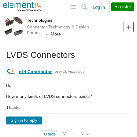
Site
Search
Register
Log In
Technologies
Connector Technology & Design
Forum
More
LVDS Connectors
e14 Contributor
over 16 years ago
Hi,
How many kinds of LVDS connectors exists?
Thanks.
Sign in to reply
Votes
Newest
Oldest