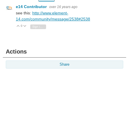
e14 Contributor
over 16 years ago
see this:
http://www.element-
14.com/community/message/2538#2538
0
Vote Up
Vote Down
Sign in to reply
Actions
Share