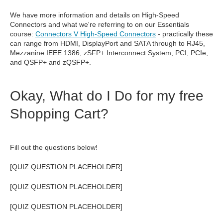
We have more information and details on High-Speed
Connectors and what we're referring to on our Essentials
course:
Connectors V High-Speed Connectors
- practically these
can range from HDMI, DisplayPort and SATA through to RJ45,
Mezzanine IEEE 1386,
zSFP+ Interconnect System, PCI, PCIe,
and
QSFP+ and zQSFP+.
Okay, What do I Do for my free
Shopping Cart?
Fill out the questions below!
[QUIZ QUESTION PLACEHOLDER]
[QUIZ QUESTION PLACEHOLDER]
[QUIZ QUESTION PLACEHOLDER]