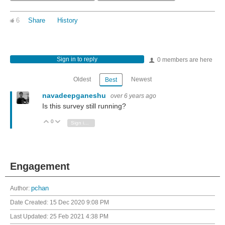
6
Share
History
Sign in to reply
0 members are here
Oldest
Newest
Best
navadeepganeshu
over 6 years ago
Is this survey still running?
0
Vote Up
Vote Down
Sign in to reply
Engagement
Author:
pchan
Date Created:
15 Dec 2020 9:08 PM
Last Updated:
25 Feb 2021 4:38 PM