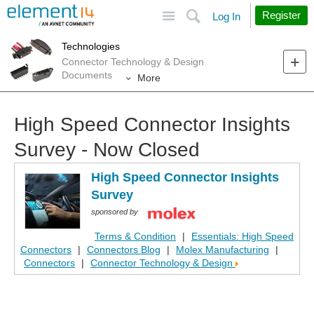
Site
Search
Register
Log In
Technologies
Connector Technology & Design
Documents
More
High Speed Connector Insights
Survey - Now Closed
High Speed Connector Insights
Survey
sponsored by
Terms & Condition
|
Essentials: High Speed
Connectors
|
Connectors Blog
|
Molex Manufacturing
|
Connectors
|
Connector Technology & Design