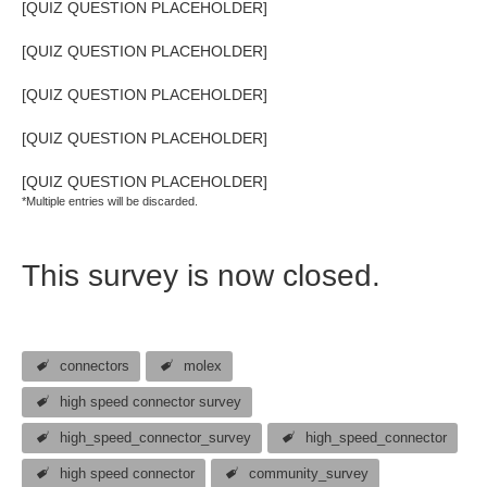
[QUIZ QUESTION PLACEHOLDER]
[QUIZ QUESTION PLACEHOLDER]
[QUIZ QUESTION PLACEHOLDER]
[QUIZ QUESTION PLACEHOLDER]
[QUIZ QUESTION PLACEHOLDER]
*Multiple entries will be discarded.
This survey is now closed.
connectors
molex
high speed connector survey
high_speed_connector_survey
high_speed_connector
high speed connector
community_survey