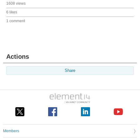
1608 views
6 likes
1 comment
Actions
Share
Members