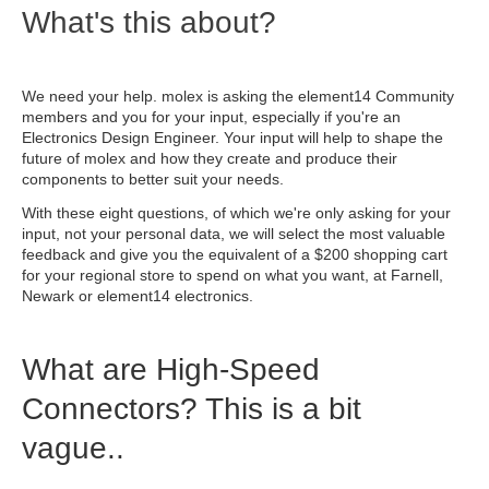
What's this about?
We need your help. molex is asking the element14 Community
members and you for your input, especially if you're an
Electronics Design Engineer. Your input will help to shape the
future of molex and how they create and produce their
components to better suit your needs.
With these eight questions, of which we're only asking for your
input, not your personal data, we will select the most valuable
feedback and give you the equivalent of a $200 shopping cart
for your regional store to spend on what you want, at Farnell,
Newark or element14 electronics.
What are High-Speed
Connectors? This is a bit
vague..