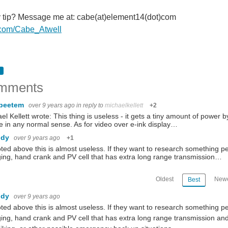
y tip? Message me at: cabe(at)element14(dot)com
er.com/Cabe_Atwell
mments
beetem
over 9 years ago
in reply to
michaelkellett
+2
el Kellett wrote: This thing is useless - it gets a tiny amount of power by
 in any normal sense. As for video over e-ink display…
ndy
over 9 years ago
+1
ted above this is almost useless. If they want to research something 
ing, hand crank and PV cell that has extra long range transmission…
Oldest
Newe
Best
ndy
over 9 years ago
ted above this is almost useless. If they want to research something 
ing, hand crank and PV cell that has extra long range transmission and 