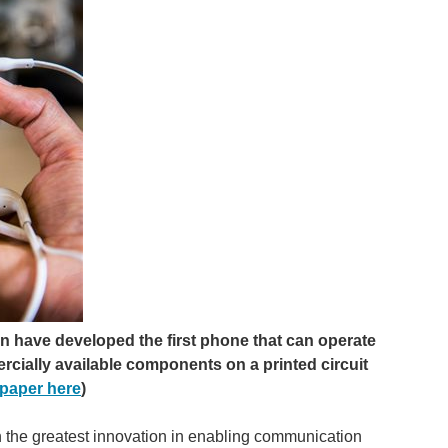
n have developed the first phone that can operate
rcially available components on a printed circuit
paper here
)
en the greatest innovation in enabling communication