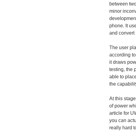
between two 
minor inconv
development
phone. It us
and convert i
The user pla
according to
it draws pow
testing, the
able to plac
the capabilit
At this stag
of power whi
article for 
you can actu
really hard 