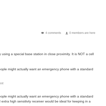
4 comments
0 members are here
 using a special base station in close proximity. It is NOT a cell
people might actually want an emergency phone with a standard
st
people might actually want an emergency phone with a standard
extra high sensitivty receiver would be ideal for keeping in a