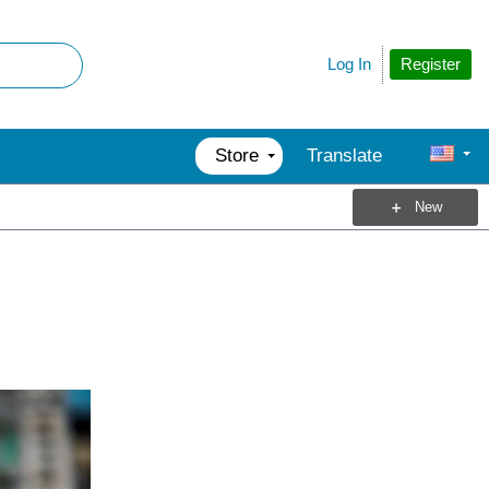
Register
Log In
Store
Translate
New