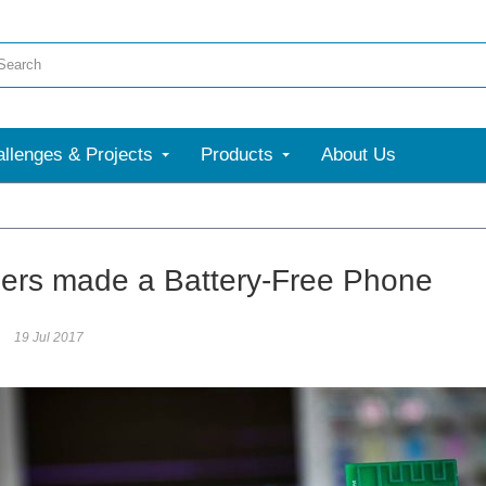
llenges & Projects
Products
About Us
More
ers made a Battery-Free Phone
19 Jul 2017