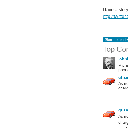
Have a stor
http://twitt
Sign in to reply
Top Co
john
Micha
phone
gfia
As no
charg
gfia
As no
charg