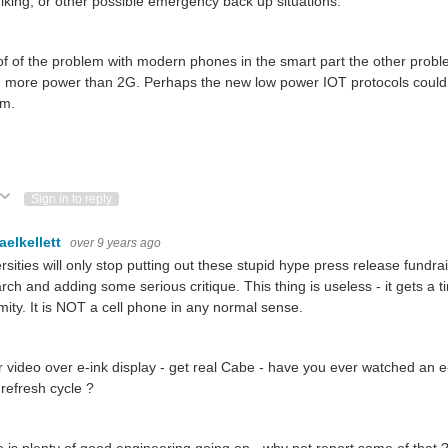
hiking, or other possible emergency back up situations.
of of the problem with modern phones in the smart part the other prob
 more power than 2G. Perhaps the new low power IOT protocols could
em.
.
ote Up
Vote Down
Sign in to reply
aelkellett
over 9 years ago
rsities will only stop putting out these stupid hype press release fundrai
rch and adding some serious critique. This thing is useless - it gets a 
mity. It is NOT a cell phone in any normal sense.
r video over e-ink display - get real Cabe - have you ever watched an e
refresh cycle ?
 is plenty of good engineering going on - why not report some of that 