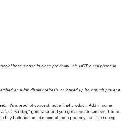
pecial base station in close proximity. It is NOT a cell phone in
watched an e-ink display refresh, or looked up how much power it
eet. It's a proof of concept, not a final product. Add in some
 a "self-winding" generator and you get some decent short-term
o buy batteries and dispose of them properly, so I like seeing