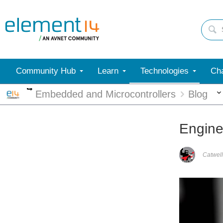
Community Hub
Learn
Technologies
Cha
More
Embedded and Microcontrollers
Blog
Engine
Catwell