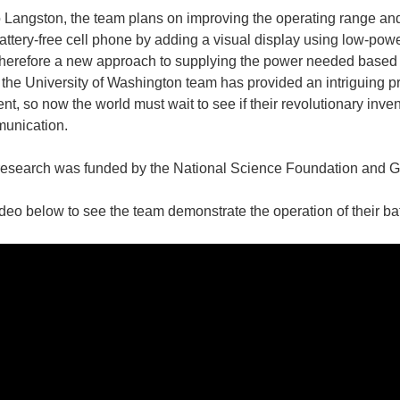
 Langston, the team plans on improving the operating range and 
attery-free cell phone by adding a visual display using low-pow
herefore a new approach to supplying the power needed based o
, the University of Washington team has provided an intriguing pro
nt, so now the world must wait to see if their revolutionary inve
unication.
research was funded by the National Science Foundation and 
deo below to see the team demonstrate the operation of their ba