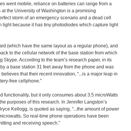
es went mobile, reliance on batteries can range from a
at the University of Washington is a promising
rfect storm of an emergency scenario and a dead cell
 light because it has tiny photodiodes which capture light
board (which have the same layout as a regular phone), and
ack to the cellular network of the base station from which
g Skype. According to the team’s research paper, in its
d by a base station 31 feet away from the phone and was
elieves that their recent innovation, “...is a major leap in
ttery-free cellphone.”
ed functionality, but it only consumes about 3.5 microWatts
 the purposes of this research. In Jennifer Langston’s
Bryce Kellogg, is quoted as saying, “...the amount of power
10 microwatts. So real-time phone operations have been
mitting and receiving speech.”