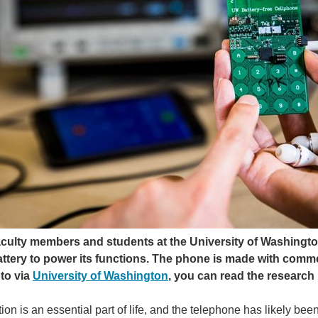
aculty members and students at the University of Washingto
attery to power its functions. The phone is made with comme
to via
University of Washington
, you can read the research
n is an essential part of life, and the telephone has likely be