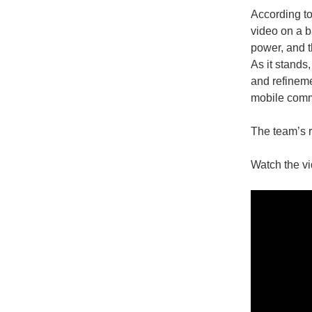
According to
video on a b
power, and t
As it stands
and refineme
mobile comm
The team’s 
Watch the vi