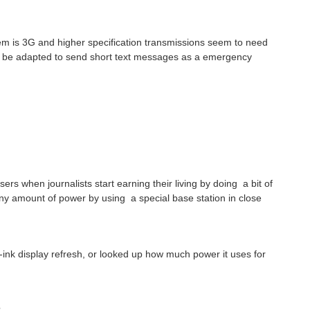
lem is 3G and higher specification transmissions seem to need
 be adapted to send short text messages as a emergency
sers when journalists start earning their living by doing a bit of
tiny amount of power by using a special base station in close
-ink display refresh, or looked up how much power it uses for
?