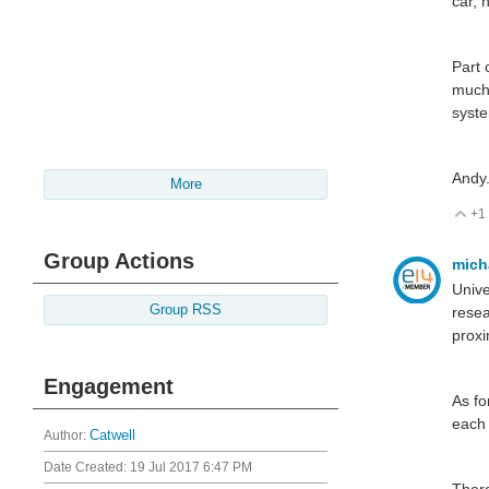
car, 
Part 
much
syst
Andy
More
+1
V
Group Actions
mich
Unive
Group RSS
resea
proxi
Engagement
As fo
each 
Author:
Catwell
Date Created:
19 Jul 2017 6:47 PM
There