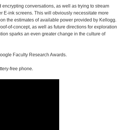
encrypting conversations, as well as trying to stream
er E-ink screens. This will obviously necessitate more
n the estimates of available power provided by Kellogg.
of-of-concept, as well as future directions for exploration
ntion sparks an even greater change in the culture of
Google Faculty Research Awards.
ttery-free phone.