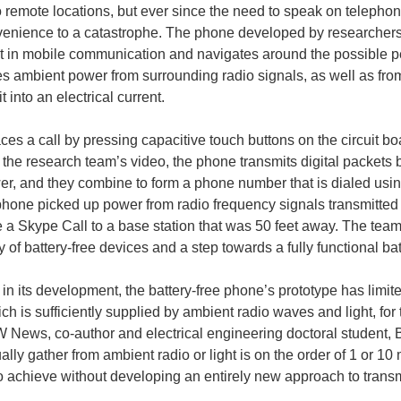
remote locations, but ever since the need to speak on telephon
enience to a catastrophe. The phone developed by researchers 
 in mobile communication and navigates around the possible pe
es ambient power from surrounding radio signals, as well as from
t into an electrical current.
ces a call by pressing capacitive touch buttons on the circuit 
 the research team’s video, the phone transmits digital packets b
er, and they combine to form a phone number that is dialed usin
 phone picked up power from radio frequency signals transmitte
e a Skype Call to a base station that was 50 feet away. The team b
y of battery-free devices and a step towards a fully functional ba
e in its development, the battery-free phone’s prototype has limit
ch is sufficiently supplied by ambient radio waves and light, for
UW News, co-author and electrical engineering doctoral student, 
ally gather from ambient radio or light is on the order of 1 or 
to achieve without developing an entirely new approach to trans