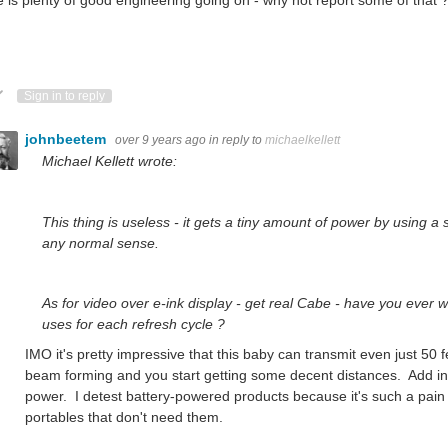
ote Up
Vote Down
Sign in to reply
johnbeetem
over 9 years ago
in reply to
michaelkellett
Michael Kellett wrote:
This thing is useless - it gets a tiny amount of power by using a s
any normal sense.
As for video over e-ink display - get real Cabe - have you ever 
uses for each refresh cycle ?
IMO it's pretty impressive that this baby can transmit even just 50 f
beam forming and you start getting some decent distances. Add in
power. I detest battery-powered products because it's such a pain t
portables that don't need them.