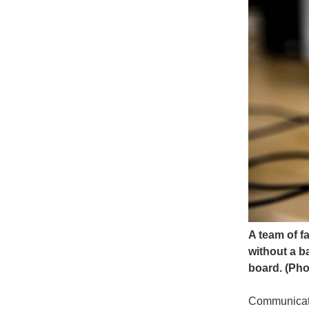
A team of f
without a b
board. (Pho
Communicatio