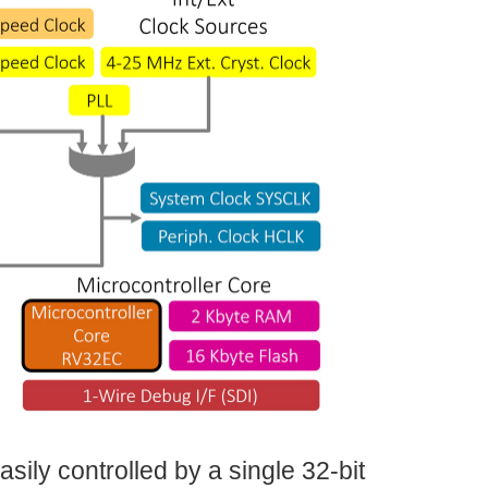
asily controlled by a single 32-bit