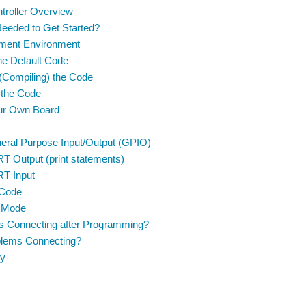
troller Overview
eeded to Get Started?
ment Environment
the Default Code
 (Compiling) the Code
 the Code
our Own Board
eral Purpose Input/Output (GPIO)
T Output (print statements)
T Input
Code
 Mode
s Connecting after Programming?
oblems Connecting?
y