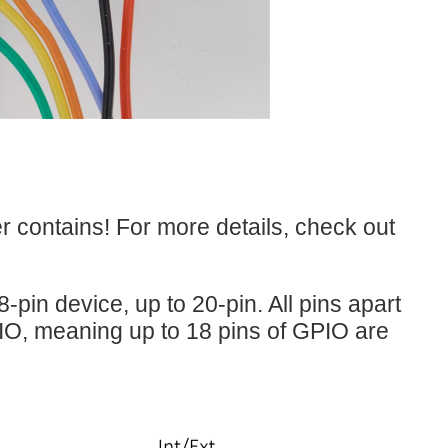
r contains! For more details, check out
-pin device, up to 20-pin. All pins apart
IO, meaning up to 18 pins of GPIO are