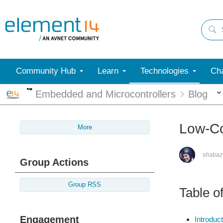
Community Hub
Learn
Technologies
Cha
More
Embedded and Microcontrollers
Blog
Low-Co
More
shabaz
Group Actions
Group RSS
Table o
Engagement
Introduct