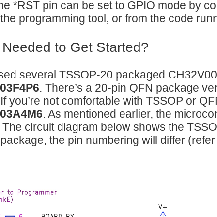
e *RST pin can be set to GPIO mode by con
the programming tool, or from the code runn
 Needed to Get Started?
ased several TSSOP-20 packaged CH32V003 c
03F4P6
. There’s a 20-pin QFN package vers
 If you’re not comfortable with TSSOP or QFN
03A4M6
. As mentioned earlier, the microcon
y! The circuit diagram below shows the TSSO
 package, the pin numbering will differ (refer