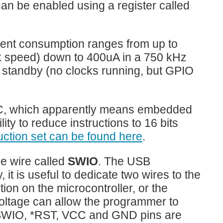
can be enabled using a register called
ent consumption ranges from up to
k speed) down to 400uA in a 750 kHz
n standby (no clocks running, but GPIO
EC, which apparently means embedded
ity to reduce instructions to 16 bits
ruction set can be found here
.
le wire called
SWIO
. The USB
it is useful to dedicate two wires to the
ion on the microcontroller, or the
voltage can allow the programmer to
an SWIO, *RST, VCC and GND pins are