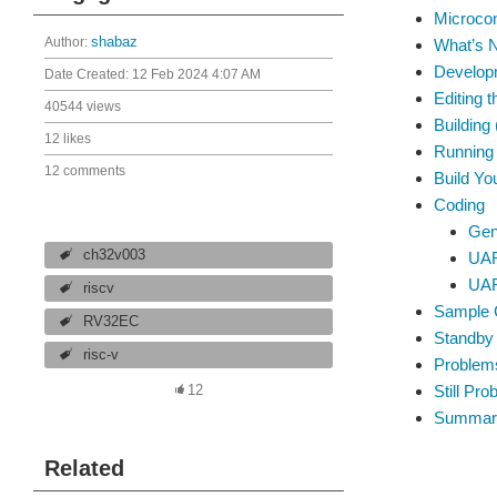
Microcon
Author:
shabaz
What’s N
Develop
Date Created:
12 Feb 2024 4:07 AM
Editing 
40544 views
Building
12 likes
Running
12 comments
Build Y
Coding
Gen
ch32v003
UAR
UAR
riscv
Sample 
RV32EC
Standby
risc-v
Problem
Still Pr
12
Summar
Related