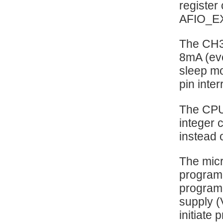
register
AFIO_E
The CH32
8mA (eve
sleep mo
pin inte
The CPU
integer 
instead o
The micr
programm
programm
supply (
initiate