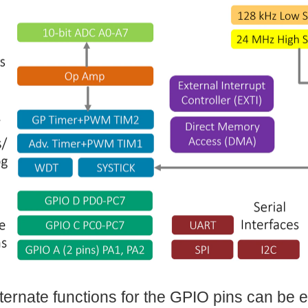
alternate functions for the GPIO pins can be e