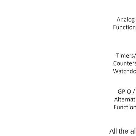
All the 