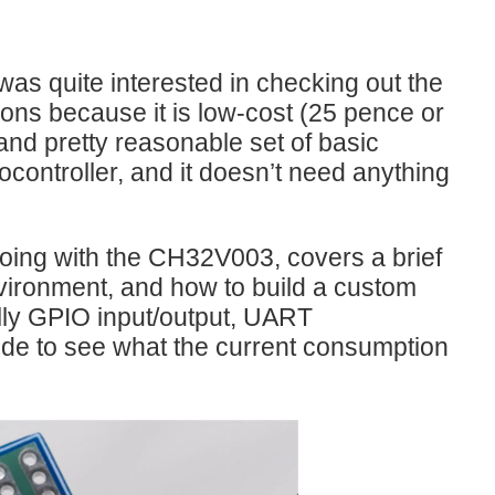
 IDE for Coding RISC-V Microcontrollers?" where Robin Mitchell...
was quite interested in checking out the
ons because it is low-cost (25 pence or
and pretty reasonable set of basic
ocontroller, and it doesn’t need anything
ing the ARM Cortex-M3 processor core optimized for embedded...
 going with the CH32V003, covers a brief
vironment, and how to build a custom
h as a laptop, have an instruction set architecture, and the RISC-V is becoming a new standard. (Image Credit: Enkin_Akyurt/pixabay) Both the x86 and ARM ISAs (Instruction Set Articheture...
lly GPIO input/output, UART
ode to see what the current consumption
SPI SRAM. The purpose is to sync up AM radio play-by...