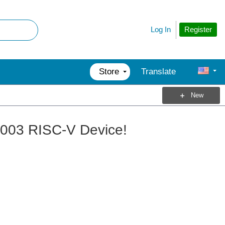
Register
Log In
Store
Translate
New
V003 RISC-V Device!