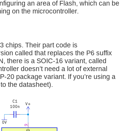
figuring an area of Flash, which can be
ing on the microcontroller.
hips. Their part code is
ion called that replaces the P6 suffix
, there is a SOIC-16 variant, called
troller doesn’t need a lot of external
P-20 package variant. If you’re using a
 to the datasheet).