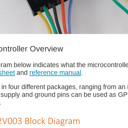
ontroller Overview
ram below indicates what the microcontrolle
sheet
and
reference manual
.
 in four different packages, ranging from an 8
 supply and ground pins can be used as GP
.