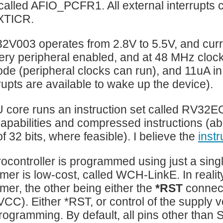
 called AFIO_PCFR1. All external interrupts 
XTICR.
V003 operates from 2.8V to 5.5V, and curr
ry peripheral enabled, and at 48 MHz cloc
de (peripheral clocks can run), and 11uA i
rrupts are available to wake up the device).
 core runs an instruction set called RV32
capabilities and compressed instructions (abil
f 32 bits, where feasible). I believe the
inst
ocontroller is programmed using just a sing
er is low-cost, called WCH-LinkE. In reality, 
er, the other being either the
*RST
connect
VCC). Either *RST, or control of the supply 
 programming. By default, all pins other th