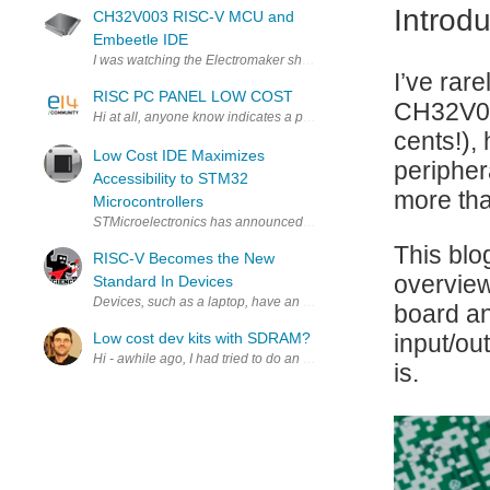
Introdu
CH32V003 RISC-V MCU and
Embeetle IDE
I was watching the Electromaker show on their YouTube channel la
I’ve rar
RISC PC PANEL LOW COST
CH32V003
Hi at all, anyone know indicates a potential panel PC that costs le
cents!),
Low Cost IDE Maximizes
peripher
Accessibility to STM32
more tha
Microcontrollers
STMicroelectronics has announced an extremely low-cost developme
This blo
RISC-V Becomes the New
overview
Standard In Devices
board an
Low cost dev kits with SDRAM?
input/ou
Hi - awhile ago, I had tried to do an audio delay project with Ardu
is.