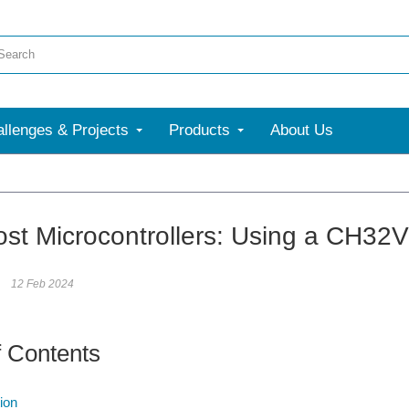
llenges & Projects
Products
About Us
More
st Microcontrollers: Using a CH32
12 Feb 2024
f Contents
ion