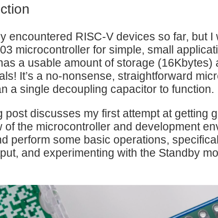
ction
st week and Ian mentioned the Electromaker Educator Blog "Embeetle IDE: The Best
ely encountered RISC-V devices so far, but I 
 microcontroller for simple, small applicati
ss than € 200? thanks very much Flavio
 has a usable amount of storage (16Kbytes) 
als! It’s a no-nonsense, straightforward micr
n a single decoupling capacitor to function.
nt environment maximizing access to its STM32 microcontroller families built us
g post discusses my first attempt at getting
 of the microcontroller and development en
Devices, suc
d perform some basic operations, specifica
tput, and experimenting with the Standby m
ino but couldn't manage to create big enough buffer to delay up to 10 seconds with 