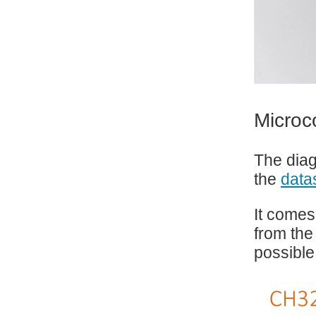
Microc
The diag
the
data
It comes
from the
possible