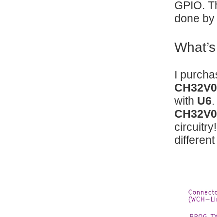
GPIO. Th
done by 
What’s
I purch
CH32V0
with
U6
.
CH32V0
circuitr
different